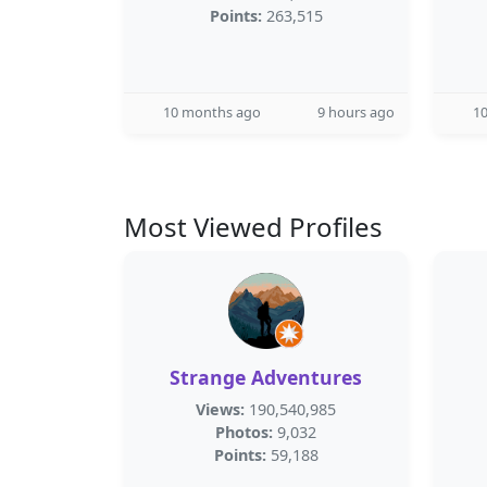
Points:
263,515
10 months ago
9 hours ago
1
Most Viewed Profiles
Strange Adventures
Views:
190,540,985
Photos:
9,032
Points:
59,188