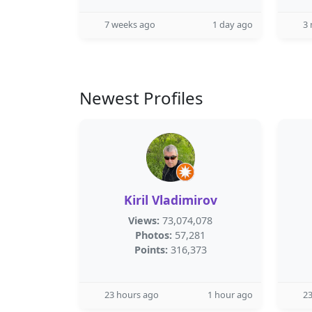
7 weeks ago
1 day ago
3
Newest Profiles
Kiril Vladimirov
Views:
73,074,078
Photos:
57,281
Points:
316,373
23 hours ago
1 hour ago
23