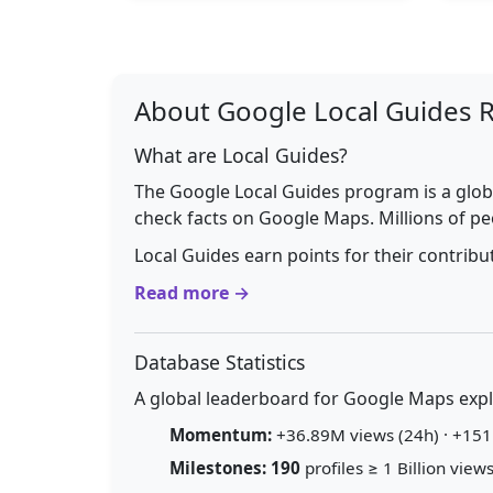
About Google Local Guides 
What are Local Guides?
The Google Local Guides program is a glob
check facts on Google Maps. Millions of pe
Local Guides earn points for their contrib
Read more →
Database Statistics
A global leaderboard for Google Maps explo
Momentum:
+36.89M views (24h) · +151.
Milestones:
190
profiles ≥ 1 Billion views