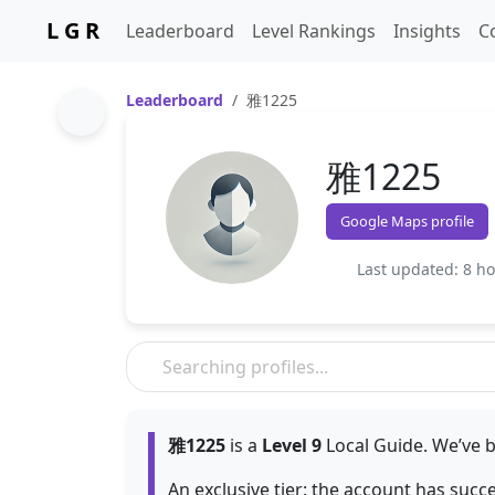
L G R
Leaderboard
Level Rankings
Insights
C
Leaderboard
雅1225
雅1225
Google Maps profile
Last updated: 8 h
雅1225
is a
Level 9
Local Guide. We’ve b
An exclusive tier: the account has succ