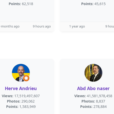
Points:
62,518
Points:
45,615
0 months ago
9 hours ago
1 year ago
9 hou
Herve Andrieu
Abd Abo naser
Views:
17,519,497,607
Views:
41,581,978,458
Photos:
290,062
Photos:
8,837
Points:
1,583,949
Points:
278,884