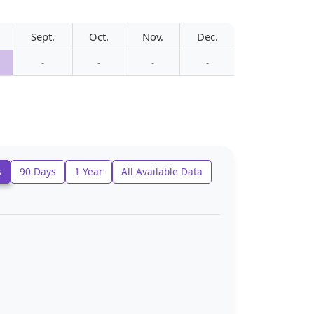
Sept.
Oct.
Nov.
Dec.
-
-
-
-
s
90 Days
1 Year
All Available Data