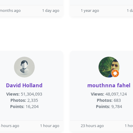
 months ago
1 day ago
1 year ago
1 d
David Holland
mouthnna fahel
Views:
51,304,093
Views:
48,097,124
Photos:
2,335
Photos:
683
Points:
16,204
Points:
9,784
 hours ago
1 hour ago
23 hours ago
1 ho