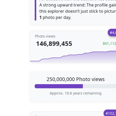
A strong upward trend: The profile ga
this explorer doesn’t just stick to pictu
1
photo per day.
#4,
Photo views
146,899,455
801,11
250,000,000 Photo views
Approx. 10.6 years remaining
#102,