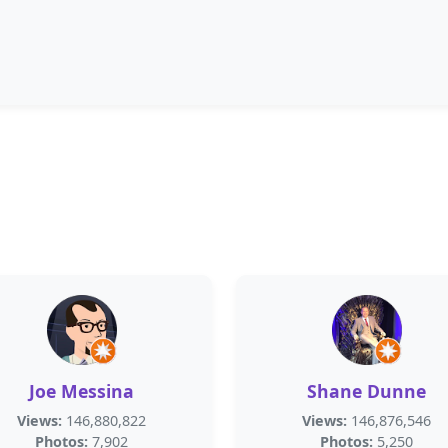
Joe Messina
Shane Dunne
Views:
146,880,822
Views:
146,876,546
Photos:
7,902
Photos:
5,250