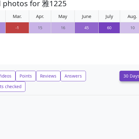
d photos for 雅1225
Mar.
Apr.
May
June
July
Aug.
-1
15
16
45
60
10
Videos
Points
Reviews
Answers
30 Day
ts checked