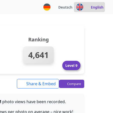
Deutsch
English
Ranking
4,641
Level 9
Share & Embed
Compare
M
photo views have been recorded.
ews per photo on average – nice work!