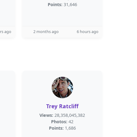
Points:
31,646
rs ago
2 months ago
6 hours ago
Trey Ratcliff
Views:
28,358,045,382
Photos:
42
Points:
1,686