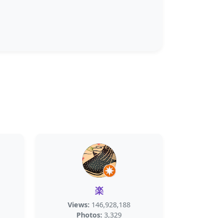
楽
Views:
146,928,188
Photos:
3,329