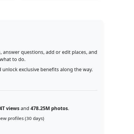
 answer questions, add or edit places, and
 what to do.
 unlock exclusive benefits along the way.
4T views
and
478.25M photos
.
ew profiles (30 days)