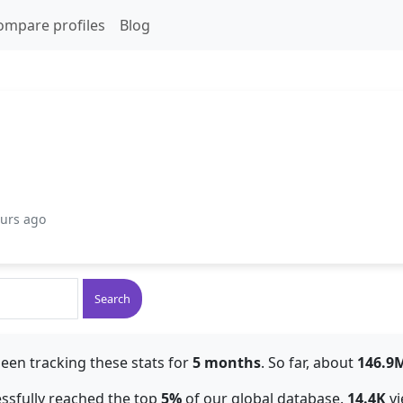
ompare profiles
Blog
ours ago
Search
een tracking these stats for
5 months
. So far, about
146.9
essfully reached the top
5%
of our global database.
14.4K
vi