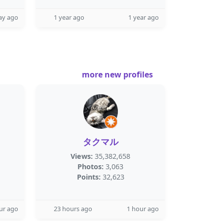
ay ago
1 year ago
1 year ago
more new profiles
タクマル
Views:
35,382,658
Photos:
3,063
Points:
32,623
ur ago
23 hours ago
1 hour ago