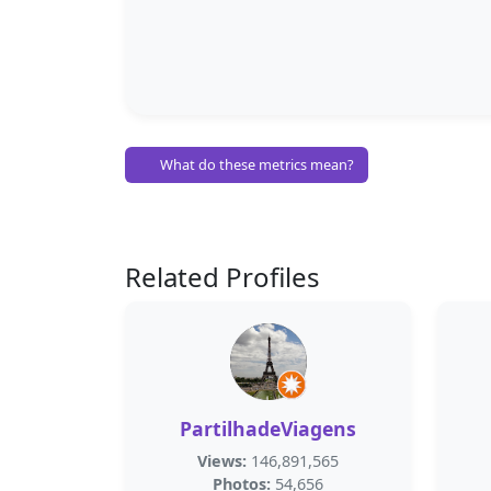
What do these metrics mean?
Related Profiles
PartilhadeViagens
Views:
146,891,565
Photos:
54,656