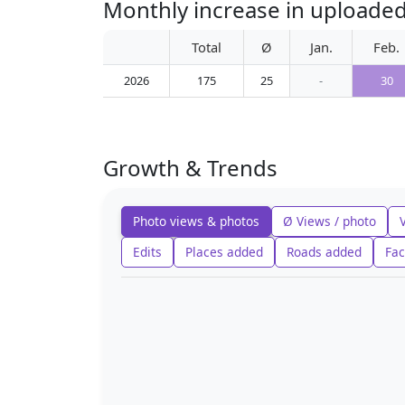
Monthly increase in uploade
Total
Ø
Jan.
Feb.
2026
175
25
-
30
Growth & Trends
Photo views & photos
Ø Views / photo
Edits
Places added
Roads added
Fac