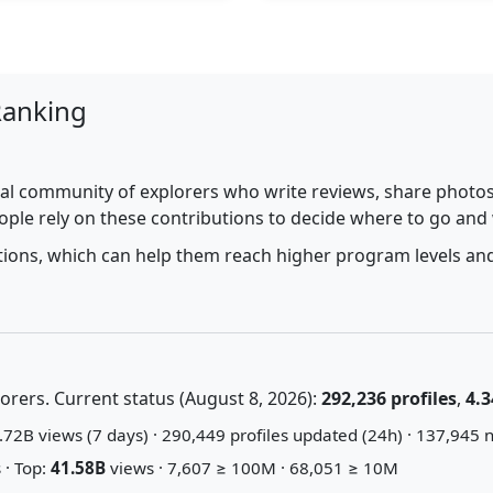
Ranking
al community of explorers who write reviews, share photos,
ople rely on these contributions to decide where to go and
utions, which can help them reach higher program levels and
rers. Current status (August 8, 2026):
292,236 profiles
,
4.3
72B views (7 days) · 290,449 profiles updated (24h) · 137,945 n
 · Top:
41.58B
views · 7,607 ≥ 100M · 68,051 ≥ 10M