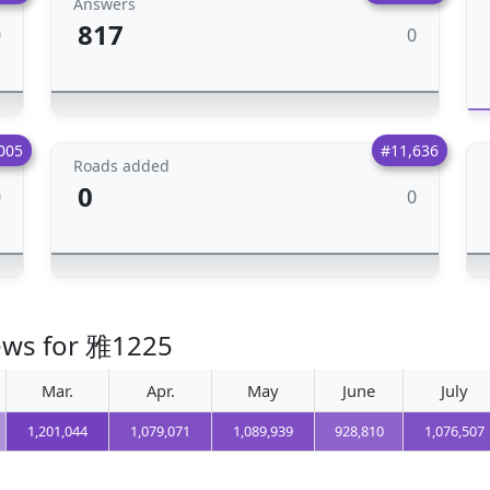
Answers
817
0
0
005
#11,636
Roads added
0
0
0
iews for 雅1225
Mar.
Apr.
May
June
July
1,201,044
1,079,071
1,089,939
928,810
1,076,507