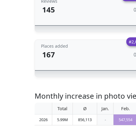
Reviews
145
#2,
Places added
167
Monthly increase in photo v
Total
Ø
Jan.
Feb.
2026
5.99M
856,113
-
547,554