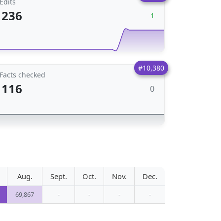
Edits
236
1
#10,380
Facts checked
116
0
Aug.
Sept.
Oct.
Nov.
Dec.
69,867
-
-
-
-