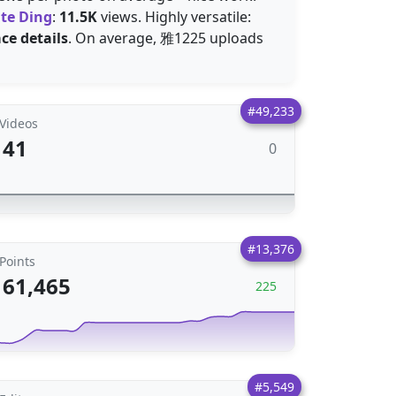
te Ding
:
11.5K
views. Highly versatile:
ace details
. On average, 雅1225 uploads
#49,233
Videos
41
0
#13,376
Points
61,465
225
#5,549