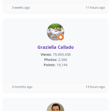
3 weeks ago
11 hours ago
Graziella Callado
Views:
79,069,438
Photos:
2,566
Points:
19,144
3 months ago
13 hours ago