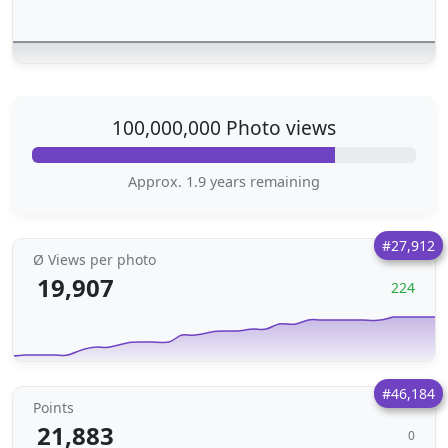
100,000,000 Photo views
Approx. 1.9 years remaining
#27,912
Ø Views per photo
19,907
224
#46,184
Points
21,883
0