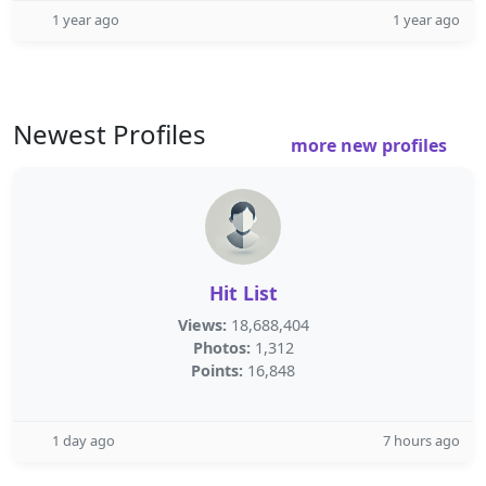
1 year ago
1 year ago
Newest Profiles
more new profiles
Hit List
Views:
18,688,404
Photos:
1,312
Points:
16,848
1 day ago
7 hours ago