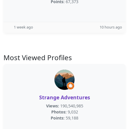
Points:
67,373
1 week ago
10 hours ago
Most Viewed Profiles
Strange Adventures
Views:
190,540,985
Photos:
9,032
Points:
59,188