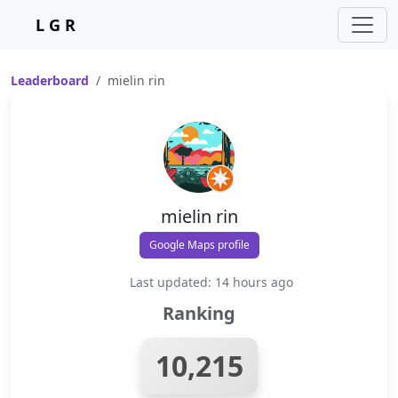
L G R
Leaderboard
mielin rin
mielin rin
Google Maps profile
Last updated: 14 hours ago
Ranking
10,215