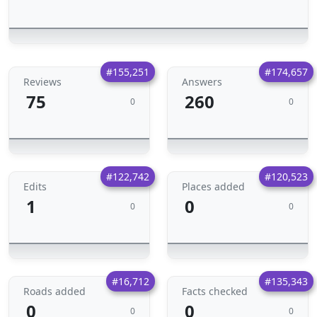
#155,251
#174,657
Reviews
Answers
75
260
0
0
#122,742
#120,523
Edits
Places added
1
0
0
0
#16,712
#135,343
Roads added
Facts checked
0
0
0
0