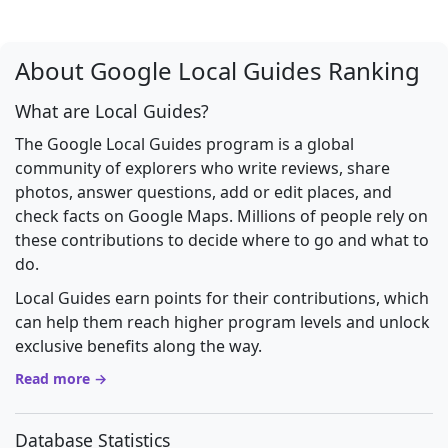
About Google Local Guides Ranking
What are Local Guides?
The Google Local Guides program is a global
community of explorers who write reviews, share
photos, answer questions, add or edit places, and
check facts on Google Maps. Millions of people rely on
these contributions to decide where to go and what to
do.
Local Guides earn points for their contributions, which
can help them reach higher program levels and unlock
exclusive benefits along the way.
Read more →
Database Statistics