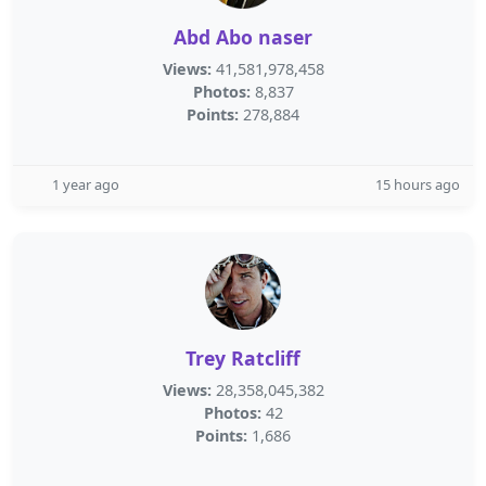
Abd Abo naser
Views:
41,581,978,458
Photos:
8,837
Points:
278,884
1 year ago
15 hours ago
Trey Ratcliff
Views:
28,358,045,382
Photos:
42
Points:
1,686