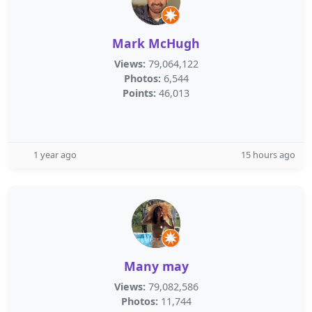
Mark McHugh
Views:
79,064,122
Photos:
6,544
Points:
46,013
1 year ago
15 hours ago
Many may
Views:
79,082,586
Photos:
11,744