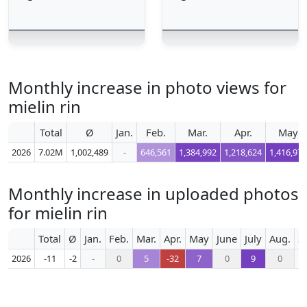
Monthly increase in photo views for
mielin rin
Total
Ø
Jan.
Feb.
Mar.
Apr.
May
2026
7.02M
1,002,489
-
646,561
1,384,992
1,218,624
1,416,978
Monthly increase in uploaded photos
for mielin rin
Total
Ø
Jan.
Feb.
Mar.
Apr.
May
June
July
Aug.
S
2026
-11
-2
-
0
5
-32
7
0
9
0