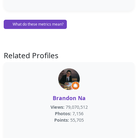
What do these metrics mean?
Related Profiles
Brandon Na
Views:
79,070,512
Photos:
7,156
Points:
55,705