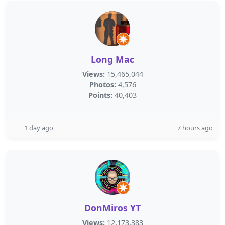
Long Mac
Views:
15,465,044
Photos:
4,576
Points:
40,403
1 day ago
7 hours ago
DonMiros YT
Views:
12,173,383