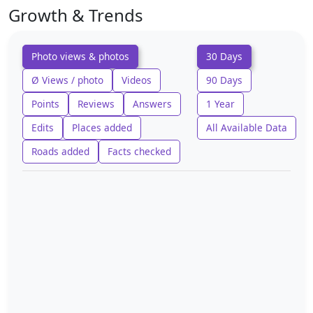
Growth & Trends
Photo views & photos
30 Days
Ø Views / photo
Videos
90 Days
Points
Reviews
Answers
1 Year
Edits
Places added
All Available Data
Roads added
Facts checked