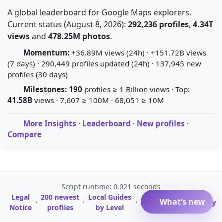
A global leaderboard for Google Maps explorers.
Current status (August 8, 2026):
292,236 profiles
,
4.34T
views
and
478.25M photos
.
Momentum:
+36.89M views (24h) · +151.72B views
(7 days) · 290,449 profiles updated (24h) · 137,945 new
profiles (30 days)
Milestones:
190
profiles ≥ 1 Billion views · Top:
41.58B
views · 7,607 ≥ 100M · 68,051 ≥ 10M
More Insights
·
Leaderboard
·
New profiles
·
Compare
Script runtime: 0.021 seconds
Legal
200 newest
Local Guides
A-Z Profile
What’s new
·
·
·
·
Glossary
Notice
profiles
by Level
Directory