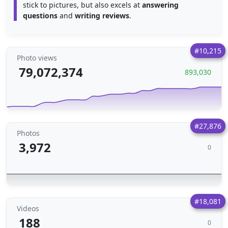
stick to pictures, but also excels at
answering
questions
and
writing reviews
.
#10,215
Photo views
79,072,374
893,030
#27,876
Photos
3,972
0
#18,081
Videos
188
0