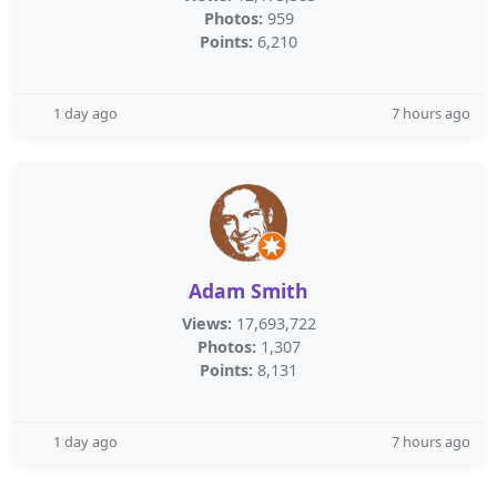
Photos:
959
Points:
6,210
1 day ago
7 hours ago
Adam Smith
Views:
17,693,722
Photos:
1,307
Points:
8,131
1 day ago
7 hours ago