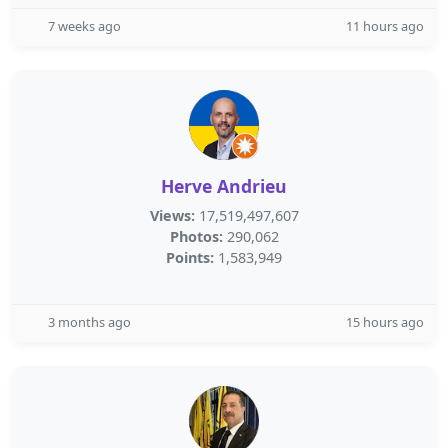
7 weeks ago
11 hours ago
Herve Andrieu
Views:
17,519,497,607
Photos:
290,062
Points:
1,583,949
3 months ago
15 hours ago