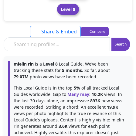
Level 8
Share & Embed
Compare
Search
mielin rin
is a
Level 8
Local Guide. We’ve been
tracking these stats for
5 months
. So far, about
79.07M
photo views have been recorded.
This Local Guide is in the top
5%
of all tracked Local
Guides worldwide. Gap to
Many may
:
10.2K
views. In
the last 30 days alone, an impressive
893K
new views
were recorded. Striking a chord: An excellent
19.9K
views per photo highlights the true relevance of this
Local Guide’s uploads. Content is highly visible: mielin
rin generates around
3.6K
views for each point
achieved. Highly versatile: this explorer doesn’t just