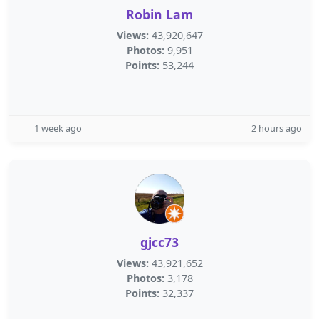
Robin Lam
Views:
43,920,647
Photos:
9,951
Points:
53,244
1 week ago
2 hours ago
gjcc73
Views:
43,921,652
Photos:
3,178
Points:
32,337