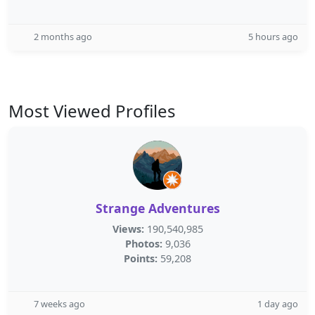
2 months ago
5 hours ago
Most Viewed Profiles
Strange Adventures
Views:
190,540,985
Photos:
9,036
Points:
59,208
7 weeks ago
1 day ago