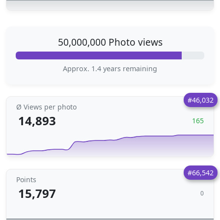
50,000,000 Photo views
Approx. 1.4 years remaining
#46,032
Ø Views per photo
14,893
165
#66,542
Points
15,797
0