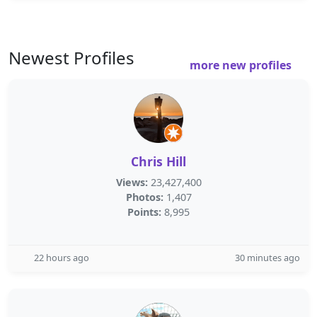
Newest Profiles
more new profiles
Chris Hill
Views:
23,427,400
Photos:
1,407
Points:
8,995
22 hours ago
30 minutes ago