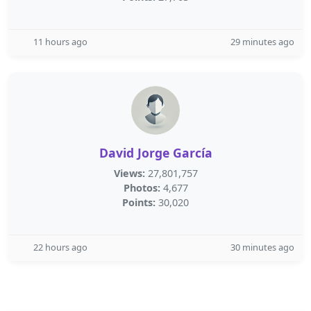
11 hours ago
29 minutes ago
David Jorge García
Views:
27,801,757
Photos:
4,677
Points:
30,020
22 hours ago
30 minutes ago