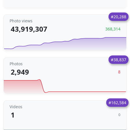
#20,288
Photo views
43,919,307
368,314
#38,837
Photos
2,949
8
#162,584
Videos
1
0