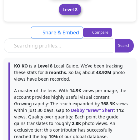
Level 8
Share & Embed
Compare
Search
KO KO
is a
Level 8
Local Guide. We’ve been tracking
these stats for
5 months
. So far, about
43.92M
photo
views have been recorded.
A master of the lens: With
14.9K
views per image, the
account provides highly useful visual content.
Growing rapidly: The reach expanded by
368.3K
views
within just 30 days. Gap to
Debby “Brew” Sherr
:
112
views. Quality over quantity: Each point the guide
gains translates to roughly
2.8K
photo views. An
exclusive tier: this contributor has successfully
reached the top
10%
of our global database.