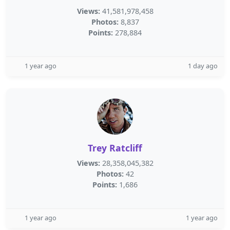
Views:
41,581,978,458
Photos:
8,837
Points:
278,884
1 year ago
1 day ago
Trey Ratcliff
Views:
28,358,045,382
Photos:
42
Points:
1,686
1 year ago
1 year ago