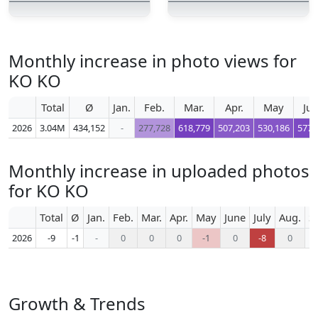
Monthly increase in photo views for
KO KO
Total
Ø
Jan.
Feb.
Mar.
Apr.
May
Ju
2026
3.04M
434,152
-
277,728
618,779
507,203
530,186
577,
Monthly increase in uploaded photos
for KO KO
Total
Ø
Jan.
Feb.
Mar.
Apr.
May
June
July
Aug.
S
2026
-9
-1
-
0
0
0
-1
0
-8
0
Growth & Trends