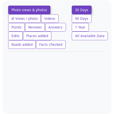
Photo views & photos
30 Days
Ø Views / photo
Videos
90 Days
Points
Reviews
Answers
1 Year
Edits
Places added
All Available Data
Roads added
Facts checked