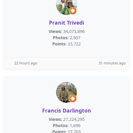
Pranit Trivedi
Views:
34,073,896
Photos:
2,957
Points:
23,722
22 hours ago
31 minutes ago
Francis Darlington
Views:
27,224,295
Photos:
1,696
Points:
27,703