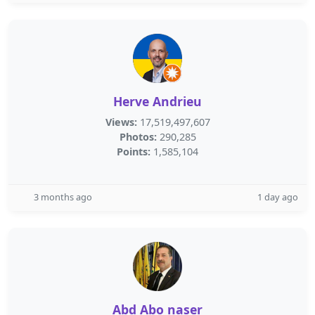
Herve Andrieu
Views:
17,519,497,607
Photos:
290,285
Points:
1,585,104
3 months ago
1 day ago
Abd Abo naser