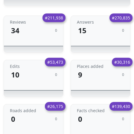
#211,938
#270,835
Reviews
Answers
34
15
0
0
#53,473
#30,316
Edits
Places added
10
9
0
0
#26,175
#139,430
Roads added
Facts checked
0
0
0
0