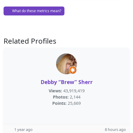
What do these metrics mean?
Related Profiles
Debby “Brew” Sherr
Views:
43,919,419
Photos:
2,144
Points:
25,669
1 year ago
8 hours ago