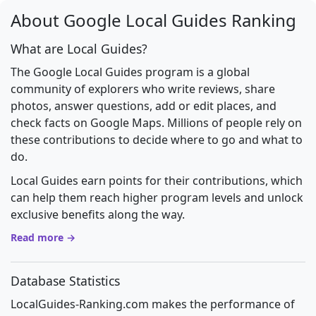
About Google Local Guides Ranking
What are Local Guides?
The Google Local Guides program is a global
community of explorers who write reviews, share
photos, answer questions, add or edit places, and
check facts on Google Maps. Millions of people rely on
these contributions to decide where to go and what to
do.
Local Guides earn points for their contributions, which
can help them reach higher program levels and unlock
exclusive benefits along the way.
Read more →
Database Statistics
LocalGuides-Ranking.com makes the performance of