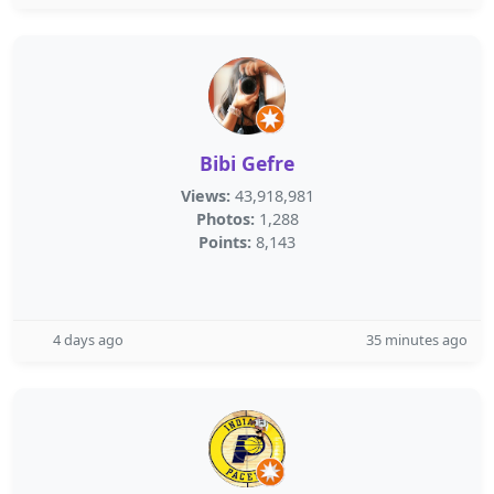
Bibi Gefre
Views:
43,918,981
Photos:
1,288
Points:
8,143
4 days ago
35 minutes ago