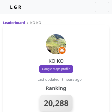
L G R
Leaderboard
KO KO
KO KO
Google Maps profile
Last updated: 8 hours ago
Ranking
20,288