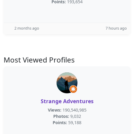
Points:
193,654
2 months ago
7 hours ago
Most Viewed Profiles
Strange Adventures
Views:
190,540,985
Photos:
9,032
Points:
59,188