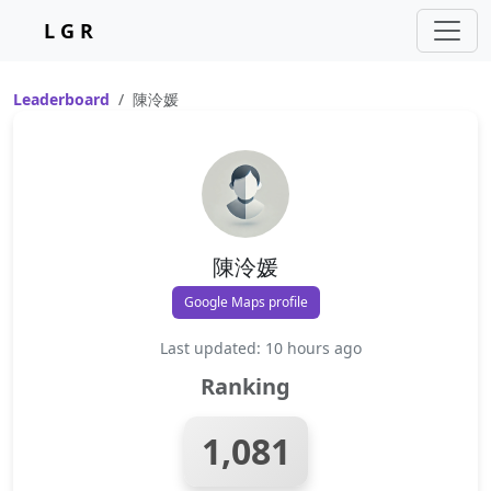
L G R
Leaderboard
陳泠媛
陳泠媛
Google Maps profile
Last updated: 10 hours ago
Ranking
1,081