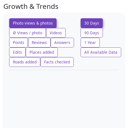
Growth & Trends
Photo views & photos
30 Days
Ø Views / photo
Videos
90 Days
Points
Reviews
Answers
1 Year
Edits
Places added
All Available Data
Roads added
Facts checked