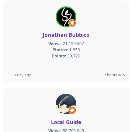
Jonathan Bubbico
Views:
21,150,507
Photos:
1,859
Points:
30,779
1 day ago
3 hours ago
Local Guide
Views:
58,799,845