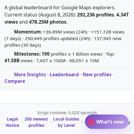
A global leaderboard for Google Maps explorers.
Current status (August 8, 2026):
292,236 profiles
,
4.34T
views
and
478.25M photos
.
Momentum:
+36.89M views (24h) · +151.72B views
(7 days) · 290,449 profiles updated (24h) · 137,945 new
profiles (30 days)
Milestones:
190
profiles ≥ 1 Billion views · Top:
41.58B
views · 7,607 ≥ 100M · 68,051 ≥ 10M
More Insights
·
Leaderboard
·
New profiles
·
Compare
Script runtime: 0.020 seconds
Legal
200 newest
Local Guides
A-Z Profile
What’s new
·
·
·
·
Glossary
Notice
profiles
by Level
Directory