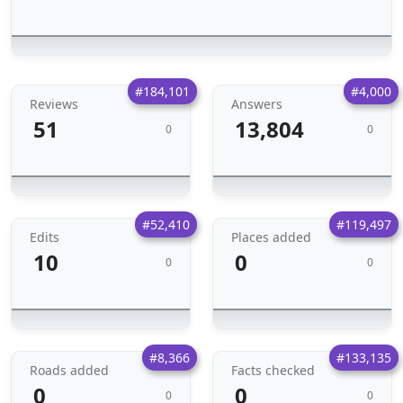
#184,101
#4,000
Reviews
Answers
51
13,804
0
0
#52,410
#119,497
Edits
Places added
10
0
0
0
#8,366
#133,135
Roads added
Facts checked
0
0
0
0