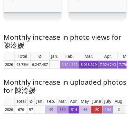
Monthly increase in photo views for
陳泠媛
Total
Ø
Jan.
Feb.
Mar.
Apr.
Ma
2026
43.73M
6,247,487
-
5,324,495
8,918,529
7,524,240
7,750,
Monthly increase in uploaded photos
for 陳泠媛
Total
Ø
Jan.
Feb.
Mar.
Apr.
May
June
July
Aug.
S
2026
676
97
-
49
135
314
44
-20
154
0