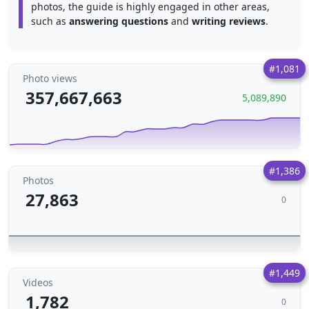
photos, the guide is highly engaged in other areas,
such as
answering questions
and
writing reviews
.
#1,081
Photo views
357,667,663
5,089,890
#1,386
Photos
27,863
0
#1,449
Videos
1,782
0