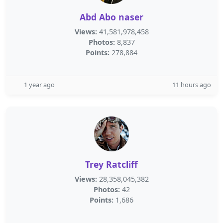
Abd Abo naser
Views:
41,581,978,458
Photos:
8,837
Points:
278,884
1 year ago
11 hours ago
Trey Ratcliff
Views:
28,358,045,382
Photos:
42
Points:
1,686