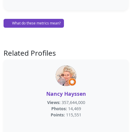
What do these metrics mean?
Related Profiles
Nancy Hayssen
Views:
357,644,000
Photos:
14,469
Points:
115,551