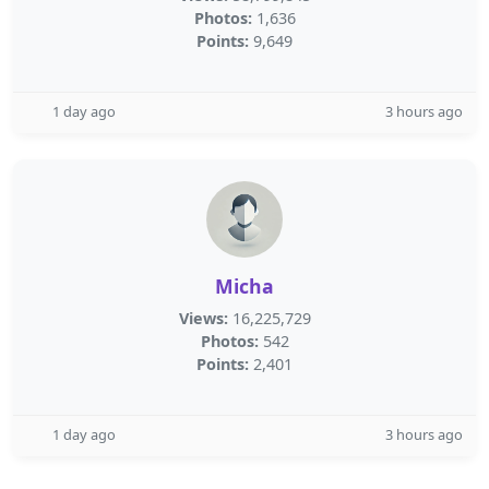
Photos:
1,636
Points:
9,649
1 day ago
3 hours ago
Micha
Views:
16,225,729
Photos:
542
Points:
2,401
1 day ago
3 hours ago