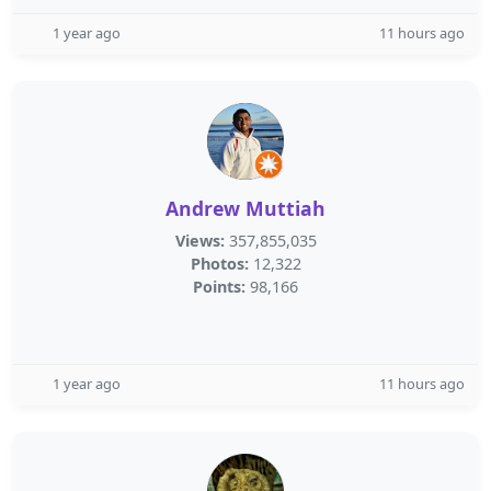
1 year ago
11 hours ago
Andrew Muttiah
Views:
357,855,035
Photos:
12,322
Points:
98,166
1 year ago
11 hours ago