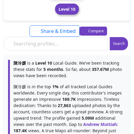
Level 10
Share & Embed
Compare
Search
陳泠媛
is a
Level 10
Local Guide. We’ve been tracking
these stats for
5 months
. So far, about
357.67M
photo
views have been recorded.
陳泠媛 is in the top
1%
of all tracked Local Guides
worldwide. Every single day, this contributor’s images
generate an impressive
169.7K
impressions. Tireless
dedication: Thanks to
27,863
uploaded photos by the
account, countless users get a great preview. A strong
upward trend: The profile gained
5.09M
additional
views over the past month. Gap to
Andrew Muttiah
:
187.4K
views. A true Maps all-rounder: Beyond just