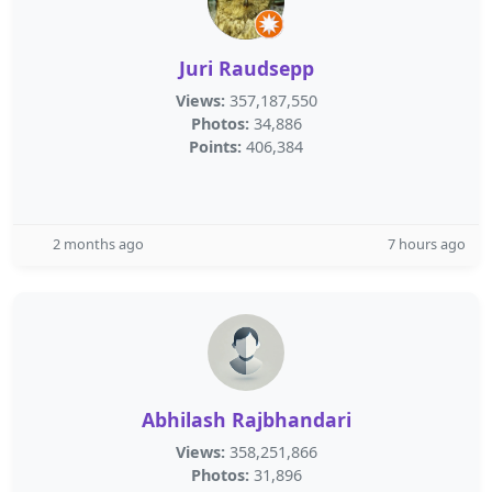
Juri Raudsepp
Views:
357,187,550
Photos:
34,886
Points:
406,384
2 months ago
7 hours ago
Abhilash Rajbhandari
Views:
358,251,866
Photos:
31,896