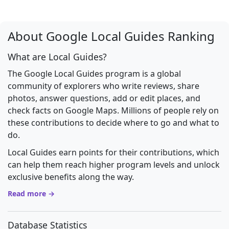
About Google Local Guides Ranking
What are Local Guides?
The Google Local Guides program is a global
community of explorers who write reviews, share
photos, answer questions, add or edit places, and
check facts on Google Maps. Millions of people rely on
these contributions to decide where to go and what to
do.
Local Guides earn points for their contributions, which
can help them reach higher program levels and unlock
exclusive benefits along the way.
Read more →
Database Statistics