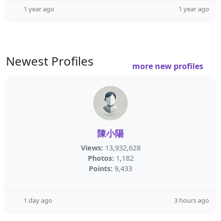
1 year ago
1 year ago
Newest Profiles
more new profiles
陳小陽
Views:
13,932,628
Photos:
1,182
Points:
9,433
1 day ago
3 hours ago