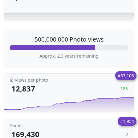
500,000,000 Photo views
Approx. 2.3 years remaining
#57,108
Ø Views per photo
12,837
183
#1,954
Points
169,430
0