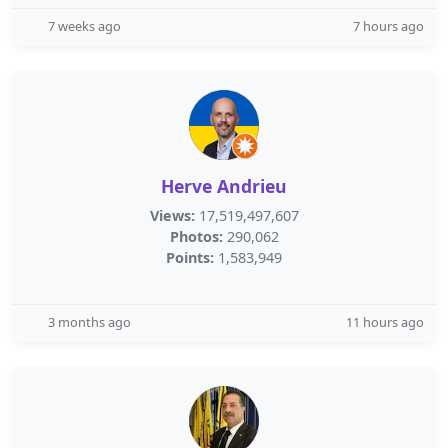
7 weeks ago
7 hours ago
Herve Andrieu
Views:
17,519,497,607
Photos:
290,062
Points:
1,583,949
3 months ago
11 hours ago