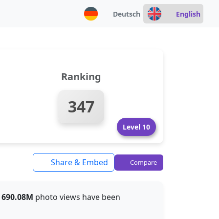
Deutsch
English
Ranking
347
Level 10
Share & Embed
Compare
t
690.08M
photo views have been