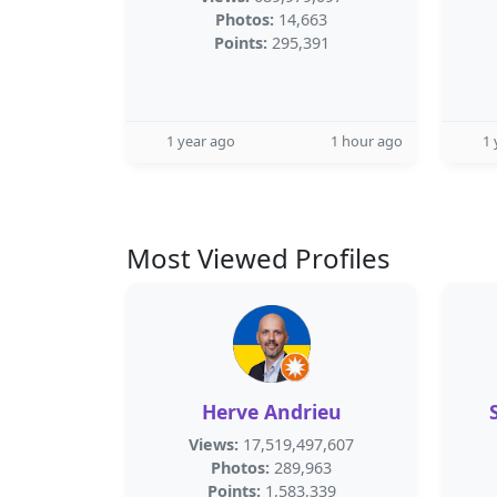
Photos:
14,663
Points:
295,391
1 year ago
1 hour ago
1 
Most Viewed Profiles
Herve Andrieu
Views:
17,519,497,607
Photos:
289,963
Points:
1,583,339