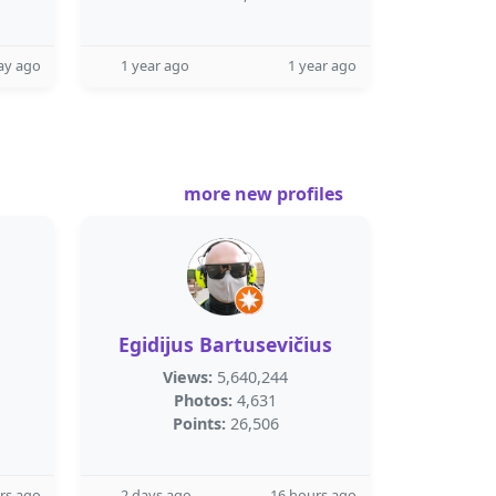
ay ago
1 year ago
1 year ago
more new profiles
Egidijus Bartusevičius
Views:
5,640,244
Photos:
4,631
Points:
26,506
rs ago
2 days ago
16 hours ago