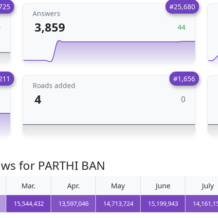
725
#25,680
Answers
3,859
0
44
211
#1,656
Roads added
4
0
1
iews for PARTHI BAN
Mar.
Apr.
May
June
July
15,544,432
13,597,046
14,713,724
15,199,943
14,161,1