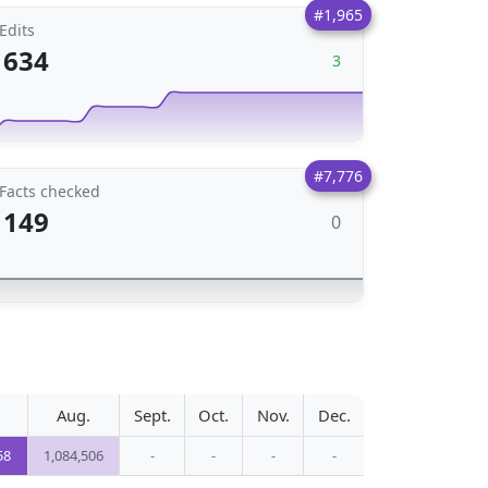
#1,965
Edits
634
3
#7,776
Facts checked
149
0
Aug.
Sept.
Oct.
Nov.
Dec.
58
1,084,506
-
-
-
-