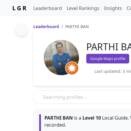
L G R
Leaderboard
Level Rankings
Insights
C
Leaderboard
PARTHI BAN
PARTHI B
Google Maps profile
Last updated: 3 m
PARTHI BAN
is a
Level 10
Local Guide. 
recorded.