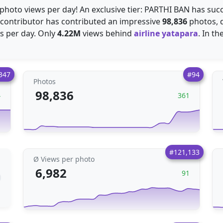
photo views per day! An exclusive tier: PARTHI BAN has suc
s contributor has contributed an impressive
98,836
photos, d
 per day. Only
4.22M
views behind
airline yatapara
. In t
347
#94
Photos
98,836
4
361
#121,133
Ø Views per photo
6,982
91