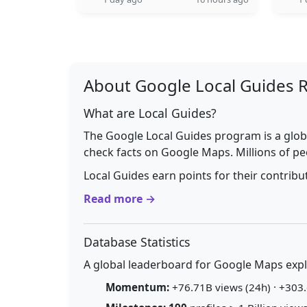
About Google Local Guides 
What are Local Guides?
The Google Local Guides program is a glob
check facts on Google Maps. Millions of pe
Local Guides earn points for their contrib
Read more →
Database Statistics
A global leaderboard for Google Maps explo
Momentum:
+76.71B views (24h) · +303.