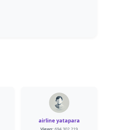
airline yatapara
Views:
694,302,219