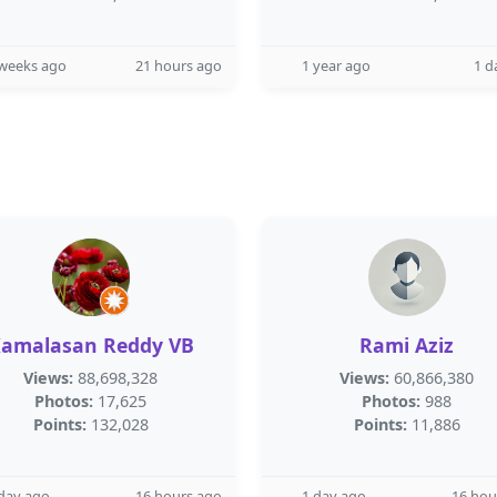
 weeks ago
21 hours ago
1 year ago
1 d
amalasan Reddy VB
Rami Aziz
Views:
88,698,328
Views:
60,866,380
Photos:
17,625
Photos:
988
Points:
132,028
Points:
11,886
day ago
16 hours ago
1 day ago
16 hou