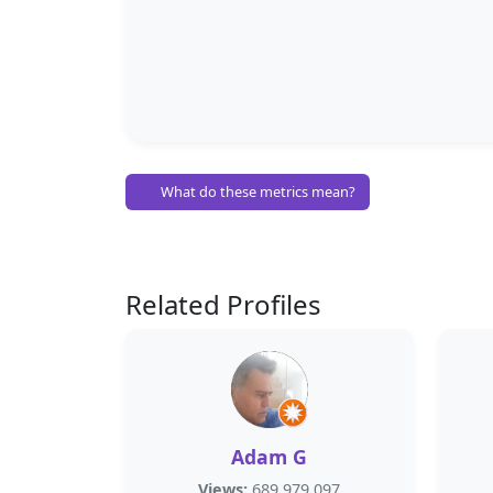
What do these metrics mean?
Related Profiles
Adam G
Views:
689,979,097