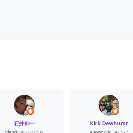
石井伸一
Kirk Dewhurst
Views:
688,986,537
Views:
686,142,527