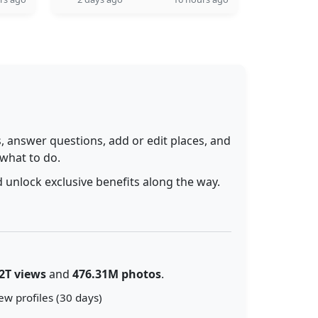
 answer questions, add or edit places, and
 what to do.
 unlock exclusive benefits along the way.
2T views
and
476.31M photos
.
ew profiles (30 days)