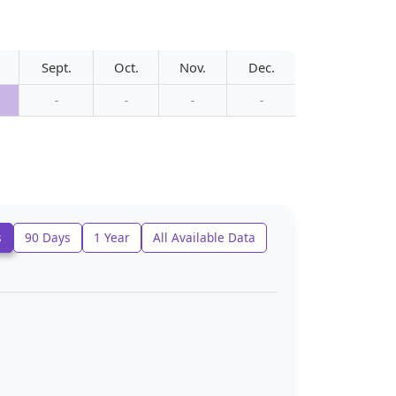
Sept.
Oct.
Nov.
Dec.
-
-
-
-
s
90 Days
1 Year
All Available Data