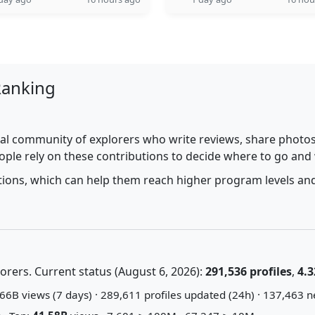
Ranking
al community of explorers who write reviews, share photos,
ople rely on these contributions to decide where to go and
utions, which can help them reach higher program levels and
rers. Current status (August 6, 2026):
291,536 profiles
,
4.3
66B views (7 days) · 289,611 profiles updated (24h) · 137,463 n