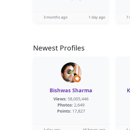
3 months ago
1 day ago
7
Newest Profiles
Bishwas Sharma
K
Views:
58,005,446
Photos:
2,649
Points:
17,827
1 day ago
16 hours ago
1 