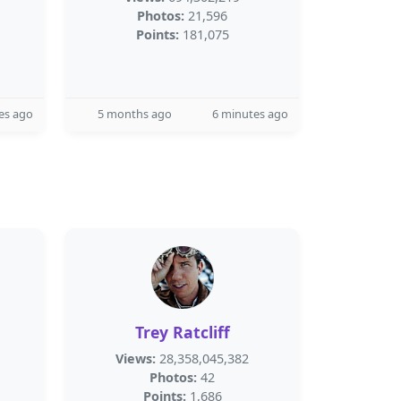
Photos:
21,596
Points:
181,075
es ago
5 months ago
6 minutes ago
Trey Ratcliff
Views:
28,358,045,382
Photos:
42
Points:
1,686