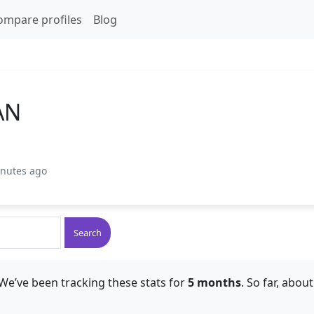
ompare profiles
Blog
AN
inutes ago
Search
We’ve been tracking these stats for
5 months
. So far, abou