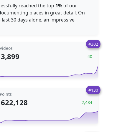
cessfully reached the top
1%
of our
ocumenting places in great detail. On
he last 30 days alone, an impressive
#302
Videos
3,899
40
#130
Points
622,128
2,484