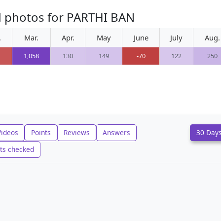
d photos for PARTHI BAN
.
Mar.
Apr.
May
June
July
Aug.
1,058
130
149
-70
122
250
Videos
Points
Reviews
Answers
30 Day
ts checked