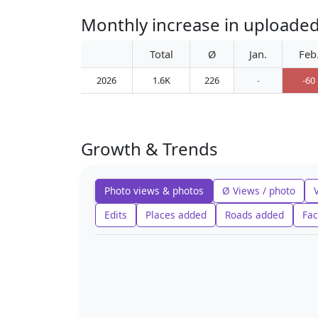
Monthly increase in uploade
Total
Ø
Jan.
Feb
2026
1.6K
226
-
-60
Growth & Trends
Photo views & photos
Ø Views / photo
Edits
Places added
Roads added
Fac