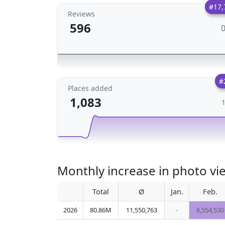
#17,
Reviews
596
#
Places added
1,083
Monthly increase in photo v
Total
Ø
Jan.
Feb.
2026
80.86M
11,550,763
-
6,554,530