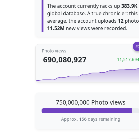
The account currently racks up
383.9K
global database. A true chronicler: thi
average, the account uploads
12
photos
11.52M
new views were recorded.
#
Photo views
690,080,927
11,517,69
750,000,000 Photo views
Approx. 156 days remaining