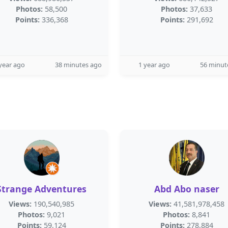
Photos:
58,500
Photos:
37,633
Points:
336,368
Points:
291,692
year ago
38 minutes ago
1 year ago
56 minut
Strange Adventures
Abd Abo naser
Views:
190,540,985
Views:
41,581,978,458
Photos:
9,021
Photos:
8,841
Points:
59,124
Points:
278,884