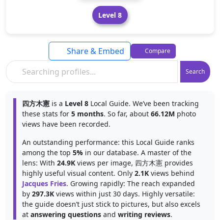
Level 8
Share & Embed
Compare
Search
四方木憲
is a
Level 8
Local Guide. We’ve been tracking
these stats for
5 months
. So far, about
66.12M
photo
views have been recorded.
An outstanding performance: this Local Guide ranks
among the top
5%
in our database. A master of the
lens: With
24.9K
views per image, 四方木憲 provides
highly useful visual content. Only
2.1K
views behind
Jacques Fries
. Growing rapidly: The reach expanded
by
297.3K
views within just 30 days. Highly versatile:
the guide doesn’t just stick to pictures, but also excels
at
answering questions
and
writing reviews
.