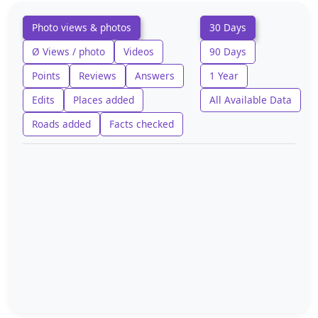
Photo views & photos
30 Days
Ø Views / photo
Videos
90 Days
Points
Reviews
Answers
1 Year
Edits
Places added
All Available Data
Roads added
Facts checked