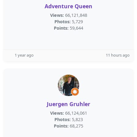
Adventure Queen
Views:
66,121,848
Photos:
5,729
Points:
59,644
1 year ago
11 hours ago
Juergen Gruhler
Views:
66,124,061
Photos:
5,823
Points:
68,275