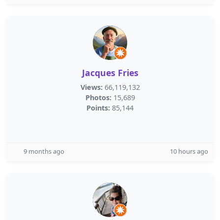
Jacques Fries
Views:
66,119,132
Photos:
15,689
Points:
85,144
9 months ago
10 hours ago