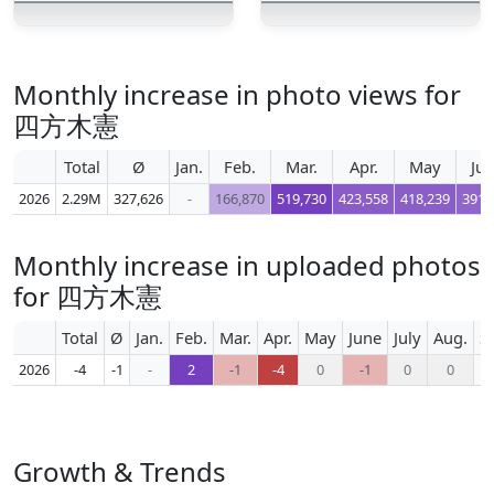
Monthly increase in photo views for
四方木憲
Total
Ø
Jan.
Feb.
Mar.
Apr.
May
Ju
2026
2.29M
327,626
-
166,870
519,730
423,558
418,239
391,
Monthly increase in uploaded photos
for 四方木憲
Total
Ø
Jan.
Feb.
Mar.
Apr.
May
June
July
Aug.
S
2026
-4
-1
-
2
-1
-4
0
-1
0
0
Growth & Trends