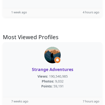
1 week ago
4 hours ago
Most Viewed Profiles
Strange Adventures
Views:
190,540,985
Photos:
9,032
Points:
59,191
7 weeks ago
7 hours ago