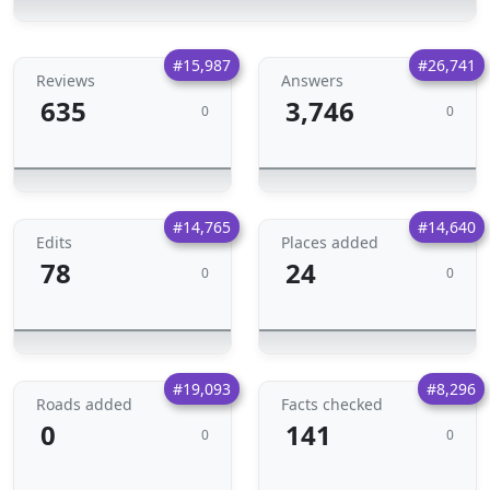
#15,987
#26,741
Reviews
Answers
635
3,746
0
0
#14,765
#14,640
Edits
Places added
78
24
0
0
#19,093
#8,296
Roads added
Facts checked
0
141
0
0