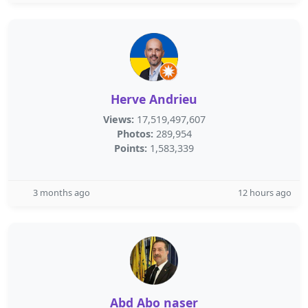
Herve Andrieu
Views:
17,519,497,607
Photos:
289,954
Points:
1,583,339
3 months ago
12 hours ago
Abd Abo naser