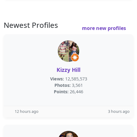
Newest Profiles
more new profiles
Kizzy Hill
Views:
12,585,573
Photos:
3,561
Points:
26,446
12 hours ago
3 hours ago