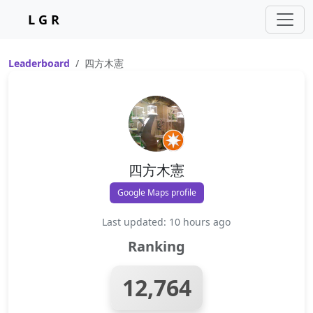
L G R
Leaderboard
四方木憲
四方木憲
Google Maps profile
Last updated: 10 hours ago
Ranking
12,764