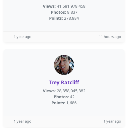
Views:
41,581,978,458
Photos:
8,837
Points:
278,884
1 year ago
11 hours ago
Trey Ratcliff
Views:
28,358,045,382
Photos:
42
Points:
1,686
1 year ago
1 year ago