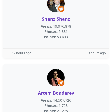
Shanz Shanz
Views:
19,976,878
Photos:
5,881
Points:
53,693
12 hours ago
3 hours ago
Artem Bondarev
Views:
14,507,726
Photos:
1,728
Points:
21,275