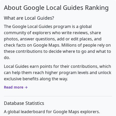
About Google Local Guides Ranking
What are Local Guides?
The Google Local Guides program is a global
community of explorers who write reviews, share
photos, answer questions, add or edit places, and
check facts on Google Maps. Millions of people rely on
these contributions to decide where to go and what to
do.
Local Guides earn points for their contributions, which
can help them reach higher program levels and unlock
exclusive benefits along the way.
Read more →
Database Statistics
A global leaderboard for Google Maps explorers.