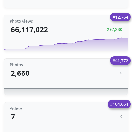
#12,764
Photo views
66,117,022
297,280
#41,772
Photos
2,660
0
#104,664
Videos
7
0