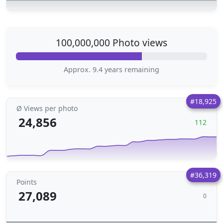
100,000,000 Photo views
Approx. 9.4 years remaining
#18,925
Ø Views per photo
24,856
112
#36,319
Points
27,089
0