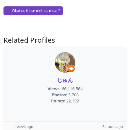
What do these metrics mean?
Related Profiles
じゅん
Views:
66,116,564
Photos:
3,708
Points:
22,192
1 week ago
6 hours ago