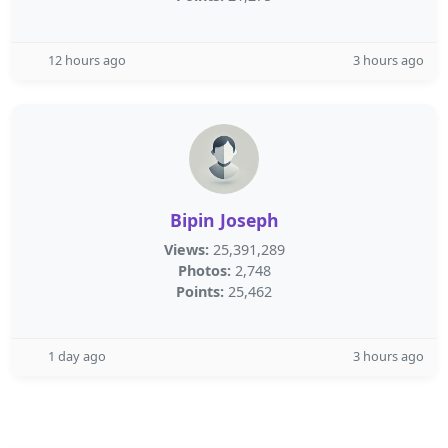
12 hours ago
3 hours ago
Bipin Joseph
Views:
25,391,289
Photos:
2,748
Points:
25,462
1 day ago
3 hours ago