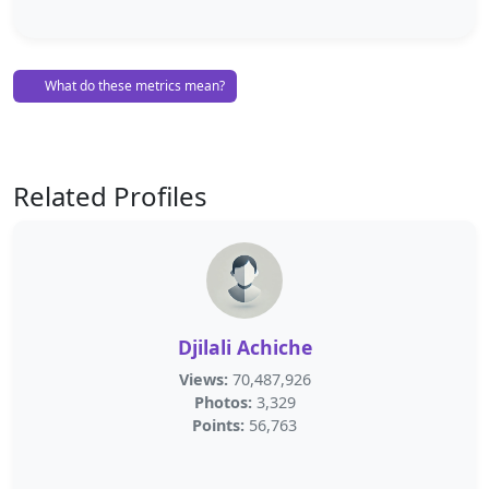
What do these metrics mean?
Related Profiles
Djilali Achiche
Views:
70,487,926
Photos:
3,329
Points:
56,763