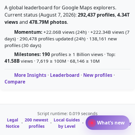
A global leaderboard for Google Maps explorers.
Current status (August 7, 2026):
292,437 profiles
,
4.34T
views
and
478.79M photos
.
Momentum:
+22.06B views (24h) · +222.34B views (7
days) · 290,478 profiles updated (24h) · 138,161 new
profiles (30 days)
Milestones:
190
profiles ≥ 1 Billion views · Top:
41.58B
views · 7,619 ≥ 100M · 68,146 ≥ 10M
More Insights
·
Leaderboard
·
New profiles
·
Compare
Script runtime: 0.019 seconds
Legal
200 newest
Local Guides
A-Z Profile
What’s new
·
·
·
·
Glossary
Notice
profiles
by Level
Directory