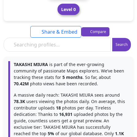
Level 0
Share & Embed
Compare
Search
TAKASHI MIURA
is part of the ever-growing
community of passionate Maps explorers. We’ve been
tracking these stats for
5 months
. So far, about
70.42M
photo views have been recorded.
A massive daily reach: TAKASHI MIURA sees around
78.3K
users viewing the photos daily. On average, this
contributor uploads
18
photos per day. Tireless
dedication: Thanks to
16,931
uploaded photos by the
guide, countless users get a great preview. An
exclusive tier: TAKASHI MIURA has successfully
reached the top
5%
of our global database. Only
1.1K