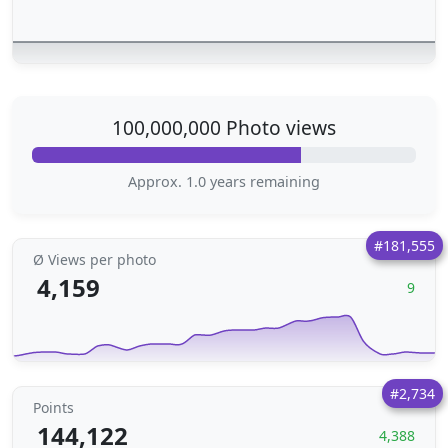
100,000,000 Photo views
Approx. 1.0 years remaining
#181,555
Ø Views per photo
4,159
9
#2,734
Points
144,122
4,388