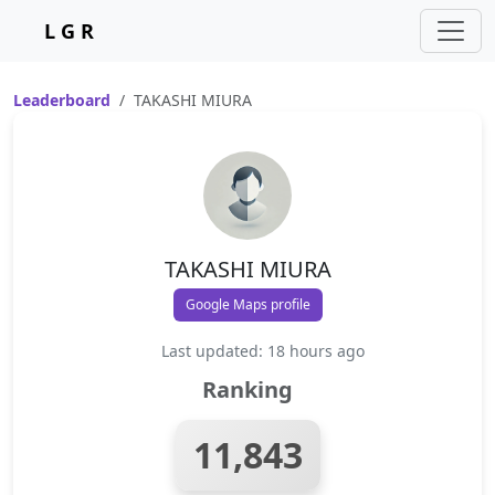
L G R
Leaderboard
TAKASHI MIURA
TAKASHI MIURA
Google Maps profile
Last updated: 18 hours ago
Ranking
11,843