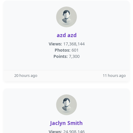
azd azd
Views:
17,368,144
Photos:
601
Points:
7,300
20 hours ago
11 hours ago
Jaclyn Smith
Views:
24,908,146