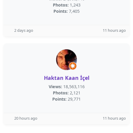
Photos:
1,243
Points:
7,405
2 days ago
11 hours ago
Haktan Kaan İçel
Views:
18,563,116
Photos:
2,121
Points:
29,771
20 hours ago
11 hours ago