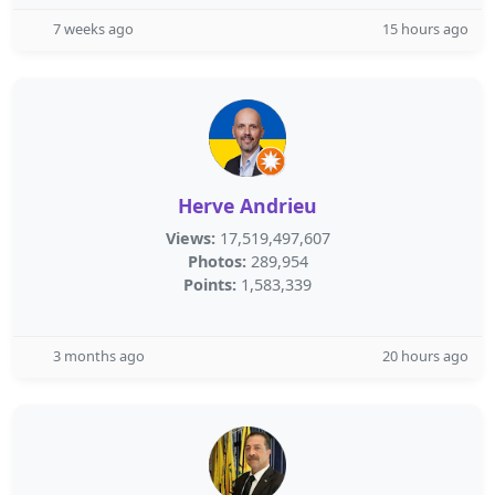
7 weeks ago
15 hours ago
Herve Andrieu
Views:
17,519,497,607
Photos:
289,954
Points:
1,583,339
3 months ago
20 hours ago