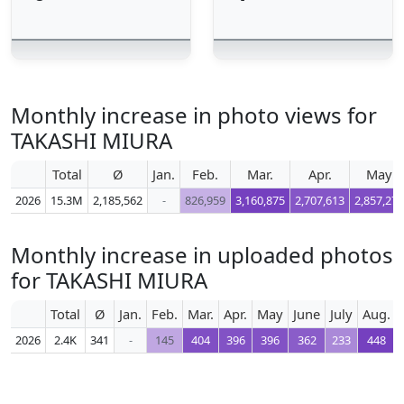
Monthly increase in photo views for
TAKASHI MIURA
Total
Ø
Jan.
Feb.
Mar.
Apr.
May
2026
15.3M
2,185,562
-
826,959
3,160,875
2,707,613
2,857,270
Monthly increase in uploaded photos
for TAKASHI MIURA
Total
Ø
Jan.
Feb.
Mar.
Apr.
May
June
July
Aug.
2026
2.4K
341
-
145
404
396
396
362
233
448