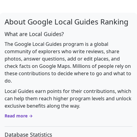
About Google Local Guides Ranking
What are Local Guides?
The Google Local Guides program is a global
community of explorers who write reviews, share
photos, answer questions, add or edit places, and
check facts on Google Maps. Millions of people rely on
these contributions to decide where to go and what to
do.
Local Guides earn points for their contributions, which
can help them reach higher program levels and unlock
exclusive benefits along the way.
Read more →
Database Statistics