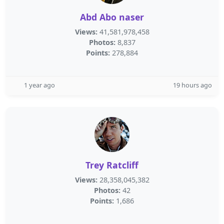
Abd Abo naser
Views:
41,581,978,458
Photos:
8,837
Points:
278,884
1 year ago
19 hours ago
Trey Ratcliff
Views:
28,358,045,382
Photos:
42
Points:
1,686