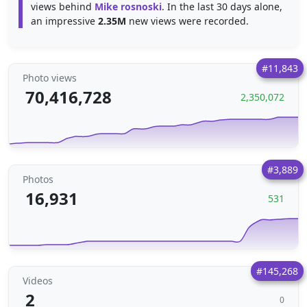
views behind
Mike rosnoski
. In the last 30 days alone,
an impressive
2.35M
new views were recorded.
#11,843
Photo views
70,416,728
2,350,072
#3,889
Photos
16,931
531
#145,268
Videos
2
0