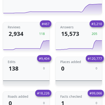
#467
#3,210
Reviews
Answers
2,934
15,573
118
205
#9,404
#120,777
Edits
Places added
138
0
0
0
#18,226
#99,066
Roads added
Facts checked
0
1
0
0