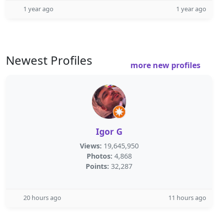
1 year ago
1 year ago
Newest Profiles
more new profiles
Igor G
Views:
19,645,950
Photos:
4,868
Points:
32,287
20 hours ago
11 hours ago