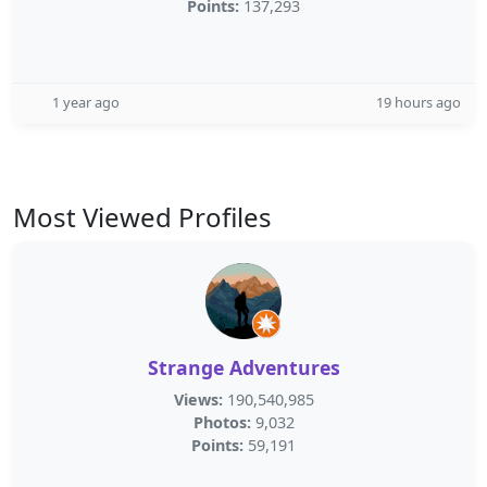
Points:
137,293
1 year ago
19 hours ago
Most Viewed Profiles
Strange Adventures
Views:
190,540,985
Photos:
9,032
Points:
59,191