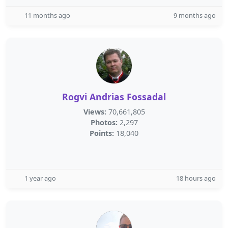
11 months ago
9 months ago
Rogvi Andrias Fossadal
Views:
70,661,805
Photos:
2,297
Points:
18,040
1 year ago
18 hours ago