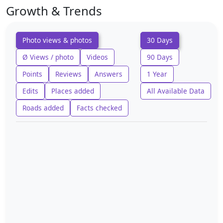
Growth & Trends
Photo views & photos
30 Days
Ø Views / photo
Videos
90 Days
Points
Reviews
Answers
1 Year
Edits
Places added
All Available Data
Roads added
Facts checked