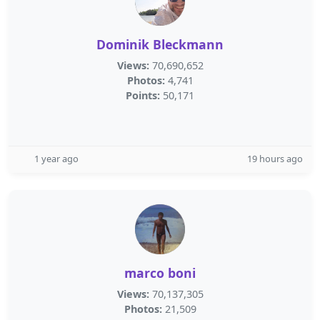
Dominik Bleckmann
Views:
70,690,652
Photos:
4,741
Points:
50,171
1 year ago
19 hours ago
marco boni
Views:
70,137,305
Photos:
21,509