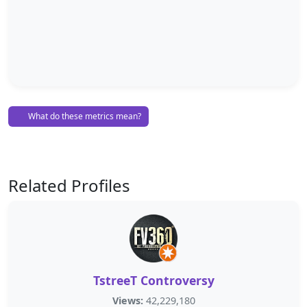
What do these metrics mean?
Related Profiles
TstreeT Controversy
Views:
42,229,180