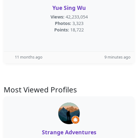
Yue Sing Wu
Views:
42,233,054
Photos:
3,323
Points:
18,722
11 months ago
9 minutes ago
Most Viewed Profiles
Strange Adventures