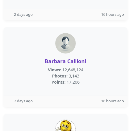
2 days ago
16 hours ago
Barbara Callioni
Views:
12,648,124
Photos:
3,143
Points:
17,206
2 days ago
16 hours ago