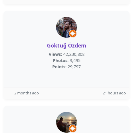
Göktuğ Özdem
Views:
42,230,808
Photos:
3,495
Points:
29,797
2 months ago
21 hours ago