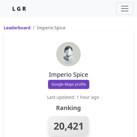
L G R
Leaderboard
Imperio Spice
Imperio Spice
Google Maps profile
Last updated: 1 hour ago
Ranking
20,421