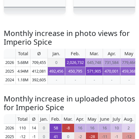
Monthly increase in photo views for
Imperio Spice
Total
Ø
Jan.
Feb.
Mar.
Apr.
May
2026
5.68M
709,455
0
2,026,732
645,748
731,584
779,464
2025
4.94M
412,081
492,456
450,795
571,905
470,001
459,368
2024
1.18M
392,605
-
-
-
-
-
Monthly increase in uploaded photos
for Imperio Spice
Total
Ø
Jan.
Feb.
Mar.
Apr.
May
June
July
Aug.
S
2026
110
14
0
58
-8
16
16
16
10
2
2025
-12
-1
0
41
0
-2
-28
-11
-1
-12