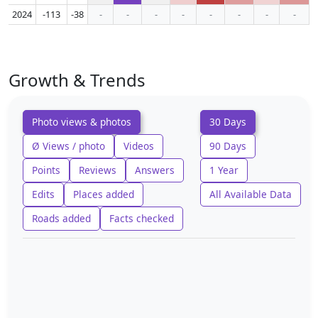
2024
-113
-38
-
-
-
-
-
-
-
-
Growth & Trends
Photo views & photos
30 Days
Ø Views / photo
Videos
90 Days
Points
Reviews
Answers
1 Year
Edits
Places added
All Available Data
Roads added
Facts checked