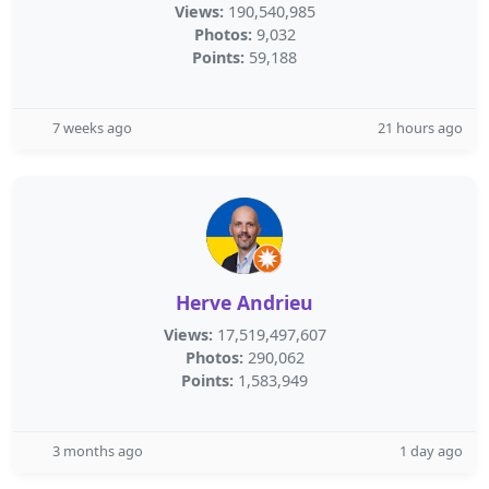
Views:
190,540,985
Photos:
9,032
Points:
59,188
7 weeks ago
21 hours ago
Herve Andrieu
Views:
17,519,497,607
Photos:
290,062
Points:
1,583,949
3 months ago
1 day ago