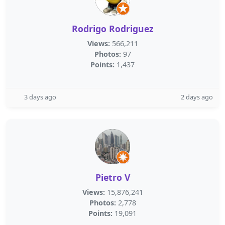
Rodrigo Rodriguez
Views:
566,211
Photos:
97
Points:
1,437
3 days ago
2 days ago
Pietro V
Views:
15,876,241
Photos:
2,778
Points:
19,091