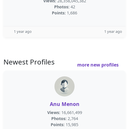
Views:
28,358,045,382
Photos:
42
Points:
1,686
1 year ago
1 year ago
Newest Profiles
more new profiles
Anu Menon
Views:
16,661,499
Photos:
2,764
Points:
15,985