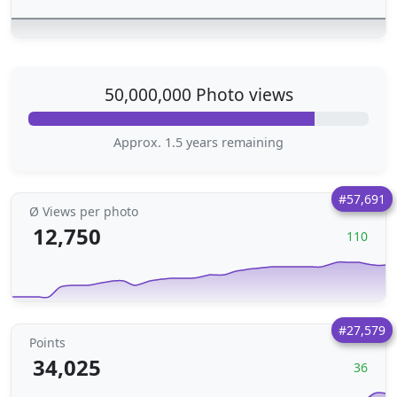
50,000,000 Photo views
Approx. 1.5 years remaining
#57,691
Ø Views per photo
12,750
110
#27,579
Points
34,025
36