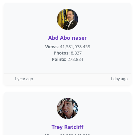
Abd Abo naser
Views:
41,581,978,458
Photos:
8,837
Points:
278,884
1 year ago
1 day ago
Trey Ratcliff