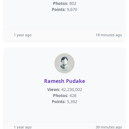
Photos:
802
Points:
9,670
1 year ago
19 minutes ago
Ramesh Pudake
Views:
42,230,002
Photos:
428
Points:
5,392
1 year ago
39 minutes ago