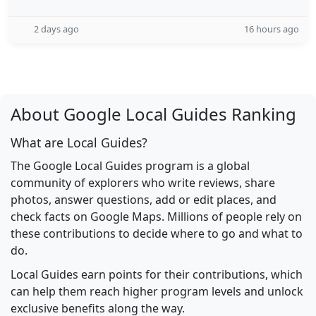
2 days ago
16 hours ago
About Google Local Guides Ranking
What are Local Guides?
The Google Local Guides program is a global
community of explorers who write reviews, share
photos, answer questions, add or edit places, and
check facts on Google Maps. Millions of people rely on
these contributions to decide where to go and what to
do.
Local Guides earn points for their contributions, which
can help them reach higher program levels and unlock
exclusive benefits along the way.