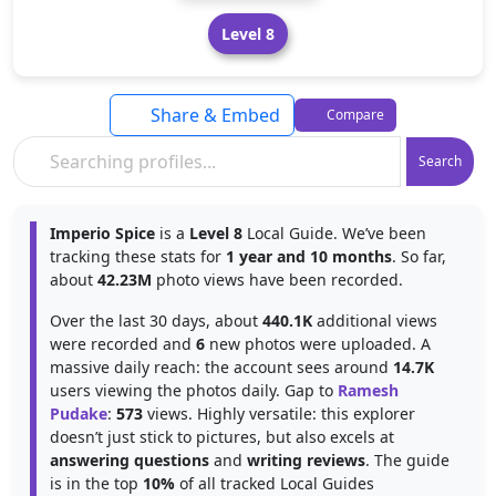
Level 8
Share & Embed
Compare
Search
Imperio Spice
is a
Level 8
Local Guide. We’ve been
tracking these stats for
1 year and 10 months
. So far,
about
42.23M
photo views have been recorded.
Over the last 30 days, about
440.1K
additional views
were recorded and
6
new photos were uploaded. A
massive daily reach: the account sees around
14.7K
users viewing the photos daily. Gap to
Ramesh
Pudake
:
573
views. Highly versatile: this explorer
doesn’t just stick to pictures, but also excels at
answering questions
and
writing reviews
. The guide
is in the top
10%
of all tracked Local Guides