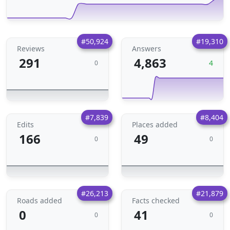
#50,924
#19,310
Reviews
Answers
291
4,863
4
0
#7,839
#8,404
Edits
Places added
166
49
0
0
#26,213
#21,879
Roads added
Facts checked
0
41
0
0