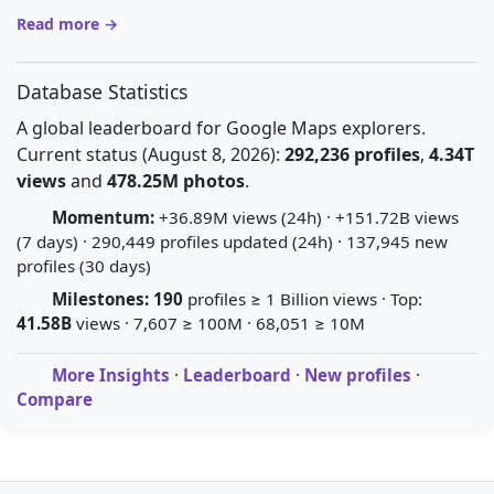
Read more →
Database Statistics
A global leaderboard for Google Maps explorers.
Current status (August 8, 2026):
292,236 profiles
,
4.34T
views
and
478.25M photos
.
Momentum:
+36.89M views (24h) · +151.72B views
(7 days) · 290,449 profiles updated (24h) · 137,945 new
profiles (30 days)
Milestones:
190
profiles ≥ 1 Billion views · Top:
41.58B
views · 7,607 ≥ 100M · 68,051 ≥ 10M
More Insights
·
Leaderboard
·
New profiles
·
Compare