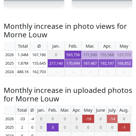
Monthly increase in photo views for
Morne Louw
Total
Ø
Jan.
Feb.
Mar.
Apr.
May
2026
1.34M
167,186
0
593,756
171,599
155,568
127,772
2025
1.87M
155,645
217,140
170,494
187,487
192,197
166,852
2024
488.1K
162,703
-
-
-
-
-
Monthly increase in uploaded photos
for Morne Louw
Total
Ø
Jan.
Feb.
Mar.
Apr.
May
June
July
Aug.
S
2026
-33
-4
0
0
0
0
-19
0
-14
0
2025
2
0
0
3
0
0
0
0
0
-1
2024
0
0
-
-
-
-
-
-
-
-