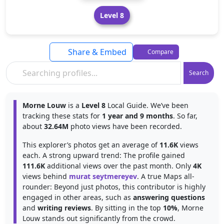
Level 8
Share & Embed
Compare
Search
Morne Louw
is a
Level 8
Local Guide. We’ve been
tracking these stats for
1 year and 9 months
. So far,
about
32.64M
photo views have been recorded.
This explorer’s photos get an average of
11.6K
views
each. A strong upward trend: The profile gained
111.6K
additional views over the past month. Only
4K
views behind
murat seytmereyev
. A true Maps all-
rounder: Beyond just photos, this contributor is highly
engaged in other areas, such as
answering questions
and
writing reviews
. By sitting in the top
10%
, Morne
Louw stands out significantly from the crowd.