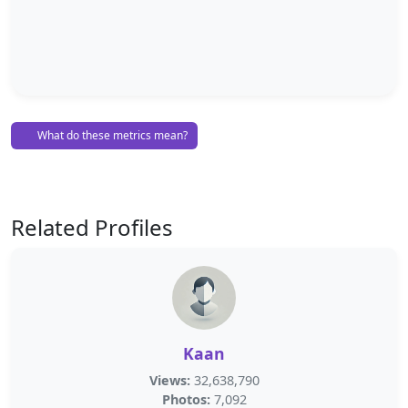
What do these metrics mean?
Related Profiles
Kaan
Views:
32,638,790
Photos:
7,092