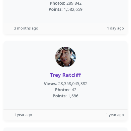
Photos:
289,842
Points:
1,582,659
3 months ago
1 day ago
Trey Ratcliff
Views:
28,358,045,382
Photos:
42
Points:
1,686
1 year ago
1 year ago