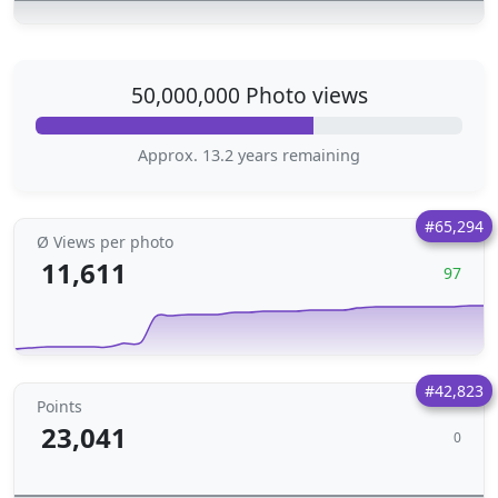
50,000,000 Photo views
Approx. 13.2 years remaining
#65,294
Ø Views per photo
11,611
97
#42,823
Points
23,041
0