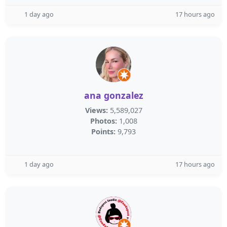
1 day ago
17 hours ago
ana gonzalez
Views:
5,589,027
Photos:
1,008
Points:
9,793
1 day ago
17 hours ago