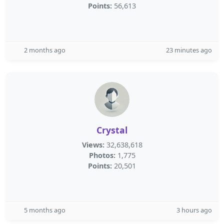
Points:
56,613
2 months ago
23 minutes ago
Crystal
Views:
32,638,618
Photos:
1,775
Points:
20,501
5 months ago
3 hours ago