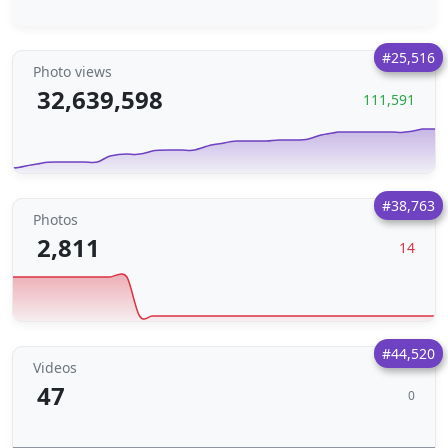
#25,516
Photo views
32,639,598
111,591
#38,763
Photos
2,811
14
#44,520
Videos
47
0