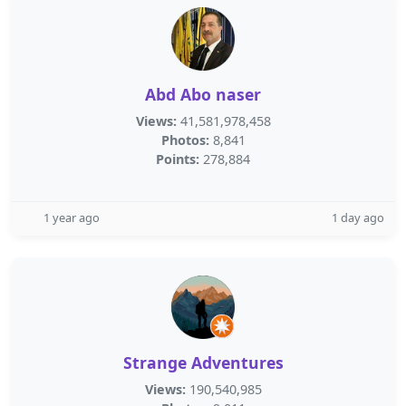
Abd Abo naser
Views:
41,581,978,458
Photos:
8,841
Points:
278,884
1 year ago
1 day ago
Strange Adventures
Views:
190,540,985