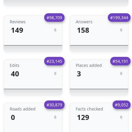
#98,709
#199,344
Reviews
Answers
149
158
0
0
#23,145
#54,191
Edits
Places added
40
3
0
0
#30,879
#9,052
Roads added
Facts checked
0
129
0
0