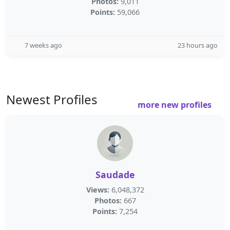
Photos:
9,011
Points:
59,066
7 weeks ago
23 hours ago
Newest Profiles
more new profiles
Saudade
Views:
6,048,372
Photos:
667
Points:
7,254