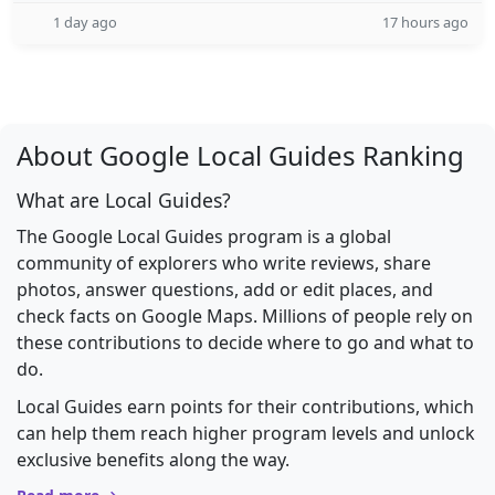
1 day ago
17 hours ago
About Google Local Guides Ranking
What are Local Guides?
The Google Local Guides program is a global
community of explorers who write reviews, share
photos, answer questions, add or edit places, and
check facts on Google Maps. Millions of people rely on
these contributions to decide where to go and what to
do.
Local Guides earn points for their contributions, which
can help them reach higher program levels and unlock
exclusive benefits along the way.