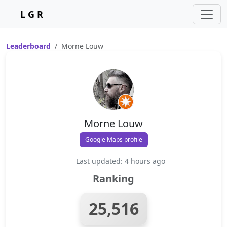
L G R
Leaderboard
Morne Louw
Morne Louw
Google Maps profile
Last updated: 4 hours ago
Ranking
25,516