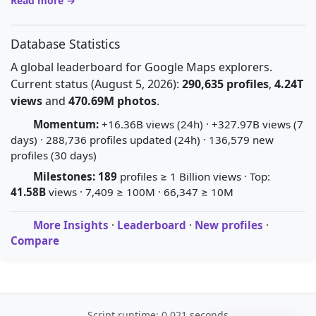
Read more →
Database Statistics
A global leaderboard for Google Maps explorers.
Current status (August 5, 2026):
290,635 profiles
,
4.24T
views
and
470.69M photos
.
Momentum:
+16.36B views (24h) · +327.97B views (7
days) · 288,736 profiles updated (24h) · 136,579 new
profiles (30 days)
Milestones:
189
profiles ≥ 1 Billion views · Top:
41.58B
views · 7,409 ≥ 100M · 66,347 ≥ 10M
More Insights
·
Leaderboard
·
New profiles
·
Compare
Script runtime: 0.021 seconds