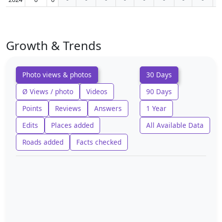
Growth & Trends
Photo views & photos
30 Days
Ø Views / photo
Videos
90 Days
Points
Reviews
Answers
1 Year
Edits
Places added
All Available Data
Roads added
Facts checked