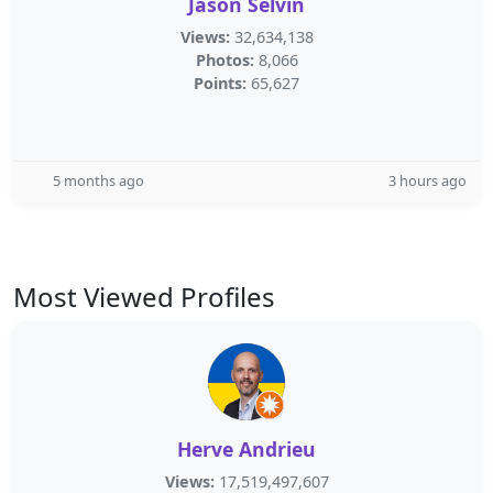
Jason Selvin
Views:
32,634,138
Photos:
8,066
Points:
65,627
5 months ago
3 hours ago
Most Viewed Profiles
Herve Andrieu
Views:
17,519,497,607