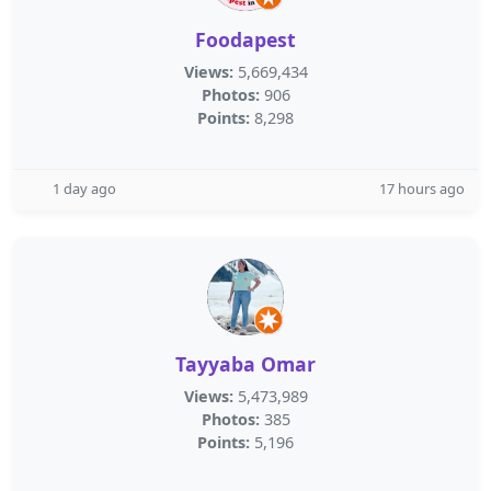
Foodapest
Views:
5,669,434
Photos:
906
Points:
8,298
1 day ago
17 hours ago
Tayyaba Omar
Views:
5,473,989
Photos:
385
Points:
5,196