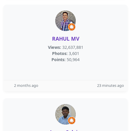
RAHUL MV
Views:
32,637,881
Photos:
3,601
Points:
50,964
2 months ago
23 minutes ago