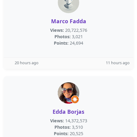
Marco Fadda
Views:
20,722,576
Photos:
3,021
Points:
24,694
20 hours ago
11 hours ago
Edda Borjas
Views:
14,372,573
Photos:
3,510
Points:
20,525