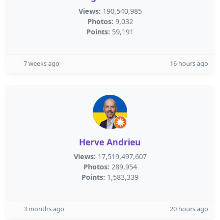
Views:
190,540,985
Photos:
9,032
Points:
59,191
7 weeks ago
16 hours ago
Herve Andrieu
Views:
17,519,497,607
Photos:
289,954
Points:
1,583,339
3 months ago
20 hours ago