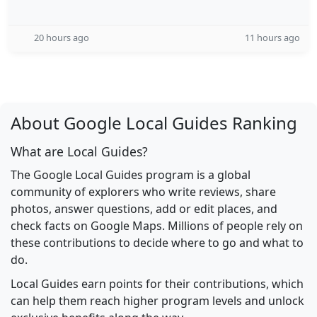
20 hours ago
11 hours ago
About Google Local Guides Ranking
What are Local Guides?
The Google Local Guides program is a global
community of explorers who write reviews, share
photos, answer questions, add or edit places, and
check facts on Google Maps. Millions of people rely on
these contributions to decide where to go and what to
do.
Local Guides earn points for their contributions, which
can help them reach higher program levels and unlock