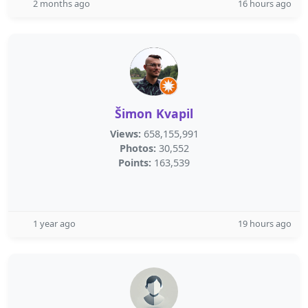
2 months ago
16 hours ago
Šimon Kvapil
Views:
658,155,991
Photos:
30,552
Points:
163,539
1 year ago
19 hours ago