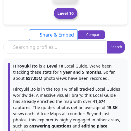
Level 10
Share & Embed
Compare
Search
Hiroyuki Ito
is a
Level 10
Local Guide. We’ve been
tracking these stats for
1 year and 5 months
. So far,
about
657.05M
photo views have been recorded.
Hiroyuki Ito is in the top
1%
of all tracked Local Guides
worldwide. A massive visual library: this Local Guide
has already enriched the map with over
41,574
captures. The guide’s photos get an average of
15.8K
views each. A true Maps all-rounder: Beyond just
photos, this explorer is highly engaged in other areas,
such as
answering questions
and
editing place