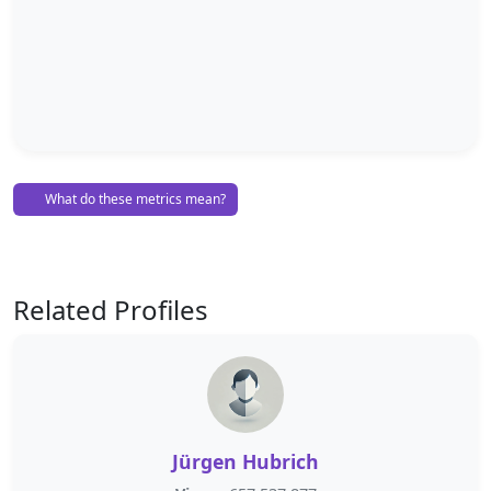
What do these metrics mean?
Related Profiles
Jürgen Hubrich