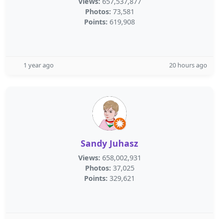
Views:
657,537,877
Photos:
73,581
Points:
619,908
1 year ago
20 hours ago
Sandy Juhasz
Views:
658,002,931
Photos:
37,025
Points:
329,621