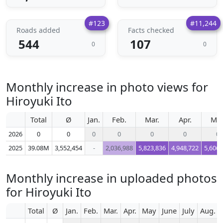
#123
#11,244
Roads added
Facts checked
544
107
0
0
Monthly increase in photo views for
Hiroyuki Ito
Total
Ø
Jan.
Feb.
Mar.
Apr.
Ma
2026
0
0
0
0
0
0
0
2025
39.08M
3,552,454
-
2,036,988
5,823,836
4,948,722
5,606,
Monthly increase in uploaded photos
for Hiroyuki Ito
Total
Ø
Jan.
Feb.
Mar.
Apr.
May
June
July
Aug.