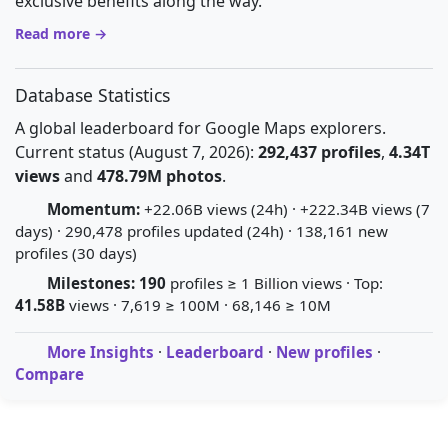
exclusive benefits along the way.
Read more →
Database Statistics
A global leaderboard for Google Maps explorers.
Current status (August 7, 2026):
292,437 profiles
,
4.34T
views
and
478.79M photos
.
Momentum:
+22.06B views (24h) · +222.34B views (7
days) · 290,478 profiles updated (24h) · 138,161 new
profiles (30 days)
Milestones:
190
profiles ≥ 1 Billion views · Top:
41.58B
views · 7,619 ≥ 100M · 68,146 ≥ 10M
More Insights
·
Leaderboard
·
New profiles
·
Compare