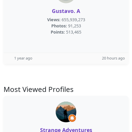
Gustavo. A
Views:
655,939,273
Photos:
91,253
Points:
513,465
1 year ago
20 hours ago
Most Viewed Profiles
Strange Adventures