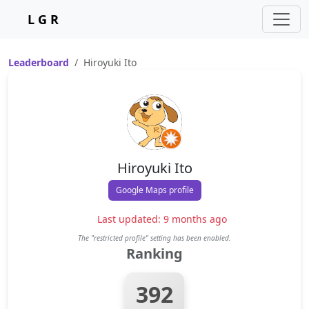
L G R
Leaderboard
Hiroyuki Ito
Hiroyuki Ito
Google Maps profile
Last updated: 9 months ago
The "restricted profile" setting has been enabled.
Ranking
392