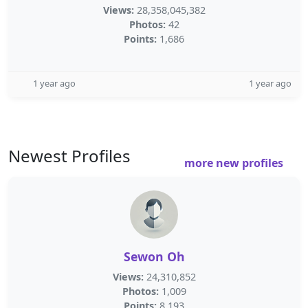
Views:
28,358,045,382
Photos:
42
Points:
1,686
1 year ago
1 year ago
Newest Profiles
more new profiles
Sewon Oh
Views:
24,310,852
Photos:
1,009
Points:
8,193