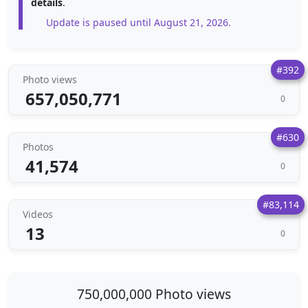
details
.
Update is paused until August 21, 2026.
#392
Photo views
657,050,771
0
#630
Photos
41,574
0
#83,114
Videos
13
0
750,000,000 Photo views