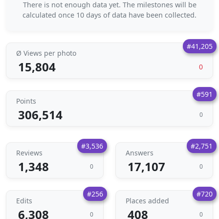
There is not enough data yet. The milestones will be
calculated once 10 days of data have been collected.
#41,205
Ø Views per photo
15,804
0
#591
Points
306,514
0
#3,536
#2,751
Reviews
Answers
1,348
17,107
0
0
#256
#720
Edits
Places added
6,308
408
0
0