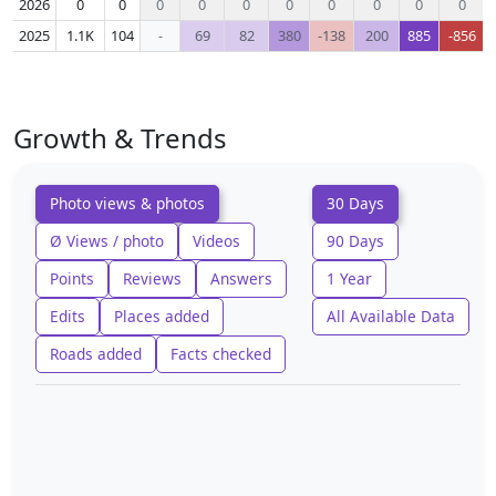
2026
0
0
0
0
0
0
0
0
0
0
2025
1.1K
104
-
69
82
380
-138
200
885
-856
Growth & Trends
Photo views & photos
30 Days
Ø Views / photo
Videos
90 Days
Points
Reviews
Answers
1 Year
Edits
Places added
All Available Data
Roads added
Facts checked