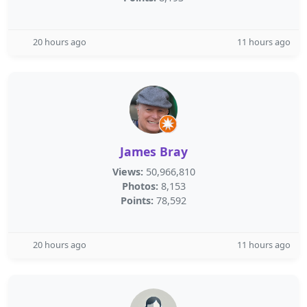
20 hours ago
11 hours ago
James Bray
Views:
50,966,810
Photos:
8,153
Points:
78,592
20 hours ago
11 hours ago