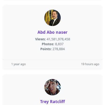
Abd Abo naser
Views:
41,581,978,458
Photos:
8,837
Points:
278,884
1 year ago
19 hours ago
Trey Ratcliff