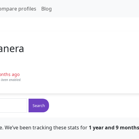
ompare profiles
Blog
anera
onths ago
as been enabled.
Search
e. We’ve been tracking these stats for
1 year and 9 month