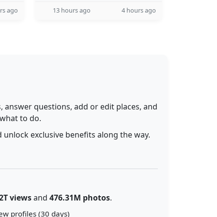
rs ago
13 hours ago
4 hours ago
 answer questions, add or edit places, and
 what to do.
 unlock exclusive benefits along the way.
2T views
and
476.31M photos
.
ew profiles (30 days)