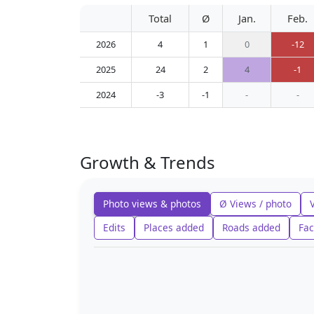
Total
Ø
Jan.
Feb.
2026
4
1
0
-12
2025
24
2
4
-1
2024
-3
-1
-
-
Growth & Trends
Photo views & photos
Ø Views / photo
Edits
Places added
Roads added
Fac