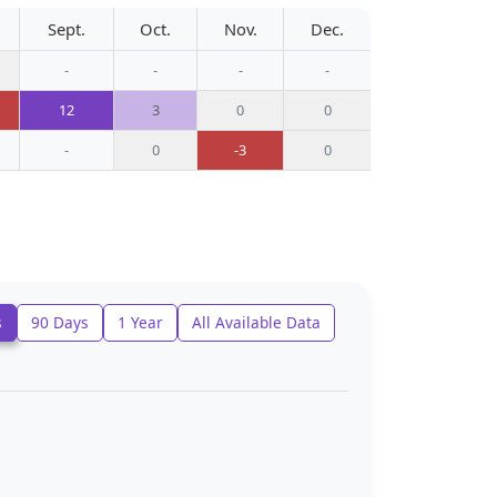
Sept.
Oct.
Nov.
Dec.
-
-
-
-
12
3
0
0
-
0
-3
0
s
90 Days
1 Year
All Available Data