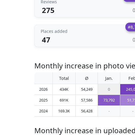
Reviews
275
#8,
Places added
47
Monthly increase in photo v
Total
Ø
Jan.
Feb
2026
434K
54,249
0
245,
2025
691K
57,586
73,792
51,7
2024
169.3K
56,428
-
-
Monthly increase in uploade