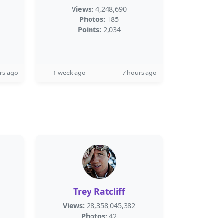
Views:
4,248,690
Photos:
185
Points:
2,034
rs ago
1 week ago
7 hours ago
Trey Ratcliff
Views:
28,358,045,382
Photos:
42