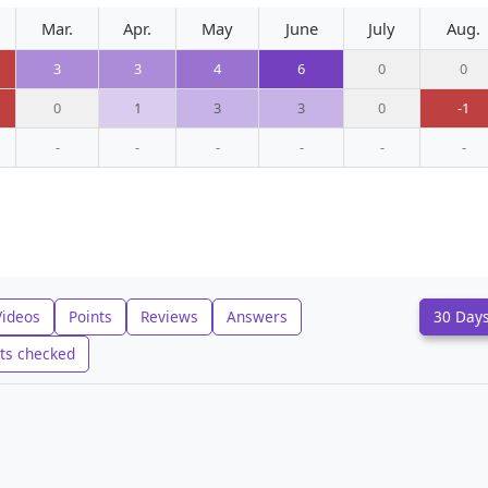
Mar.
Apr.
May
June
July
Aug.
3
3
4
6
0
0
0
1
3
3
0
-1
-
-
-
-
-
-
Videos
Points
Reviews
Answers
30 Day
ts checked