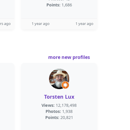
Points:
1,686
rs ago
1 year ago
1 year ago
more new profiles
Torsten Lux
Views:
12,178,498
Photos:
1,938
Points:
20,821