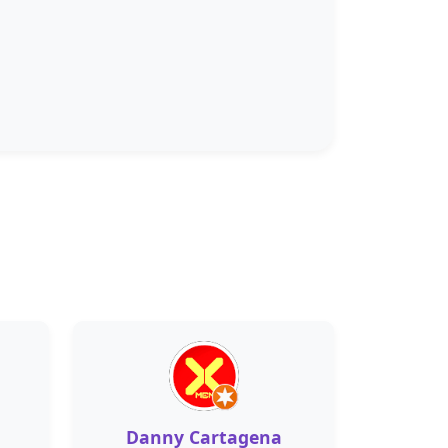
Danny Cartagena