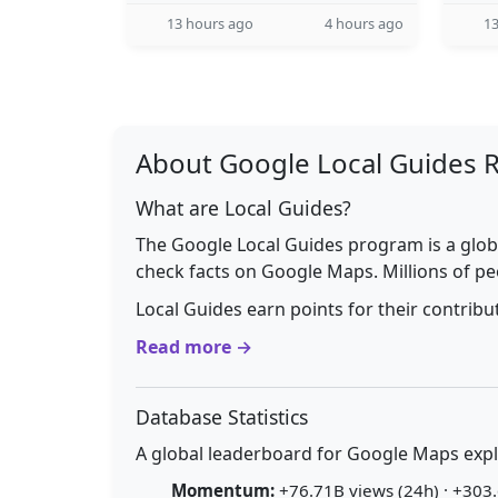
13 hours ago
4 hours ago
13
About Google Local Guides 
What are Local Guides?
The Google Local Guides program is a glob
check facts on Google Maps. Millions of pe
Local Guides earn points for their contrib
Read more →
Database Statistics
A global leaderboard for Google Maps explo
Momentum:
+76.71B views (24h) · +303.