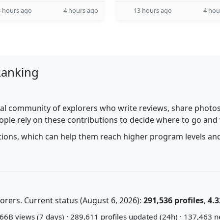
 hours ago
4 hours ago
13 hours ago
4 hou
Ranking
al community of explorers who write reviews, share photos,
ople rely on these contributions to decide where to go and
utions, which can help them reach higher program levels and
rers. Current status (August 6, 2026):
291,536 profiles
,
4.3
66B views (7 days) · 289,611 profiles updated (24h) · 137,463 n