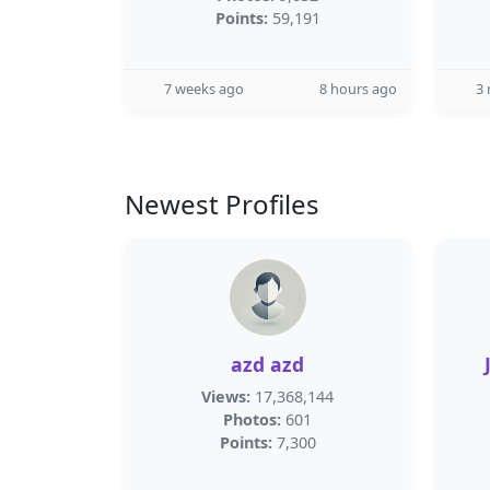
Points:
59,191
7 weeks ago
8 hours ago
3
Newest Profiles
azd azd
Views:
17,368,144
Photos:
601
Points:
7,300