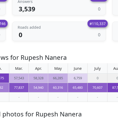
Answers
3,539
0
0
746
#110,337
Roads added
0
0
0
iews for Rupesh Nanera
.
Mar.
Apr.
May
June
July
Au
075
57,543
58,328
66,285
6,759
0
32
77,837
54,940
60,316
65,480
70,607
87,
-
-
-
-
-
-
d photos for Rupesh Nanera