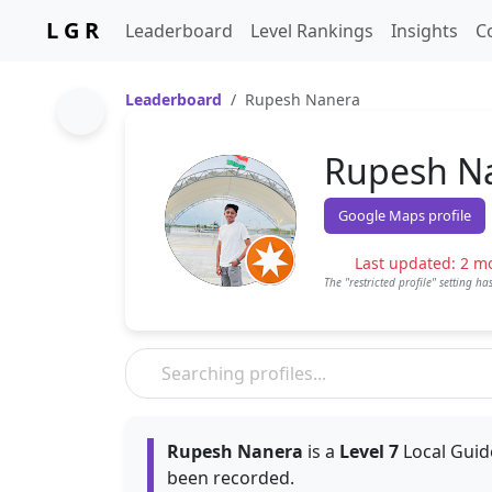
L G R
Leaderboard
Level Rankings
Insights
C
Leaderboard
Rupesh Nanera
Rupesh N
Google Maps profile
Last updated: 2 m
The "restricted profile" setting h
Rupesh Nanera
is a
Level 7
Local Guid
been recorded.