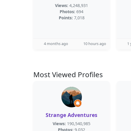
Views:
4,248,931
Photos:
694
Points:
7,018
4 months ago
10 hours ago
1 
Most Viewed Profiles
Strange Adventures
Views:
190,540,985
Photos:
9,032