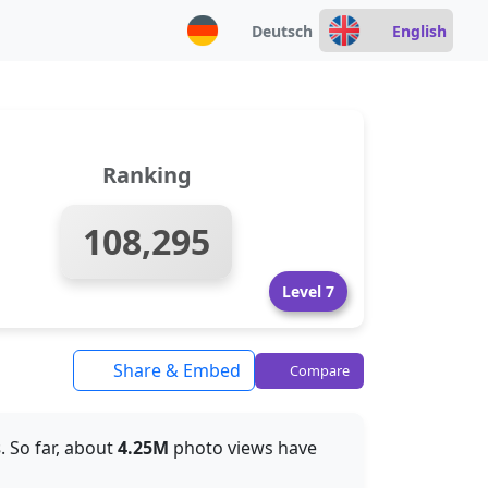
Deutsch
English
Ranking
108,295
Level 7
Share & Embed
Compare
s
. So far, about
4.25M
photo views have