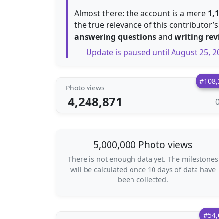
Almost there: the account is a mere
1,
the true relevance of this contributor’s
answering questions
and
writing rev
Update is paused until August 25, 2
#108,
Photo views
4,248,871
5,000,000 Photo views
There is not enough data yet. The milestones
will be calculated once 10 days of data have
been collected.
#54,