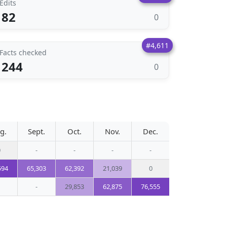
Edits
82
0
#4,611
Facts checked
244
0
g.
Sept.
Oct.
Nov.
Dec.
0
-
-
-
-
594
65,303
62,392
21,039
0
-
29,853
62,875
76,555