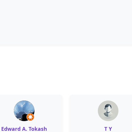
Edward A. Tokash
T Y