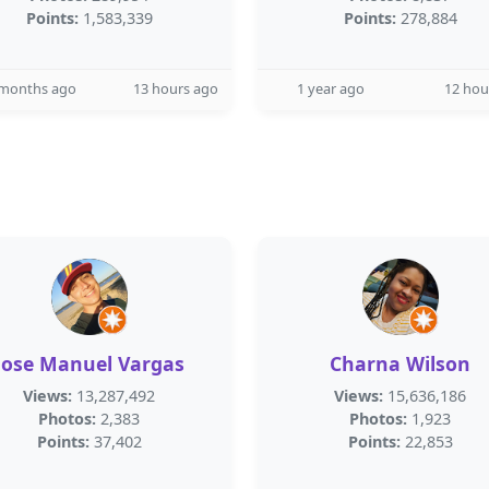
Points:
1,583,339
Points:
278,884
 months ago
13 hours ago
1 year ago
12 hou
Jose Manuel Vargas
Charna Wilson
Views:
13,287,492
Views:
15,636,186
Photos:
2,383
Photos:
1,923
Points:
37,402
Points:
22,853