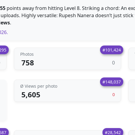
155
points away from hitting Level 8. Striking a chord: An ex
 uploads. Highly versatile: Rupesh Nanera doesn’t just stick 
iews
.
026.
295
#101,424
Photos
758
0
0
#148,037
Ø Views per photo
5,605
0
687
#28,542