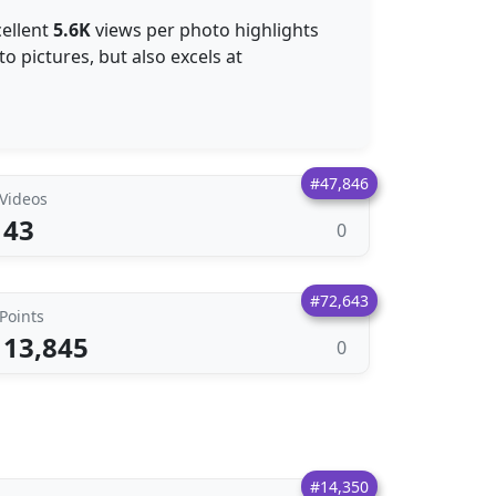
cellent
5.6K
views per photo highlights
to pictures, but also excels at
#47,846
Videos
43
0
#72,643
Points
13,845
0
#14,350