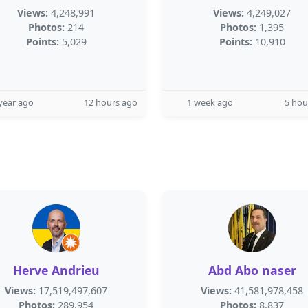
Views:
4,248,991
Views:
4,249,027
Photos:
214
Photos:
1,395
Points:
5,029
Points:
10,910
year ago
12 hours ago
1 week ago
5 hou
Herve Andrieu
Abd Abo naser
Views:
17,519,497,607
Views:
41,581,978,458
Photos:
289,954
Photos:
8,837