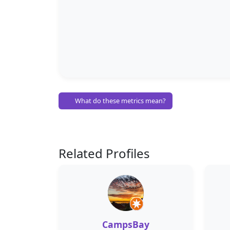
What do these metrics mean?
Related Profiles
CampsBay