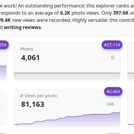
ce work! An outstanding performance: this explorer ranks
orresponds to an average of
6.2K
photo views. Only
397.6K
vi
99.4K
new views were recorded. Highly versatile: this contrib
nd
writing reviews
.
254
#27,114
Photos
4,061
0
6
#2,463
Ø Views per photo
81,163
246