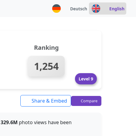
Deutsch
English
Ranking
1,254
Level 9
Share & Embed
Compare
t
329.6M
photo views have been