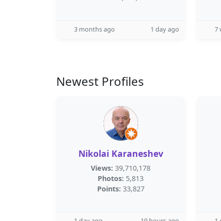
3 months ago
1 day ago
7
Newest Profiles
Nikolai Karaneshev
Views:
39,710,178
Photos:
5,813
Points:
33,827
1 day ago
19 hours ago
1 