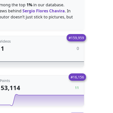
 among the top
1%
in our database.
ews behind
Sergio Flores Chavira
. In
utor doesn’t just stick to pictures, but
#159,959
Videos
1
0
#16,156
Points
53,114
11