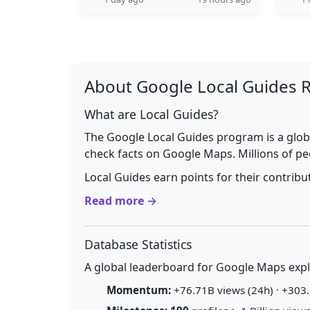
About Google Local Guides 
What are Local Guides?
The Google Local Guides program is a glob
check facts on Google Maps. Millions of pe
Local Guides earn points for their contrib
Read more →
Database Statistics
A global leaderboard for Google Maps explo
Momentum:
+76.71B views (24h) · +303.