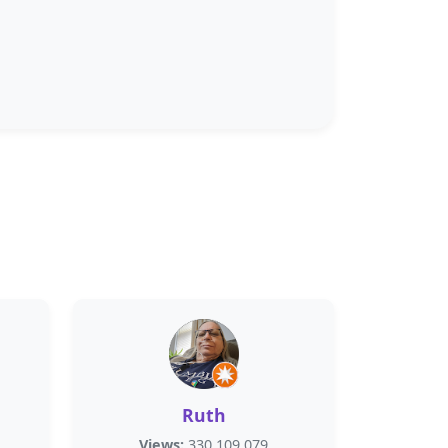
Ruth
Views:
330,109,079