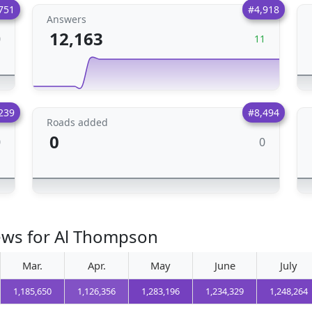
751
#4,918
Answers
12,163
0
11
239
#8,494
Roads added
0
0
0
iews for Al Thompson
Mar.
Apr.
May
June
July
1,185,650
1,126,356
1,283,196
1,234,329
1,248,264