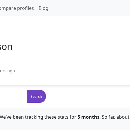
ompare profiles
Blog
son
ours ago
Search
We’ve been tracking these stats for
5 months
. So far, abou