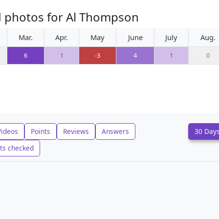
d photos for Al Thompson
Mar.
Apr.
May
June
July
Aug.
6
1
-3
4
1
0
Videos
Points
Reviews
Answers
30 Day
ts checked