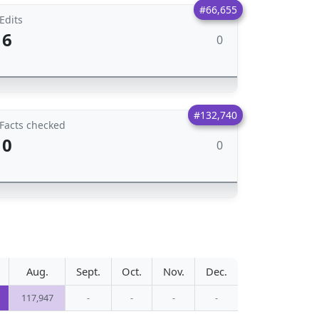
#66,655
Edits
6
0
#132,740
Facts checked
0
0
Aug.
Sept.
Oct.
Nov.
Dec.
117,947
-
-
-
-