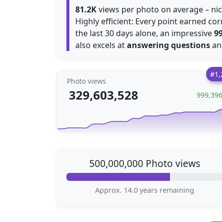
81.2K
views per photo on average – ni
Highly efficient: Every point earned c
the last 30 days alone, an impressive
9
also excels at
answering questions
a
#1,
Photo views
329,603,528
999,39
500,000,000 Photo views
Approx. 14.0 years remaining