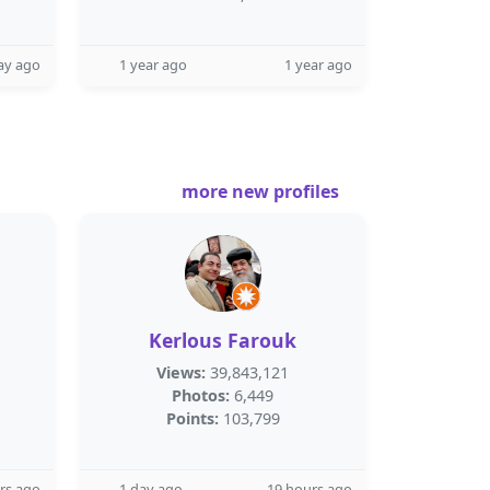
ay ago
1 year ago
1 year ago
more new profiles
Kerlous Farouk
Views:
39,843,121
Photos:
6,449
Points:
103,799
rs ago
1 day ago
19 hours ago