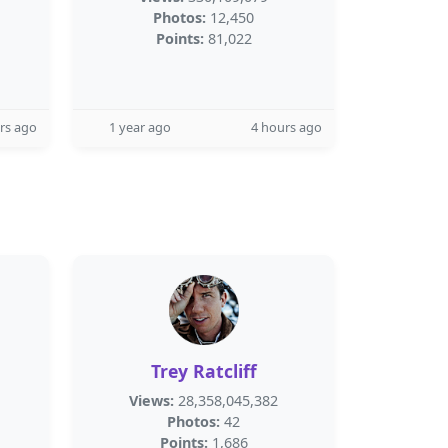
Photos:
12,450
Points:
81,022
rs ago
1 year ago
4 hours ago
Trey Ratcliff
Views:
28,358,045,382
Photos:
42
Points:
1,686