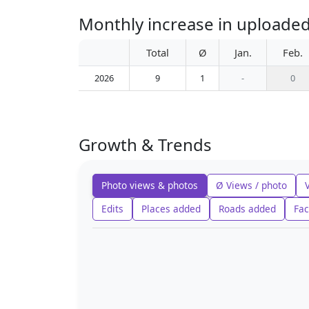
Monthly increase in uploade
Total
Ø
Jan.
Feb.
2026
9
1
-
0
Growth & Trends
Photo views & photos
Ø Views / photo
Edits
Places added
Roads added
Fac