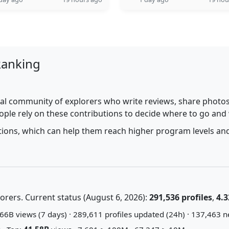
Ranking
al community of explorers who write reviews, share photos,
ople rely on these contributions to decide where to go and
utions, which can help them reach higher program levels and
rers. Current status (August 6, 2026):
291,536 profiles
,
4.3
66B views (7 days) · 289,611 profiles updated (24h) · 137,463 n