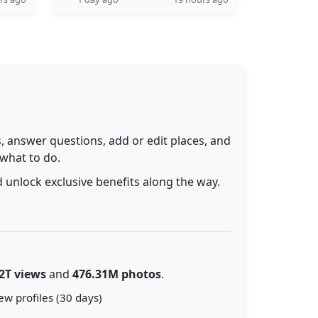
 answer questions, add or edit places, and
 what to do.
 unlock exclusive benefits along the way.
2T views
and
476.31M photos
.
ew profiles (30 days)