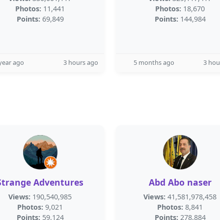
Photos:
11,441
Photos:
18,670
Points:
69,849
Points:
144,984
year ago
3 hours ago
5 months ago
3 hou
Strange Adventures
Abd Abo naser
Views:
190,540,985
Views:
41,581,978,458
Photos:
9,021
Photos:
8,841
Points:
59,124
Points:
278,884