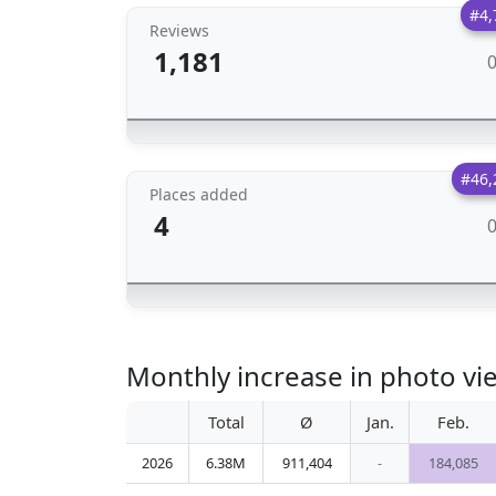
#4,
Reviews
1,181
#46,
Places added
4
Monthly increase in photo v
Total
Ø
Jan.
Feb.
2026
6.38M
911,404
-
184,085