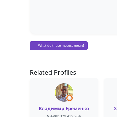
What do these metrics mean?
Related Profiles
Владимир Ерёменко
S
Views:
329,439,954