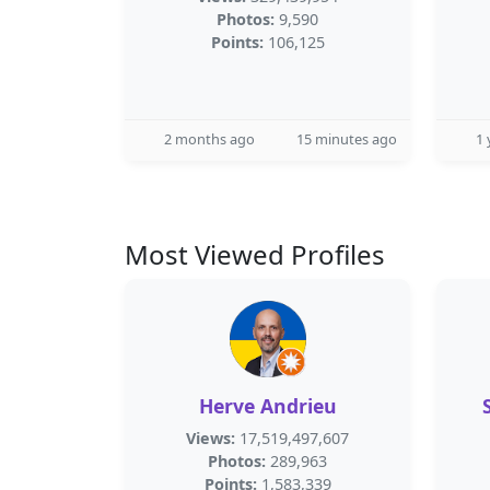
Photos:
9,590
Points:
106,125
2 months ago
15 minutes ago
1 
Most Viewed Profiles
Herve Andrieu
Views:
17,519,497,607
Photos:
289,963
Points:
1,583,339