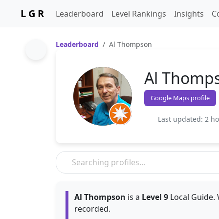
L G R
Leaderboard
Level Rankings
Insights
C
Leaderboard
Al Thompson
Al Thomp
Google Maps profile
Last updated: 2 h
Al Thompson
is a
Level 9
Local Guide. 
recorded.