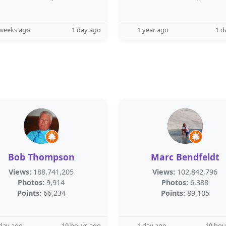
 weeks ago
1 day ago
1 year ago
1 d
Bob Thompson
Marc Bendfeldt
Views:
188,741,205
Views:
102,842,796
Photos:
9,914
Photos:
6,388
Points:
66,234
Points:
89,105
day ago
19 hours ago
1 day ago
19 hou