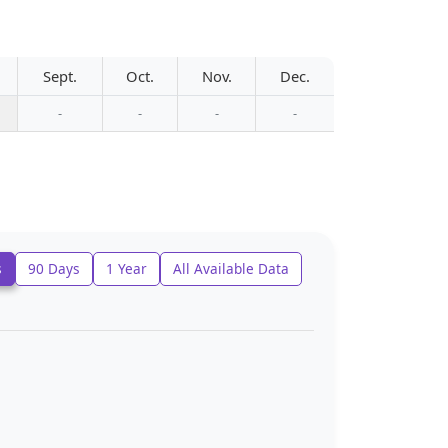
Sept.
Oct.
Nov.
Dec.
-
-
-
-
s
90 Days
1 Year
All Available Data