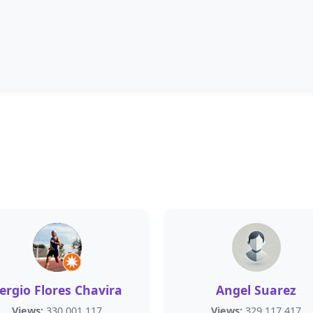
ergio Flores Chavira
Angel Suarez
Views:
330,001,117
Views:
329,117,417