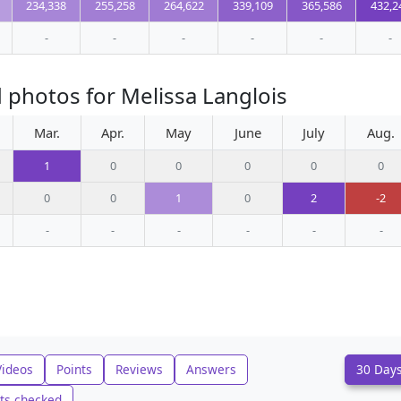
234,338
255,258
264,622
339,109
365,586
432,2
-
-
-
-
-
-
 photos for Melissa Langlois
Mar.
Apr.
May
June
July
Aug.
1
0
0
0
0
0
0
0
1
0
2
-2
-
-
-
-
-
-
Videos
Points
Reviews
Answers
30 Day
ts checked