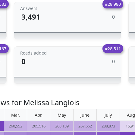
082
#28,980
Answers
3,491
0
0
167
#28,511
Roads added
0
0
0
ws for Melissa Langlois
Mar.
Apr.
May
June
July
Aug
260,552
205,516
268,139
267,662
288,873
15,9