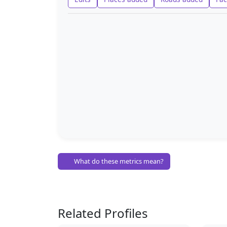
What do these metrics mean?
Related Profiles