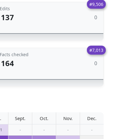
#9,506
Edits
137
0
#7,013
Facts checked
164
0
.
Sept.
Oct.
Nov.
Dec.
11
-
-
-
-