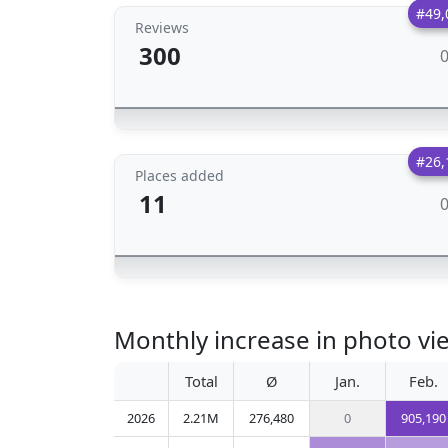
#49,
Reviews
300
#26,
Places added
11
Monthly increase in photo vie
Total
Ø
Jan.
Feb.
2026
2.21M
276,480
0
905,190