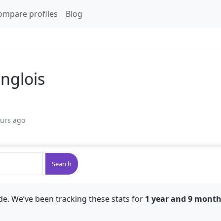
ompare profiles
Blog
nglois
ours ago
Search
de. We’ve been tracking these stats for
1 year and 9 mont