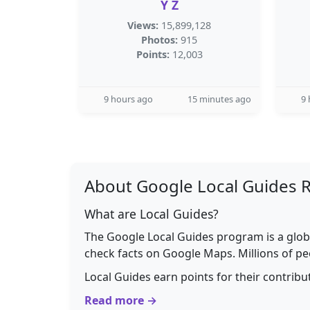
Y Z
Views:
15,899,128
Photos:
915
Points:
12,003
9 hours ago
15 minutes ago
9 
About Google Local Guides 
What are Local Guides?
The Google Local Guides program is a glob
check facts on Google Maps. Millions of pe
Local Guides earn points for their contrib
Read more →