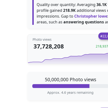
Quality over quantity: Averaging
36.1K
profile gained
218.9K
additional views 
impressions. Gap to
Christopher lowe
areas, such as
answering questions
a
#22,
Photo views
37,728,208
218,93
50,000,000 Photo views
Approx. 4.6 years remaining