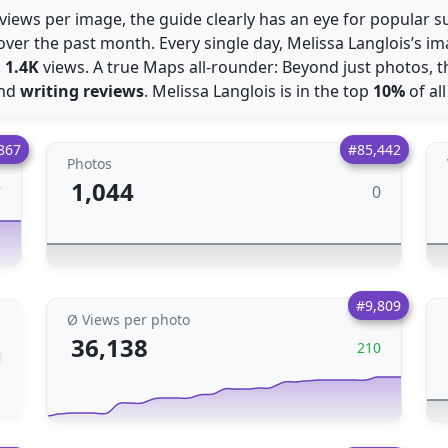
views per image, the guide clearly has an eye for popular s
over the past month. Every single day, Melissa Langlois’s 
:
1.4K
views. A true Maps all-rounder: Beyond just photos, t
nd
writing reviews
. Melissa Langlois is in the top
10%
of al
867
#85,442
Photos
1,044
0
7
#9,809
Ø Views per photo
36,138
210