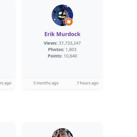
Erik Murdock
Views:
37,733,247
Photos:
1,803
Points:
10,640
rs ago
5 months ago
7 hours ago