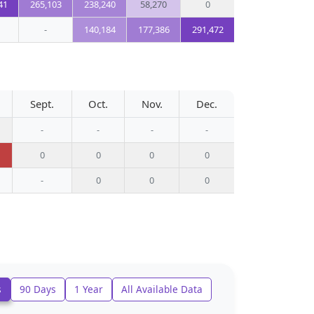
41
265,103
238,240
58,270
0
-
140,184
177,386
291,472
Sept.
Oct.
Nov.
Dec.
-
-
-
-
0
0
0
0
-
0
0
0
s
90 Days
1 Year
All Available Data