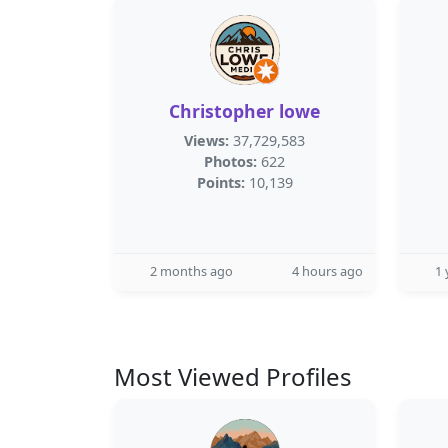
Christopher lowe
Views:
37,729,583
Photos:
622
Points:
10,139
2 months ago
4 hours ago
1 
Most Viewed Profiles