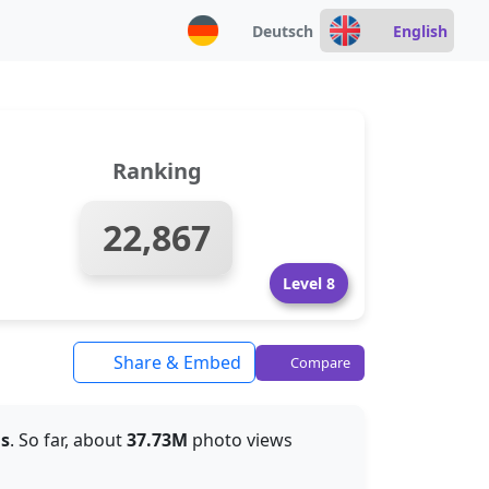
Deutsch
English
Ranking
22,867
Level 8
Share & Embed
Compare
hs
. So far, about
37.73M
photo views