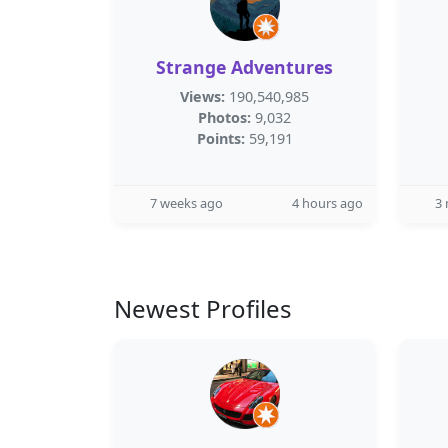
Strange Adventures
Views:
190,540,985
Photos:
9,032
Points:
59,191
7 weeks ago
4 hours ago
3
Newest Profiles