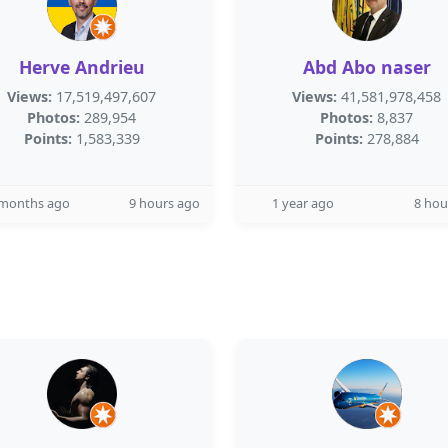
Herve Andrieu
Abd Abo naser
Views:
17,519,497,607
Views:
41,581,978,458
Photos:
289,954
Photos:
8,837
Points:
1,583,339
Points:
278,884
 months ago
9 hours ago
1 year ago
8 hou