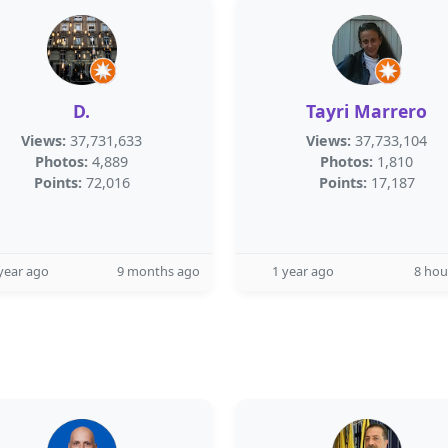
D.
Tayri Marrero
Views:
37,731,633
Views:
37,733,104
Photos:
4,889
Photos:
1,810
Points:
72,016
Points:
17,187
year ago
9 months ago
1 year ago
8 hou