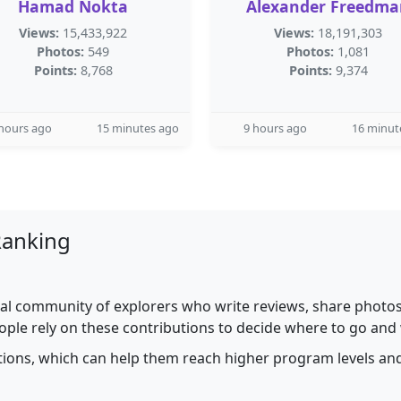
Hamad Nokta
Alexander Freedma
Views:
15,433,922
Views:
18,191,303
Photos:
549
Photos:
1,081
Points:
8,768
Points:
9,374
hours ago
15 minutes ago
9 hours ago
16 minut
Ranking
al community of explorers who write reviews, share photos,
ople rely on these contributions to decide where to go and
utions, which can help them reach higher program levels and