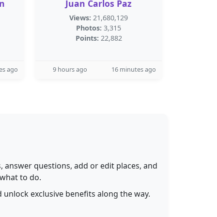
n
Juan Carlos Paz
Views:
21,680,129
Photos:
3,315
Points:
22,882
es ago
9 hours ago
16 minutes ago
 answer questions, add or edit places, and
 what to do.
 unlock exclusive benefits along the way.