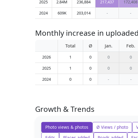
2025
2.84M
236,884
217,437
172,408
2024
609K
203,014
-
-
Monthly increase in uploaded
Total
Ø
Jan.
Feb.
2026
1
0
0
0
2025
1
0
0
0
2024
0
0
-
-
Growth & Trends
Photo views & photos
Ø Views / photo
Edits
Places added
Roads added
Fac