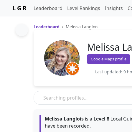
L G R
Leaderboard
Level Rankings
Insights
C
Leaderboard
Melissa Langlois
Melissa La
Google Maps profile
Last updated: 9 h
Melissa Langlois
is a
Level 8
Local Gui
have been recorded.