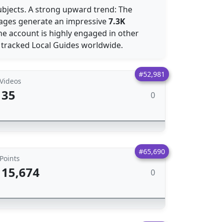
ubjects. A strong upward trend: The
images generate an impressive
7.3K
he account is highly engaged in other
l tracked Local Guides worldwide.
#52,981
Videos
35
0
#65,690
Points
15,674
0