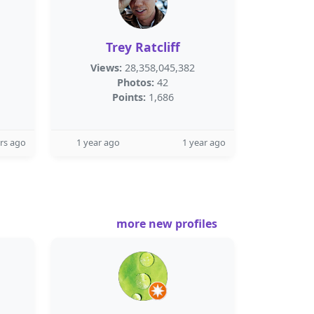
Trey Ratcliff
Views:
28,358,045,382
Photos:
42
Points:
1,686
rs ago
1 year ago
1 year ago
more new profiles