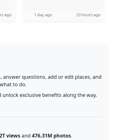
rs ago
1 day ago
23 hours ago
 answer questions, add or edit places, and
 what to do.
 unlock exclusive benefits along the way.
2T views
and
476.31M photos
.