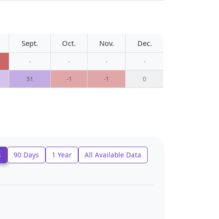
Sept.
Oct.
Nov.
Dec.
-
-
-
-
51
-1
-1
0
s
90 Days
1 Year
All Available Data