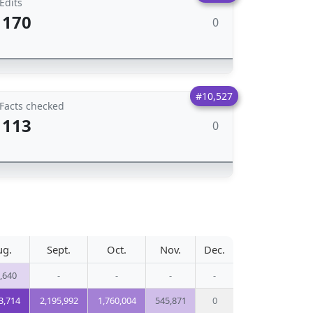
Edits
170
0
#10,527
Facts checked
113
0
ug.
Sept.
Oct.
Nov.
Dec.
,640
-
-
-
-
3,714
2,195,992
1,760,004
545,871
0