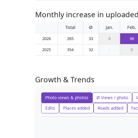
Monthly increase in uploaded
Total
Ø
Jan.
Feb.
2026
265
33
0
98
2025
354
32
-
0
Growth & Trends
Photo views & photos
Ø Views / photo
Edits
Places added
Roads added
Fac