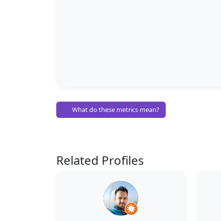
What do these metrics mean?
Related Profiles