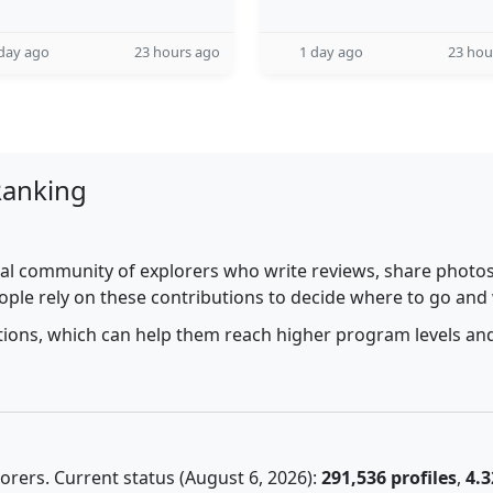
day ago
23 hours ago
1 day ago
23 hou
Ranking
al community of explorers who write reviews, share photos,
ople rely on these contributions to decide where to go and
utions, which can help them reach higher program levels and
rers. Current status (August 6, 2026):
291,536 profiles
,
4.3