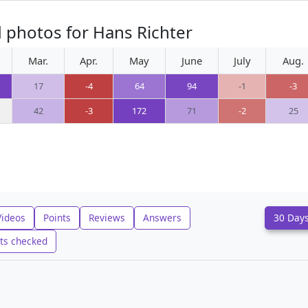
 photos for Hans Richter
Mar.
Apr.
May
June
July
Aug.
17
-4
64
94
-1
-3
42
-3
172
71
-2
25
Videos
Points
Reviews
Answers
30 Day
ts checked