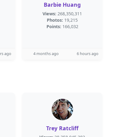
Barbie Huang
Views:
268,350,311
Photos:
19,215
Points:
166,032
rs ago
4 months ago
6 hours ago
Trey Ratcliff