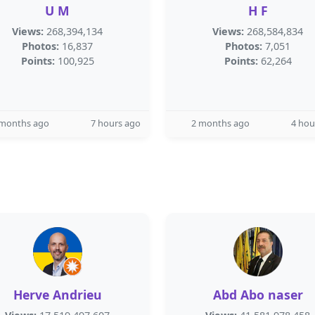
U M
H F
Views:
268,394,134
Views:
268,584,834
Photos:
16,837
Photos:
7,051
Points:
100,925
Points:
62,264
 months ago
7 hours ago
2 months ago
4 hou
Herve Andrieu
Abd Abo naser