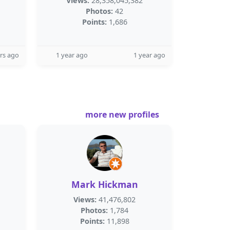
Views:
28,358,045,382
Photos:
42
Points:
1,686
rs ago
1 year ago
1 year ago
more new profiles
Mark Hickman
Views:
41,476,802
Photos:
1,784
Points:
11,898