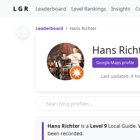
L G R
Leaderboard
Level Rankings
Insights
C
Leaderboard
Hans Richter
Hans Rich
Google Maps profile
Last updated: 8 h
Hans Richter
is a
Level 9
Local Guide. 
been recorded.