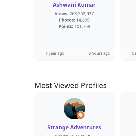
Ashwani Kumar
Views:
268,552,937
Photos:
14,809
Points:
101,769
1 year ago
8 hours ago
5
Most Viewed Profiles
Strange Adventures