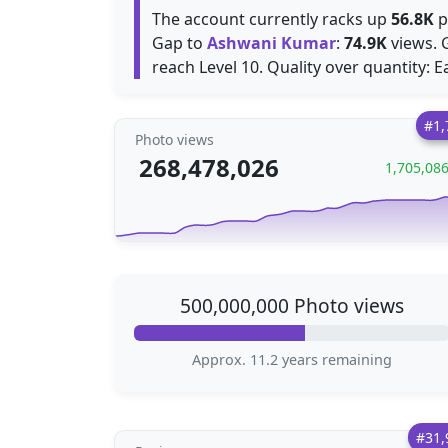
The account currently racks up
56.8K
p
Gap to
Ashwani Kumar
:
74.9K
views. 
reach Level 10. Quality over quantity: 
#1,
Photo views
268,478,026
1,705,08
500,000,000 Photo views
Approx. 11.2 years remaining
#31,