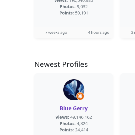
Views:
190,540,985
Photos:
9,032
Points:
59,191
7 weeks ago
4 hours ago
3
Newest Profiles
Blue Gerry
Views:
49,146,162
Photos:
4,324
Points:
24,414