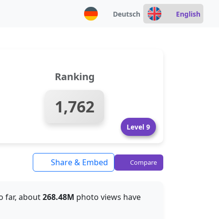
Deutsch
English
Ranking
1,762
Level 9
Share & Embed
Compare
So far, about
268.48M
photo views have