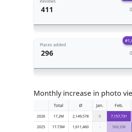
Reviews
411
#1,
Places added
296
Monthly increase in photo vi
Total
Ø
Jan.
Feb.
2026
17.2M
2,149,578
0
7,157,731
2025
17.73M
1,611,460
-
569,338