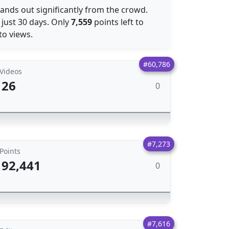
tands out significantly from the crowd.
 just 30 days. Only
7,559
points left to
o views.
#60,786
Videos
26
0
#7,273
Points
92,441
0
#7,616