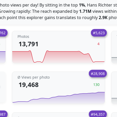
hoto views per day! By sitting in the top
1%
, Hans Richter s
Growing rapidly: The reach expanded by
1.71M
views within
Each point this explorer gains translates to roughly
2.9K
phot
762
#5,623
Photos
13,791
6
4
#28,908
Ø Views per photo
19,468
130
987
#94,357