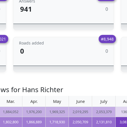
Answers
941
0
0
021
#8,948
Roads added
0
0
0
ews for Hans Richter
Mar.
Apr.
May
June
July
A
1,884,052
1,976,200
1,969,325
2,019,295
2,053,379
136
1,802,800
1,866,889
1,718,930
2,050,709
2,131,810
3,08