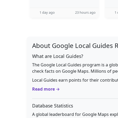
1 day ago
23 hours ago
1 
About Google Local Guides 
What are Local Guides?
The Google Local Guides program is a glob
check facts on Google Maps. Millions of pe
Local Guides earn points for their contrib
Read more →
Database Statistics
A global leaderboard for Google Maps explo