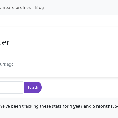
ompare profiles
Blog
ter
ours ago
Search
We’ve been tracking these stats for
1 year and 5 months
. 