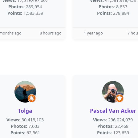
Views:
17,519,497,607
Views:
41,581,978,458
Photos:
289,954
Photos:
8,837
Points:
1,583,339
Points:
278,884
 months ago
8 hours ago
1 year ago
7 hou
Tolga
Pascal Van Acker
Views:
30,418,103
Views:
296,024,079
Photos:
7,603
Photos:
22,468
Points:
62,561
Points:
123,659