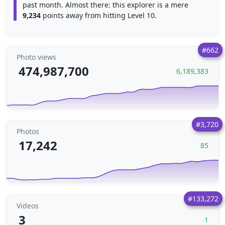
past month. Almost there: this explorer is a mere
9,234
points away from hitting Level 10.
#662
Photo views
474,987,700
6,189,383
#3,720
Photos
17,242
85
#133,272
Videos
3
1