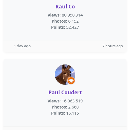
Raul Co
Views:
80,950,914
Photos:
6,152
Points:
52,427
1 day ago
7 hours ago
Paul Coudert
Views:
16,063,519
Photos:
2,660
Points:
16,115