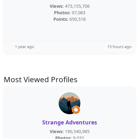
Views:
473,155,706
Photos:
97,083
Points:
650,518
1 year ago
15 hours ago
Most Viewed Profiles
Strange Adventures
Views:
190,540,985
Photos:
9,032