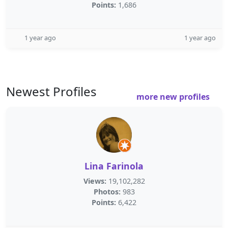
Points:
1,686
1 year ago
1 year ago
Newest Profiles
more new profiles
Lina Farinola
Views:
19,102,282
Photos:
983
Points:
6,422