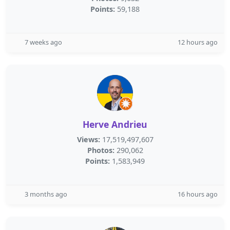
Points:
59,188
7 weeks ago
12 hours ago
Herve Andrieu
Views:
17,519,497,607
Photos:
290,062
Points:
1,583,949
3 months ago
16 hours ago