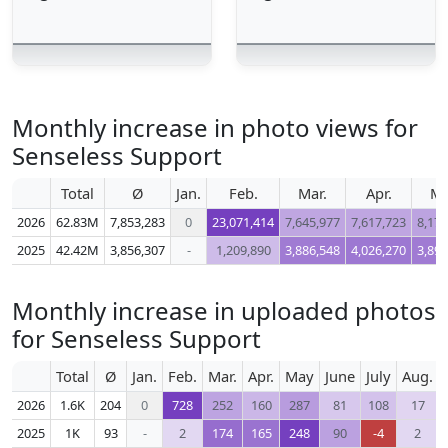
Monthly increase in photo views for
Senseless Support
Total
Ø
Jan.
Feb.
Mar.
Apr.
M
2026
62.83M
7,853,283
0
23,071,414
7,645,977
7,617,723
8,178
2025
42.42M
3,856,307
-
1,209,890
3,886,548
4,026,270
3,895
Monthly increase in uploaded photos
for Senseless Support
Total
Ø
Jan.
Feb.
Mar.
Apr.
May
June
July
Aug.
2026
1.6K
204
0
728
252
160
287
81
108
17
2025
1K
93
-
2
174
165
248
90
-4
2