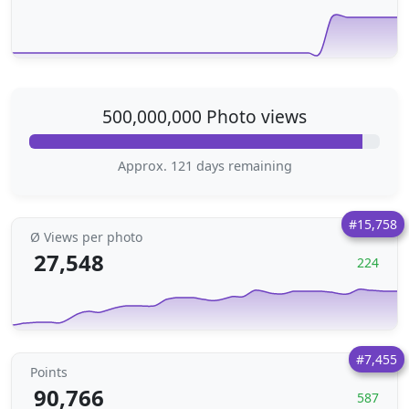
500,000,000 Photo views
Approx. 121 days remaining
#15,758
Ø Views per photo
27,548
224
#7,455
Points
90,766
587