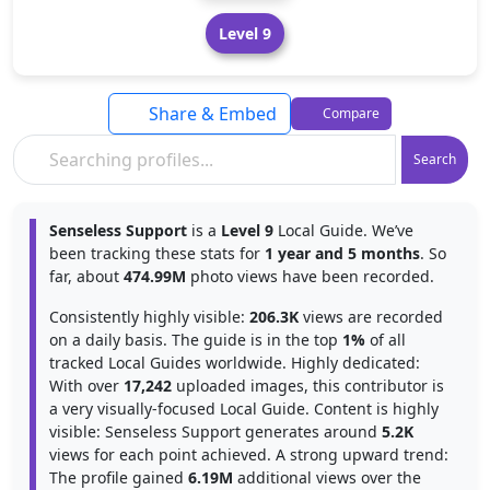
Level 9
Share & Embed
Compare
Search
Senseless Support
is a
Level 9
Local Guide. We’ve
been tracking these stats for
1 year and 5 months
. So
far, about
474.99M
photo views have been recorded.
Consistently highly visible:
206.3K
views are recorded
on a daily basis. The guide is in the top
1%
of all
tracked Local Guides worldwide. Highly dedicated:
With over
17,242
uploaded images, this contributor is
a very visually-focused Local Guide. Content is highly
visible: Senseless Support generates around
5.2K
views for each point achieved. A strong upward trend:
The profile gained
6.19M
additional views over the