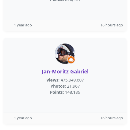
1 year ago
16 hours ago
Jan-Moritz Gabriel
Views:
475,949,607
Photos:
21,967
Points:
148,186
1 year ago
16 hours ago