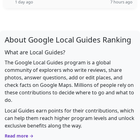
1 day ago
7 hours ago
About Google Local Guides Ranking
What are Local Guides?
The Google Local Guides program is a global
community of explorers who write reviews, share
photos, answer questions, add or edit places, and
check facts on Google Maps. Millions of people rely on
these contributions to decide where to go and what to
do.
Local Guides earn points for their contributions, which
can help them reach higher program levels and unlock
exclusive benefits along the way.
Read more →