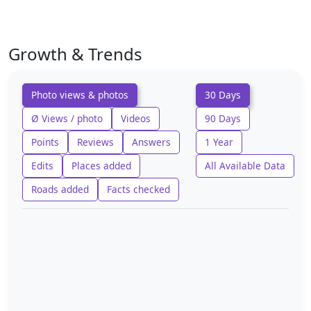
Growth & Trends
Photo views & photos
30 Days
Ø Views / photo
Videos
90 Days
Points
Reviews
Answers
1 Year
Edits
Places added
All Available Data
Roads added
Facts checked