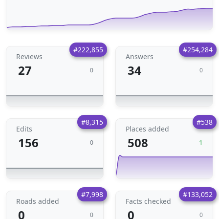
#222,855
#254,284
Reviews
Answers
27
34
0
0
#8,315
#538
Edits
Places added
156
508
1
0
#7,998
#133,052
Roads added
Facts checked
0
0
0
0