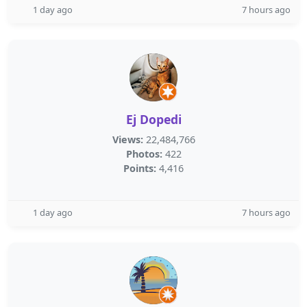
1 day ago
7 hours ago
Ej Dopedi
Views:
22,484,766
Photos:
422
Points:
4,416
1 day ago
7 hours ago