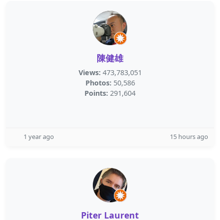
陳健雄
Views:
473,783,051
Photos:
50,586
Points:
291,604
1 year ago
15 hours ago
Piter Laurent