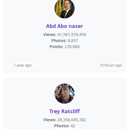
Abd Abo naser
Views:
41,581,978,458
Photos:
8,837
Points:
278,884
1 year ago
15 hours ago
Trey Ratcliff
Views:
28,358,045,382
Photos:
42