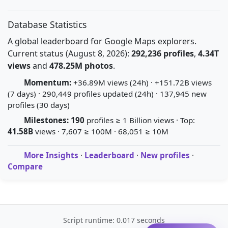
Database Statistics
A global leaderboard for Google Maps explorers.
Current status (August 8, 2026):
292,236 profiles
,
4.34T
views
and
478.25M photos
.
Momentum:
+36.89M views (24h) · +151.72B views
(7 days) · 290,449 profiles updated (24h) · 137,945 new
profiles (30 days)
Milestones:
190
profiles ≥ 1 Billion views · Top:
41.58B
views · 7,607 ≥ 100M · 68,051 ≥ 10M
More Insights
·
Leaderboard
·
New profiles
·
Compare
Script runtime: 0.017 seconds