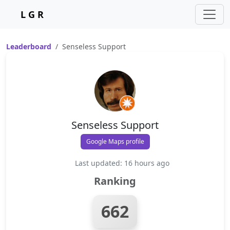
L G R
Leaderboard
Senseless Support
Senseless Support
Google Maps profile
Last updated: 16 hours ago
Ranking
662