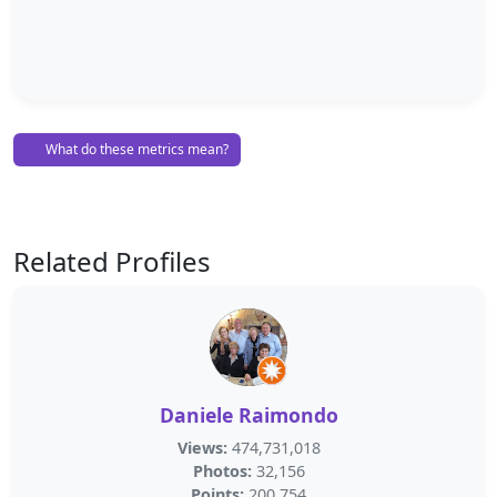
What do these metrics mean?
Related Profiles
Daniele Raimondo
Views:
474,731,018
Photos:
32,156
Points:
200,754