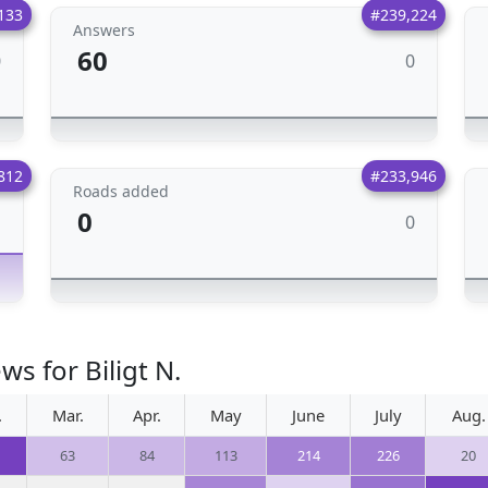
133
#239,224
Answers
60
0
0
812
#233,946
Roads added
0
0
1
s for Biligt N.
.
Mar.
Apr.
May
June
July
Aug.
63
84
113
214
226
20