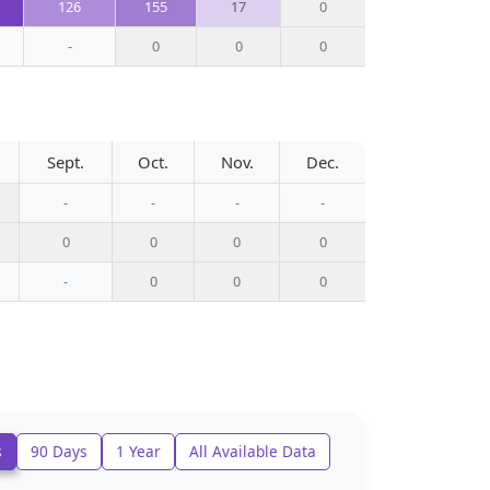
126
155
17
0
-
0
0
0
Sept.
Oct.
Nov.
Dec.
-
-
-
-
0
0
0
0
-
0
0
0
s
90 Days
1 Year
All Available Data