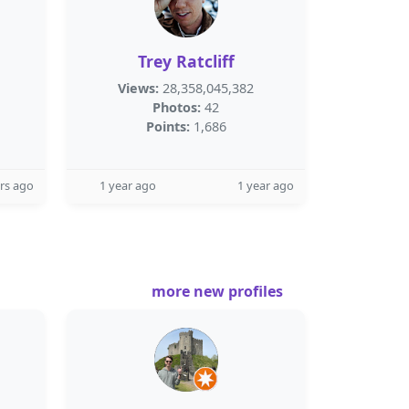
Trey Ratcliff
Views:
28,358,045,382
Photos:
42
Points:
1,686
rs ago
1 year ago
1 year ago
more new profiles