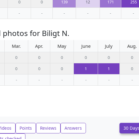
0
0
139
12
171
255
-
-
-
-
-
-
photos for Biligt N.
Mar.
Apr.
May
June
July
Aug.
0
0
0
0
0
0
0
0
0
1
1
0
-
-
-
-
-
-
Videos
Points
Reviews
Answers
30 Day
ts checked