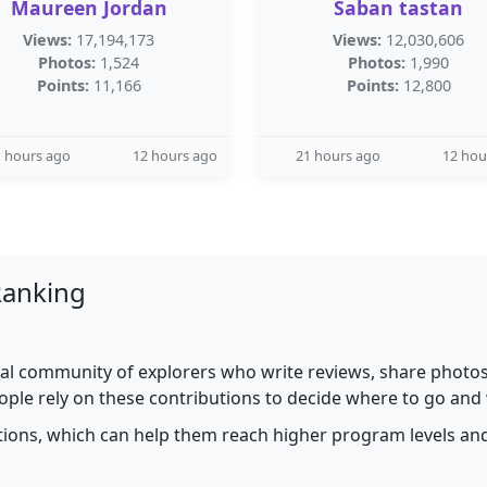
Maureen Jordan
Saban tastan
Views:
17,194,173
Views:
12,030,606
Photos:
1,524
Photos:
1,990
Points:
11,166
Points:
12,800
 hours ago
12 hours ago
21 hours ago
12 hou
Ranking
al community of explorers who write reviews, share photos,
ople rely on these contributions to decide where to go and
utions, which can help them reach higher program levels and