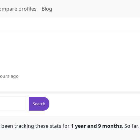
ompare profiles
Blog
hours ago
Search
 been tracking these stats for
1 year and 9 months
. So far