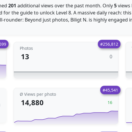
ined
201
additional views over the past month. Only
5
views
 for the guide to unlock Level 8. A massive daily reach: th
ll-rounder: Beyond just photos, Biligt N. is highly engaged 
699
#256,812
Photos
13
0
1
#45,541
Ø Views per photo
14,880
16