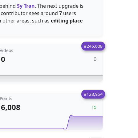
 behind
Sy Tran
. The next upgrade is
is contributor sees around
7
users
in other areas, such as
editing place
#245,608
Videos
0
0
#128,954
Points
6,008
15