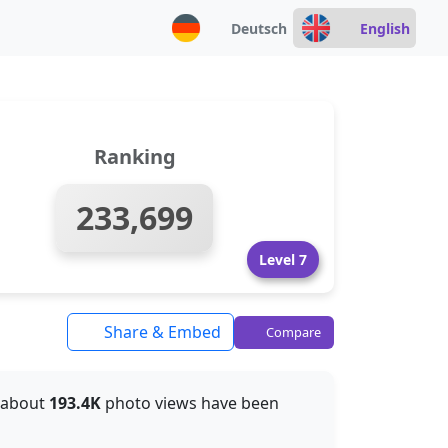
Deutsch
English
Ranking
233,699
Level 7
Share & Embed
Compare
, about
193.4K
photo views have been