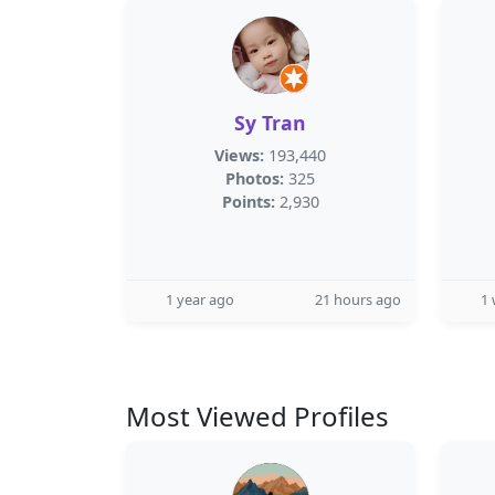
Sy Tran
Views:
193,440
Photos:
325
Points:
2,930
1 year ago
21 hours ago
1
Most Viewed Profiles