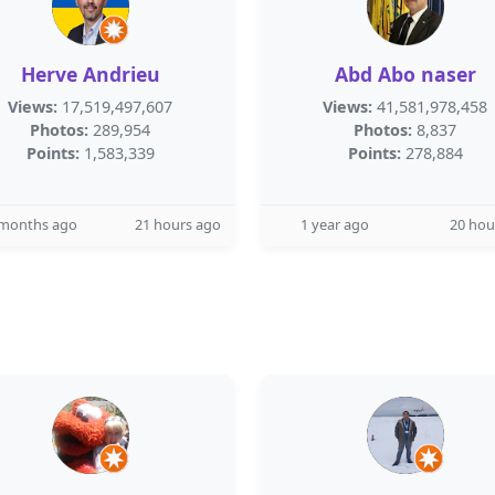
Herve Andrieu
Abd Abo naser
Views:
17,519,497,607
Views:
41,581,978,458
Photos:
289,954
Photos:
8,837
Points:
1,583,339
Points:
278,884
 months ago
21 hours ago
1 year ago
20 hou