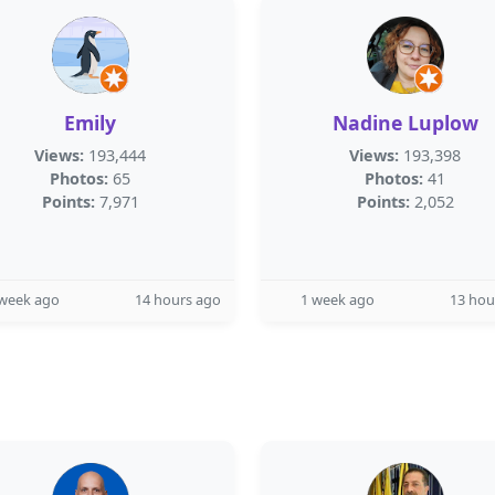
Emily
Nadine Luplow
Views:
193,444
Views:
193,398
Photos:
65
Photos:
41
Points:
7,971
Points:
2,052
 week ago
14 hours ago
1 week ago
13 hou