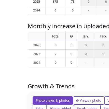
2025
875
73
0
0
2024
0
0
-
-
Monthly increase in uploaded 
Total
Ø
Jan.
Feb.
2026
0
0
0
0
2025
2
0
0
0
2024
0
0
-
-
Growth & Trends
Photo views & photos
Ø Views / photo
Edits
Places added
Roads added
Fac