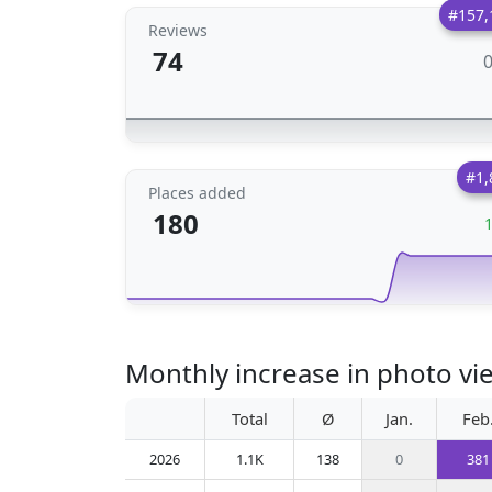
#157,
Reviews
74
#1,
Places added
180
Monthly increase in photo view
Total
Ø
Jan.
Feb
2026
1.1K
138
0
381