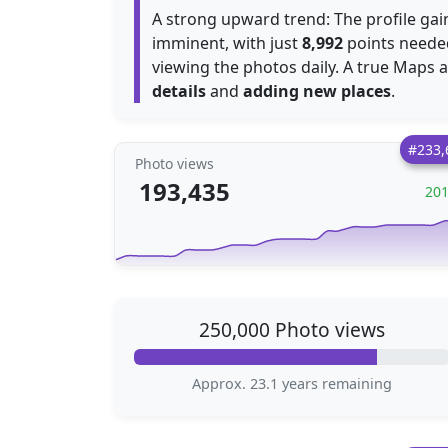
A strong upward trend: The profile ga
imminent, with just
8,992
points needed
viewing the photos daily. A true Maps a
details
and
adding new places
.
#233,
Photo views
193,435
20
250,000 Photo views
Approx. 23.1 years remaining