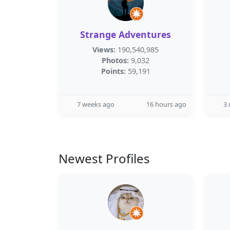
Strange Adventures
Views:
190,540,985
Photos:
9,032
Points:
59,191
7 weeks ago
16 hours ago
3
Newest Profiles