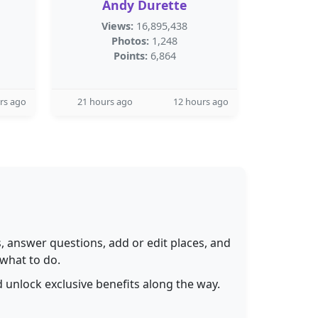
Andy Durette
Views:
16,895,438
Photos:
1,248
Points:
6,864
rs ago
21 hours ago
12 hours ago
 answer questions, add or edit places, and
 what to do.
 unlock exclusive benefits along the way.