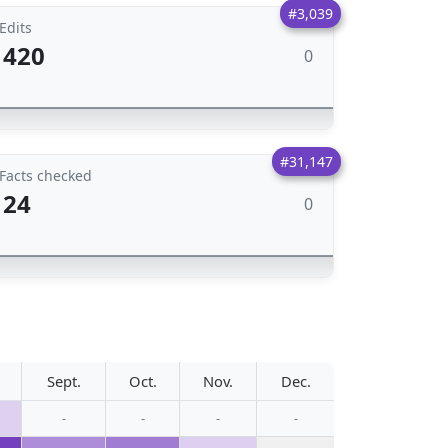
#3,039
Edits
420
0
#31,147
Facts checked
24
0
Sept.
Oct.
Nov.
Dec.
-
-
-
-