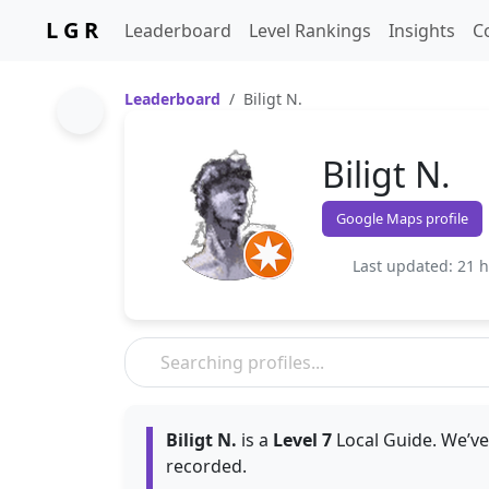
L G R
Leaderboard
Level Rankings
Insights
C
Leaderboard
Biligt N.
Biligt N.
Google Maps profile
Last updated: 21 
Biligt N.
is a
Level 7
Local Guide. We’ve
recorded.