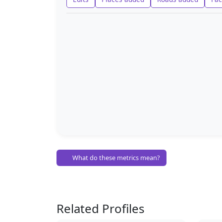
What do these metrics mean?
Related Profiles