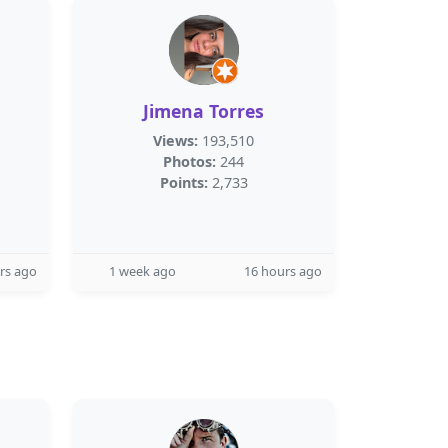
Jimena Torres
Views:
193,510
Photos:
244
Points:
2,733
rs ago
1 week ago
16 hours ago