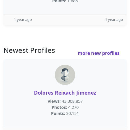
Points:
1,686
1 year ago
1 year ago
Newest Profiles
more new profiles
Dolores Reixach Jimenez
Views:
43,308,857
Photos:
4,270
Points:
30,151