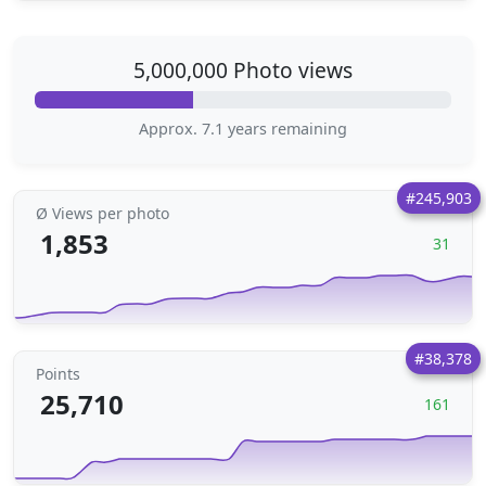
5,000,000 Photo views
Approx. 7.1 years remaining
#245,903
Ø Views per photo
1,853
31
#38,378
Points
25,710
161