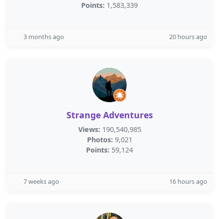
Points:
1,583,339
3 months ago
20 hours ago
Strange Adventures
Views:
190,540,985
Photos:
9,021
Points:
59,124
7 weeks ago
16 hours ago