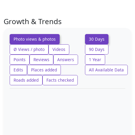
Growth & Trends
Photo views & photos
30 Days
Ø Views / photo
Videos
90 Days
Points
Reviews
Answers
1 Year
Edits
Places added
All Available Data
Roads added
Facts checked