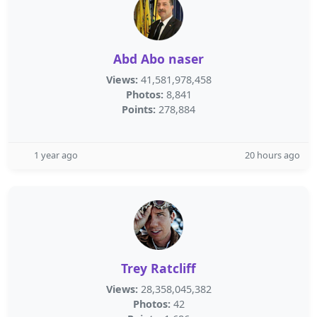
Abd Abo naser
Views:
41,581,978,458
Photos:
8,841
Points:
278,884
1 year ago
20 hours ago
Trey Ratcliff
Views:
28,358,045,382
Photos:
42