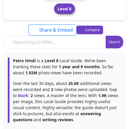
Level 8
Share & Embed
Compare
Search
Petro Hindi
is a
Level 8
Local Guide. We’ve been
tracking these stats for
1 year and 9 months
. So far,
about
1.92M
photo views have been recorded.
Over the last 30 days, about
35.6K
additional views
were recorded and
2
new photos were uploaded. Gap
to
Mark
:
2
views. A master of the lens: With
1.9K
views
per image, this Local Guide provides highly useful
visual content. Highly versatile: the guide doesn’t just
stick to pictures, but also excels at
answering
questions
and
writing reviews
.