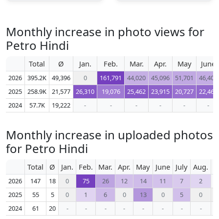
Monthly increase in photo views for
Petro Hindi
Total
Ø
Jan.
Feb.
Mar.
Apr.
May
June
2026
395.2K
49,396
0
161,791
44,020
45,096
51,701
46,408
2025
258.9K
21,577
26,310
19,076
25,462
23,915
20,727
22,466
2024
57.7K
19,222
-
-
-
-
-
-
Monthly increase in uploaded photos
for Petro Hindi
Total
Ø
Jan.
Feb.
Mar.
Apr.
May
June
July
Aug.
S
2026
147
18
0
75
26
12
14
11
7
2
2025
55
5
0
1
6
0
13
0
5
0
2024
61
20
-
-
-
-
-
-
-
-