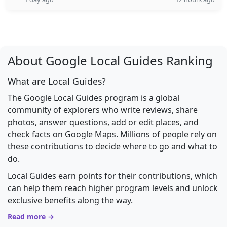
About Google Local Guides Ranking
What are Local Guides?
The Google Local Guides program is a global
community of explorers who write reviews, share
photos, answer questions, add or edit places, and
check facts on Google Maps. Millions of people rely on
these contributions to decide where to go and what to
do.
Local Guides earn points for their contributions, which
can help them reach higher program levels and unlock
exclusive benefits along the way.
Read more →