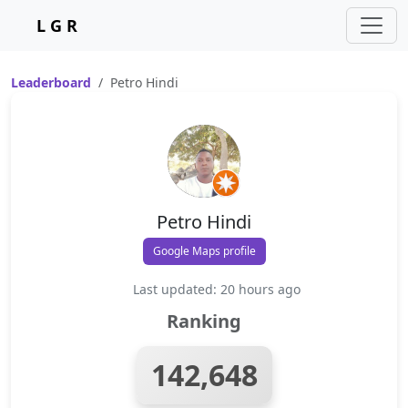
L G R
Leaderboard
Petro Hindi
Petro Hindi
Google Maps profile
Last updated: 20 hours ago
Ranking
142,648