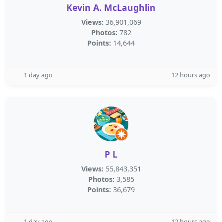
Kevin A. McLaughlin
Views:
36,901,069
Photos:
782
Points:
14,644
1 day ago
12 hours ago
P L
Views:
55,843,351
Photos:
3,585
Points:
36,679
1 day ago
12 hours ago