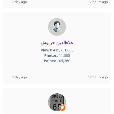
1 day ago
12 hours ago
علاءالدين خربوش
Views:
419,731,808
Photos:
11,388
Points:
104,360
1 day ago
12 hours ago