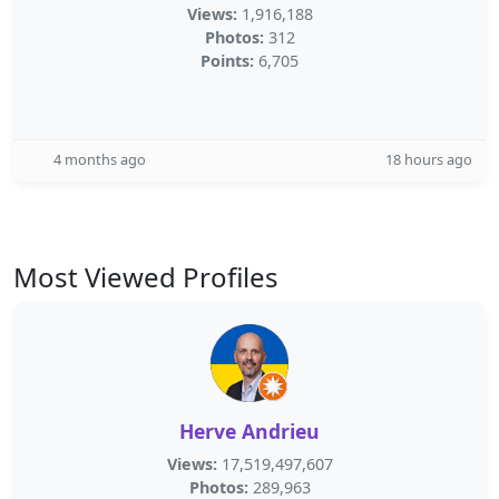
Views:
1,916,188
Photos:
312
Points:
6,705
4 months ago
18 hours ago
Most Viewed Profiles
Herve Andrieu
Views:
17,519,497,607
Photos:
289,963