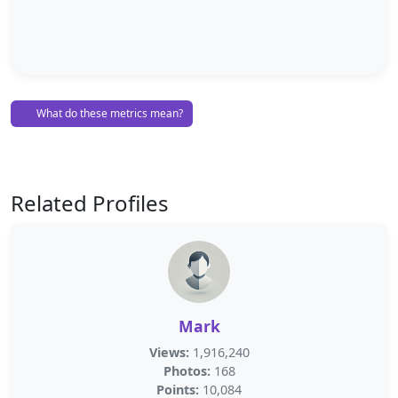
What do these metrics mean?
Related Profiles
Mark
Views:
1,916,240
Photos:
168
Points:
10,084