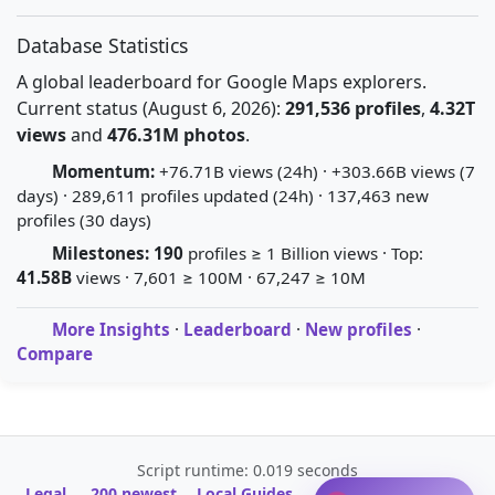
Database Statistics
A global leaderboard for Google Maps explorers.
Current status (August 6, 2026):
291,536 profiles
,
4.32T
views
and
476.31M photos
.
Momentum:
+76.71B views (24h) · +303.66B views (7
days) · 289,611 profiles updated (24h) · 137,463 new
profiles (30 days)
Milestones:
190
profiles ≥ 1 Billion views · Top:
41.58B
views · 7,601 ≥ 100M · 67,247 ≥ 10M
More Insights
·
Leaderboard
·
New profiles
·
Compare
Script runtime: 0.019 seconds
Legal
200 newest
Local Guides
A-Z Profile