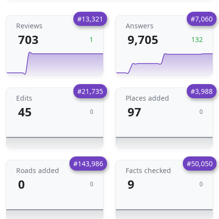
#13,321
#7,060
Reviews
Answers
703
9,705
1
132
#21,735
#3,988
Edits
Places added
45
97
0
0
#143,986
#50,050
Roads added
Facts checked
0
9
0
0