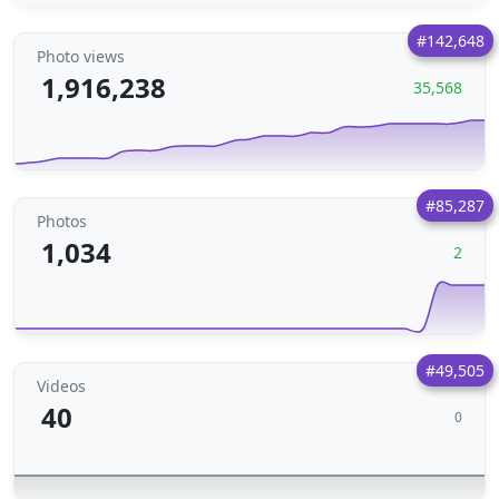
#142,648
Photo views
1,916,238
35,568
#85,287
Photos
1,034
2
#49,505
Videos
40
0