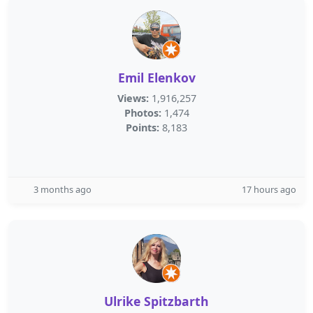
Emil Elenkov
Views:
1,916,257
Photos:
1,474
Points:
8,183
3 months ago
17 hours ago
Ulrike Spitzbarth