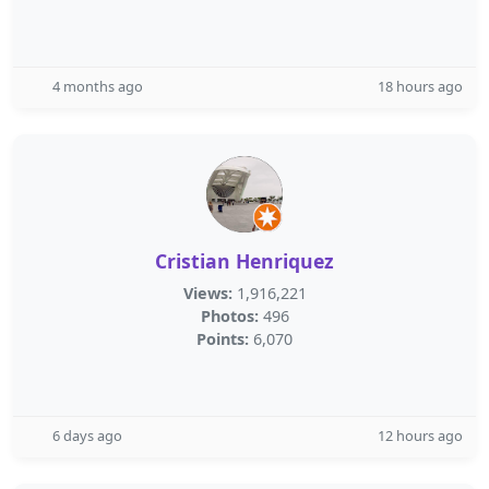
4 months ago
18 hours ago
Cristian Henriquez
Views:
1,916,221
Photos:
496
Points:
6,070
6 days ago
12 hours ago