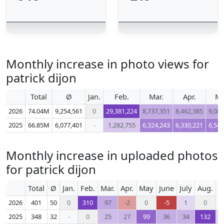
Monthly increase in photo views for
patrick dijon
Total
Ø
Jan.
Feb.
Mar.
Apr.
M
2026
74.04M
9,254,561
0
29,381,224
8,737,351
8,462,385
9,083
2025
66.85M
6,077,401
-
1,282,755
6,324,243
6,330,221
6,544
Monthly increase in uploaded photos
for patrick dijon
Total
Ø
Jan.
Feb.
Mar.
Apr.
May
June
July
Aug.
S
2026
401
50
0
310
97
-2
0
-5
1
0
2025
348
32
-
0
25
27
99
36
34
132