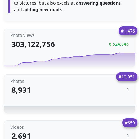
to pictures, but also excels at
answering questions
and
adding new roads
.
#1,476
Photo views
303,122,756
6,524,846
#10,951
Photos
8,931
0
#659
Videos
2,691
0