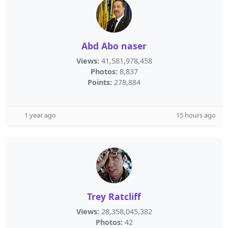
Abd Abo naser
Views:
41,581,978,458
Photos:
8,837
Points:
278,884
1 year ago
15 hours ago
Trey Ratcliff
Views:
28,358,045,382
Photos:
42