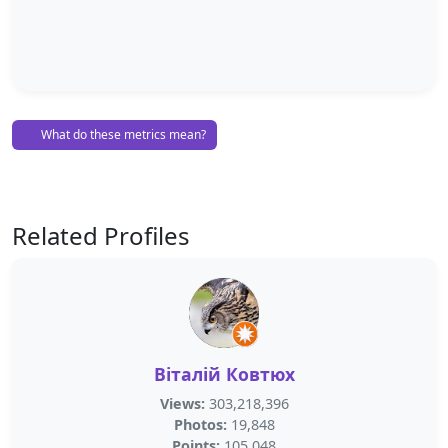
What do these metrics mean?
Related Profiles
Віталій Ковтюх
Views:
303,218,396
Photos:
19,848
Points:
105,048