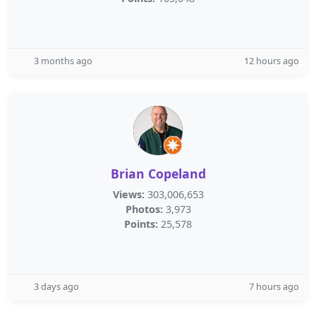
3 months ago
12 hours ago
Brian Copeland
Views:
303,006,653
Photos:
3,973
Points:
25,578
3 days ago
7 hours ago