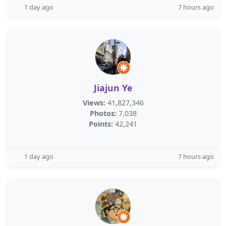
1 day ago
7 hours ago
Jiajun Ye
Views:
41,827,346
Photos:
7,038
Points:
42,241
1 day ago
7 hours ago