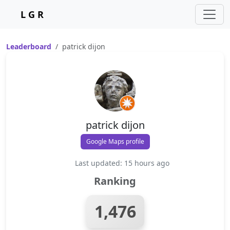
L G R
Leaderboard
patrick dijon
patrick dijon
Google Maps profile
Last updated: 15 hours ago
Ranking
1,476