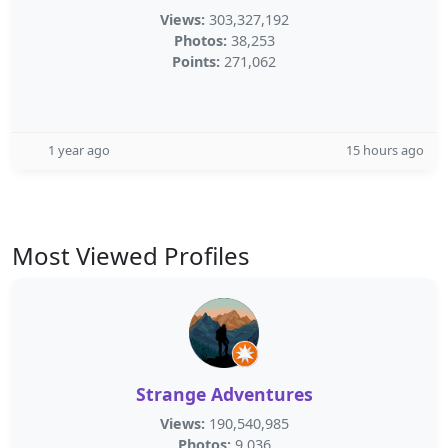
Views:
303,327,192
Photos:
38,253
Points:
271,062
1 year ago
15 hours ago
Most Viewed Profiles
Strange Adventures
Views:
190,540,985
Photos:
9,036