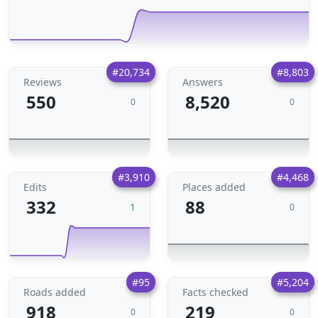
#20,734
#8,803
Reviews
Answers
550
8,520
0
0
#3,910
#4,468
Edits
Places added
332
88
1
0
#95
#5,204
Roads added
Facts checked
918
219
0
0