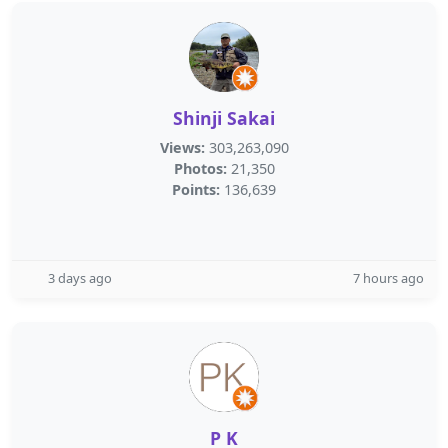
Shinji Sakai
Views:
303,263,090
Photos:
21,350
Points:
136,639
3 days ago
7 hours ago
P K