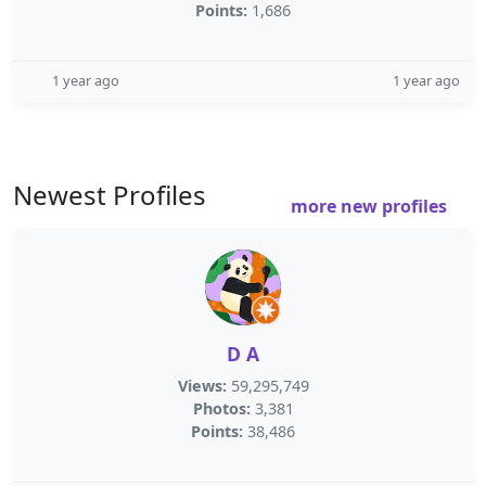
Points:
1,686
1 year ago
1 year ago
Newest Profiles
more new profiles
D A
Views:
59,295,749
Photos:
3,381
Points:
38,486