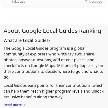
1 day ago
7 hours ago
About Google Local Guides Ranking
What are Local Guides?
The Google Local Guides program is a global
community of explorers who write reviews, share
photos, answer questions, add or edit places, and
check facts on Google Maps. Millions of people rely on
these contributions to decide where to go and what to
do.
Local Guides earn points for their contributions, which
can help them reach higher program levels and unlock
exclusive benefits along the way.
Read more →