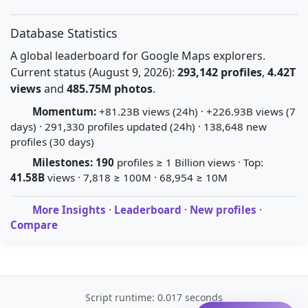
Database Statistics
A global leaderboard for Google Maps explorers.
Current status (August 9, 2026):
293,142 profiles
,
4.42T
views
and
485.75M photos
.
Momentum:
+81.23B views (24h) · +226.93B views (7
days) · 291,330 profiles updated (24h) · 138,648 new
profiles (30 days)
Milestones:
190
profiles ≥ 1 Billion views · Top:
41.58B
views · 7,818 ≥ 100M · 68,954 ≥ 10M
More Insights
·
Leaderboard
·
New profiles
·
Compare
Script runtime: 0.017 seconds