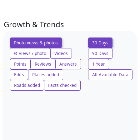
Growth & Trends
Photo views & photos
30 Days
Ø Views / photo
Videos
90 Days
Points
Reviews
Answers
1 Year
Edits
Places added
All Available Data
Roads added
Facts checked