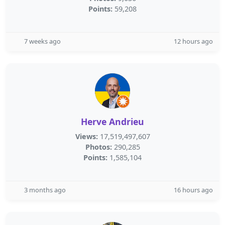
Points:
59,208
7 weeks ago
12 hours ago
Herve Andrieu
Views:
17,519,497,607
Photos:
290,285
Points:
1,585,104
3 months ago
16 hours ago