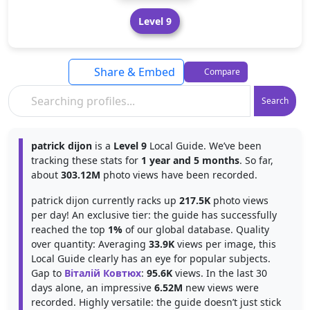
Level 9
Share & Embed
Compare
Search
patrick dijon
is a
Level 9
Local Guide. We’ve been
tracking these stats for
1 year and 5 months
. So far,
about
303.12M
photo views have been recorded.
patrick dijon currently racks up
217.5K
photo views
per day! An exclusive tier: the guide has successfully
reached the top
1%
of our global database. Quality
over quantity: Averaging
33.9K
views per image, this
Local Guide clearly has an eye for popular subjects.
Gap to
Віталій Ковтюх
:
95.6K
views. In the last 30
days alone, an impressive
6.52M
new views were
recorded. Highly versatile: the guide doesn’t just stick