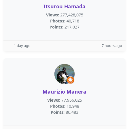
Itsurou Hamada
Views:
277,428,075
Photos:
40,718
Points:
217,027
1 day ago
7 hours ago
Maurizio Manera
Views:
77,956,025
Photos:
10,948
Points:
86,483