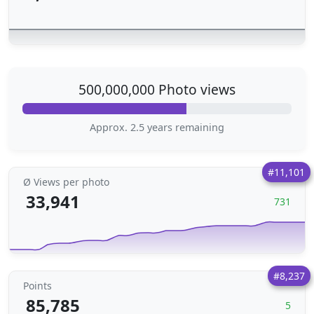
500,000,000 Photo views
Approx. 2.5 years remaining
#11,101
Ø Views per photo
33,941
731
#8,237
Points
85,785
5