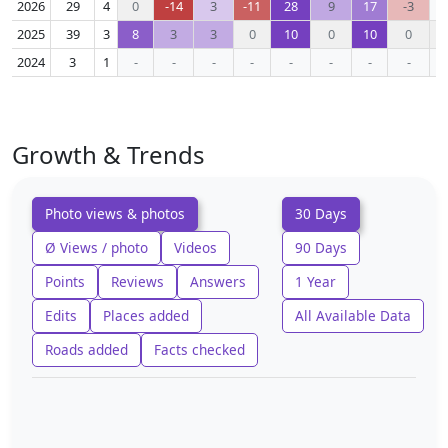
2026
29
4
0
-14
3
-11
28
9
17
-3
2025
39
3
8
3
3
0
10
0
10
0
2024
3
1
-
-
-
-
-
-
-
-
Growth & Trends
Photo views & photos
30 Days
Ø Views / photo
Videos
90 Days
Points
Reviews
Answers
1 Year
Edits
Places added
All Available Data
Roads added
Facts checked