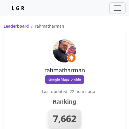
L G R
Leaderboard
rahmatharman
rahmatharman
Google Maps profile
Last updated: 22 hours ago
Ranking
7,662