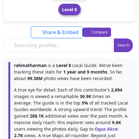
Level 8
Share & Embed
Compare
Search
rahmatharman
is a
Level 8
Local Guide. We’ve been
tracking these stats for
1 year and 9 months
. So far,
about
99.38M
photo views have been recorded.
A true eye for detail: Each of this contributor’s
2,694
images is viewed a remarkable
36.9K
times on
average. The guide is in the top
5%
of all tracked Local
Guides worldwide. A strong upward trend: The profile
gained
288.1K
additional views over the past month. A
massive daily reach: this explorer sees around
9.6K
users viewing the photos daily. Gap to
Oguz Akce
:
2.7K
views. A true Maps all-rounder: Beyond just