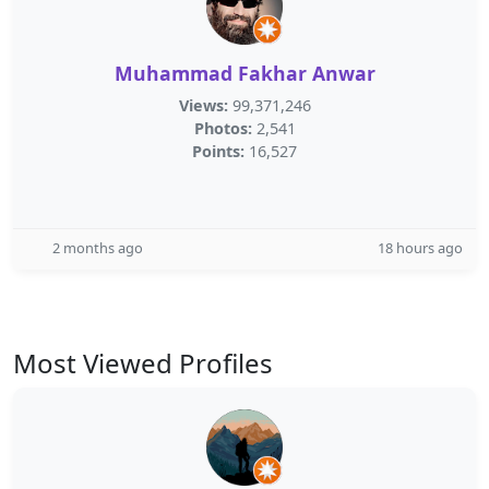
Muhammad Fakhar Anwar
Views:
99,371,246
Photos:
2,541
Points:
16,527
2 months ago
18 hours ago
Most Viewed Profiles