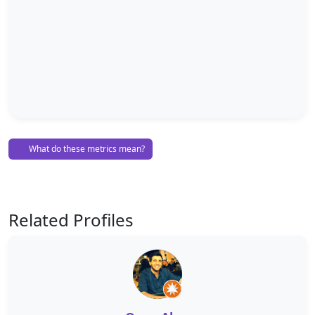
What do these metrics mean?
Related Profiles