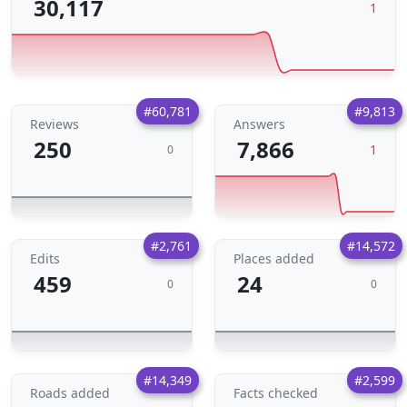
30,117
1
#60,781
#9,813
Reviews
Answers
250
7,866
1
0
#2,761
#14,572
Edits
Places added
459
24
0
0
#14,349
#2,599
Roads added
Facts checked