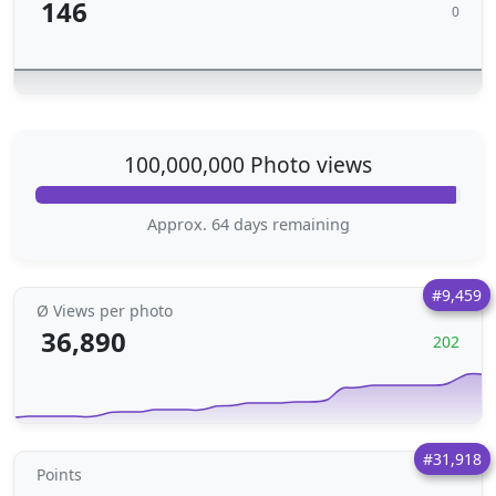
146
0
100,000,000 Photo views
Approx. 64 days remaining
#9,459
Ø Views per photo
36,890
202
#31,918
Points