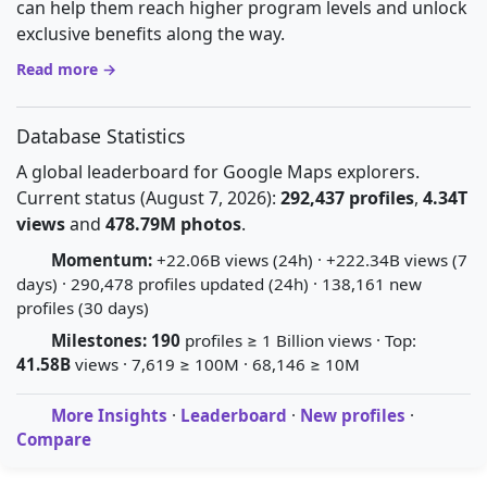
can help them reach higher program levels and unlock
exclusive benefits along the way.
Read more →
Database Statistics
A global leaderboard for Google Maps explorers.
Current status (August 7, 2026):
292,437 profiles
,
4.34T
views
and
478.79M photos
.
Momentum:
+22.06B views (24h) · +222.34B views (7
days) · 290,478 profiles updated (24h) · 138,161 new
profiles (30 days)
Milestones:
190
profiles ≥ 1 Billion views · Top:
41.58B
views · 7,619 ≥ 100M · 68,146 ≥ 10M
More Insights
·
Leaderboard
·
New profiles
·
Compare