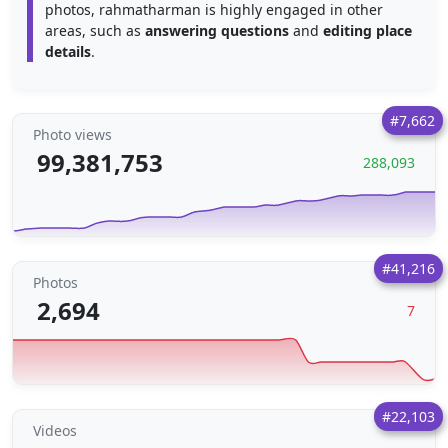
photos, rahmatharman is highly engaged in other
areas, such as
answering questions
and
editing place
details
.
#7,662
Photo views
99,381,753
288,093
#41,216
Photos
2,694
7
#22,103
Videos