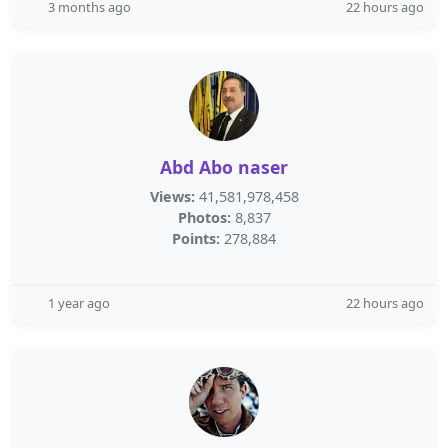
3 months ago
22 hours ago
Abd Abo naser
Views:
41,581,978,458
Photos:
8,837
Points:
278,884
1 year ago
22 hours ago