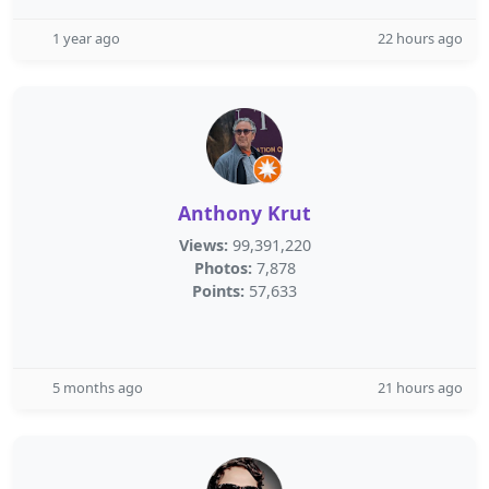
1 year ago
22 hours ago
Anthony Krut
Views:
99,391,220
Photos:
7,878
Points:
57,633
5 months ago
21 hours ago