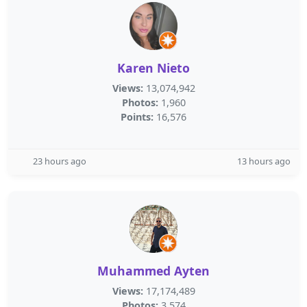
Karen Nieto
Views:
13,074,942
Photos:
1,960
Points:
16,576
23 hours ago
13 hours ago
Muhammed Ayten
Views:
17,174,489
Photos:
3,574