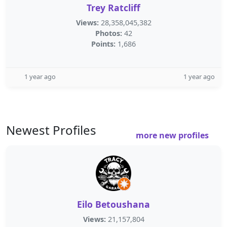
Trey Ratcliff
Views:
28,358,045,382
Photos:
42
Points:
1,686
1 year ago
1 year ago
Newest Profiles
more new profiles
Eilo Betoushana
Views:
21,157,804