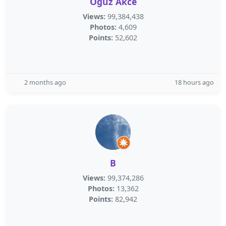
Oguz Akce
Views:
99,384,438
Photos:
4,609
Points:
52,602
2 months ago
18 hours ago
B
Views:
99,374,286
Photos:
13,362
Points:
82,942