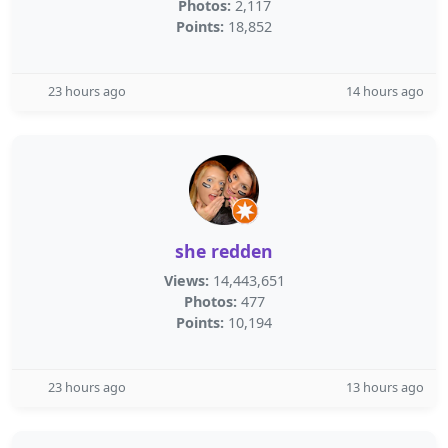
Photos:
2,117
Points:
18,852
23 hours ago
14 hours ago
she redden
Views:
14,443,651
Photos:
477
Points:
10,194
23 hours ago
13 hours ago