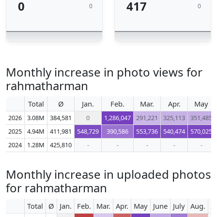
0
417
0
0
Monthly increase in photo views for
rahmatharman
Total
Ø
Jan.
Feb.
Mar.
Apr.
May
2026
3.08M
384,581
0
1,286,047
291,221
325,113
351,485
2025
4.94M
411,981
548,729
390,586
553,736
540,474
570,025
2024
1.28M
425,810
-
-
-
-
-
Monthly increase in uploaded photos
for rahmatharman
Total
Ø
Jan.
Feb.
Mar.
Apr.
May
June
July
Aug.
S