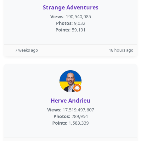
Strange Adventures
Views:
190,540,985
Photos:
9,032
Points:
59,191
7 weeks ago
18 hours ago
Herve Andrieu
Views:
17,519,497,607
Photos:
289,954
Points:
1,583,339