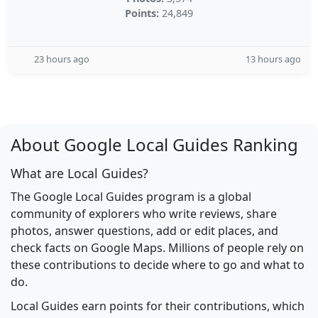
Points:
24,849
23 hours ago
13 hours ago
About Google Local Guides Ranking
What are Local Guides?
The Google Local Guides program is a global
community of explorers who write reviews, share
photos, answer questions, add or edit places, and
check facts on Google Maps. Millions of people rely on
these contributions to decide where to go and what to
do.
Local Guides earn points for their contributions, which