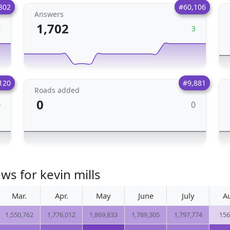
802
#60,106
Answers
1,702
6
3
120
#9,881
Roads added
0
0
0
ws for kevin mills
Mar.
Apr.
May
June
July
A
1,550,762
1,776,012
1,869,833
1,789,305
1,797,774
156