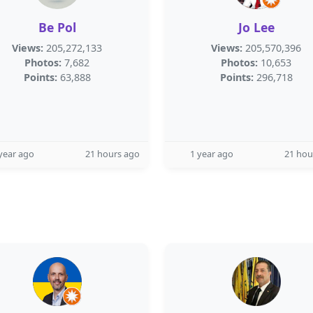
Be Pol
Jo Lee
Views:
205,272,133
Views:
205,570,396
Photos:
7,682
Photos:
10,653
Points:
63,888
Points:
296,718
year ago
21 hours ago
1 year ago
21 hou