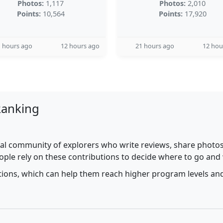
Photos:
1,117
Photos:
2,010
Points:
10,564
Points:
17,920
 hours ago
12 hours ago
21 hours ago
12 hou
Ranking
al community of explorers who write reviews, share photos,
ople rely on these contributions to decide where to go and
utions, which can help them reach higher program levels and