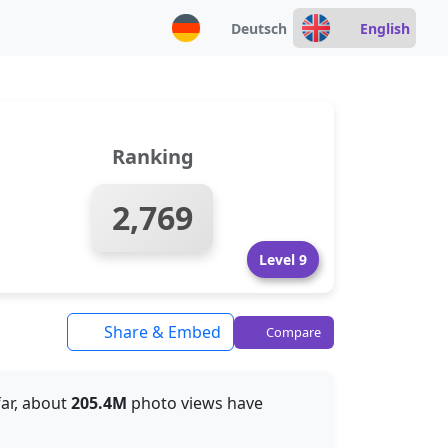
Deutsch
English
Ranking
2,769
Level 9
Share & Embed
Compare
far, about
205.4M
photo views have