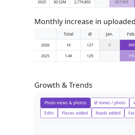
2025
30.52M
2,774,802
-
957,505
Monthly increase in uploaded 
Total
Ø
Jan.
Feb
2026
1K
127
0
399
2025
1.4K
129
-
155
Growth & Trends
Photo views & photos
Ø Views / photo
Edits
Places added
Roads added
Fac