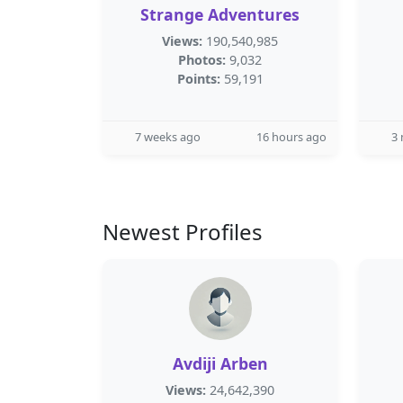
Strange Adventures
Views:
190,540,985
Photos:
9,032
Points:
59,191
7 weeks ago
16 hours ago
3
Newest Profiles
Avdiji Arben
Views:
24,642,390