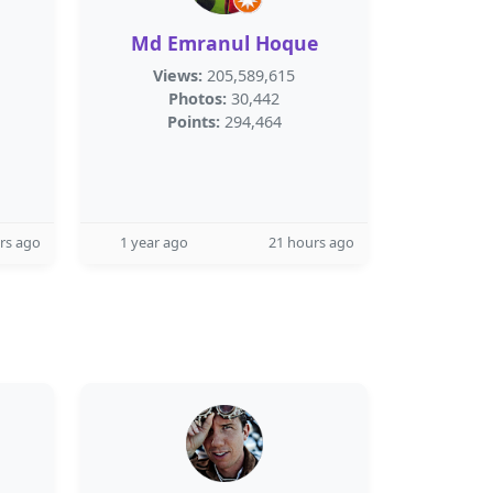
Md Emranul Hoque
Views:
205,589,615
Photos:
30,442
Points:
294,464
rs ago
1 year ago
21 hours ago