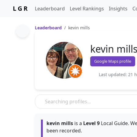
L G R
Leaderboard
Level Rankings
Insights
C
Leaderboard
kevin mills
kevin mill
Google Maps profile
Last updated: 21 
kevin mills
is a
Level 9
Local Guide. We
been recorded.