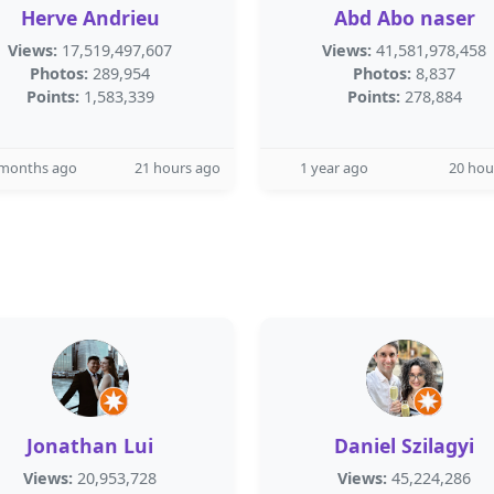
Herve Andrieu
Abd Abo naser
Views:
17,519,497,607
Views:
41,581,978,458
Photos:
289,954
Photos:
8,837
Points:
1,583,339
Points:
278,884
 months ago
21 hours ago
1 year ago
20 hou
Jonathan Lui
Daniel Szilagyi
Views:
20,953,728
Views:
45,224,286