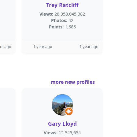
Trey Ratcliff
Views:
28,358,045,382
Photos:
42
Points:
1,686
rs ago
1 year ago
1 year ago
more new profiles
Gary Lloyd
Views:
12,545,654