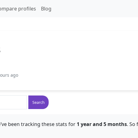
ompare profiles
Blog
s
hours ago
Search
’ve been tracking these stats for
1 year and 5 months
. So 