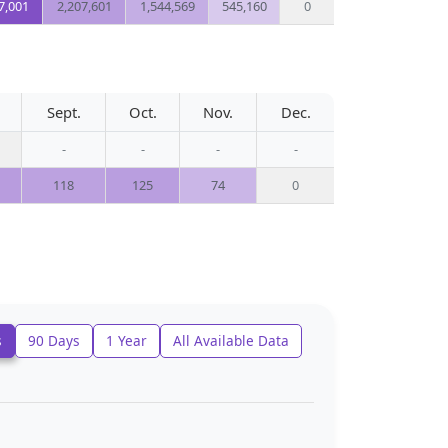
7,001
2,207,601
1,544,569
545,160
0
Sept.
Oct.
Nov.
Dec.
-
-
-
-
118
125
74
0
s
90 Days
1 Year
All Available Data