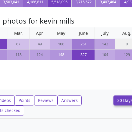
3,503,041
4,186,811
5,518,095
3,715,572
3,407,464
4,93
photos for kevin mills
.
Mar.
Apr.
May
June
July
Aug.
67
49
106
251
142
0
118
124
148
327
104
129
Videos
Points
Reviews
Answers
30 Day
ts checked