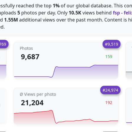
essfully reached the top
1%
of our global database. This con
 uploads
5
photos per day. Only
10.5K
views behind
fsp - fe
ed
1.55M
additional views over the past month. Content is hi
ed.
769
#9,519
Photos
9,687
2
159
#24,974
Ø Views per photo
21,204
192