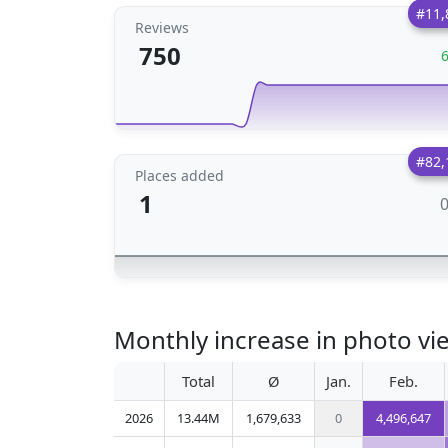
#11,
Reviews
750
#82,
Places added
1
Monthly increase in photo vie
Total
Ø
Jan.
Feb.
2026
13.44M
1,679,633
0
4,496,647