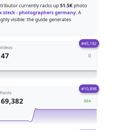
tributor currently racks up
51.5K
photo
lix steck - photographers germany
. A
ghly visible: the guide generates
#45,192
Videos
47
0
#10,898
Points
69,382
884