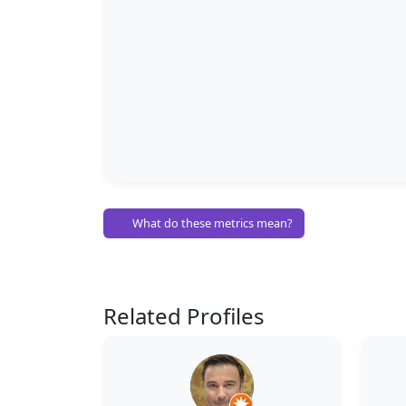
What do these metrics mean?
Related Profiles