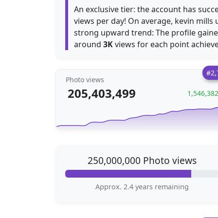
An exclusive tier: the account has succ
views per day! On average, kevin mills
strong upward trend: The profile gain
around
3K
views for each point achiev
#2,
Photo views
205,403,499
1,546,38
250,000,000 Photo views
Approx. 2.4 years remaining