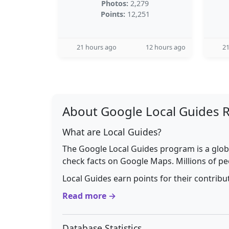
Photos:
2,279
Points:
12,251
21 hours ago
12 hours ago
21
About Google Local Guides 
What are Local Guides?
The Google Local Guides program is a glob
check facts on Google Maps. Millions of pe
Local Guides earn points for their contrib
Read more →
Database Statistics