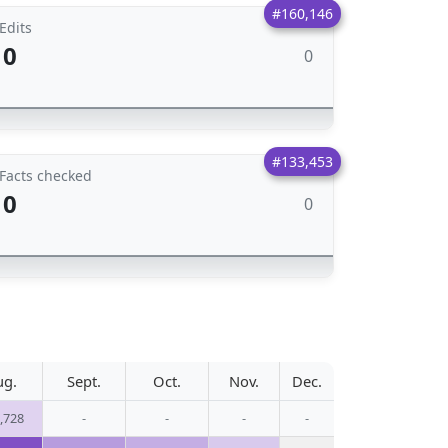
#160,146
Edits
0
0
#133,453
Facts checked
0
0
ug.
Sept.
Oct.
Nov.
Dec.
,728
-
-
-
-