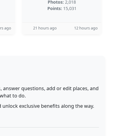
Photos:
2,018
Points:
15,031
rs ago
21 hours ago
12 hours ago
 answer questions, add or edit places, and
 what to do.
 unlock exclusive benefits along the way.