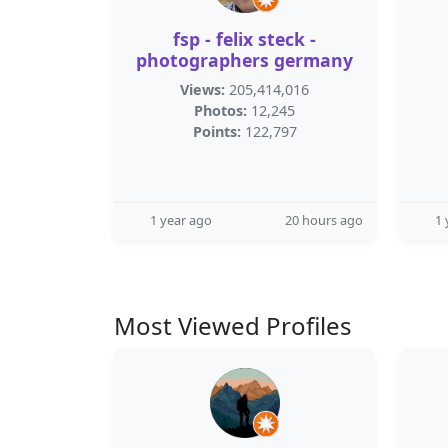
fsp - felix steck -
photographers germany
Views:
205,414,016
Photos:
12,245
Points:
122,797
1 year ago
20 hours ago
1 
Most Viewed Profiles