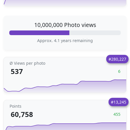
10,000,000 Photo views
Approx. 4.1 years remaining
#280,227
Ø Views per photo
537
6
#13,245
Points
60,758
455