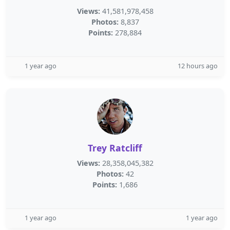
Views:
41,581,978,458
Photos:
8,837
Points:
278,884
1 year ago
12 hours ago
Trey Ratcliff
Views:
28,358,045,382
Photos:
42
Points:
1,686
1 year ago
1 year ago