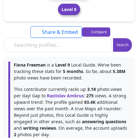
Level 9
Share & Embed
Compare
Search
Fiona Freeman
is a
Level 9
Local Guide. We’ve been
tracking these stats for
5 months
. So far, about
5.38M
photo views have been recorded.
This contributor currently racks up
3.1K
photo views
per day! Gap to
Rastislav Ambrus
:
275
views. A strong
upward trend: The profile gained
93.4K
additional
views over the past month. A true Maps all-rounder:
Beyond just photos, this Local Guide is highly
engaged in other areas, such as
answering questions
and
writing reviews
. On average, the account uploads
2
photos per day.