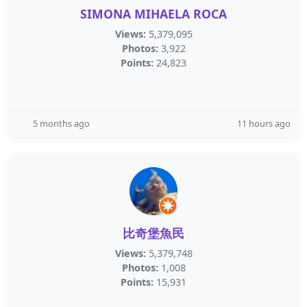
SIMONA MIHAELA ROCA
Views:
5,379,095
Photos:
3,922
Points:
24,823
5 months ago
11 hours ago
比奇堡魚民
Views:
5,379,748
Photos:
1,008
Points:
15,931