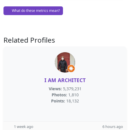
What do these metrics mean?
Related Profiles
I AM ARCHITECT
Views:
5,379,231
Photos:
1,810
Points:
18,132
1 week ago
6 hours ago