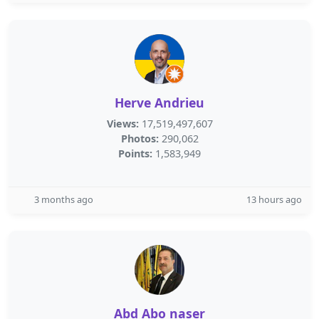
Herve Andrieu
Views:
17,519,497,607
Photos:
290,062
Points:
1,583,949
3 months ago
13 hours ago
Abd Abo naser