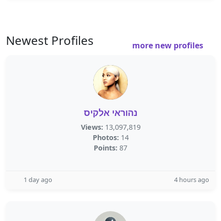
Newest Profiles
more new profiles
נהוראי אלקיס
Views:
13,097,819
Photos:
14
Points:
87
1 day ago
4 hours ago