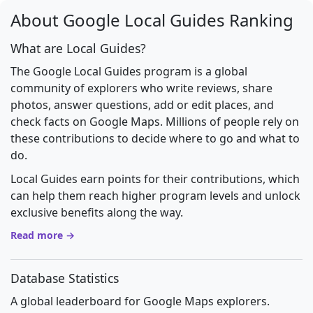
About Google Local Guides Ranking
What are Local Guides?
The Google Local Guides program is a global
community of explorers who write reviews, share
photos, answer questions, add or edit places, and
check facts on Google Maps. Millions of people rely on
these contributions to decide where to go and what to
do.
Local Guides earn points for their contributions, which
can help them reach higher program levels and unlock
exclusive benefits along the way.
Read more →
Database Statistics
A global leaderboard for Google Maps explorers.