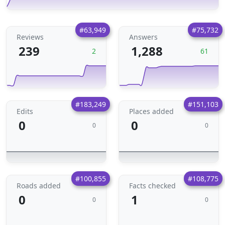
#63,949
#75,732
Reviews
Answers
239
1,288
2
61
#183,249
#151,103
Edits
Places added
0
0
0
0
#100,855
#108,775
Roads added
Facts checked
0
1
0
0