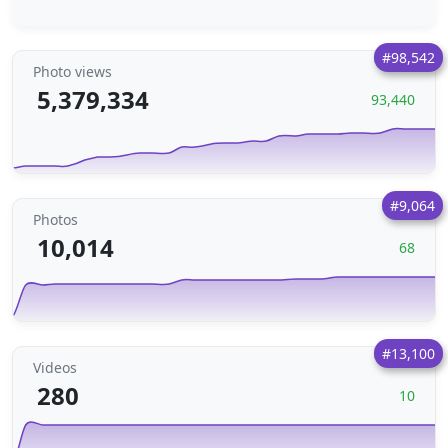
#98,542
Photo views
5,379,334
93,440
#9,064
Photos
10,014
68
#13,100
Videos
280
10