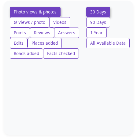
Photo views & photos
30 Days
Ø Views / photo
Videos
90 Days
Points
Reviews
Answers
1 Year
Edits
Places added
All Available Data
Roads added
Facts checked