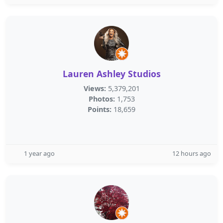
Lauren Ashley Studios
Views:
5,379,201
Photos:
1,753
Points:
18,659
1 year ago
12 hours ago