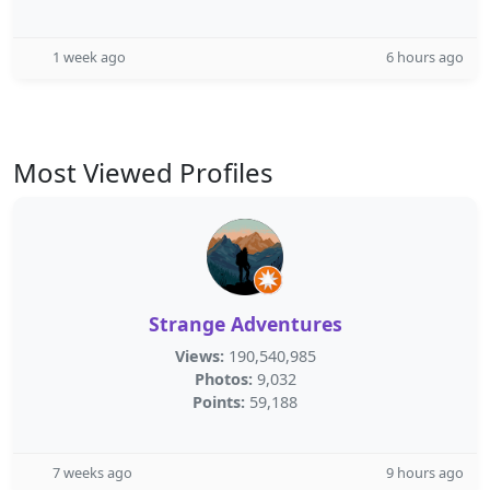
1 week ago
6 hours ago
Most Viewed Profiles
Strange Adventures
Views:
190,540,985
Photos:
9,032
Points:
59,188
7 weeks ago
9 hours ago