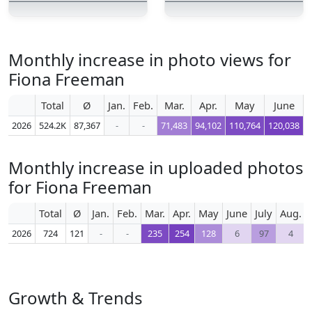
Monthly increase in photo views for
Fiona Freeman
Total
Ø
Jan.
Feb.
Mar.
Apr.
May
June
2026
524.2K
87,367
-
-
71,483
94,102
110,764
120,038
1
Monthly increase in uploaded photos
for Fiona Freeman
Total
Ø
Jan.
Feb.
Mar.
Apr.
May
June
July
Aug.
2026
724
121
-
-
235
254
128
6
97
4
Growth & Trends