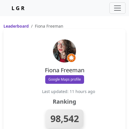
L G R
Leaderboard
Fiona Freeman
Fiona Freeman
Google Maps profile
Last updated: 11 hours ago
Ranking
98,542