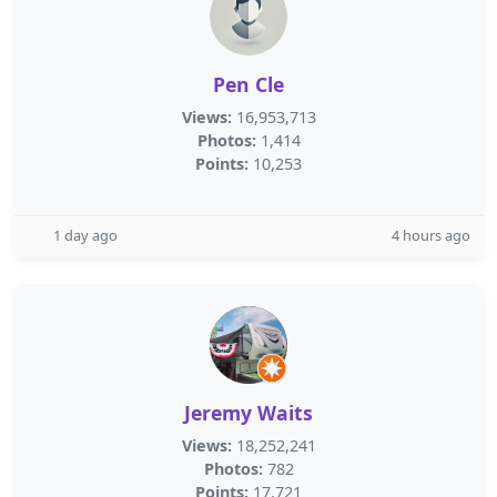
Pen Cle
Views:
16,953,713
Photos:
1,414
Points:
10,253
1 day ago
4 hours ago
Jeremy Waits
Views:
18,252,241
Photos:
782
Points:
17,721