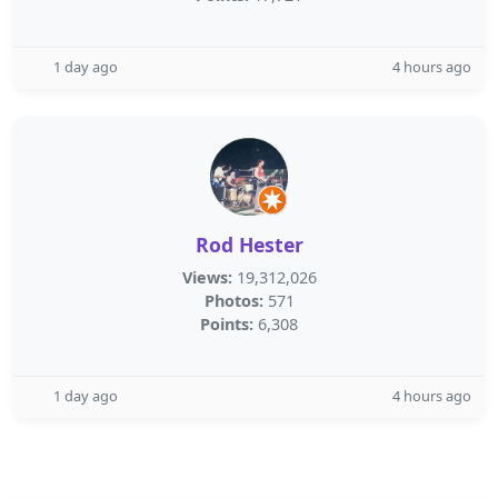
1 day ago
4 hours ago
Rod Hester
Views:
19,312,026
Photos:
571
Points:
6,308
1 day ago
4 hours ago