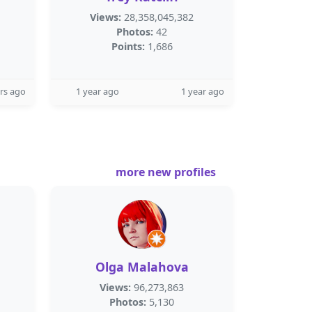
Views:
28,358,045,382
Photos:
42
Points:
1,686
rs ago
1 year ago
1 year ago
more new profiles
Olga Malahova
Views:
96,273,863
Photos:
5,130