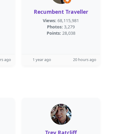
Recumbent Traveller
Views:
68,115,981
Photos:
3,279
Points:
28,038
rs ago
1 year ago
20 hours ago
Trey Ratcliff