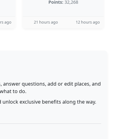
Points:
32,268
rs ago
21 hours ago
12 hours ago
 answer questions, add or edit places, and
 what to do.
 unlock exclusive benefits along the way.