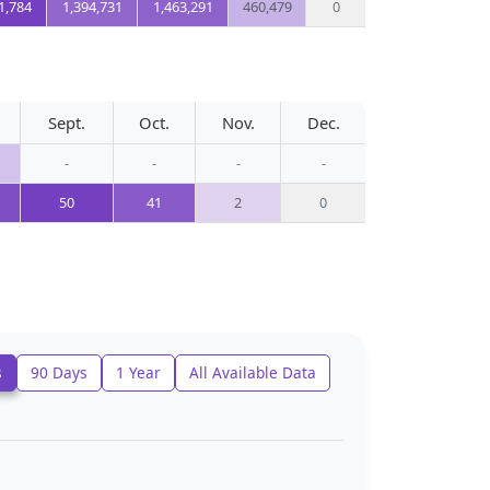
1,784
1,394,731
1,463,291
460,479
0
Sept.
Oct.
Nov.
Dec.
-
-
-
-
50
41
2
0
s
90 Days
1 Year
All Available Data