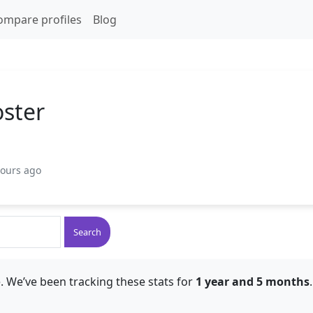
ompare profiles
Blog
oster
hours ago
Search
. We’ve been tracking these stats for
1 year and 5 months