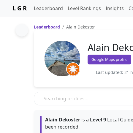
L G R
Leaderboard
Level Rankings
Insights
C
Leaderboard
Alain Dekoster
Alain Dek
Google Maps profile
Last updated: 21 
Alain Dekoster
is a
Level 9
Local Guide
been recorded.