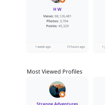
H W
Views:
68,126,481
Photos:
3,764
Points:
45,329
1 week ago
15 hours ago
1 
Most Viewed Profiles
Strange Adventures