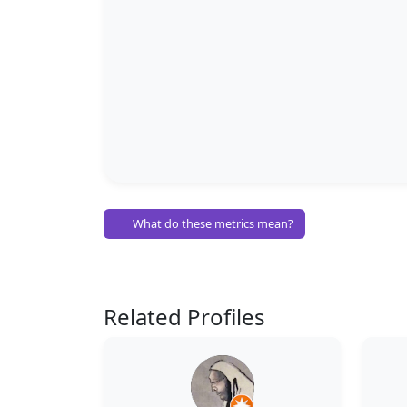
What do these metrics mean?
Related Profiles