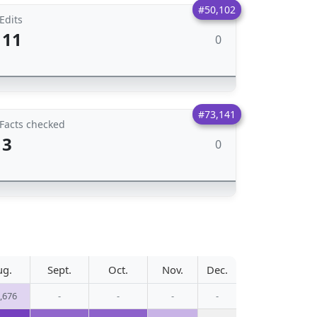
#50,102
Edits
11
0
#73,141
Facts checked
3
0
ug.
Sept.
Oct.
Nov.
Dec.
,676
-
-
-
-