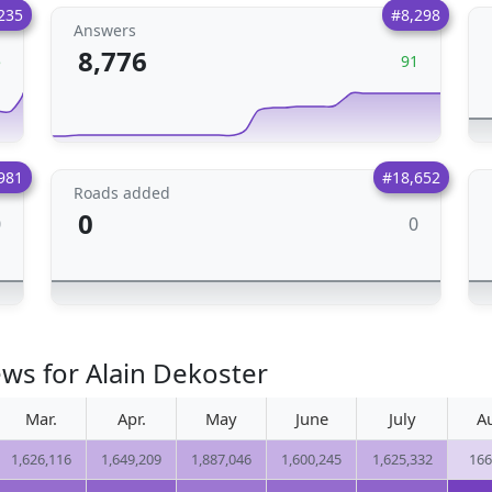
235
#8,298
Answers
8,776
5
91
981
#18,652
Roads added
0
0
0
ews for Alain Dekoster
Mar.
Apr.
May
June
July
A
1,626,116
1,649,209
1,887,046
1,600,245
1,625,332
166