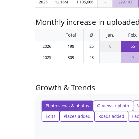
2025
12.16M
1,105,666
-
229,103
Monthly increase in uploaded
Total
Ø
Jan.
Feb.
2026
198
25
0
55
2025
309
28
-
9
Growth & Trends
Photo views & photos
Ø Views / photo
Edits
Places added
Roads added
Fac