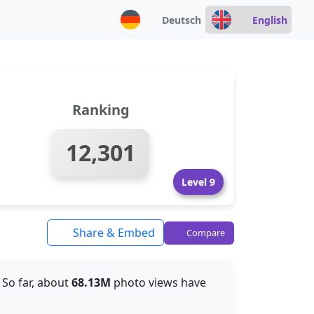
Deutsch
English
Ranking
12,301
Level 9
Share & Embed
Compare
. So far, about
68.13M
photo views have