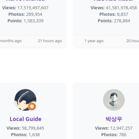
Views:
17,519,497,607
Views:
41,581,978,458
Photos:
289,954
Photos:
8,837
Points:
1,583,339
Points:
278,884
 months ago
21 hours ago
1 year ago
20 hou
Local Guide
박상우
Views:
58,799,845
Views:
12,947,257
Photos:
1,638
Photos:
786