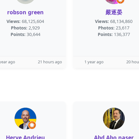
robson green
嚴逐晏
Views:
68,125,604
Views:
68,134,860
Photos:
2,929
Photos:
23,617
Points:
30,644
Points:
136,377
year ago
21 hours ago
1 year ago
20 hou
Herve Andrieu
Abd Abo naser