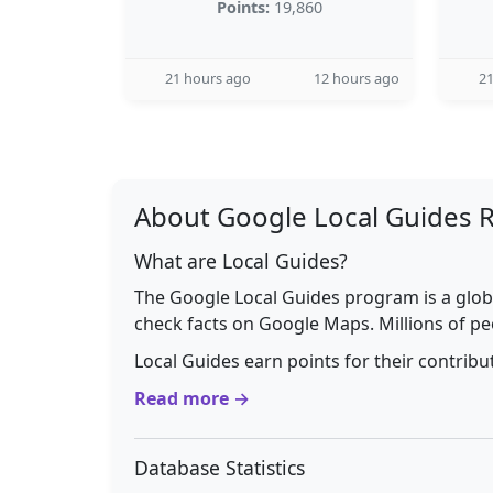
Points:
19,860
21 hours ago
12 hours ago
21
About Google Local Guides 
What are Local Guides?
The Google Local Guides program is a glob
check facts on Google Maps. Millions of pe
Local Guides earn points for their contrib
Read more →
Database Statistics