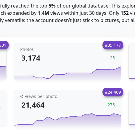
sfully reached the top
5%
of our global database. This explo
each expanded by
1.4M
views within just 30 days. Only
152
vi
 versatile: the account doesn’t just stick to pictures, but a
301
#35,177
Photos
3,174
2
25
#24,469
Ø Views per photo
21,464
275