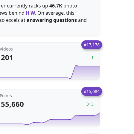
rer currently racks up
46.7K
photo
ews behind
H W
. On average, this
lso excels at
answering questions
and
#17,178
Videos
201
1
#15,084
Points
55,660
313