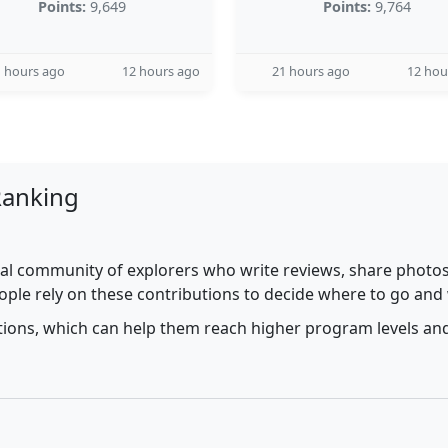
Points:
9,649
Points:
9,764
 hours ago
12 hours ago
21 hours ago
12 hou
Ranking
al community of explorers who write reviews, share photos,
ople rely on these contributions to decide where to go and
utions, which can help them reach higher program levels and