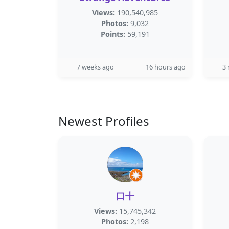
Views:
190,540,985
Photos:
9,032
Points:
59,191
7 weeks ago
16 hours ago
3
Newest Profiles
口十
Views:
15,745,342
Photos:
2,198