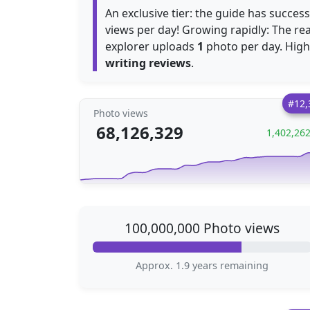
An exclusive tier: the guide has succes
views per day! Growing rapidly: The r
explorer uploads
1
photo per day. Highly
writing reviews
.
#12,
Photo views
68,126,329
1,402,26
100,000,000 Photo views
Approx. 1.9 years remaining