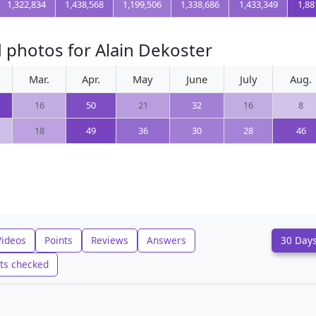
1,322,834
1,438,568
1,199,506
1,338,686
1,433,349
1,88
 photos for Alain Dekoster
Mar.
Apr.
May
June
July
Aug.
16
50
21
32
16
8
18
49
36
30
28
46
Videos
Points
Reviews
Answers
30 Day
ts checked