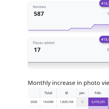
#18,
Reviews
587
#18,
Places added
17
Monthly increase in photo vi
Total
Ø
Jan.
Feb.
2026
14.63M
1,829,104
0
6,078,205