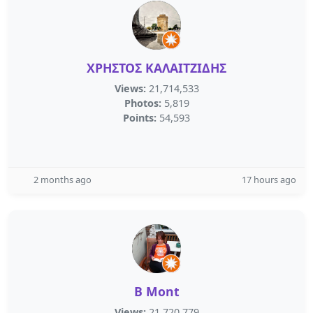
ΧΡΗΣΤΟΣ ΚΑΛΑΙΤΖΙΔΗΣ
Views:
21,714,533
Photos:
5,819
Points:
54,593
2 months ago
17 hours ago
B Mont
Views:
21,720,779