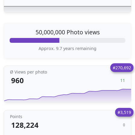
50,000,000 Photo views
Approx. 9.7 years remaining
#270,692
Ø Views per photo
960
11
#3,519
Points
128,224
0