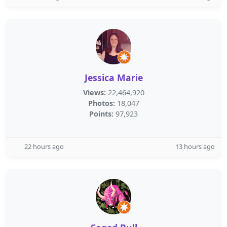
Jessica Marie
Views:
22,464,920
Photos:
18,047
Points:
97,923
22 hours ago
13 hours ago