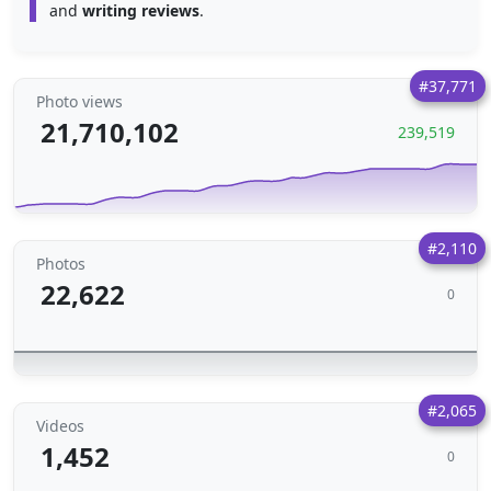
and
writing reviews
.
#37,771
Photo views
21,710,102
239,519
#2,110
Photos
22,622
0
#2,065
Videos
1,452
0