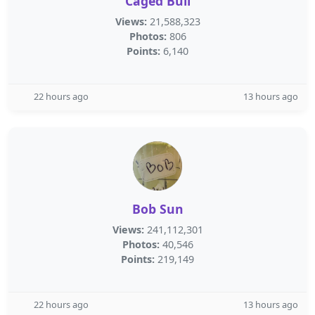
Caged Bull
Views:
21,588,323
Photos:
806
Points:
6,140
22 hours ago
13 hours ago
Bob Sun
Views:
241,112,301
Photos:
40,546
Points:
219,149
22 hours ago
13 hours ago