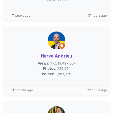
7 weeks ago
17 hours ago
Herve Andrieu
Views:
17,519,497,607
Photos:
289,954
Points:
1,583,339
3 months ago
22 hours ago