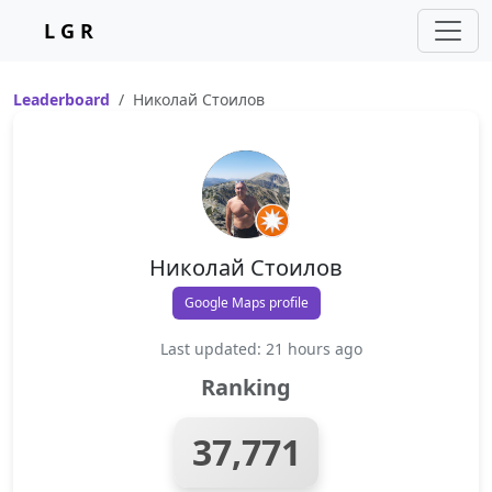
L G R
Leaderboard
Николай Стоилов
Николай Стоилов
Google Maps profile
Last updated: 21 hours ago
Ranking
37,771