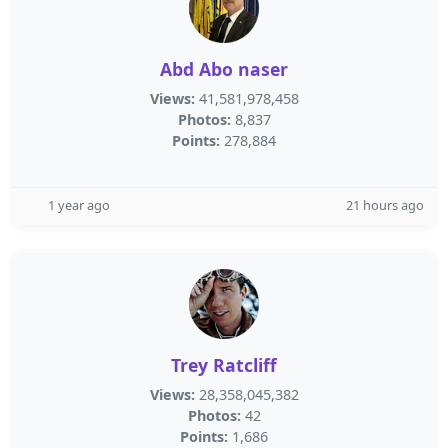
Abd Abo naser
Views:
41,581,978,458
Photos:
8,837
Points:
278,884
1 year ago
21 hours ago
Trey Ratcliff
Views:
28,358,045,382
Photos:
42
Points:
1,686