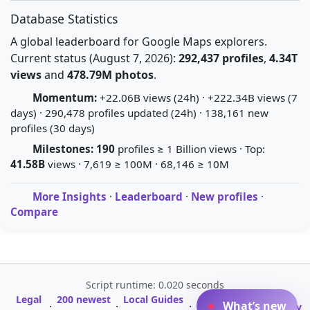
Database Statistics
A global leaderboard for Google Maps explorers.
Current status (August 7, 2026):
292,437 profiles
,
4.34T
views
and
478.79M photos
.
Momentum:
+22.06B views (24h) · +222.34B views (7
days) · 290,478 profiles updated (24h) · 138,161 new
profiles (30 days)
Milestones:
190
profiles ≥ 1 Billion views · Top:
41.58B
views · 7,619 ≥ 100M · 68,146 ≥ 10M
More Insights
·
Leaderboard
·
New profiles
·
Compare
Script runtime: 0.020 seconds
Legal
200 newest
Local Guides
A-Z Profile
What’s new
·
·
·
·
Glossary