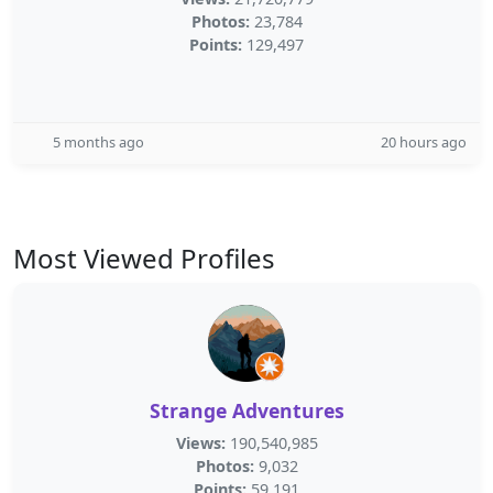
Photos:
23,784
Points:
129,497
5 months ago
20 hours ago
Most Viewed Profiles
Strange Adventures
Views:
190,540,985
Photos:
9,032
Points:
59,191