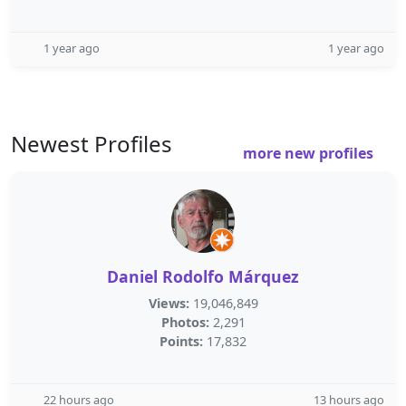
1 year ago
1 year ago
Newest Profiles
more new profiles
Daniel Rodolfo Márquez
Views:
19,046,849
Photos:
2,291
Points:
17,832
22 hours ago
13 hours ago