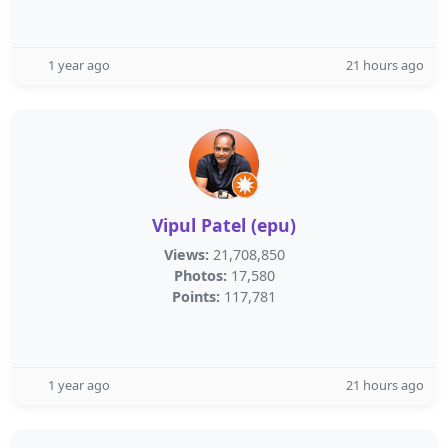
1 year ago
21 hours ago
Vipul Patel (epu)
Views:
21,708,850
Photos:
17,580
Points:
117,781
1 year ago
21 hours ago