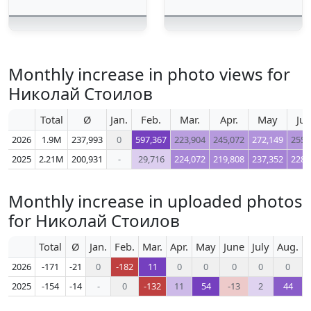
Monthly increase in photo views for
Николай Стоилов
Total
Ø
Jan.
Feb.
Mar.
Apr.
May
Ju
2026
1.9M
237,993
0
597,367
223,904
245,072
272,149
255,
2025
2.21M
200,931
-
29,716
224,072
219,808
237,352
228,
Monthly increase in uploaded photos
for Николай Стоилов
Total
Ø
Jan.
Feb.
Mar.
Apr.
May
June
July
Aug.
S
2026
-171
-21
0
-182
11
0
0
0
0
0
2025
-154
-14
-
0
-132
11
54
-13
2
44