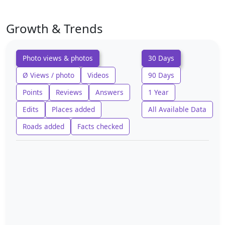
Growth & Trends
Photo views & photos
30 Days
Ø Views / photo
Videos
90 Days
Points
Reviews
Answers
1 Year
Edits
Places added
All Available Data
Roads added
Facts checked