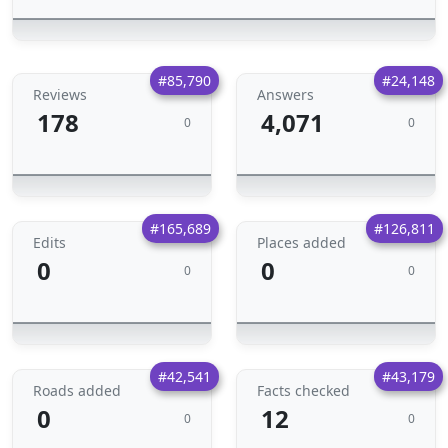
#85,790
#24,148
Reviews
Answers
178
4,071
0
0
#165,689
#126,811
Edits
Places added
0
0
0
0
#42,541
#43,179
Roads added
Facts checked
0
12
0
0