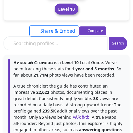
Level 10
Share & Embed
Compare
Search
Николай Стоилов
is a
Level 10
Local Guide. We’ve
been tracking these stats for
1 year and 5 months
. So
far, about
21.71M
photo views have been recorded.
A true chronicler: the guide has contributed an
impressive
22,622
photos, documenting places in
great detail. Consistently highly visible:
8K
views are
recorded on a daily basis. A strong upward trend: The
profile gained
239.5K
additional views over the past
month. Only
85
views behind
杉永良太
. A true Maps
all-rounder: Beyond just photos, this explorer is highly
engaged in other areas, such as
answering questions