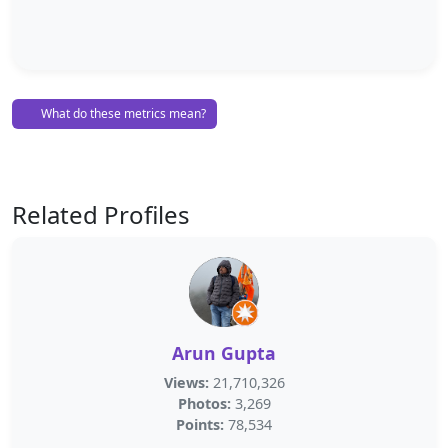
What do these metrics mean?
Related Profiles
Arun Gupta
Views:
21,710,326
Photos:
3,269
Points:
78,534