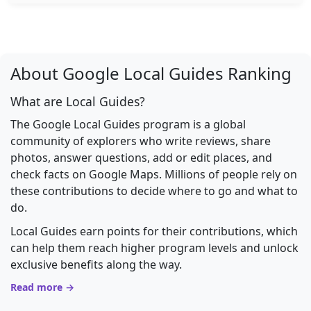
About Google Local Guides Ranking
What are Local Guides?
The Google Local Guides program is a global
community of explorers who write reviews, share
photos, answer questions, add or edit places, and
check facts on Google Maps. Millions of people rely on
these contributions to decide where to go and what to
do.
Local Guides earn points for their contributions, which
can help them reach higher program levels and unlock
exclusive benefits along the way.
Read more →