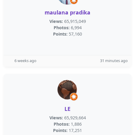
maulana pradika
Views:
65,915,049
Photos:
6,994
Points:
57,160
6 weeks ago
31 minutes ago
LE
Views:
65,929,664
Photos:
1,886
Points:
17,251