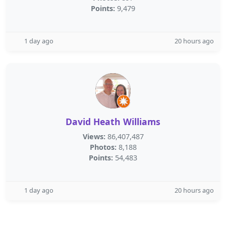
Points:
9,479
1 day ago
20 hours ago
David Heath Williams
Views:
86,407,487
Photos:
8,188
Points:
54,483
1 day ago
20 hours ago