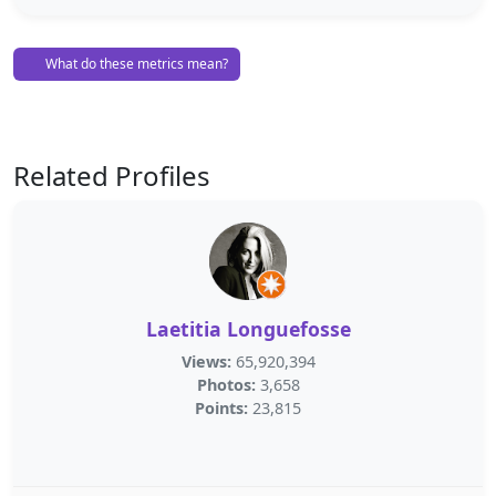
What do these metrics mean?
Related Profiles
Laetitia Longuefosse
Views:
65,920,394
Photos:
3,658
Points:
23,815