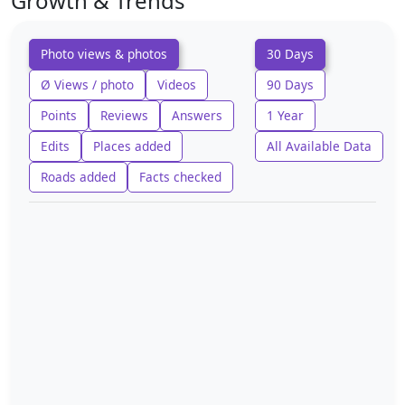
Growth & Trends
Photo views & photos
30 Days
Ø Views / photo
Videos
90 Days
Points
Reviews
Answers
1 Year
Edits
Places added
All Available Data
Roads added
Facts checked