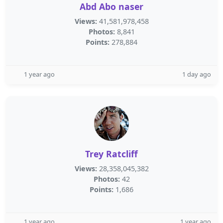
Abd Abo naser
Views:
41,581,978,458
Photos:
8,841
Points:
278,884
1 year ago
1 day ago
Trey Ratcliff
Views:
28,358,045,382
Photos:
42
Points:
1,686
1 year ago
1 year ago