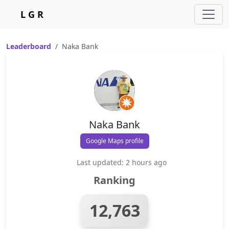
L G R
Leaderboard
Naka Bank
Naka Bank
Google Maps profile
Last updated: 2 hours ago
Ranking
12,763