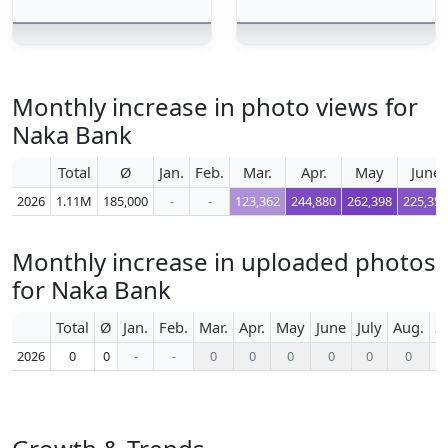
Monthly increase in photo views for
Naka Bank
Total
Ø
Jan.
Feb.
Mar.
Apr.
May
June
2026
1.11M
185,000
-
-
123,362
244,880
262,398
225,354
Monthly increase in uploaded photos
for Naka Bank
Total
Ø
Jan.
Feb.
Mar.
Apr.
May
June
July
Aug.
S
2026
0
0
-
-
0
0
0
0
0
0