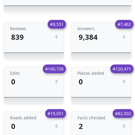
#9,551
#7,462
Reviews
Answers
839
9,384
0
0
#160,736
#120,471
Edits
Places added
0
0
0
0
#19,051
#82,502
Roads added
Facts checked
0
2
0
0