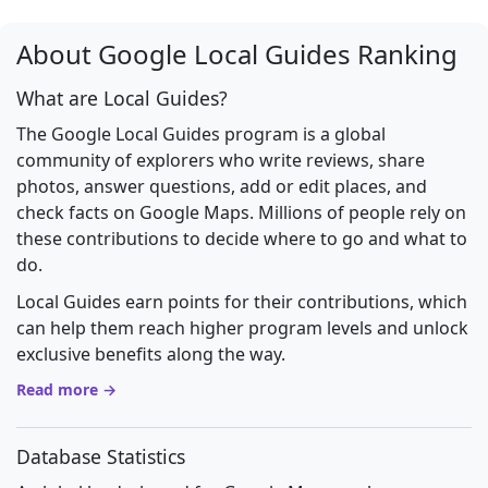
About Google Local Guides Ranking
What are Local Guides?
The Google Local Guides program is a global
community of explorers who write reviews, share
photos, answer questions, add or edit places, and
check facts on Google Maps. Millions of people rely on
these contributions to decide where to go and what to
do.
Local Guides earn points for their contributions, which
can help them reach higher program levels and unlock
exclusive benefits along the way.
Read more →
Database Statistics