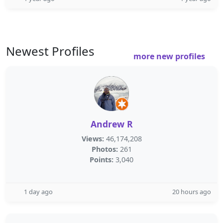
Newest Profiles
more new profiles
Andrew R
Views:
46,174,208
Photos:
261
Points:
3,040
1 day ago
20 hours ago