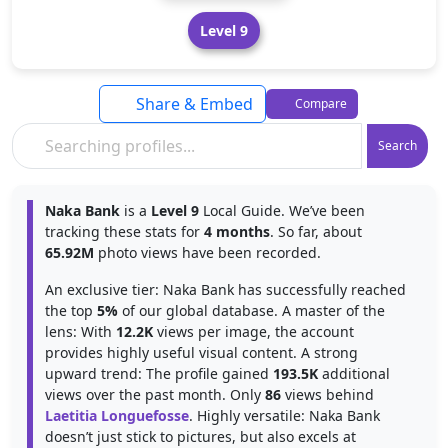
Level 9
Share & Embed
Compare
Search
Naka Bank
is a
Level 9
Local Guide. We’ve been
tracking these stats for
4 months
. So far, about
65.92M
photo views have been recorded.
An exclusive tier: Naka Bank has successfully reached
the top
5%
of our global database. A master of the
lens: With
12.2K
views per image, the account
provides highly useful visual content. A strong
upward trend: The profile gained
193.5K
additional
views over the past month. Only
86
views behind
Laetitia Longuefosse
. Highly versatile: Naka Bank
doesn’t just stick to pictures, but also excels at