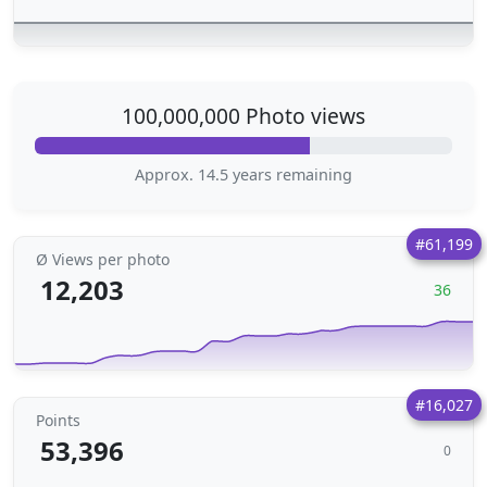
100,000,000 Photo views
Approx. 14.5 years remaining
#61,199
Ø Views per photo
12,203
36
#16,027
Points
53,396
0