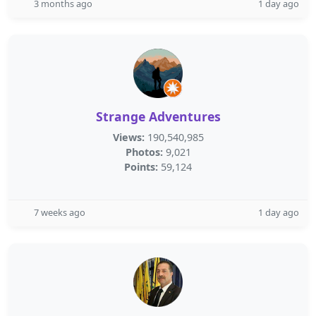
3 months ago
1 day ago
Strange Adventures
Views:
190,540,985
Photos:
9,021
Points:
59,124
7 weeks ago
1 day ago