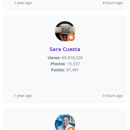
1 year ago
4 hours ago
Sara Cuesta
Views:
65,916,526
Photos:
15,337
Points:
97,491
1 year ago
3 hours ago