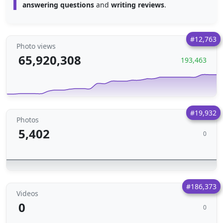
answering questions
and
writing reviews
.
#12,763
Photo views
65,920,308
193,463
#19,932
Photos
5,402
0
#186,373
Videos
0
0