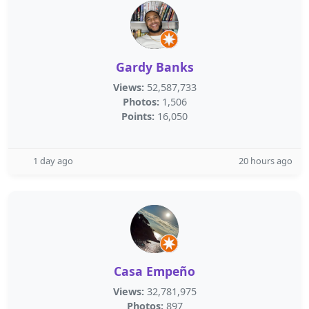
Gardy Banks
Views:
52,587,733
Photos:
1,506
Points:
16,050
1 day ago
20 hours ago
Casa Empeño
Views:
32,781,975
Photos:
897