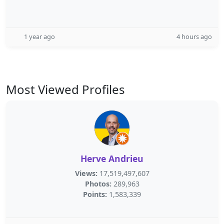
1 year ago
4 hours ago
Most Viewed Profiles
Herve Andrieu
Views:
17,519,497,607
Photos:
289,963
Points:
1,583,339