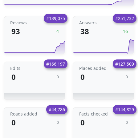
#139,075
#251,732
Reviews
Answers
93
38
4
16
#166,197
#127,509
Edits
Places added
0
0
0
0
#44,786
#144,829
Roads added
Facts checked
0
0
0
0