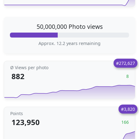
50,000,000 Photo views
Approx. 12.2 years remaining
#272,627
Ø Views per photo
882
8
#3,820
Points
123,950
166