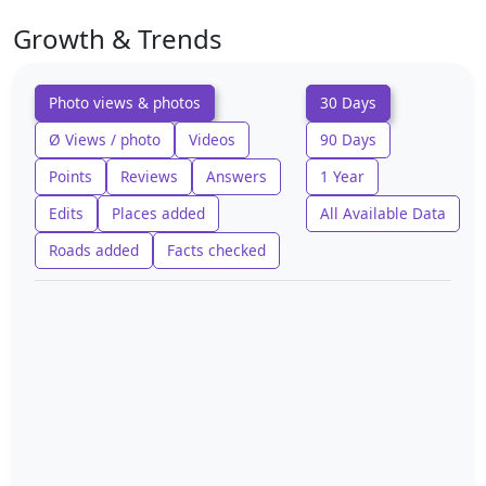
Growth & Trends
Photo views & photos
30 Days
Ø Views / photo
Videos
90 Days
Points
Reviews
Answers
1 Year
Edits
Places added
All Available Data
Roads added
Facts checked