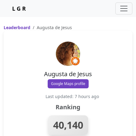
L G R
Leaderboard
Augusta de Jesus
Augusta de Jesus
Google Maps profile
Last updated: 7 hours ago
Ranking
40,140