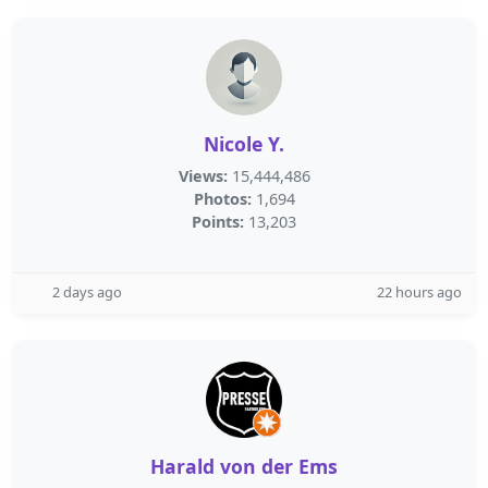
Nicole Y.
Views:
15,444,486
Photos:
1,694
Points:
13,203
2 days ago
22 hours ago
Harald von der Ems