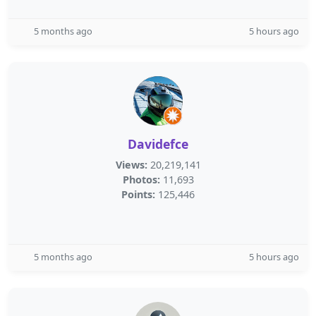
5 months ago
5 hours ago
Davidefce
Views:
20,219,141
Photos:
11,693
Points:
125,446
5 months ago
5 hours ago