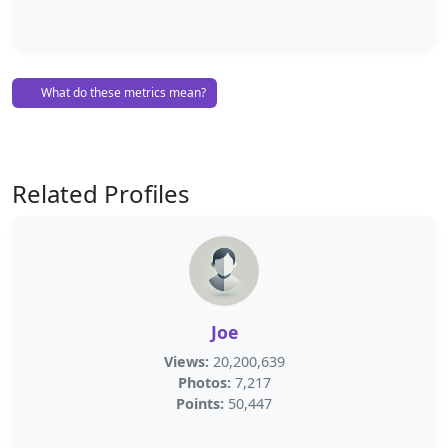
What do these metrics mean?
Related Profiles
Joe
Views:
20,200,639
Photos:
7,217
Points:
50,447