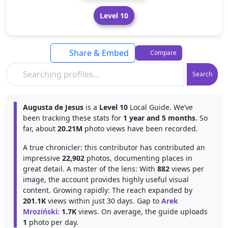
Level 10
Share & Embed
Compare
Search
Augusta de Jesus
is a
Level 10
Local Guide. We’ve
been tracking these stats for
1 year and 5 months
. So
far, about
20.21M
photo views have been recorded.
A true chronicler: this contributor has contributed an
impressive
22,902
photos, documenting places in
great detail. A master of the lens: With
882
views per
image, the account provides highly useful visual
content. Growing rapidly: The reach expanded by
201.1K
views within just 30 days. Gap to
Arek
Mroziński
:
1.7K
views. On average, the guide uploads
1
photo per day.