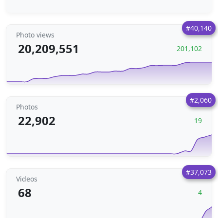
#40,140
Photo views
20,209,551
201,102
#2,060
Photos
22,902
19
#37,073
Videos
68
4