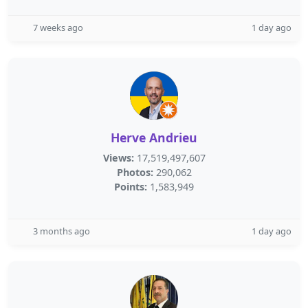
7 weeks ago
1 day ago
Herve Andrieu
Views:
17,519,497,607
Photos:
290,062
Points:
1,583,949
3 months ago
1 day ago