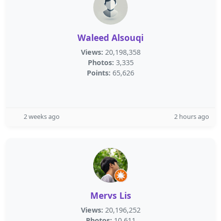
Waleed Alsouqi
Views:
20,198,358
Photos:
3,335
Points:
65,626
2 weeks ago
2 hours ago
Mervs Lis
Views:
20,196,252
Photos:
10,611