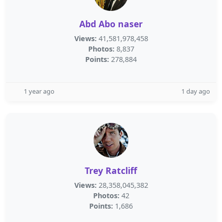
Abd Abo naser
Views:
41,581,978,458
Photos:
8,837
Points:
278,884
1 year ago
1 day ago
Trey Ratcliff
Views:
28,358,045,382
Photos:
42
Points:
1,686