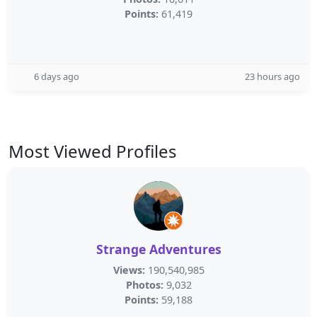
Points:
61,419
6 days ago
23 hours ago
Most Viewed Profiles
Strange Adventures
Views:
190,540,985
Photos:
9,032
Points:
59,188