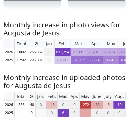
Monthly increase in photo views for
Augusta de Jesus
Total
Ø
Jan.
Feb.
Mar.
Apr.
May
Ju
2026
2.06M
256,882
0
813,754
209,663
237,103
235,673
260,
2025
3.25M
295,081
-
67,712
376,735
388,216
312,438
404,
Monthly increase in uploaded photos
for Augusta de Jesus
Total
Ø
Jan.
Feb.
Mar.
Apr.
May
June
July
Aug.
S
2026
-386
-48
0
-45
0
0
-272
-83
-5
19
2025
1
0
-
0
6
0
-1
0
0
0