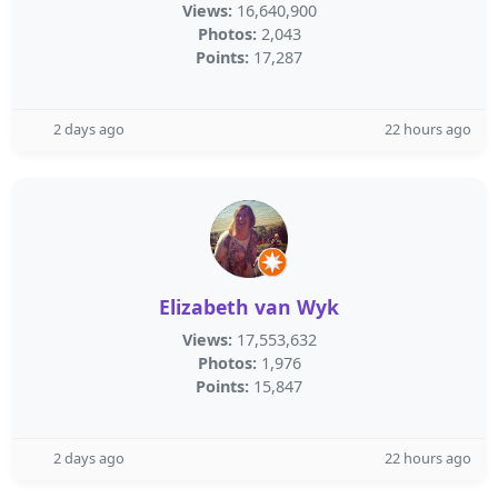
Views:
16,640,900
Photos:
2,043
Points:
17,287
2 days ago
22 hours ago
Elizabeth van Wyk
Views:
17,553,632
Photos:
1,976
Points:
15,847
2 days ago
22 hours ago