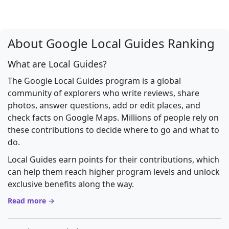
About Google Local Guides Ranking
What are Local Guides?
The Google Local Guides program is a global
community of explorers who write reviews, share
photos, answer questions, add or edit places, and
check facts on Google Maps. Millions of people rely on
these contributions to decide where to go and what to
do.
Local Guides earn points for their contributions, which
can help them reach higher program levels and unlock
exclusive benefits along the way.
Read more →