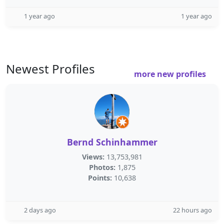
1 year ago
1 year ago
Newest Profiles
more new profiles
Bernd Schinhammer
Views:
13,753,981
Photos:
1,875
Points:
10,638
2 days ago
22 hours ago