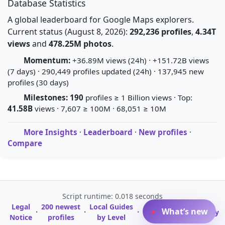
Database Statistics
A global leaderboard for Google Maps explorers.
Current status (August 8, 2026):
292,236 profiles
,
4.34T
views
and
478.25M photos
.
Momentum:
+36.89M views (24h) · +151.72B views
(7 days) · 290,449 profiles updated (24h) · 137,945 new
profiles (30 days)
Milestones:
190
profiles ≥ 1 Billion views · Top:
41.58B
views · 7,607 ≥ 100M · 68,051 ≥ 10M
More Insights
·
Leaderboard
·
New profiles
·
Compare
Script runtime: 0.018 seconds
Legal
200 newest
Local Guides
A-Z Profile
What’s new
·
·
·
·
Glossary
Notice
profiles
by Level
Directory