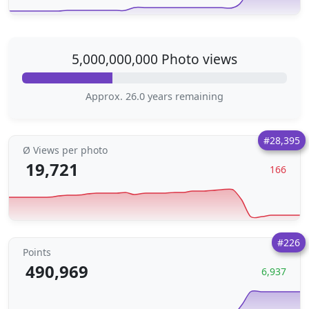
5,000,000,000 Photo views
Approx. 26.0 years remaining
#28,395
Ø Views per photo
19,721
166
#226
Points
490,969
6,937