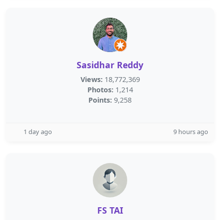
Sasidhar Reddy
Views:
18,772,369
Photos:
1,214
Points:
9,258
1 day ago
9 hours ago
FS TAI