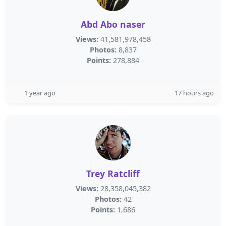
Abd Abo naser
Views:
41,581,978,458
Photos:
8,837
Points:
278,884
1 year ago
17 hours ago
Trey Ratcliff
Views:
28,358,045,382
Photos:
42
Points:
1,686