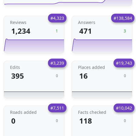
#4,323
#138,584
Reviews
Answers
1,234
471
1
3
#3,239
#19,743
Edits
Places added
395
16
0
0
#7,511
#10,042
Roads added
Facts checked
0
118
0
0