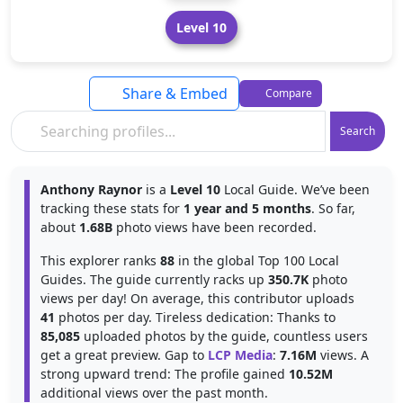
Level 10
Share & Embed
Compare
Search
Anthony Raynor
is a
Level 10
Local Guide. We’ve been
tracking these stats for
1 year and 5 months
. So far,
about
1.68B
photo views have been recorded.
This explorer ranks
88
in the global Top 100 Local
Guides. The guide currently racks up
350.7K
photo
views per day! On average, this contributor uploads
41
photos per day. Tireless dedication: Thanks to
85,085
uploaded photos by the guide, countless users
get a great preview. Gap to
LCP Media
:
7.16M
views. A
strong upward trend: The profile gained
10.52M
additional views over the past month.