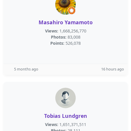
Masahiro Yamamoto
Views:
1,668,256,770
Photos:
83,008
Points:
526,078
5 months ago
16 hours ago
Tobias Lundgren
Views:
1,651,371,511
Photos:
28,111