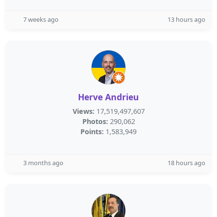
7 weeks ago
13 hours ago
Herve Andrieu
Views:
17,519,497,607
Photos:
290,062
Points:
1,583,949
3 months ago
18 hours ago