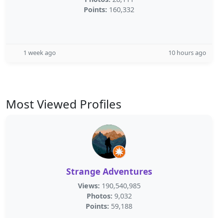
Points:
160,332
1 week ago
10 hours ago
Most Viewed Profiles
Strange Adventures
Views:
190,540,985
Photos:
9,032
Points:
59,188