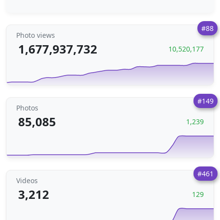
#88
Photo views
1,677,937,732
10,520,177
#149
Photos
85,085
1,239
#461
Videos
3,212
129