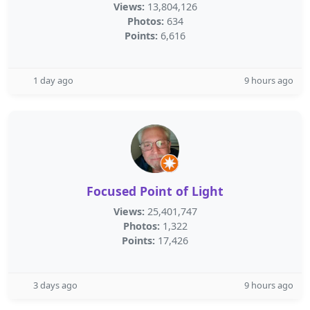
Views:
13,804,126
Photos:
634
Points:
6,616
1 day ago
9 hours ago
Focused Point of Light
Views:
25,401,747
Photos:
1,322
Points:
17,426
3 days ago
9 hours ago