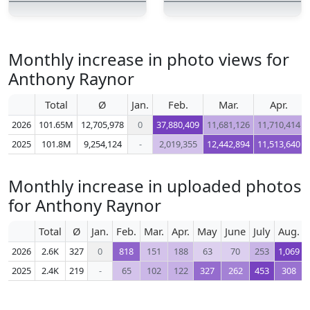
Monthly increase in photo views for
Anthony Raynor
Total
Ø
Jan.
Feb.
Mar.
Apr.
2026
101.65M
12,705,978
0
37,880,409
11,681,126
11,710,414
2025
101.8M
9,254,124
-
2,019,355
12,442,894
11,513,640
Monthly increase in uploaded photos
for Anthony Raynor
Total
Ø
Jan.
Feb.
Mar.
Apr.
May
June
July
Aug.
2026
2.6K
327
0
818
151
188
63
70
253
1,069
2025
2.4K
219
-
65
102
122
327
262
453
308