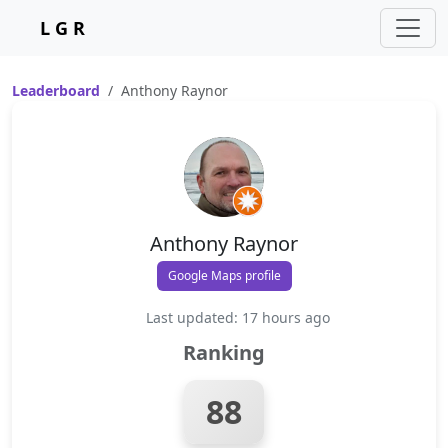
L G R
Leaderboard
Anthony Raynor
Anthony Raynor
Google Maps profile
Last updated: 17 hours ago
Ranking
88