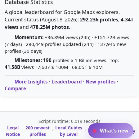
Database Statistics
A global leaderboard for Google Maps explorers.
Current status (August 8, 2026):
292,236 profiles
,
4.34T
views
and
478.25M photos
.
Momentum:
+36.89M views (24h) · +151.72B views
(7 days) · 290,449 profiles updated (24h) · 137,945 new
profiles (30 days)
Milestones:
190
profiles ≥ 1 Billion views · Top:
41.58B
views · 7,607 ≥ 100M · 68,051 ≥ 10M
More Insights
·
Leaderboard
·
New profiles
·
Compare
Script runtime: 0.019 seconds
Legal
200 newest
Local Guides
A-Z Profile
What’s new
·
·
·
·
Glossary
Notice
profiles
by Level
Directory