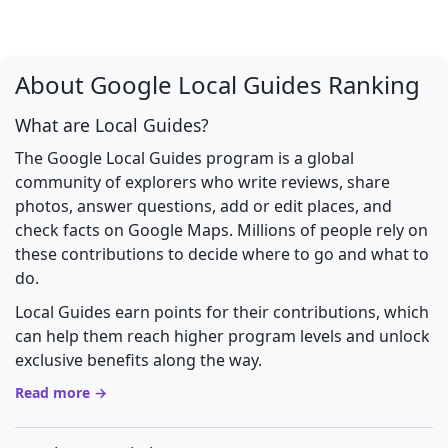
About Google Local Guides Ranking
What are Local Guides?
The Google Local Guides program is a global
community of explorers who write reviews, share
photos, answer questions, add or edit places, and
check facts on Google Maps. Millions of people rely on
these contributions to decide where to go and what to
do.
Local Guides earn points for their contributions, which
can help them reach higher program levels and unlock
exclusive benefits along the way.
Read more →