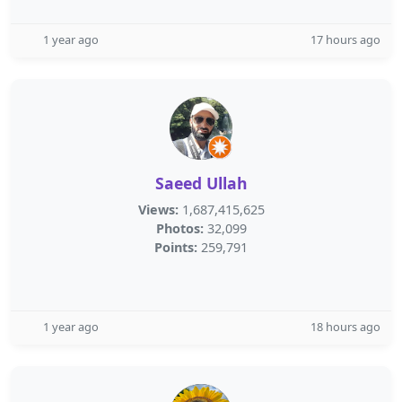
1 year ago
17 hours ago
Saeed Ullah
Views:
1,687,415,625
Photos:
32,099
Points:
259,791
1 year ago
18 hours ago