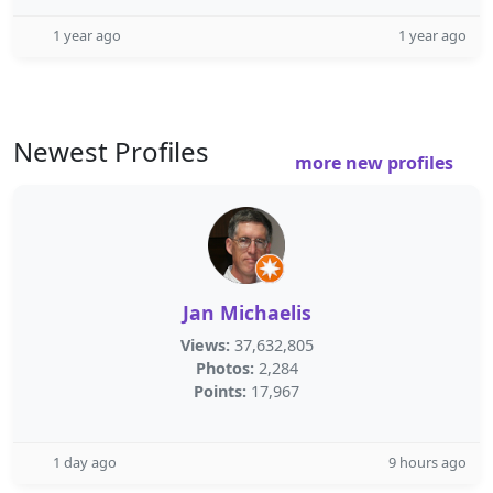
1 year ago
1 year ago
Newest Profiles
more new profiles
Jan Michaelis
Views:
37,632,805
Photos:
2,284
Points:
17,967
1 day ago
9 hours ago