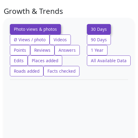
Growth & Trends
Photo views & photos
30 Days
Ø Views / photo
Videos
90 Days
Points
Reviews
Answers
1 Year
Edits
Places added
All Available Data
Roads added
Facts checked