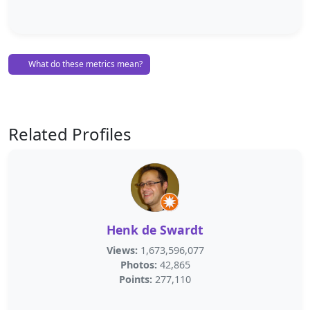
What do these metrics mean?
Related Profiles
Henk de Swardt
Views:
1,673,596,077
Photos:
42,865
Points:
277,110