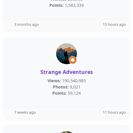
Points:
1,583,339
3 months ago
15 hours ago
Strange Adventures
Views:
190,540,985
Photos:
9,021
Points:
59,124
7 weeks ago
11 hours ago