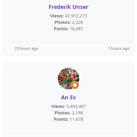
Frederik Unser
Views:
47,912,273
Photos:
2,328
Points:
16,087
23 hours ago
7 hours ago
An Es
Views:
5,493,447
Photos:
2,198
Points:
11,678