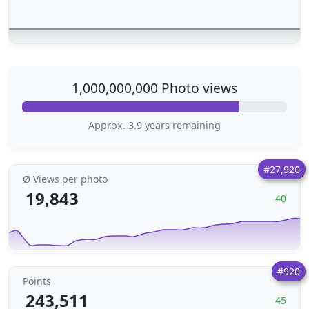
1,000,000,000 Photo views
Approx. 3.9 years remaining
#27,920
Ø Views per photo
19,843
40
#920
Points
243,511
45