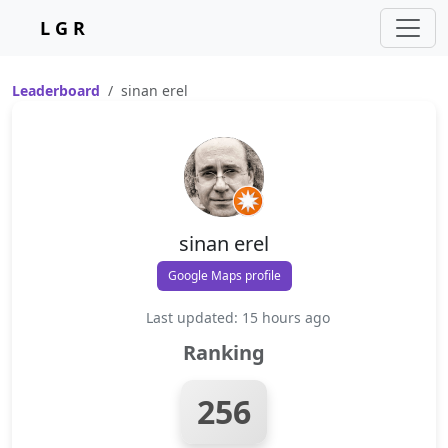
L G R
Leaderboard
sinan erel
sinan erel
Google Maps profile
Last updated: 15 hours ago
Ranking
256