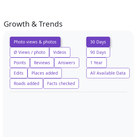
Growth & Trends
Photo views & photos
30 Days
Ø Views / photo
Videos
90 Days
Points
Reviews
Answers
1 Year
Edits
Places added
All Available Data
Roads added
Facts checked