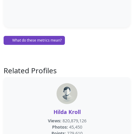
What do these metrics mean?
Related Profiles
Hilda Kroll
Views:
820,879,126
Photos:
45,450
Points:
279,610