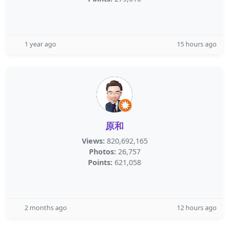
1 year ago
15 hours ago
原和
Views:
820,692,165
Photos:
26,757
Points:
621,058
2 months ago
12 hours ago