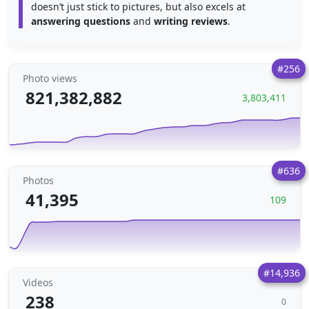
doesn’t just stick to pictures, but also excels at
answering questions
and
writing reviews
.
#256
Photo views
821,382,882
3,803,411
#636
Photos
41,395
109
#14,936
Videos
238
0