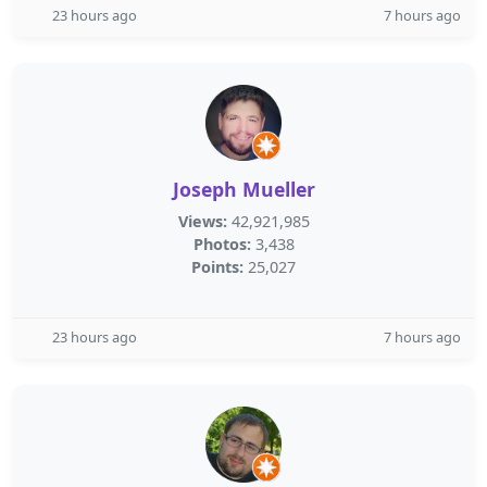
23 hours ago
7 hours ago
Joseph Mueller
Views:
42,921,985
Photos:
3,438
Points:
25,027
23 hours ago
7 hours ago