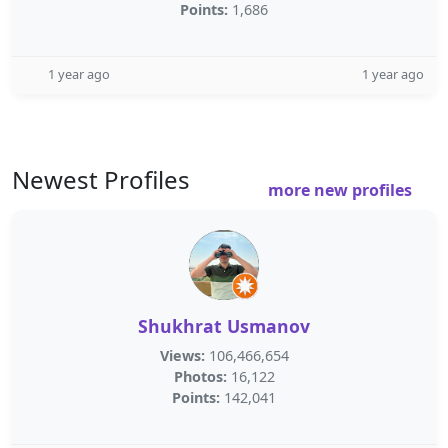
Points:
1,686
1 year ago
1 year ago
Newest Profiles
more new profiles
Shukhrat Usmanov
Views:
106,466,654
Photos:
16,122
Points:
142,041