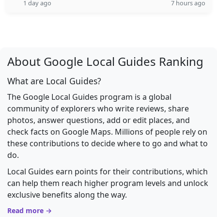
1 day ago
7 hours ago
About Google Local Guides Ranking
What are Local Guides?
The Google Local Guides program is a global
community of explorers who write reviews, share
photos, answer questions, add or edit places, and
check facts on Google Maps. Millions of people rely on
these contributions to decide where to go and what to
do.
Local Guides earn points for their contributions, which
can help them reach higher program levels and unlock
exclusive benefits along the way.
Read more →