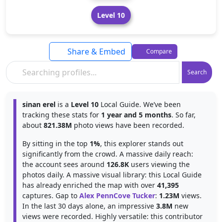
Level 10
Share & Embed
Compare
Search
sinan erel
is a
Level 10
Local Guide. We’ve been
tracking these stats for
1 year and 5 months
. So far,
about
821.38M
photo views have been recorded.
By sitting in the top
1%
, this explorer stands out
significantly from the crowd. A massive daily reach:
the account sees around
126.8K
users viewing the
photos daily. A massive visual library: this Local Guide
has already enriched the map with over
41,395
captures. Gap to
Alex PennCove Tucker
:
1.23M
views.
In the last 30 days alone, an impressive
3.8M
new
views were recorded. Highly versatile: this contributor