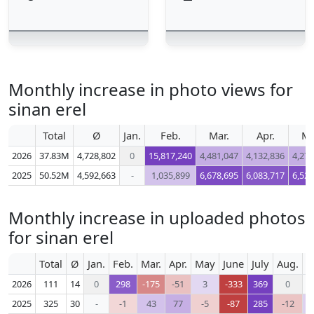
Monthly increase in photo views for
sinan erel
Total
Ø
Jan.
Feb.
Mar.
Apr.
M
2026
37.83M
4,728,802
0
15,817,240
4,481,047
4,132,836
4,276
2025
50.52M
4,592,663
-
1,035,899
6,678,695
6,083,717
6,524
Monthly increase in uploaded photos
for sinan erel
Total
Ø
Jan.
Feb.
Mar.
Apr.
May
June
July
Aug.
S
2026
111
14
0
298
-175
-51
3
-333
369
0
2025
325
30
-
-1
43
77
-5
-87
285
-12