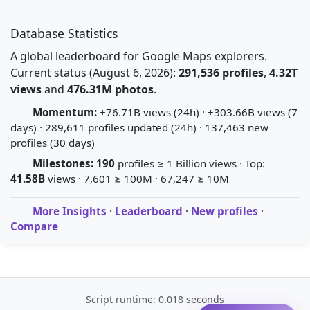
Database Statistics
A global leaderboard for Google Maps explorers.
Current status (August 6, 2026):
291,536 profiles
,
4.32T
views
and
476.31M photos
.
Momentum:
+76.71B views (24h) · +303.66B views (7
days) · 289,611 profiles updated (24h) · 137,463 new
profiles (30 days)
Milestones:
190
profiles ≥ 1 Billion views · Top:
41.58B
views · 7,601 ≥ 100M · 67,247 ≥ 10M
More Insights
·
Leaderboard
·
New profiles
·
Compare
Script runtime: 0.018 seconds