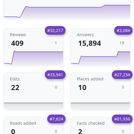
#32,217
#3,084
Reviews
Answers
409
15,894
1
19
#33,941
#27,234
Edits
Places added
22
10
0
0
#7,624
#81,936
Roads added
Facts checked
0
2
0
0