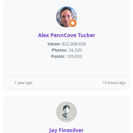
Alex PennCove Tucker
Views:
822,608,638
Photos:
24,320
Points:
109,033
1 year ago
15 hours ago
Jay Finesilver