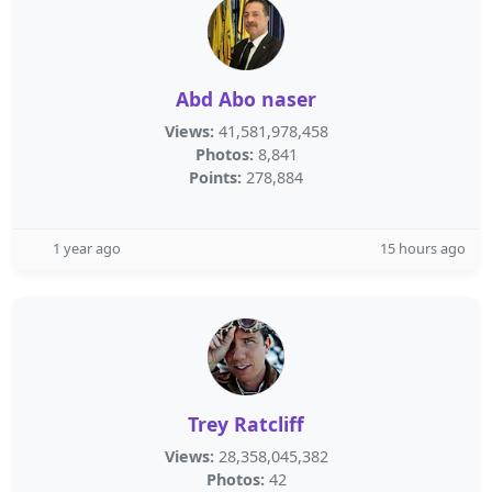
Abd Abo naser
Views:
41,581,978,458
Photos:
8,841
Points:
278,884
1 year ago
15 hours ago
Trey Ratcliff
Views:
28,358,045,382
Photos:
42