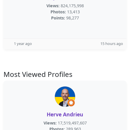
Views:
824,175,998
Photos:
13,413
Points:
98,277
1 year ago
15 hours ago
Most Viewed Profiles
Herve Andrieu
Views:
17,519,497,607
Photos:
289,963