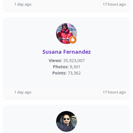
1 day ago
17 hours ago
Susana Fernandez
Views:
35,923,007
Photos:
9,301
Points:
73,362
1 day ago
17 hours ago