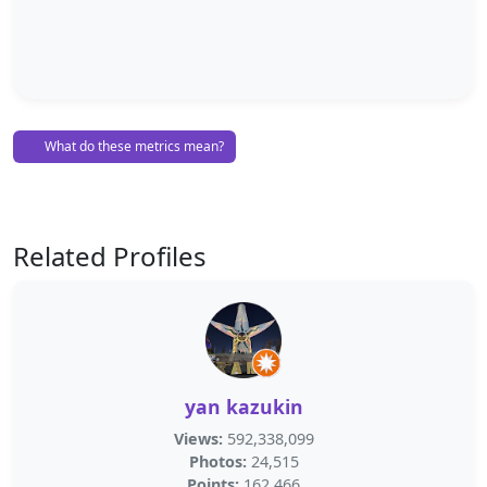
What do these metrics mean?
Related Profiles
yan kazukin
Views:
592,338,099
Photos:
24,515
Points:
162,466