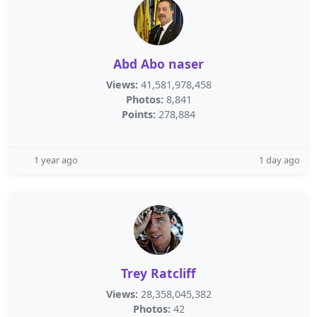
Abd Abo naser
Views:
41,581,978,458
Photos:
8,841
Points:
278,884
1 year ago
1 day ago
Trey Ratcliff
Views:
28,358,045,382
Photos:
42