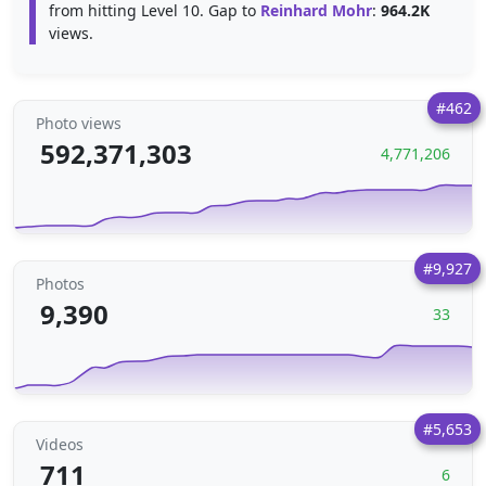
from hitting Level 10. Gap to
Reinhard Mohr
:
964.2K
views.
#462
Photo views
592,371,303
4,771,206
#9,927
Photos
9,390
33
#5,653
Videos
711
6