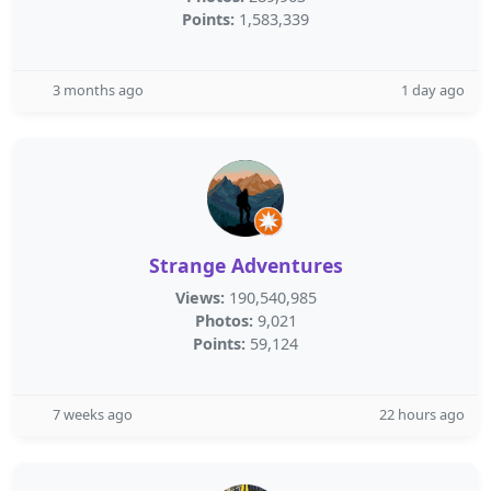
Points:
1,583,339
3 months ago
1 day ago
Strange Adventures
Views:
190,540,985
Photos:
9,021
Points:
59,124
7 weeks ago
22 hours ago