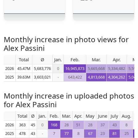
Monthly increase in photo views for
Alex Passini
Total
Ø
Jan.
Feb.
Mar.
Apr.
M
2026
45.47M
5,683,776
0
16,945,873
5,665,668
5,334,482
5,596
2025
39.63M
3,603,021
-
643,422
4,813,668
4,304,262
5,040
Monthly increase in uploaded photos
for Alex Passini
Total
Ø
Jan.
Feb.
Mar.
Apr.
May
June
July
Aug.
S
2026
363
45
0
168
28
51
28
37
43
8
2025
478
43
-
7
77
8
67
23
81
25