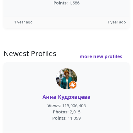
Points:
1,686
1 year ago
1 year ago
Newest Profiles
more new profiles
Анна Кудрявцева
Views:
115,906,405
Photos:
2,015
Points:
11,099