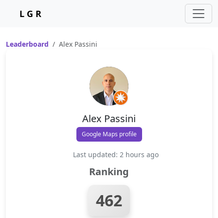
L G R
Leaderboard
Alex Passini
Alex Passini
Google Maps profile
Last updated: 2 hours ago
Ranking
462