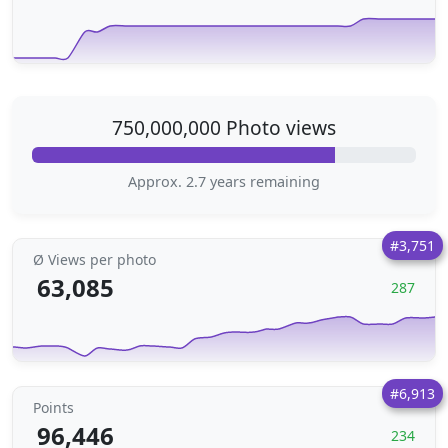
750,000,000 Photo views
Approx. 2.7 years remaining
#3,751
Ø Views per photo
63,085
287
#6,913
Points
96,446
234