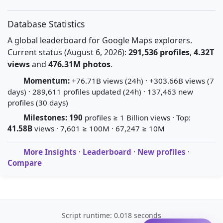
Database Statistics
A global leaderboard for Google Maps explorers.
Current status (August 6, 2026):
291,536 profiles
,
4.32T
views
and
476.31M photos
.
Momentum:
+76.71B views (24h) · +303.66B views (7
days) · 289,611 profiles updated (24h) · 137,463 new
profiles (30 days)
Milestones:
190
profiles ≥ 1 Billion views · Top:
41.58B
views · 7,601 ≥ 100M · 67,247 ≥ 10M
More Insights
·
Leaderboard
·
New profiles
·
Compare
Script runtime: 0.018 seconds