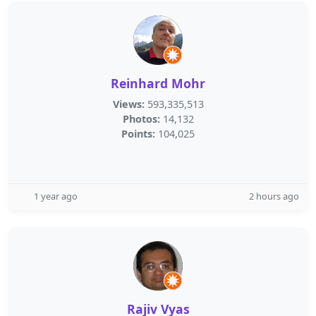
Reinhard Mohr
Views:
593,335,513
Photos:
14,132
Points:
104,025
1 year ago
2 hours ago
Rajiv Vyas