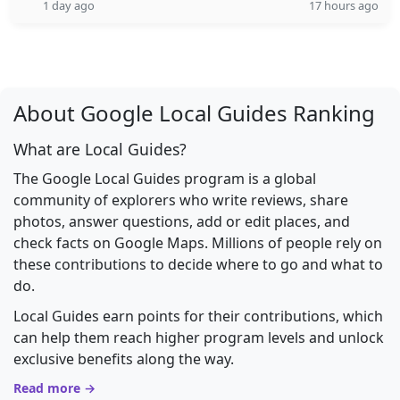
1 day ago
17 hours ago
About Google Local Guides Ranking
What are Local Guides?
The Google Local Guides program is a global
community of explorers who write reviews, share
photos, answer questions, add or edit places, and
check facts on Google Maps. Millions of people rely on
these contributions to decide where to go and what to
do.
Local Guides earn points for their contributions, which
can help them reach higher program levels and unlock
exclusive benefits along the way.
Read more →