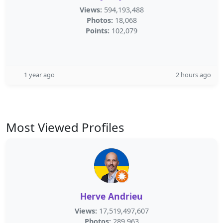
Views:
594,193,488
Photos:
18,068
Points:
102,079
1 year ago
2 hours ago
Most Viewed Profiles
Herve Andrieu
Views:
17,519,497,607
Photos:
289,963