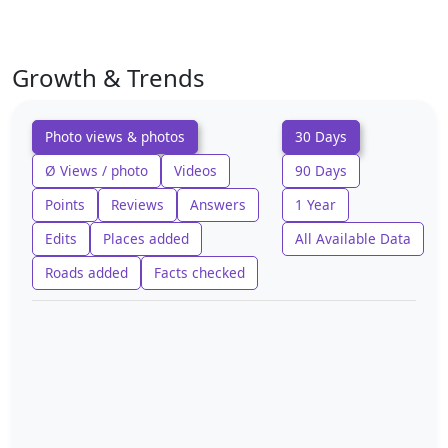
Growth & Trends
Photo views & photos
30 Days
Ø Views / photo
Videos
90 Days
Points
Reviews
Answers
1 Year
Edits
Places added
All Available Data
Roads added
Facts checked