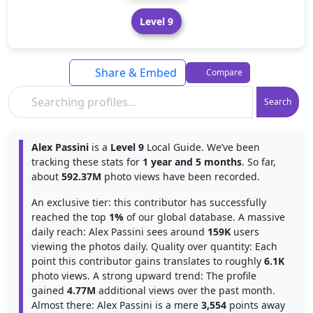
Level 9
Share & Embed
Compare
Search
Alex Passini
is a
Level 9
Local Guide. We’ve been
tracking these stats for
1 year and 5 months
. So far,
about
592.37M
photo views have been recorded.
An exclusive tier: this contributor has successfully
reached the top
1%
of our global database. A massive
daily reach: Alex Passini sees around
159K
users
viewing the photos daily. Quality over quantity: Each
point this contributor gains translates to roughly
6.1K
photo views. A strong upward trend: The profile
gained
4.77M
additional views over the past month.
Almost there: Alex Passini is a mere
3,554
points away