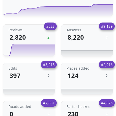
#523
#9,139
Reviews
Answers
2,820
8,220
2
0
#3,218
#2,916
Edits
Places added
397
124
0
0
#7,801
#4,875
Roads added
Facts checked
0
230
0
0