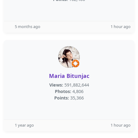
5 months ago
1 hour ago
Maria Bitunjac
Views:
591,882,644
Photos:
4,806
Points:
35,366
1 year ago
1 hour ago