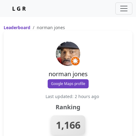
L G R
Leaderboard
norman jones
norman jones
Google Maps profile
Last updated: 2 hours ago
Ranking
1,166