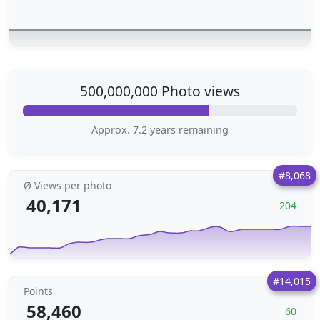
500,000,000 Photo views
Approx. 7.2 years remaining
#8,068
Ø Views per photo
40,171
204
#14,015
Points
58,460
60