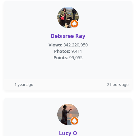
Debisree Ray
Views:
342,220,950
Photos:
9,411
Points:
99,055
1 year ago
2 hours ago
Lucy O