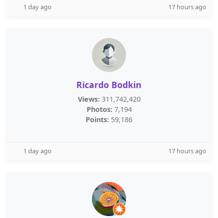
1 day ago
17 hours ago
Ricardo Bodkin
Views:
311,742,420
Photos:
7,194
Points:
59,186
1 day ago
17 hours ago