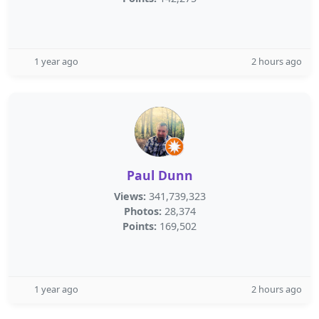
1 year ago
2 hours ago
Paul Dunn
Views:
341,739,323
Photos:
28,374
Points:
169,502
1 year ago
2 hours ago