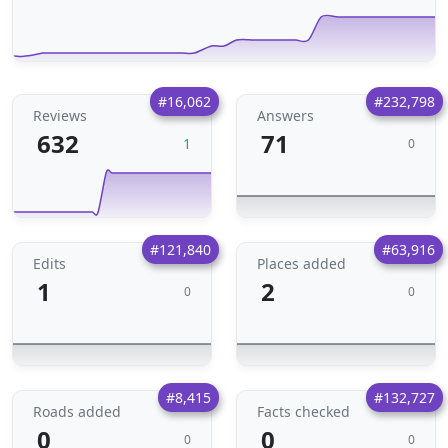
#16,062
#232,798
Reviews
Answers
632
71
1
0
#121,840
#63,916
Edits
Places added
1
2
0
0
#8,415
#132,727
Roads added
Facts checked
0
0
0
0