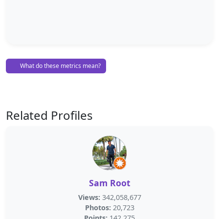
What do these metrics mean?
Related Profiles
Sam Root
Views:
342,058,677
Photos:
20,723
Points:
142,275