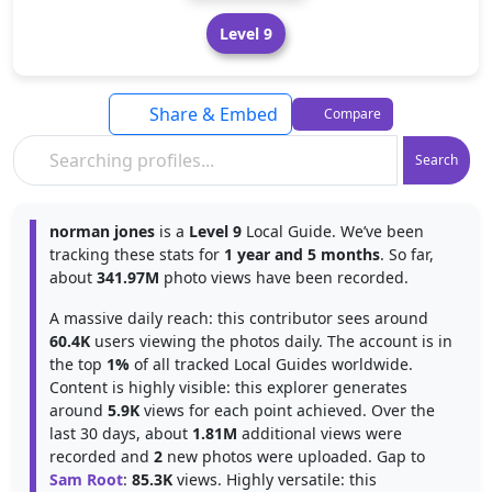
Level 9
Share & Embed
Compare
Search
norman jones
is a
Level 9
Local Guide. We’ve been
tracking these stats for
1 year and 5 months
. So far,
about
341.97M
photo views have been recorded.
A massive daily reach: this contributor sees around
60.4K
users viewing the photos daily. The account is in
the top
1%
of all tracked Local Guides worldwide.
Content is highly visible: this explorer generates
around
5.9K
views for each point achieved. Over the
last 30 days, about
1.81M
additional views were
recorded and
2
new photos were uploaded. Gap to
Sam Root
:
85.3K
views. Highly versatile: this