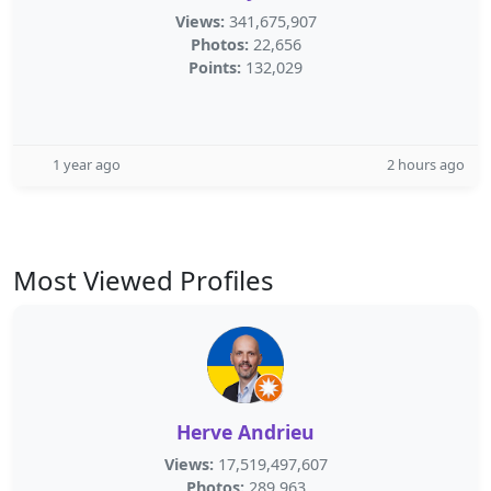
Views:
341,675,907
Photos:
22,656
Points:
132,029
1 year ago
2 hours ago
Most Viewed Profiles
Herve Andrieu
Views:
17,519,497,607
Photos:
289,963