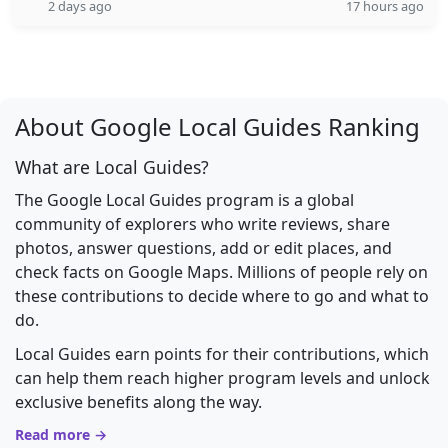
2 days ago
17 hours ago
About Google Local Guides Ranking
What are Local Guides?
The Google Local Guides program is a global
community of explorers who write reviews, share
photos, answer questions, add or edit places, and
check facts on Google Maps. Millions of people rely on
these contributions to decide where to go and what to
do.
Local Guides earn points for their contributions, which
can help them reach higher program levels and unlock
exclusive benefits along the way.
Read more →