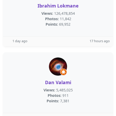
Ibrahim Lokmane
Views:
126,478,854
Photos:
11,842
Points:
69,952
1 day ago
17 hours ago
Dan Valami
Views:
5,485,025
Photos:
911
Points:
7,381