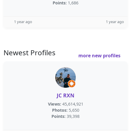
Points:
1,686
1 year ago
1 year ago
Newest Profiles
more new profiles
JC RXN
Views:
45,614,921
Photos:
5,650
Points:
39,398