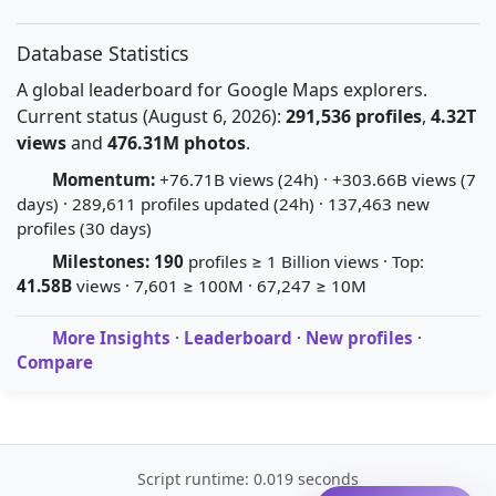
Database Statistics
A global leaderboard for Google Maps explorers.
Current status (August 6, 2026):
291,536 profiles
,
4.32T
views
and
476.31M photos
.
Momentum:
+76.71B views (24h) · +303.66B views (7
days) · 289,611 profiles updated (24h) · 137,463 new
profiles (30 days)
Milestones:
190
profiles ≥ 1 Billion views · Top:
41.58B
views · 7,601 ≥ 100M · 67,247 ≥ 10M
More Insights
·
Leaderboard
·
New profiles
·
Compare
Script runtime: 0.019 seconds