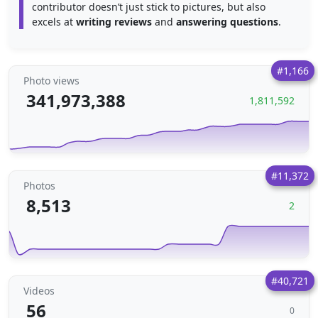
contributor doesn’t just stick to pictures, but also
excels at
writing reviews
and
answering questions
.
#1,166
Photo views
341,973,388
1,811,592
#11,372
Photos
8,513
2
#40,721
Videos
56
0