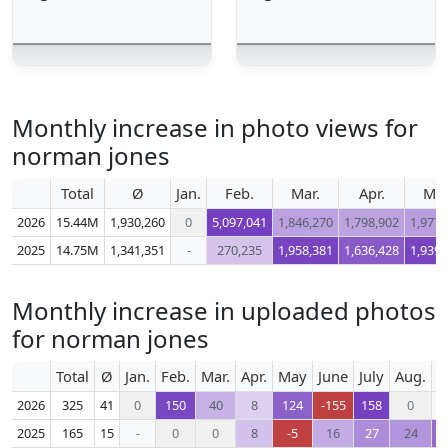
Monthly increase in photo views for
norman jones
Total
Ø
Jan.
Feb.
Mar.
Apr.
Ma
2026
15.44M
1,930,260
0
5,097,041
1,846,270
1,798,902
1,977,
2025
14.75M
1,341,351
-
270,235
1,958,381
1,636,428
1,939,
Monthly increase in uploaded photos
for norman jones
Total
Ø
Jan.
Feb.
Mar.
Apr.
May
June
July
Aug.
S
2026
325
41
0
150
40
8
124
-155
158
0
2025
165
15
-
0
0
8
-5
16
27
24