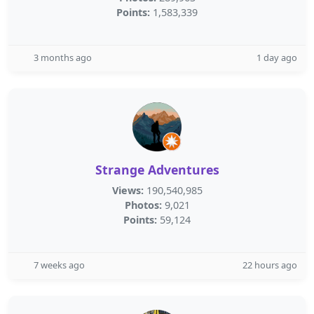
Points:
1,583,339
3 months ago
1 day ago
Strange Adventures
Views:
190,540,985
Photos:
9,021
Points:
59,124
7 weeks ago
22 hours ago