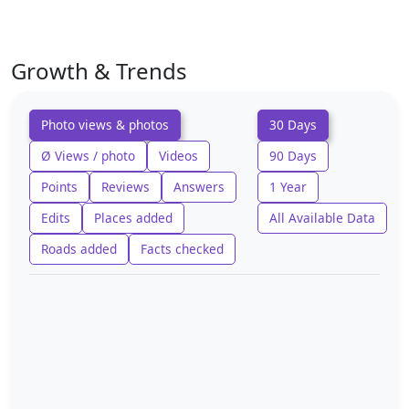
Growth & Trends
Photo views & photos
30 Days
Ø Views / photo
Videos
90 Days
Points
Reviews
Answers
1 Year
Edits
Places added
All Available Data
Roads added
Facts checked