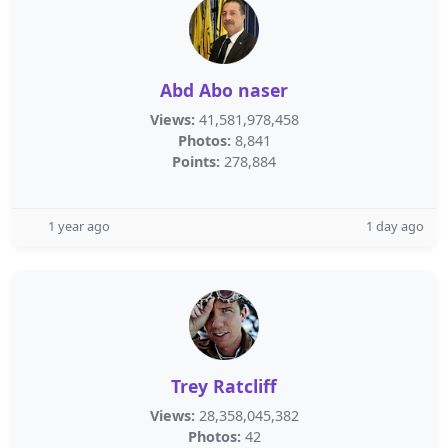
Abd Abo naser
Views:
41,581,978,458
Photos:
8,841
Points:
278,884
1 year ago
1 day ago
Trey Ratcliff
Views:
28,358,045,382
Photos:
42