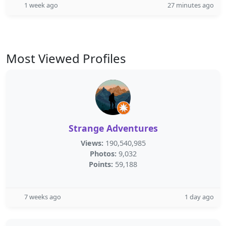
1 week ago
27 minutes ago
Most Viewed Profiles
Strange Adventures
Views:
190,540,985
Photos:
9,032
Points:
59,188
7 weeks ago
1 day ago