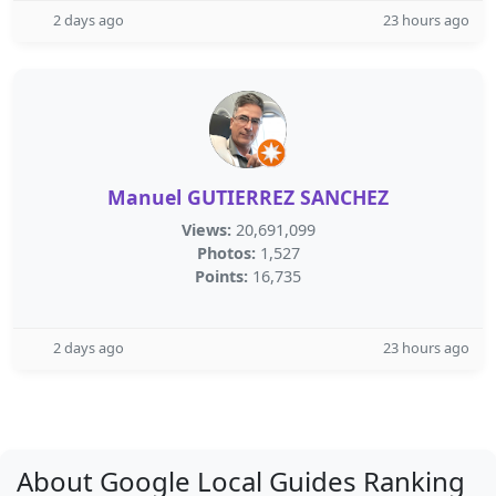
2 days ago
23 hours ago
Manuel GUTIERREZ SANCHEZ
Views:
20,691,099
Photos:
1,527
Points:
16,735
2 days ago
23 hours ago
About Google Local Guides Ranking