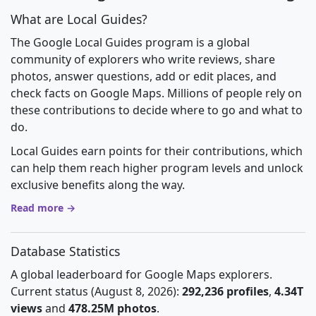
What are Local Guides?
The Google Local Guides program is a global
community of explorers who write reviews, share
photos, answer questions, add or edit places, and
check facts on Google Maps. Millions of people rely on
these contributions to decide where to go and what to
do.
Local Guides earn points for their contributions, which
can help them reach higher program levels and unlock
exclusive benefits along the way.
Read more →
Database Statistics
A global leaderboard for Google Maps explorers.
Current status (August 8, 2026):
292,236 profiles
,
4.34T
views
and
478.25M photos
.