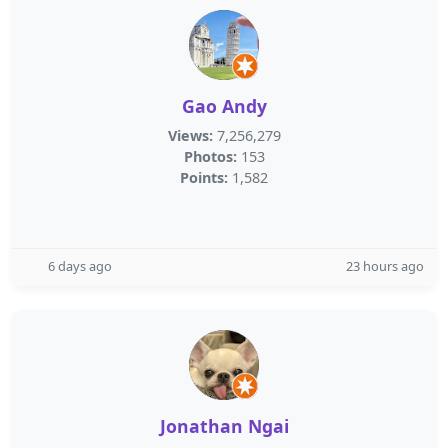
Gao Andy
Views:
7,256,279
Photos:
153
Points:
1,582
6 days ago
23 hours ago
Jonathan Ngai