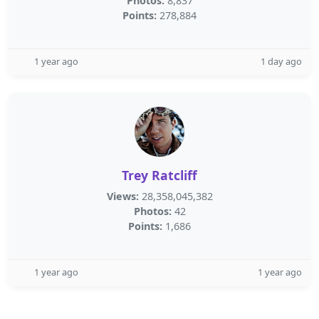
Photos:
8,837
Points:
278,884
1 year ago
1 day ago
Trey Ratcliff
Views:
28,358,045,382
Photos:
42
Points:
1,686
1 year ago
1 year ago