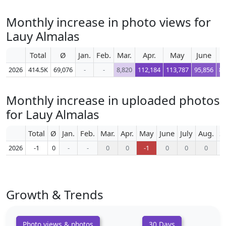
Monthly increase in photo views for
Lauy Almalas
Total
Ø
Jan.
Feb.
Mar.
Apr.
May
June
J
2026
414.5K
69,076
-
-
8,820
112,184
113,787
95,856
82
Monthly increase in uploaded photos
for Lauy Almalas
Total
Ø
Jan.
Feb.
Mar.
Apr.
May
June
July
Aug.
S
2026
-1
0
-
-
0
0
-1
0
0
0
Growth & Trends
Photo views & photos
30 Days