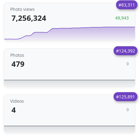
#83,311
Photo views
7,256,324
49,943
#124,392
Photos
479
0
#125,891
Videos
4
0