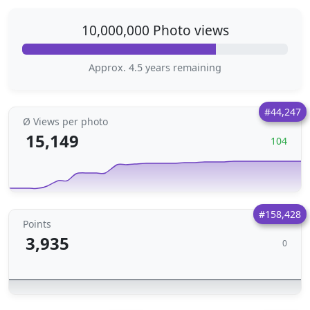
10,000,000 Photo views
Approx. 4.5 years remaining
#44,247
Ø Views per photo
15,149
104
#158,428
Points
3,935
0