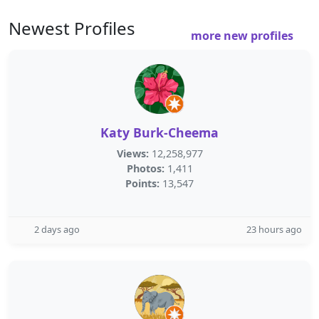
Newest Profiles
more new profiles
Katy Burk-Cheema
Views:
12,258,977
Photos:
1,411
Points:
13,547
2 days ago
23 hours ago