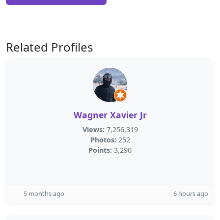
Related Profiles
Wagner Xavier Jr
Views:
7,256,319
Photos:
252
Points:
3,290
5 months ago
6 hours ago