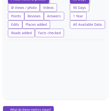
Ø Views / photo
Videos
90 Days
Points
Reviews
Answers
1 Year
Edits
Places added
All Available Data
Roads added
Facts checked
What do these metrics mean?