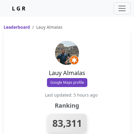
L G R
Leaderboard
Lauy Almalas
Lauy Almalas
Google Maps profile
Last updated: 5 hours ago
Ranking
83,311