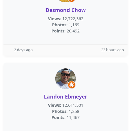
Desmond Chow
Views:
12,722,362
Photos:
1,169
Points:
20,492
2 days ago
23 hours ago
Landon Ebmeyer
Views:
12,611,501
Photos:
1,258
Points:
11,467