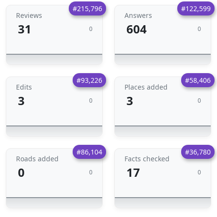
#215,796
#122,599
Reviews
Answers
31
604
0
0
#93,226
#58,406
Edits
Places added
3
3
0
0
#86,104
#36,780
Roads added
Facts checked
0
17
0
0