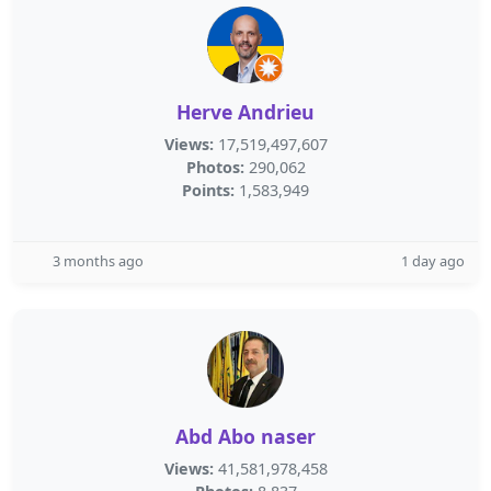
Herve Andrieu
Views:
17,519,497,607
Photos:
290,062
Points:
1,583,949
3 months ago
1 day ago
Abd Abo naser
Views:
41,581,978,458