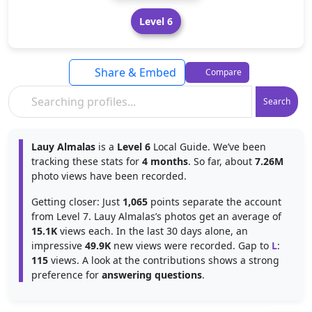
Level 6
Share & Embed
Compare
Search
Lauy Almalas
is a
Level 6
Local Guide. We’ve been
tracking these stats for
4 months
. So far, about
7.26M
photo views have been recorded.
Getting closer: Just
1,065
points separate the account
from Level 7. Lauy Almalas’s photos get an average of
15.1K
views each. In the last 30 days alone, an
impressive
49.9K
new views were recorded. Gap to
L
:
115
views. A look at the contributions shows a strong
preference for
answering questions
.