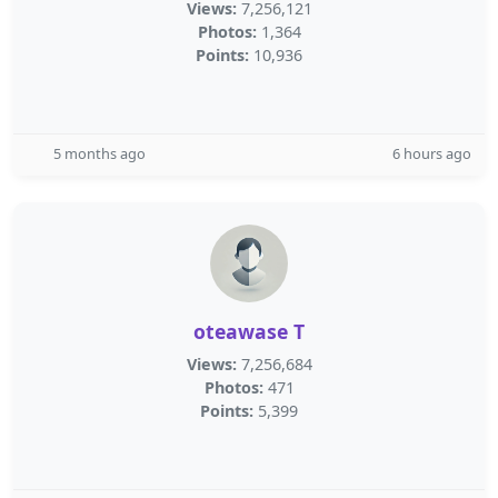
Views:
7,256,121
Photos:
1,364
Points:
10,936
5 months ago
6 hours ago
oteawase T
Views:
7,256,684
Photos:
471
Points:
5,399