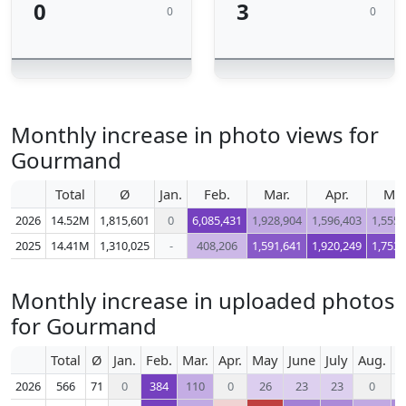
0
3
0
0
Monthly increase in photo views for
Gourmand
Total
Ø
Jan.
Feb.
Mar.
Apr.
Ma
2026
14.52M
1,815,601
0
6,085,431
1,928,904
1,596,403
1,555,
2025
14.41M
1,310,025
-
408,206
1,591,641
1,920,249
1,753,
Monthly increase in uploaded photos
for Gourmand
Total
Ø
Jan.
Feb.
Mar.
Apr.
May
June
July
Aug.
S
2026
566
71
0
384
110
0
26
23
23
0