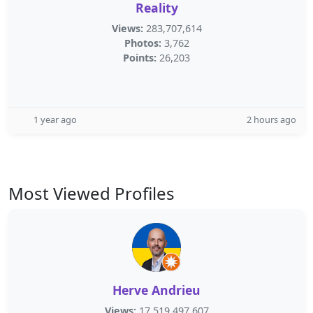
Reality
Views:
283,707,614
Photos:
3,762
Points:
26,203
1 year ago
2 hours ago
Most Viewed Profiles
Herve Andrieu
Views:
17,519,497,607