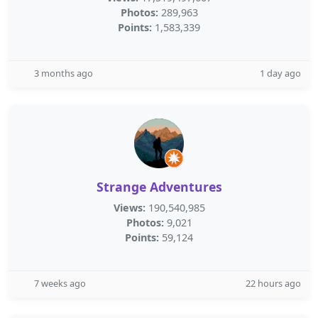
Photos:
289,963
Points:
1,583,339
3 months ago
1 day ago
Strange Adventures
Views:
190,540,985
Photos:
9,021
Points:
59,124
7 weeks ago
22 hours ago