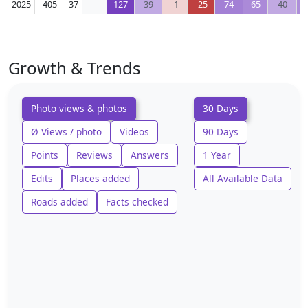
2025
405
37
-
127
39
-1
-25
74
65
40
Growth & Trends
Photo views & photos
30 Days
Ø Views / photo
Videos
90 Days
Points
Reviews
Answers
1 Year
Edits
Places added
All Available Data
Roads added
Facts checked