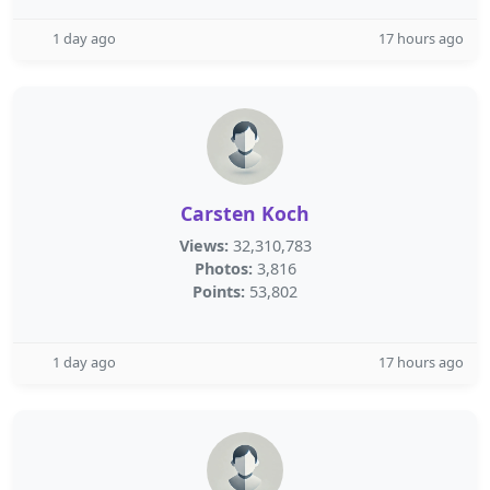
1 day ago
17 hours ago
Carsten Koch
Views:
32,310,783
Photos:
3,816
Points:
53,802
1 day ago
17 hours ago