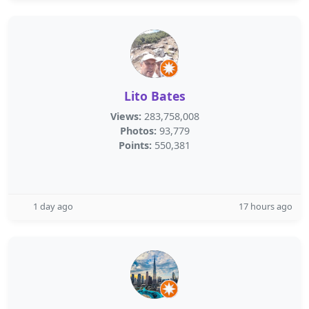
Lito Bates
Views:
283,758,008
Photos:
93,779
Points:
550,381
1 day ago
17 hours ago