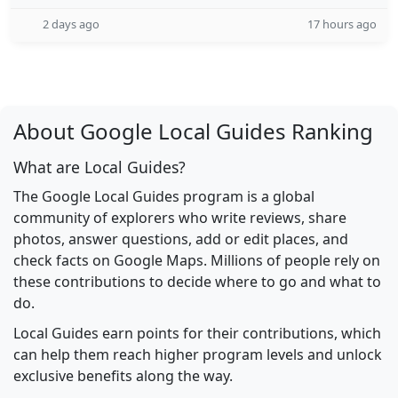
2 days ago
17 hours ago
About Google Local Guides Ranking
What are Local Guides?
The Google Local Guides program is a global
community of explorers who write reviews, share
photos, answer questions, add or edit places, and
check facts on Google Maps. Millions of people rely on
these contributions to decide where to go and what to
do.
Local Guides earn points for their contributions, which
can help them reach higher program levels and unlock
exclusive benefits along the way.