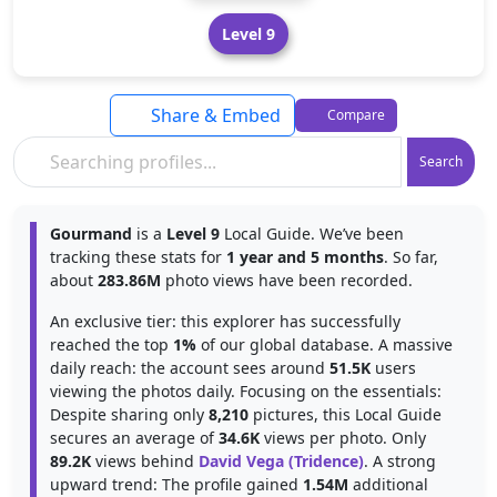
Level 9
Share & Embed
Compare
Search
Gourmand
is a
Level 9
Local Guide. We’ve been
tracking these stats for
1 year and 5 months
. So far,
about
283.86M
photo views have been recorded.
An exclusive tier: this explorer has successfully
reached the top
1%
of our global database. A massive
daily reach: the account sees around
51.5K
users
viewing the photos daily. Focusing on the essentials:
Despite sharing only
8,210
pictures, this Local Guide
secures an average of
34.6K
views per photo. Only
89.2K
views behind
David Vega (Tridence)
. A strong
upward trend: The profile gained
1.54M
additional