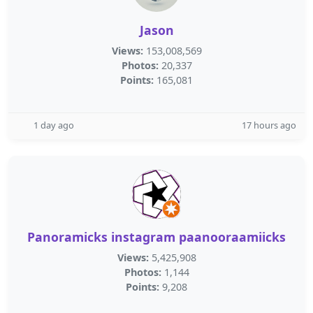
Jason
Views:
153,008,569
Photos:
20,337
Points:
165,081
1 day ago
17 hours ago
Panoramicks instagram paanooraamiicks
Views:
5,425,908
Photos:
1,144
Points:
9,208