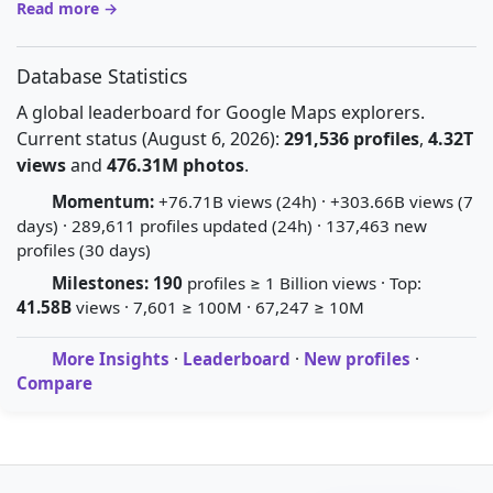
Read more →
Database Statistics
A global leaderboard for Google Maps explorers.
Current status (August 6, 2026):
291,536 profiles
,
4.32T
views
and
476.31M photos
.
Momentum:
+76.71B views (24h) · +303.66B views (7
days) · 289,611 profiles updated (24h) · 137,463 new
profiles (30 days)
Milestones:
190
profiles ≥ 1 Billion views · Top:
41.58B
views · 7,601 ≥ 100M · 67,247 ≥ 10M
More Insights
·
Leaderboard
·
New profiles
·
Compare