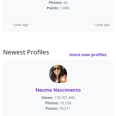
Photos:
42
Points:
1,686
1 year ago
1 year ago
Newest Profiles
more new profiles
Neuma Nascimento
Views:
170,701,440
Photos:
10,158
Points:
79,211