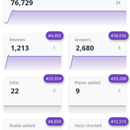
76,729
24
#4,492
#38,650
Reviews
Answers
1,213
2,680
1
3
#33,954
#29,208
Edits
Places added
22
9
0
0
#8,809
#72,515
Roads added
Facts checked