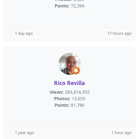
Points:
72,394
1 day ago
17 hours ago
Rico Revilla
Views:
283,816,955
Photos:
13,655
Points:
81,786
1 year ago
1 hour ago