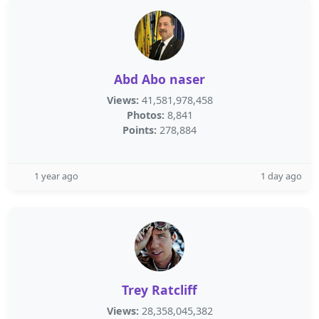
Abd Abo naser
Views:
41,581,978,458
Photos:
8,841
Points:
278,884
1 year ago
1 day ago
Trey Ratcliff
Views:
28,358,045,382