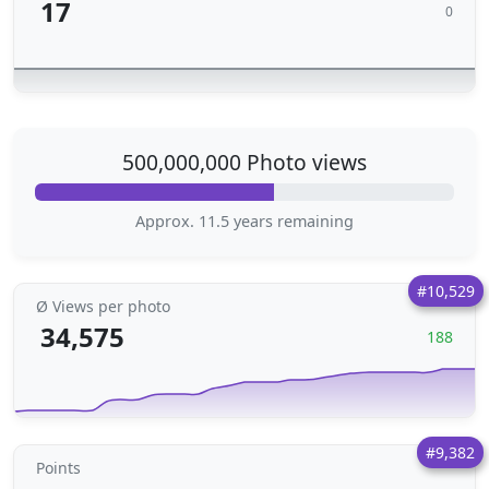
17
0
500,000,000 Photo views
Approx. 11.5 years remaining
#10,529
Ø Views per photo
34,575
188
#9,382
Points