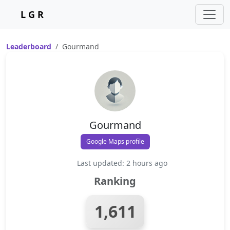
L G R
Leaderboard
Gourmand
Gourmand
Google Maps profile
Last updated: 2 hours ago
Ranking
1,611