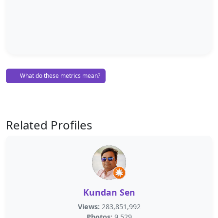
What do these metrics mean?
Related Profiles
Kundan Sen
Views:
283,851,992
Photos:
9,529