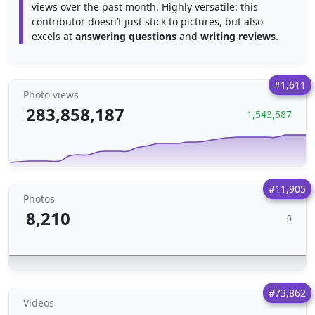
views over the past month. Highly versatile: this
contributor doesn’t just stick to pictures, but also
excels at
answering questions
and
writing reviews
.
#1,611
Photo views
283,858,187
1,543,587
#11,905
Photos
8,210
0
#73,862
Videos