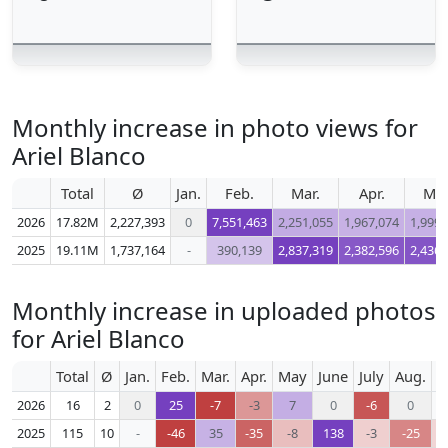
Monthly increase in photo views for
Ariel Blanco
Total
Ø
Jan.
Feb.
Mar.
Apr.
Ma
2026
17.82M
2,227,393
0
7,551,463
2,251,055
1,967,074
1,999,
2025
19.11M
1,737,164
-
390,139
2,837,319
2,382,596
2,436,
Monthly increase in uploaded photos
for Ariel Blanco
Total
Ø
Jan.
Feb.
Mar.
Apr.
May
June
July
Aug.
S
2026
16
2
0
25
-7
-3
7
0
-6
0
2025
115
10
-
-46
35
-35
-8
138
-3
-25