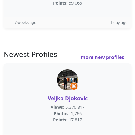
Points:
59,066
7 weeks ago
1 day ago
Newest Profiles
more new profiles
Veljko Djokovic
Views:
5,376,817
Photos:
1,766
Points:
17,817