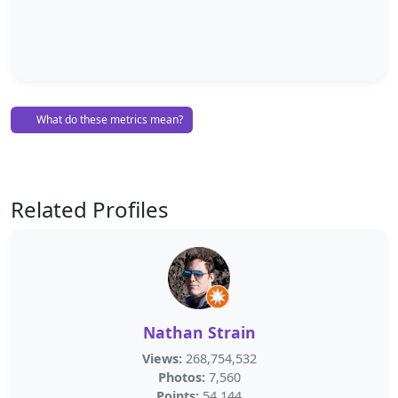
What do these metrics mean?
Related Profiles
Nathan Strain
Views:
268,754,532
Photos:
7,560
Points:
54,144