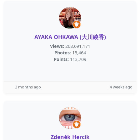
AYAKA OHKAWA (大川綾香)
Views:
268,691,171
Photos:
15,464
Points:
113,709
2 months ago
4 weeks ago
Zdeněk Hercík