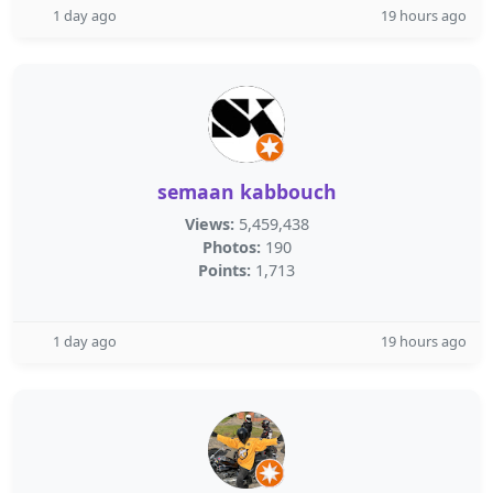
1 day ago
19 hours ago
semaan kabbouch
Views:
5,459,438
Photos:
190
Points:
1,713
1 day ago
19 hours ago