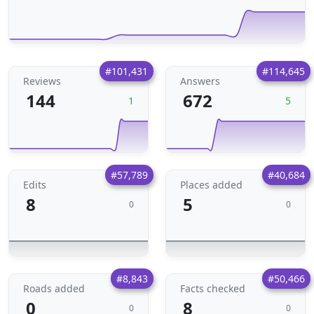
#101,431
#114,645
Reviews
Answers
144
672
1
5
#57,789
#40,684
Edits
Places added
8
5
0
0
#8,843
#50,466
Roads added
Facts checked
0
8
0
0