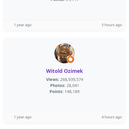
1 year ago
5 hours ago
Witold Ozimek
Views:
268,939,574
Photos:
28,041
Points:
148,189
1 year ago
4 hours ago