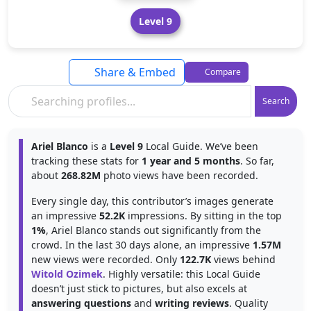
Level 9
Share & Embed
Compare
Search
Ariel Blanco
is a
Level 9
Local Guide. We’ve been
tracking these stats for
1 year and 5 months
. So far,
about
268.82M
photo views have been recorded.
Every single day, this contributor’s images generate
an impressive
52.2K
impressions. By sitting in the top
1%
, Ariel Blanco stands out significantly from the
crowd. In the last 30 days alone, an impressive
1.57M
new views were recorded. Only
122.7K
views behind
Witold Ozimek
. Highly versatile: this Local Guide
doesn’t just stick to pictures, but also excels at
answering questions
and
writing reviews
. Quality