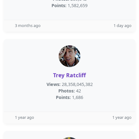
Points:
1,582,659
3 months ago
1 day ago
Trey Ratcliff
Views:
28,358,045,382
Photos:
42
Points:
1,686
1 year ago
1 year ago