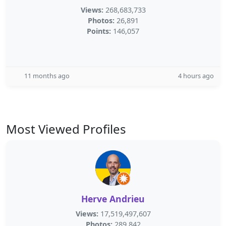
Views:
268,683,733
Photos:
26,891
Points:
146,057
11 months ago
4 hours ago
Most Viewed Profiles
Herve Andrieu
Views:
17,519,497,607
Photos:
289,842