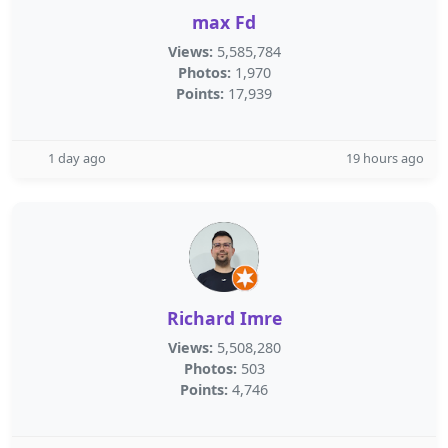
max Fd
Views:
5,585,784
Photos:
1,970
Points:
17,939
1 day ago
19 hours ago
Richard Imre
Views:
5,508,280
Photos:
503
Points:
4,746