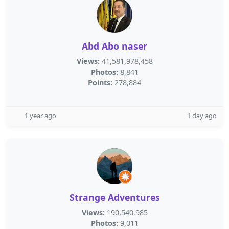
Abd Abo naser
Views:
41,581,978,458
Photos:
8,841
Points:
278,884
1 year ago
1 day ago
Strange Adventures
Views:
190,540,985
Photos:
9,011