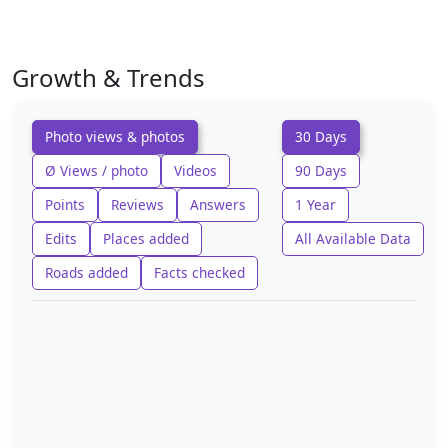
Growth & Trends
Photo views & photos
30 Days
Ø Views / photo
Videos
90 Days
Points
Reviews
Answers
1 Year
Edits
Places added
All Available Data
Roads added
Facts checked