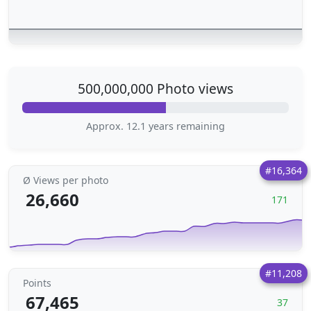
500,000,000 Photo views
Approx. 12.1 years remaining
#16,364
Ø Views per photo
26,660
171
#11,208
Points
67,465
37