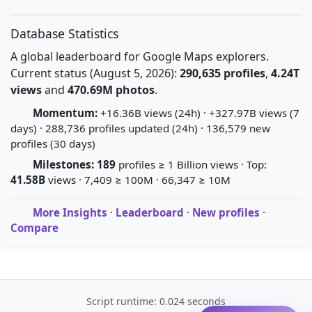
Database Statistics
A global leaderboard for Google Maps explorers.
Current status (August 5, 2026):
290,635 profiles
,
4.24T
views
and
470.69M photos
.
Momentum:
+16.36B views (24h) · +327.97B views (7
days) · 288,736 profiles updated (24h) · 136,579 new
profiles (30 days)
Milestones:
189
profiles ≥ 1 Billion views · Top:
41.58B
views · 7,409 ≥ 100M · 66,347 ≥ 10M
More Insights
·
Leaderboard
·
New profiles
·
Compare
Script runtime: 0.024 seconds