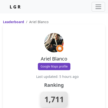
L G R
Leaderboard
Ariel Blanco
Ariel Blanco
Google Maps profile
Last updated: 5 hours ago
Ranking
1,711