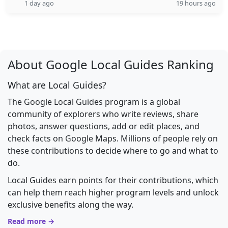
1 day ago
19 hours ago
About Google Local Guides Ranking
What are Local Guides?
The Google Local Guides program is a global
community of explorers who write reviews, share
photos, answer questions, add or edit places, and
check facts on Google Maps. Millions of people rely on
these contributions to decide where to go and what to
do.
Local Guides earn points for their contributions, which
can help them reach higher program levels and unlock
exclusive benefits along the way.
Read more →