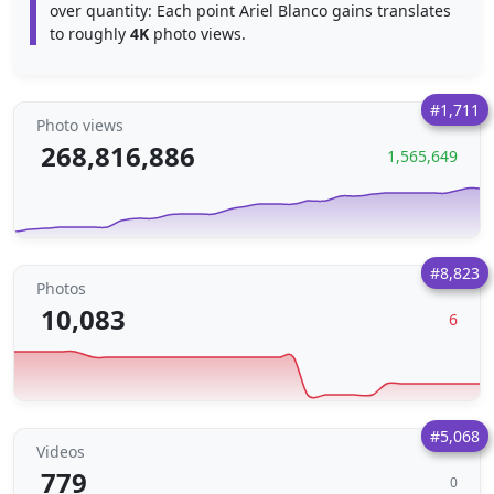
over quantity: Each point Ariel Blanco gains translates
to roughly
4K
photo views.
#1,711
Photo views
268,816,886
1,565,649
#8,823
Photos
10,083
6
#5,068
Videos
779
0