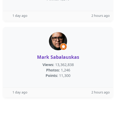
1 day ago
2 hours ago
Mark Sabalauskas
Views:
13,362,838
Photos:
1,246
Points:
11,300
1 day ago
2 hours ago