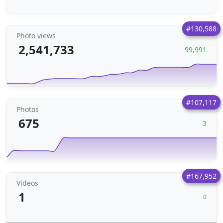
#130,588
Photo views
2,541,733
99,991
#107,117
Photos
675
3
#167,952
Videos
1
0