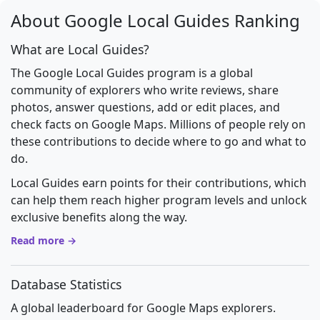
About Google Local Guides Ranking
What are Local Guides?
The Google Local Guides program is a global
community of explorers who write reviews, share
photos, answer questions, add or edit places, and
check facts on Google Maps. Millions of people rely on
these contributions to decide where to go and what to
do.
Local Guides earn points for their contributions, which
can help them reach higher program levels and unlock
exclusive benefits along the way.
Read more →
Database Statistics
A global leaderboard for Google Maps explorers.