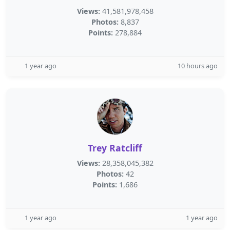
Views:
41,581,978,458
Photos:
8,837
Points:
278,884
1 year ago
10 hours ago
Trey Ratcliff
Views:
28,358,045,382
Photos:
42
Points:
1,686
1 year ago
1 year ago