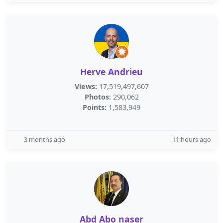
Herve Andrieu
Views:
17,519,497,607
Photos:
290,062
Points:
1,583,949
3 months ago
11 hours ago
Abd Abo naser