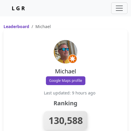
L G R
Leaderboard
Michael
Michael
Google Maps profile
Last updated: 9 hours ago
Ranking
130,588