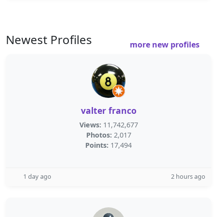
Newest Profiles
more new profiles
valter franco
Views:
11,742,677
Photos:
2,017
Points:
17,494
1 day ago
2 hours ago