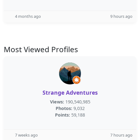
4 months ago
9 hours ago
Most Viewed Profiles
Strange Adventures
Views:
190,540,985
Photos:
9,032
Points:
59,188
7 weeks ago
7 hours ago