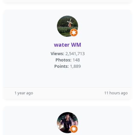
water WM
Views:
2,541,713
Photos:
148
Points:
1,889
1 year ago
11 hours ago