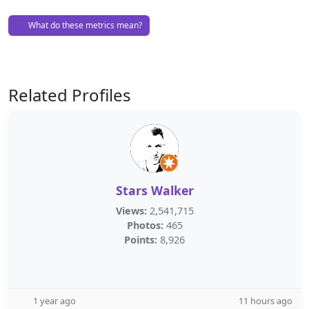
What do these metrics mean?
Related Profiles
Stars Walker
Views:
2,541,715
Photos:
465
Points:
8,926
1 year ago
11 hours ago