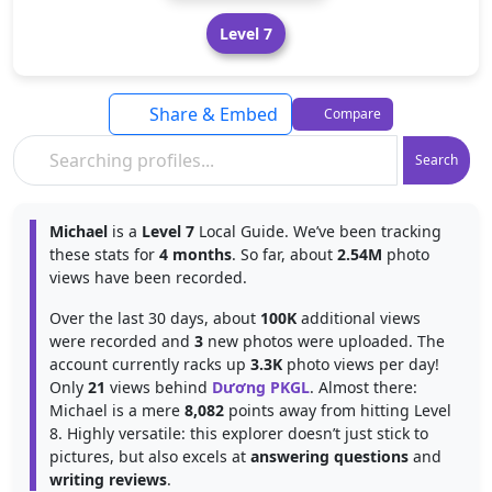
Level 7
Share & Embed
Compare
Search
Michael
is a
Level 7
Local Guide. We’ve been tracking
these stats for
4 months
. So far, about
2.54M
photo
views have been recorded.
Over the last 30 days, about
100K
additional views
were recorded and
3
new photos were uploaded. The
account currently racks up
3.3K
photo views per day!
Only
21
views behind
Dương PKGL
. Almost there:
Michael is a mere
8,082
points away from hitting Level
8. Highly versatile: this explorer doesn’t just stick to
pictures, but also excels at
answering questions
and
writing reviews
.