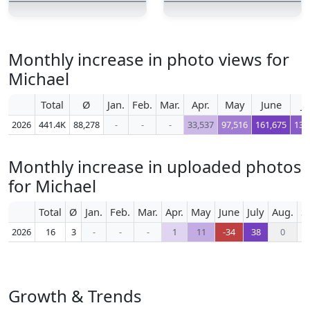
Monthly increase in photo views for
Michael
Total
Ø
Jan.
Feb.
Mar.
Apr.
May
June
Ju
2026
441.4K
88,278
-
-
-
33,537
97,516
161,675
132
Monthly increase in uploaded photos
for Michael
Total
Ø
Jan.
Feb.
Mar.
Apr.
May
June
July
Aug.
S
2026
16
3
-
-
-
1
11
-34
38
0
Growth & Trends