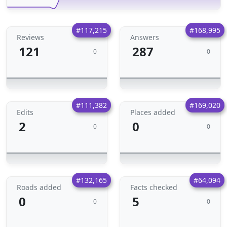
#117,215
#168,995
Reviews
Answers
121
287
0
0
#111,382
#169,020
Edits
Places added
2
0
0
0
#132,165
#64,094
Roads added
Facts checked
0
5
0
0