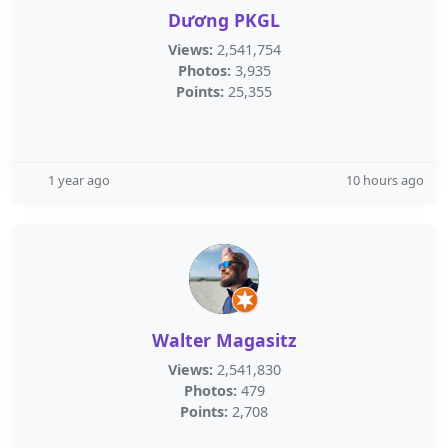
Dương PKGL
Views:
2,541,754
Photos:
3,935
Points:
25,355
1 year ago
10 hours ago
Walter Magasitz
Views:
2,541,830
Photos:
479
Points:
2,708