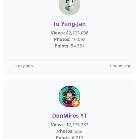
Tu Yung-Jan
Views:
82,123,036
Photos:
10,092
Points:
54,361
1 day ago
2 hours ago
DonMiros YT
Views:
12,173,383
Photos:
959
Points:
6,210