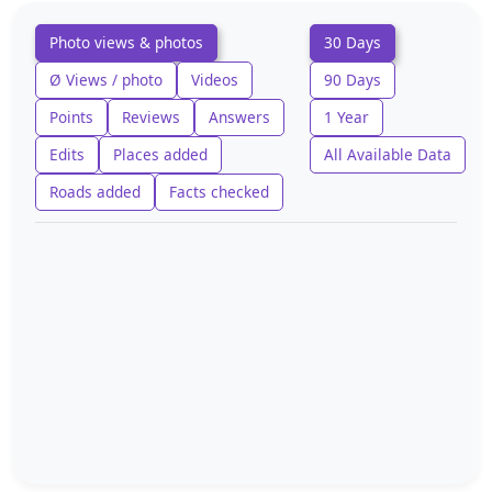
Photo views & photos
30 Days
Ø Views / photo
Videos
90 Days
Points
Reviews
Answers
1 Year
Edits
Places added
All Available Data
Roads added
Facts checked