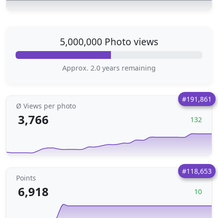
5,000,000 Photo views
Approx. 2.0 years remaining
#191,861
Ø Views per photo
3,766
132
#118,653
Points
6,918
10