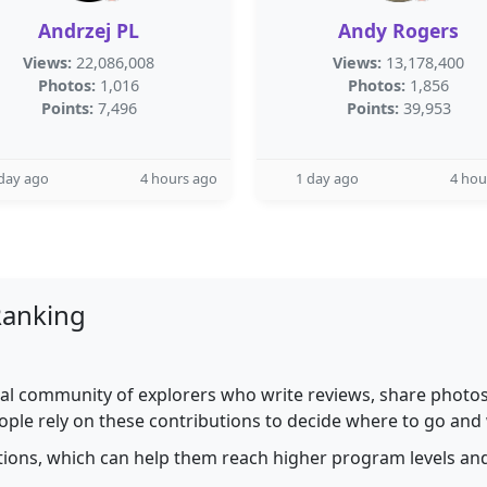
Andrzej PL
Andy Rogers
Views:
22,086,008
Views:
13,178,400
Photos:
1,016
Photos:
1,856
Points:
7,496
Points:
39,953
day ago
4 hours ago
1 day ago
4 hou
Ranking
al community of explorers who write reviews, share photos,
ople rely on these contributions to decide where to go and
utions, which can help them reach higher program levels and