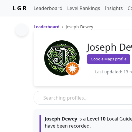
L G R
Leaderboard
Level Rankings
Insights
C
Leaderboard
Joseph Dewey
Joseph D
Google Maps profile
Last updated: 13 
Joseph Dewey
is a
Level 10
Local Guide
have been recorded.