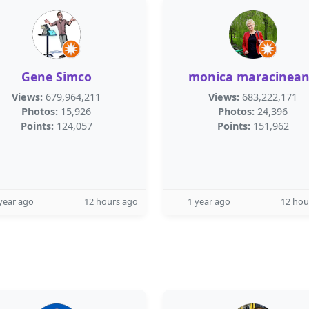
Gene Simco
monica maracinea
Views:
679,964,211
Views:
683,222,171
Photos:
15,926
Photos:
24,396
Points:
124,057
Points:
151,962
year ago
12 hours ago
1 year ago
12 hou