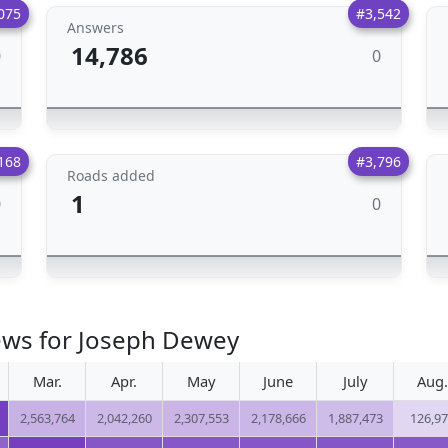
075
#3,542
Answers
14,786
0
0
168
#3,796
Roads added
1
0
0
iews for Joseph Dewey
Mar.
Apr.
May
June
July
Aug.
2,563,764
2,042,260
2,307,553
2,178,666
1,887,473
126,9