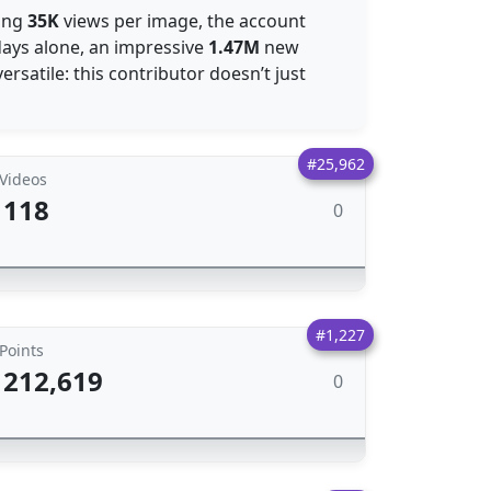
ging
35K
views per image, the account
 days alone, an impressive
1.47M
new
ersatile: this contributor doesn’t just
#25,962
Videos
118
0
#1,227
Points
212,619
0