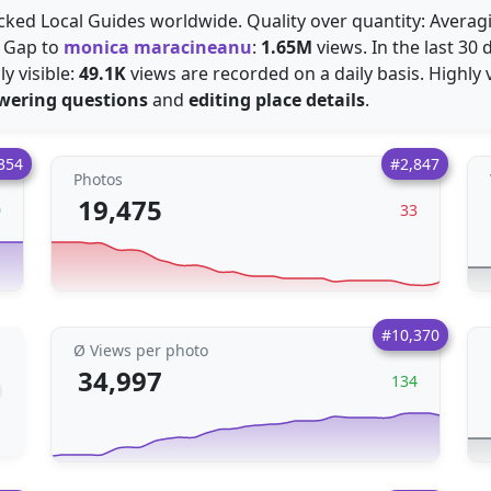
acked Local Guides worldwide. Quality over quantity: Avera
. Gap to
monica maracineanu
:
1.65M
views. In the last 30
y visible:
49.1K
views are recorded on a daily basis. Highly v
wering questions
and
editing place details
.
354
#2,847
Photos
19,475
0
33
#10,370
Ø Views per photo
34,997
134