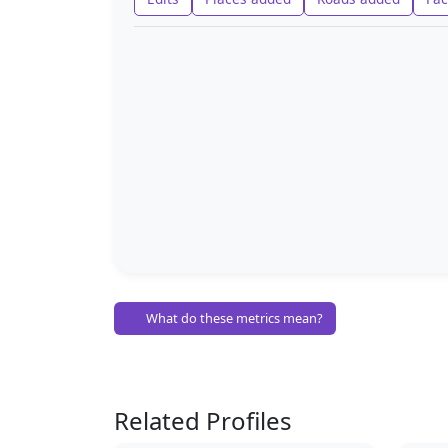
What do these metrics mean?
Related Profiles