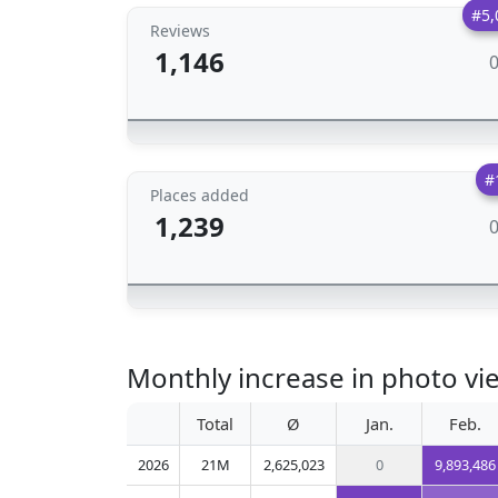
#5,
Reviews
1,146
#
Places added
1,239
Monthly increase in photo v
Total
Ø
Jan.
Feb.
2026
21M
2,625,023
0
9,893,486