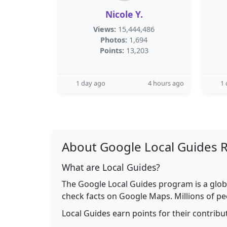
Nicole Y.
Views:
15,444,486
Photos:
1,694
Points:
13,203
1 day ago
4 hours ago
1 
About Google Local Guides 
What are Local Guides?
The Google Local Guides program is a glob
check facts on Google Maps. Millions of pe
Local Guides earn points for their contrib