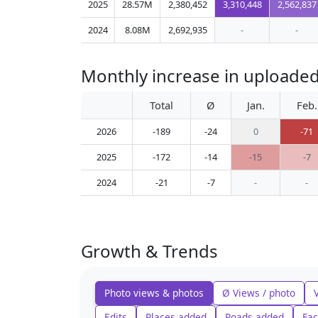
2025
28.57M
2,380,452
3,310,448
2,562,837
2024
8.08M
2,692,935
-
-
Monthly increase in uploade
Total
Ø
Jan.
Feb.
2026
-189
-24
0
-71
2025
-172
-14
-15
-7
2024
-21
-7
-
-
Growth & Trends
Photo views & photos
Ø Views / photo
Edits
Places added
Roads added
Fac