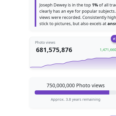
Joseph Dewey is in the top
1%
of all tr
clearly has an eye for popular subjects
views were recorded. Consistently highl
stick to pictures, but also excels at
ans
#
Photo views
681,575,876
1,471,66
750,000,000 Photo views
Approx. 3.8 years remaining