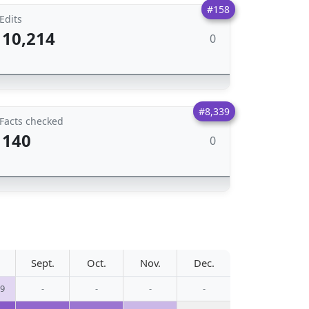
#158
Edits
10,214
0
#8,339
Facts checked
140
0
Sept.
Oct.
Nov.
Dec.
79
-
-
-
-