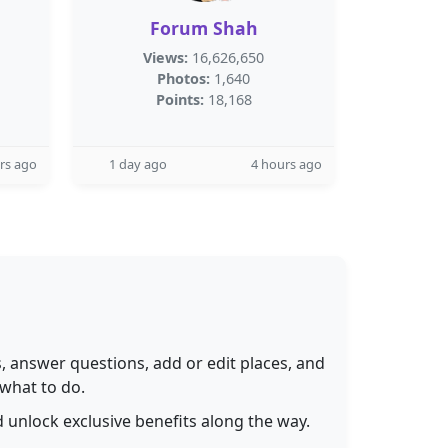
Forum Shah
Views:
16,626,650
Photos:
1,640
Points:
18,168
rs ago
1 day ago
4 hours ago
 answer questions, add or edit places, and
 what to do.
 unlock exclusive benefits along the way.