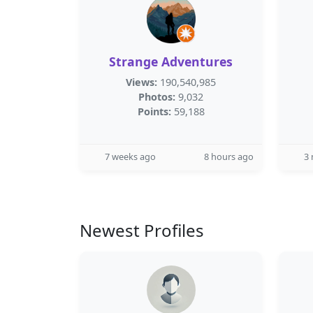
Strange Adventures
Views:
190,540,985
Photos:
9,032
Points:
59,188
7 weeks ago
8 hours ago
3
Newest Profiles