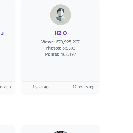
nu
H2 O
Views:
679,925,207
Photos:
66,803
Points:
468,497
rs ago
1 year ago
12 hours ago