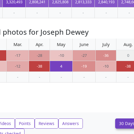
3,320,493
2,808,241
2,825,808
2,813,333
2,840,193
2,748,6
-
-
-
-
-
-
d photos for Joseph Dewey
Mar.
Apr.
May
June
July
Aug.
-17
-28
-10
-27
-36
0
-12
-38
4
-19
-10
-38
-
-
-
-
-
-
Videos
Points
Reviews
Answers
30 Day
ts checked