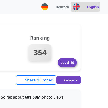
Deutsch
English
Ranking
354
Level 10
Share & Embed
Compare
. So far, about
681.58M
photo views