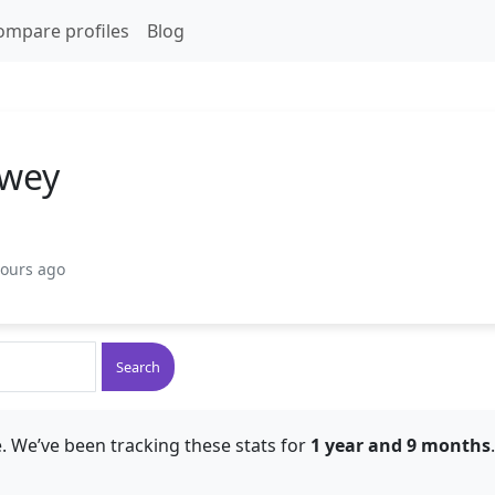
ompare profiles
Blog
ewey
hours ago
Search
. We’ve been tracking these stats for
1 year and 9 months