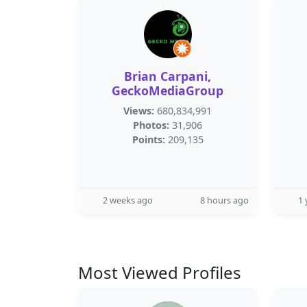
Brian Carpani,
GeckoMediaGroup
Views:
680,834,991
Photos:
31,906
Points:
209,135
2 weeks ago
8 hours ago
1 
Most Viewed Profiles