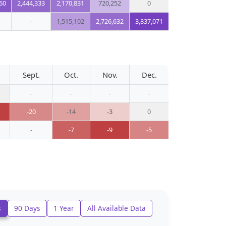
60
2,444,333
2,170,831
720,252
0
-
1,515,102
2,726,632
3,837,071
Sept.
Oct.
Nov.
Dec.
-
-
-
-
-20
-14
-3
0
-
-7
-9
-5
s
90 Days
1 Year
All Available Data