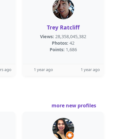
Trey Ratcliff
Views:
28,358,045,382
Photos:
42
Points:
1,686
rs ago
1 year ago
1 year ago
more new profiles