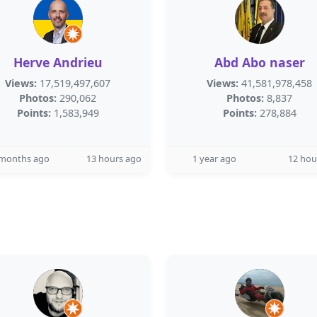
Herve Andrieu
Abd Abo naser
Views:
17,519,497,607
Views:
41,581,978,458
Photos:
290,062
Photos:
8,837
Points:
1,583,949
Points:
278,884
 months ago
13 hours ago
1 year ago
12 hou