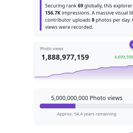
Securing rank
69
globally, this explore
156.7K
impressions. A massive visual l
contributor uploads
8
photos per day.
views were recorded.
Photo views
1,888,977,159
4,699,59
5,000,000,000 Photo views
Approx. 54.4 years remaining