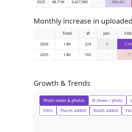
2025
48.71M
4,427,990
-
689,481
Monthly increase in uploade
Total
Ø
Jan.
Feb
2026
1.8K
224
0
1,10
2025
1.8K
165
-
-7
Growth & Trends
Photo views & photos
Ø Views / photo
Edits
Places added
Roads added
Fac