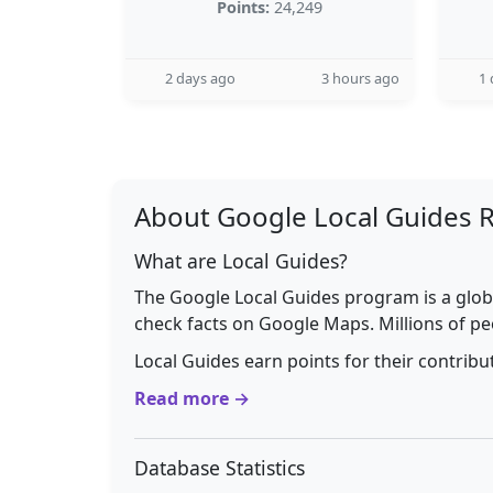
Points:
24,249
2 days ago
3 hours ago
1 
About Google Local Guides 
What are Local Guides?
The Google Local Guides program is a glob
check facts on Google Maps. Millions of pe
Local Guides earn points for their contrib
Read more →
Database Statistics