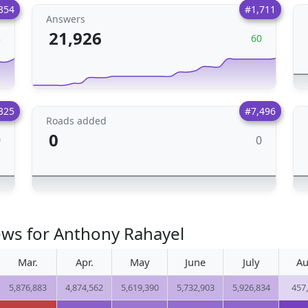
354
#1,711
Answers
21,926
8
60
325
#7,496
Roads added
0
0
0
ews for Anthony Rahayel
Mar.
Apr.
May
June
July
Au
5,876,883
4,874,562
5,619,390
5,732,903
5,926,834
457