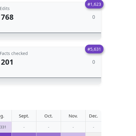
#1,623
Edits
768
0
#5,631
Facts checked
201
0
g.
Sept.
Oct.
Nov.
Dec.
,331
-
-
-
-