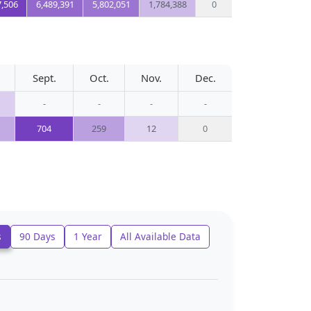
7,506
6,489,391
5,802,051
1,784,388
0
Sept.
Oct.
Nov.
Dec.
-
-
-
-
704
259
12
0
s
90 Days
1 Year
All Available Data