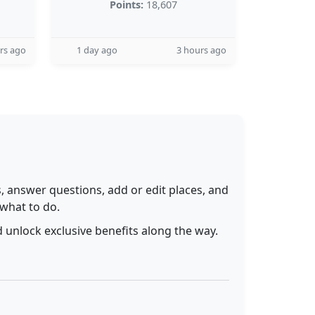
Points:
18,607
rs ago
1 day ago
3 hours ago
 answer questions, add or edit places, and
 what to do.
 unlock exclusive benefits along the way.