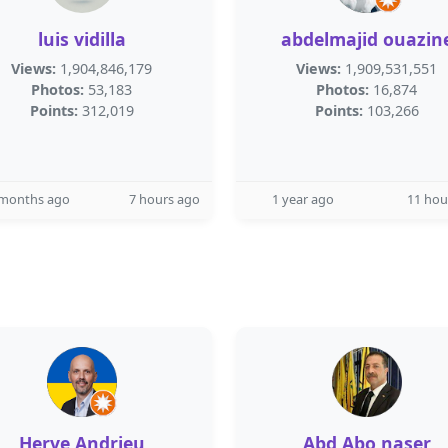
luis vidilla
abdelmajid ouazin
Views:
1,904,846,179
Views:
1,909,531,551
Photos:
53,183
Photos:
16,874
Points:
312,019
Points:
103,266
 months ago
7 hours ago
1 year ago
11 hou
Herve Andrieu
Abd Abo naser