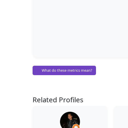
What do these metrics mean?
Related Profiles