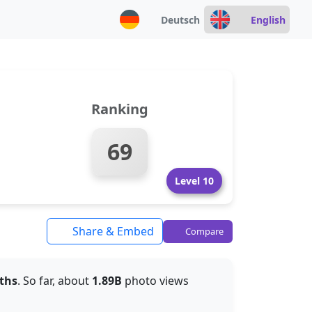
Deutsch
English
Ranking
69
Level 10
Share & Embed
Compare
ths
. So far, about
1.89B
photo views