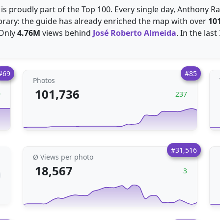
r is proudly part of the Top 100. Every single day, Anthony 
ibrary: the guide has already enriched the map with over
10
 Only
4.76M
views behind
José Roberto Almeida
. In the las
#69
#85
Photos
101,736
9
237
#31,516
Ø Views per photo
18,567
3