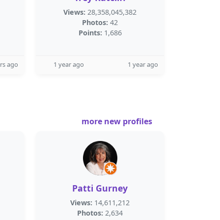
Views:
28,358,045,382
Photos:
42
Points:
1,686
rs ago
1 year ago
1 year ago
more new profiles
Patti Gurney
Views:
14,611,212
Photos:
2,634