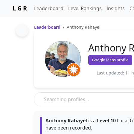
L G R
Leaderboard
Level Rankings
Insights
C
Leaderboard
Anthony Rahayel
Anthony R
Google Maps profile
Last updated: 11 
Anthony Rahayel
is a
Level 10
Local G
have been recorded.