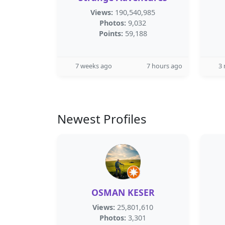
Views:
190,540,985
Photos:
9,032
Points:
59,188
7 weeks ago
7 hours ago
3
Newest Profiles
OSMAN KESER
Views:
25,801,610
Photos:
3,301