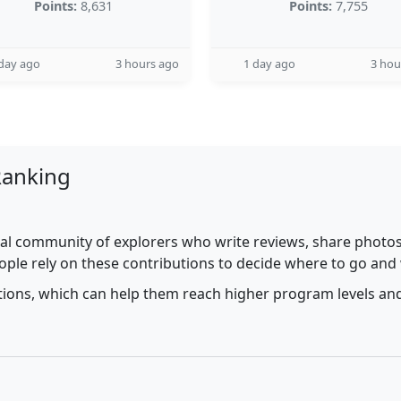
Points:
8,631
Points:
7,755
day ago
3 hours ago
1 day ago
3 hou
Ranking
al community of explorers who write reviews, share photos,
ople rely on these contributions to decide where to go and
utions, which can help them reach higher program levels and