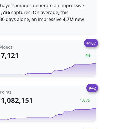
Rahayel’s images generate an impressive
1,736
captures. On average, this
t 30 days alone, an impressive
4.7M
new
#107
Videos
7,121
44
#42
Points
1,082,151
1,875