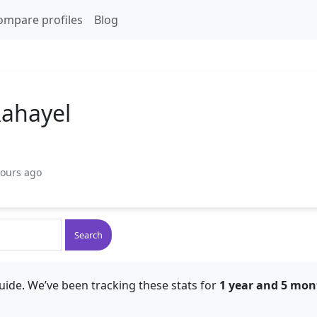
ompare profiles
Blog
ahayel
hours ago
Search
uide. We’ve been tracking these stats for
1 year and 5 mon