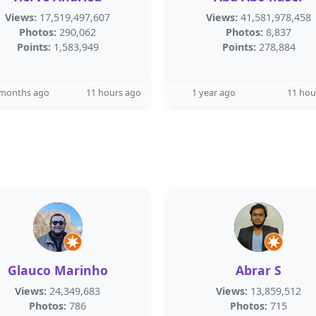
Views:
17,519,497,607
Views:
41,581,978,458
Photos:
290,062
Photos:
8,837
Points:
1,583,949
Points:
278,884
 months ago
11 hours ago
1 year ago
11 hou
Glauco Marinho
Abrar S
Views:
24,349,683
Views:
13,859,512
Photos:
786
Photos:
715