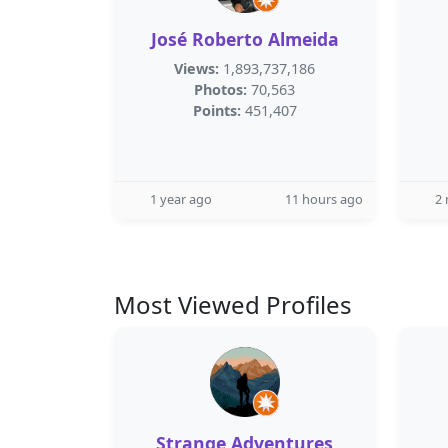
José Roberto Almeida
Views:
1,893,737,186
Photos:
70,563
Points:
451,407
1 year ago
11 hours ago
2
Most Viewed Profiles
Strange Adventures