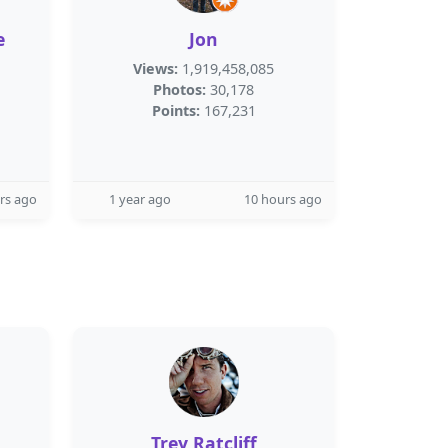
e
Jon
Views:
1,919,458,085
Photos:
30,178
Points:
167,231
rs ago
1 year ago
10 hours ago
Trey Ratcliff