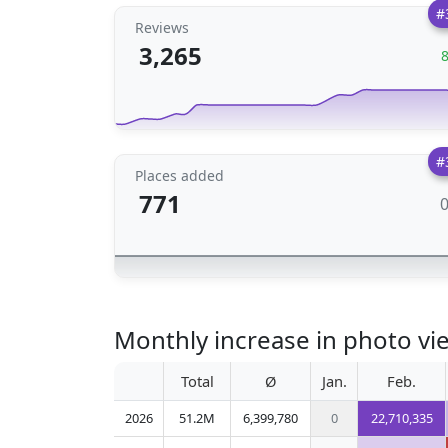
#
Reviews
3,265
#
Places added
771
Monthly increase in photo vi
Total
Ø
Jan.
Feb.
2026
51.2M
6,399,780
0
22,710,335