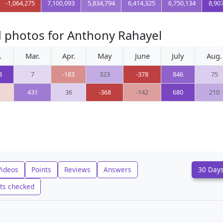
-1,064,275
7,100,093
5,834,794
6,414,325
6,750,134
8,90
d photos for Anthony Rahayel
.
Mar.
Apr.
May
June
July
Aug.
3
7
-183
323
-378
846
75
431
36
-368
-142
680
210
Videos
Points
Reviews
Answers
30 Day
ts checked