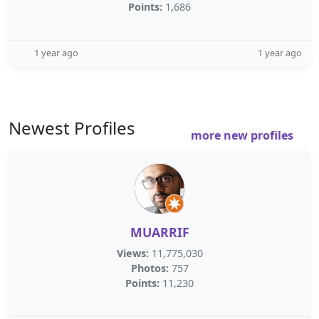
Points:
1,686
1 year ago
1 year ago
Newest Profiles
more new profiles
MUARRIF
Views:
11,775,030
Photos:
757
Points:
11,230