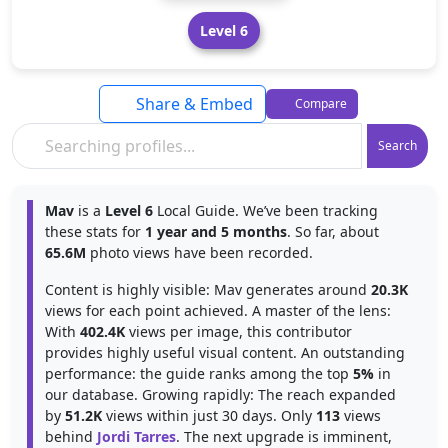
Level 6
Share & Embed
Compare
Search
Mav
is a
Level 6
Local Guide. We’ve been tracking
these stats for
1 year and 5 months
. So far, about
65.6M
photo views have been recorded.
Content is highly visible: Mav generates around
20.3K
views for each point achieved. A master of the lens:
With
402.4K
views per image, this contributor
provides highly useful visual content. An outstanding
performance: the guide ranks among the top
5%
in
our database. Growing rapidly: The reach expanded
by
51.2K
views within just 30 days. Only
113
views
behind
Jordi Tarres
. The next upgrade is imminent,