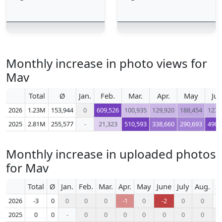
Monthly increase in photo views for
Mav
Total
Ø
Jan.
Feb.
Mar.
Apr.
May
Ju
2026
1.23M
153,944
0
609,526
100,935
129,920
188,454
127,
2025
2.81M
255,577
-
21,323
510,593
338,660
290,693
490,
Monthly increase in uploaded photos
for Mav
Total
Ø
Jan.
Feb.
Mar.
Apr.
May
June
July
Aug.
S
2026
-3
0
0
0
0
-1
0
-2
0
0
2025
0
0
-
0
0
0
0
0
0
0