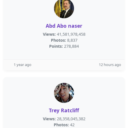
Abd Abo naser
Views:
41,581,978,458
Photos:
8,837
Points:
278,884
1 year ago
12 hours ago
Trey Ratcliff
Views:
28,358,045,382
Photos:
42