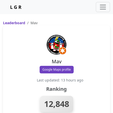
L G R
Leaderboard
Mav
Mav
Google Maps profile
Last updated: 13 hours ago
Ranking
12,848