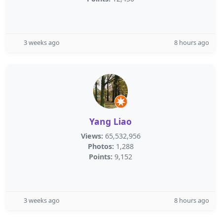
3 weeks ago
8 hours ago
Yang Liao
Views:
65,532,956
Photos:
1,288
Points:
9,152
3 weeks ago
8 hours ago