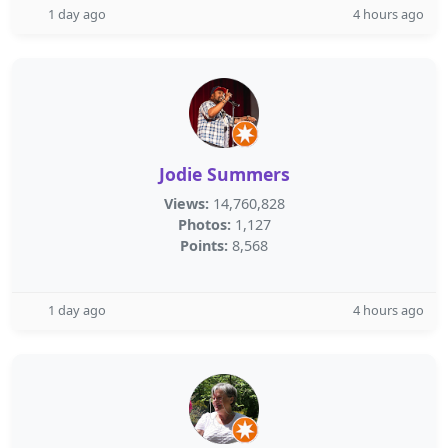
1 day ago
4 hours ago
Jodie Summers
Views:
14,760,828
Photos:
1,127
Points:
8,568
1 day ago
4 hours ago