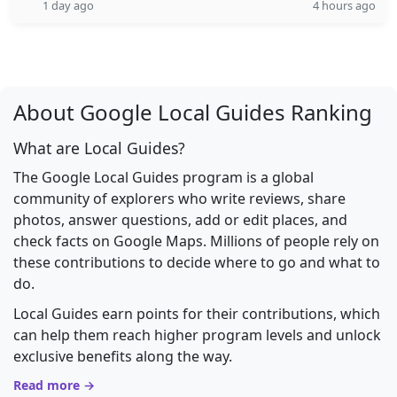
1 day ago
4 hours ago
About Google Local Guides Ranking
What are Local Guides?
The Google Local Guides program is a global
community of explorers who write reviews, share
photos, answer questions, add or edit places, and
check facts on Google Maps. Millions of people rely on
these contributions to decide where to go and what to
do.
Local Guides earn points for their contributions, which
can help them reach higher program levels and unlock
exclusive benefits along the way.
Read more →