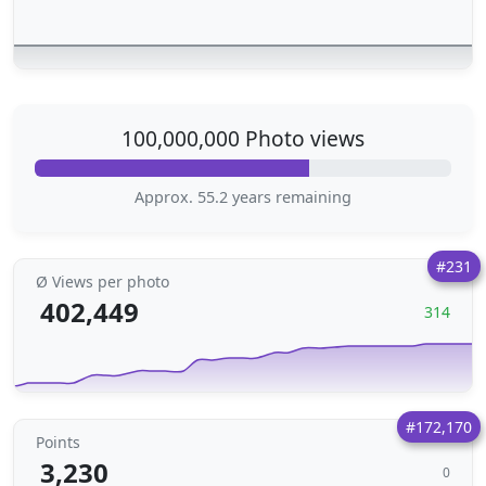
100,000,000 Photo views
Approx. 55.2 years remaining
#231
Ø Views per photo
402,449
314
#172,170
Points
3,230
0