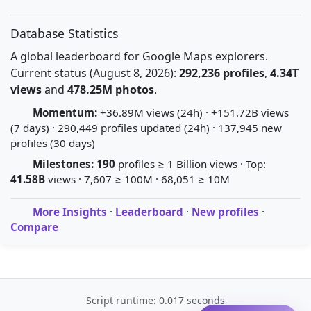
Database Statistics
A global leaderboard for Google Maps explorers.
Current status (August 8, 2026):
292,236 profiles
,
4.34T
views
and
478.25M photos
.
Momentum:
+36.89M views (24h) · +151.72B views
(7 days) · 290,449 profiles updated (24h) · 137,945 new
profiles (30 days)
Milestones:
190
profiles ≥ 1 Billion views · Top:
41.58B
views · 7,607 ≥ 100M · 68,051 ≥ 10M
More Insights
·
Leaderboard
·
New profiles
·
Compare
Script runtime: 0.017 seconds