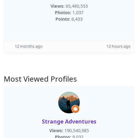
Views:
65,480,553
Photos:
1,037
Points:
6,433
12 months ago
12 hours ago
Most Viewed Profiles
Strange Adventures
Views:
190,540,985
Photos:
9,032