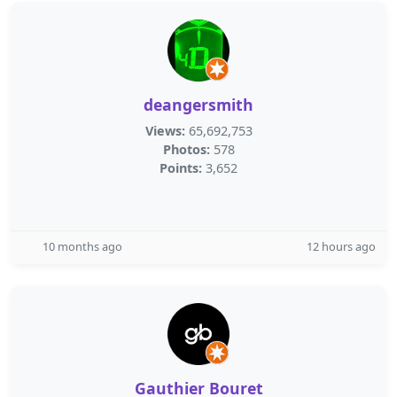
deangersmith
Views:
65,692,753
Photos:
578
Points:
3,652
10 months ago
12 hours ago
Gauthier Bouret