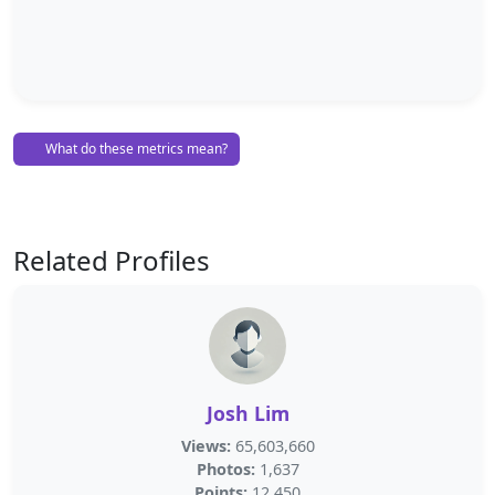
What do these metrics mean?
Related Profiles
Josh Lim
Views:
65,603,660
Photos:
1,637
Points:
12,450