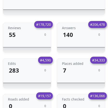
#178,720
#206,478
Reviews
Answers
55
140
0
0
#4,590
#34,333
Edits
Places added
283
7
0
0
#19,157
#136,066
Roads added
Facts checked
0
0
0
0