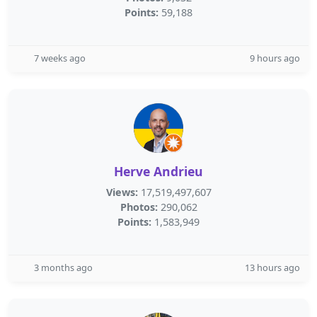
Points:
59,188
7 weeks ago
9 hours ago
Herve Andrieu
Views:
17,519,497,607
Photos:
290,062
Points:
1,583,949
3 months ago
13 hours ago