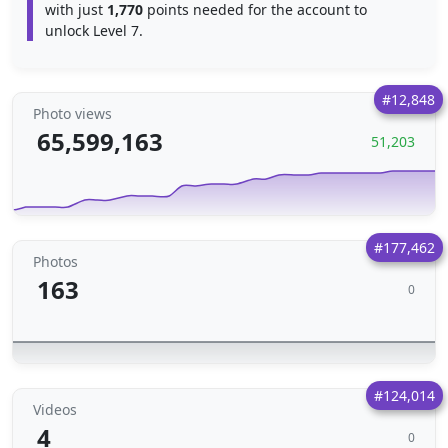
with just
1,770
points needed for the account to
unlock Level 7.
#12,848
Photo views
65,599,163
51,203
#177,462
Photos
163
0
#124,014
Videos
4
0