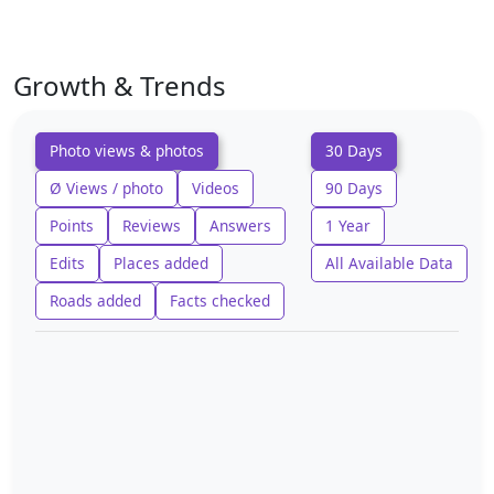
Growth & Trends
Photo views & photos
30 Days
Ø Views / photo
Videos
90 Days
Points
Reviews
Answers
1 Year
Edits
Places added
All Available Data
Roads added
Facts checked