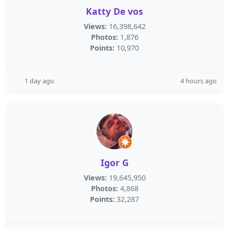
Katty De vos
Views:
16,398,642
Photos:
1,876
Points:
10,970
1 day ago
4 hours ago
Igor G
Views:
19,645,950
Photos:
4,868
Points:
32,287