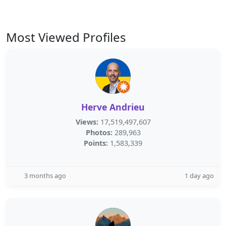
Most Viewed Profiles
Herve Andrieu
Views:
17,519,497,607
Photos:
289,963
Points:
1,583,339
3 months ago
1 day ago