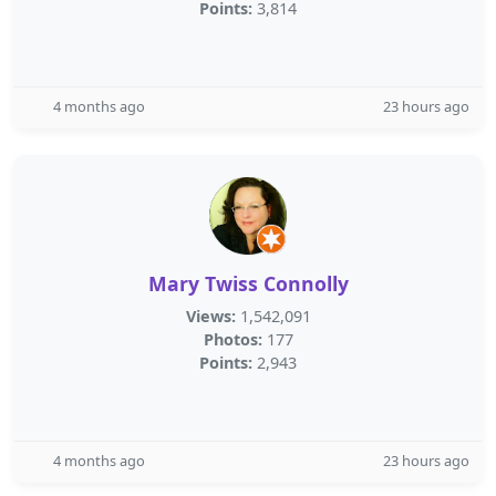
Points:
3,814
4 months ago
23 hours ago
Mary Twiss Connolly
Views:
1,542,091
Photos:
177
Points:
2,943
4 months ago
23 hours ago