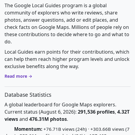
The Google Local Guides program is a global
community of explorers who write reviews, share
photos, answer questions, add or edit places, and
check facts on Google Maps. Millions of people rely on
these contributions to decide where to go and what to
do.
Local Guides earn points for their contributions, which
can help them reach higher program levels and unlock
exclusive benefits along the way.
Read more →
Database Statistics
A global leaderboard for Google Maps explorers.
Current status (August 6, 2026):
291,536 profiles
,
4.32T
views
and
476.31M photos
.
Momentum:
+76.71B views (24h) · +303.66B views (7