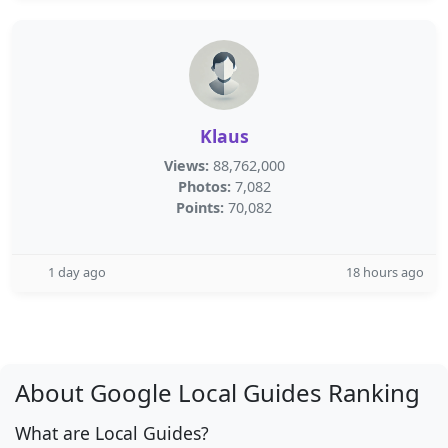
Klaus
Views:
88,762,000
Photos:
7,082
Points:
70,082
1 day ago
18 hours ago
About Google Local Guides Ranking
What are Local Guides?