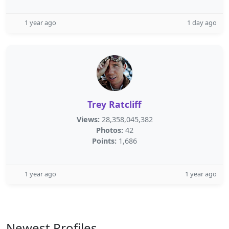
1 year ago
1 day ago
Trey Ratcliff
Views:
28,358,045,382
Photos:
42
Points:
1,686
1 year ago
1 year ago
Newest Profiles