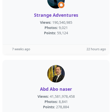
Strange Adventures
Views:
190,540,985
Photos:
9,021
Points:
59,124
7 weeks ago
22 hours ago
Abd Abo naser
Views:
41,581,978,458
Photos:
8,841
Points:
278,884