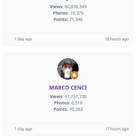
Views:
80,036,349
Photos:
10,379
Points:
71,346
1 day ago
18 hours ago
MARCO CENCI
Views:
47,737,730
Photos:
6,516
Points:
70,283
1 day ago
17 hours ago