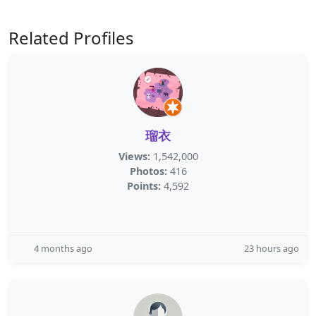
Related Profiles
瑠衣
Views:
1,542,000
Photos:
416
Points:
4,592
4 months ago
23 hours ago