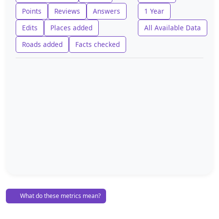
Points
Reviews
Answers
1 Year
Edits
Places added
All Available Data
Roads added
Facts checked
What do these metrics mean?