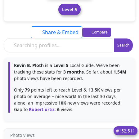
Level 5
Share & Embed
Compare
Search
Kevin B. Ploth
is a
Level 5
Local Guide. We’ve been
tracking these stats for
3 months
. So far, about
1.54M
photo views have been recorded.
Only
79
points left to reach Level 6.
13.5K
views per
photo on average – nice work! In the last 30 days
alone, an impressive
10K
new views were recorded.
Gap to
Robert ortiz
:
6
views.
#152,511
Photo views