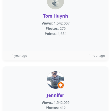
Tom Huynh
Views:
1,542,007
Photos:
275
Points:
4,654
1 year ago
1 hour ago
Jennifer
Views:
1,542,055
Photos:
412