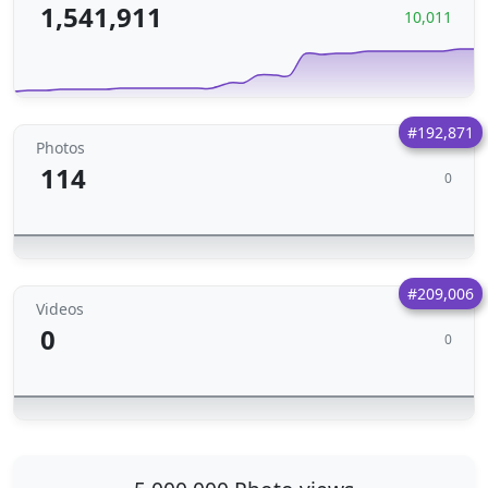
1,541,911
10,011
#192,871
Photos
114
0
#209,006
Videos
0
0