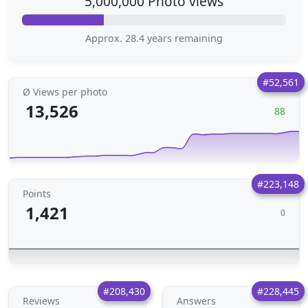
5,000,000 Photo views
Approx. 28.4 years remaining
#52,561
Ø Views per photo
13,526
88
#223,148
Points
1,421
0
#208,430
#228,445
Reviews
Answers