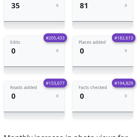
35
81
0
0
#205,433
#182,613
Edits
Places added
0
0
0
0
#153,677
#194,829
Roads added
Facts checked
0
0
0
0