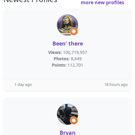
more new profiles
Been’ there
Views:
100,719,957
Photos:
8,649
Points:
112,701
1 day ago
18 hours ago
Bryan