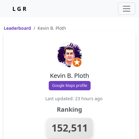
L G R
Leaderboard
Kevin B. Ploth
Kevin B. Ploth
Google Maps profile
Last updated: 23 hours ago
Ranking
152,511