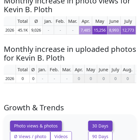
Monthly increase in photo views for
Kevin B. Ploth
Total
Ø
Jan.
Feb.
Mar.
Apr.
May
June
July
A
2026
45.1K
9,026
-
-
-
7,485
15,256
8,993
12,773
Monthly increase in uploaded photos
for Kevin B. Ploth
Total
Ø
Jan.
Feb.
Mar.
Apr.
May
June
July
Aug.
S
2026
0
0
-
-
-
0
0
0
0
0
Growth & Trends
Photo views & photos
30 Days
Ø Views / photo
Videos
90 Days