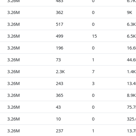
3.26M
483
0
6.7K
3.26M
362
0
9K
3.26M
517
0
6.3K
3.26M
499
15
6.5K
3.26M
196
0
16.6
3.26M
73
1
44.6
3.26M
2.3K
7
1.4K
3.26M
243
3
13.4
3.26M
365
0
8.9K
3.26M
43
0
75.7
3.26M
10
0
325
3.26M
237
1
13.7