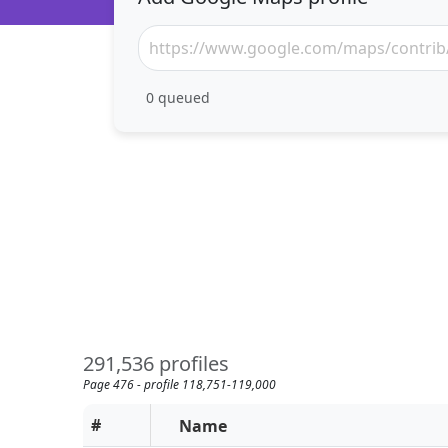
0
queued
291,536 profiles
Page 476 - profile 118,751-119,000
#
Name