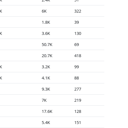
K
6K
322
0
1.8K
39
0
K
3.6K
130
0
50.7K
69
0
20.7K
418
0
K
3.2K
99
0
K
4.1K
88
0
9.3K
277
1
7K
219
0
17.6K
128
0
5.4K
151
3