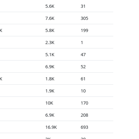
5.6K
31
0
7.6K
305
1
K
5.8K
199
1
2.3K
1
0
5.1K
47
3
6.9K
52
1
K
1.8K
61
0
1.9K
10
2
10K
170
5
6.9K
208
0
16.9K
693
0