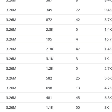
3.26M
387
8
8.4K
3.26M
345
72
9.4K
3.26M
872
42
3.7K
3.26M
2.3K
5
1.4K
3.26M
195
4
16.7
3.26M
2.3K
47
1.4K
3.26M
3.1K
3
1K
3.26M
1.2K
5
2.7K
3.26M
582
25
5.6K
3.26M
698
13
4.7K
3.26M
481
45
6.8K
3.26M
1.1K
50
3K