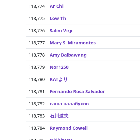
118,774
Ar Chi
118,775
Low Th
118,776
Salim Virji
118,777
Mary S. Miramontes
118,778
Amy Balbawang
118,779
Nor1250
118,780
KATより
118,781
Fernando Rosa Salvador
118,782
саша калабухов
118,783
石川道夫
118,784
Raymond Cowell