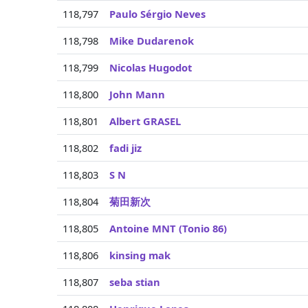
118,797
Paulo Sérgio Neves
118,798
Mike Dudarenok
118,799
Nicolas Hugodot
118,800
John Mann
118,801
Albert GRASEL
118,802
fadi jiz
118,803
S N
118,804
菊田新次
118,805
Antoine MNT (Tonio 86)
118,806
kinsing mak
118,807
seba stian