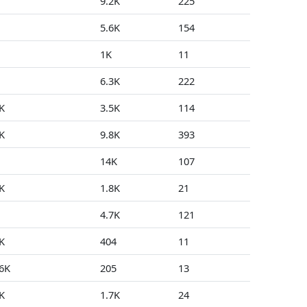
9.2K
225
1
5.6K
154
0
1K
11
1
6.3K
222
0
K
3.5K
114
0
K
9.8K
393
0
14K
107
0
K
1.8K
21
2
4.7K
121
0
K
404
11
0
.6K
205
13
0
K
1.7K
24
0