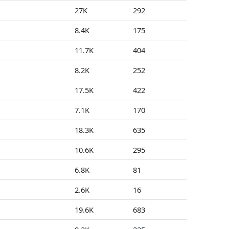
27K
292
0
8.4K
175
1
11.7K
404
19
8.2K
252
0
17.5K
422
0
7.1K
170
2
18.3K
635
0
10.6K
295
0
6.8K
81
0
2.6K
16
1
19.6K
683
0