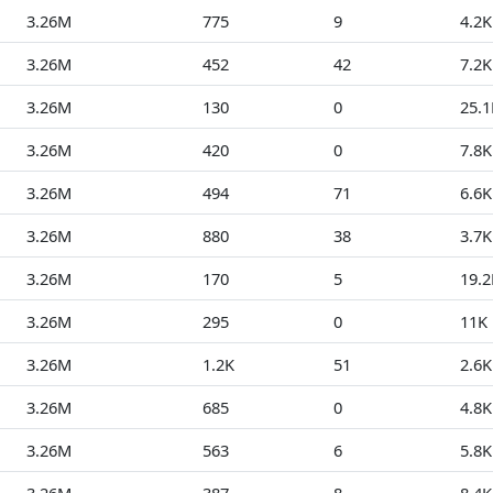
3.26M
775
9
4.2K
3.26M
452
42
7.2K
3.26M
130
0
25.1
3.26M
420
0
7.8K
3.26M
494
71
6.6K
3.26M
880
38
3.7K
3.26M
170
5
19.2
3.26M
295
0
11K
3.26M
1.2K
51
2.6K
3.26M
685
0
4.8K
3.26M
563
6
5.8K