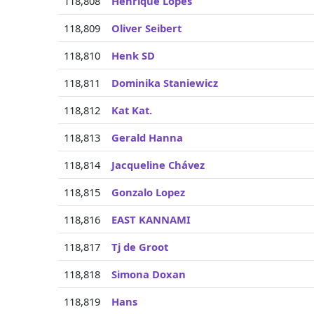
118,808
Henrique Lopes
118,809
Oliver Seibert
118,810
Henk SD
118,811
Dominika Staniewicz
118,812
Kat Kat.
118,813
Gerald Hanna
118,814
Jacqueline Chávez
118,815
Gonzalo Lopez
118,816
EAST KANNAMI
118,817
Tj de Groot
118,818
Simona Doxan
118,819
Hans