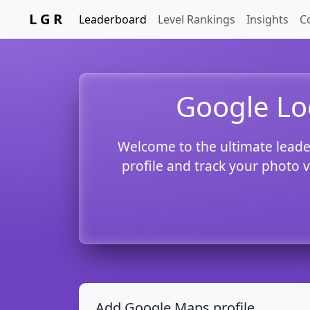
L G R
Leaderboard
Level Rankings
Insights
C
Google Lo
Welcome to the ultimate leade
profile and track your photo 
Add Google Maps profile