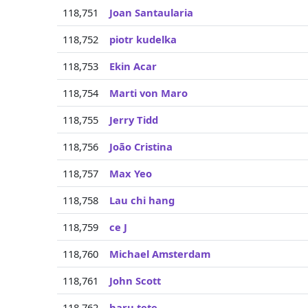
118,751
Joan Santaularia
118,752
piotr kudelka
118,753
Ekin Acar
118,754
Marti von Maro
118,755
Jerry Tidd
118,756
João Cristina
118,757
Max Yeo
118,758
Lau chi hang
118,759
ce J
118,760
Michael Amsterdam
118,761
John Scott
118,762
haru tete