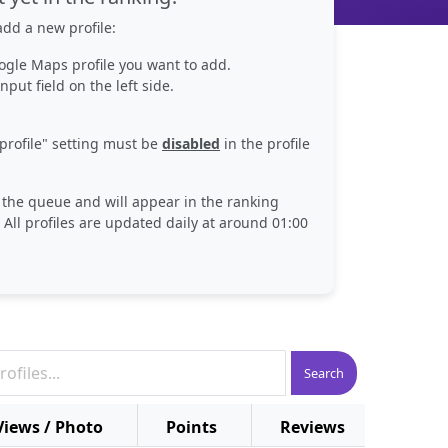
dd a new profile:
ogle Maps profile you want to add.
nput field on the left side.
profile" setting must be
disabled
in the profile
n the queue and will appear in the ranking
 All profiles are updated daily at around 01:00
Search
Views / Photo
Points
Reviews
Plac