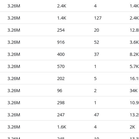
3.26M
2.4K
4
1.4K
3.26M
1.4K
127
2.4K
3.26M
254
20
12.8
3.26M
916
52
3.6K
3.26M
400
37
8.2K
3.26M
570
1
5.7K
3.26M
202
5
16.1
3.26M
96
2
34K
3.26M
298
1
10.9
3.26M
247
47
13.2
3.26M
1.6K
4
2K
3.26M
245
10
13.3