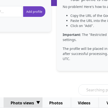
No problem! Here's how to a
Add profile
Copy the URL of the Go
Paste the URL into the i
Click on "Add".
Important:
The "Restricted 
settings.
The profile will be placed i
after successful processing.
UTC.
Photo views
Photos
Videos