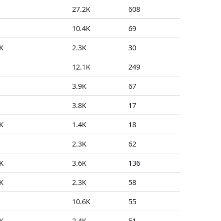
27.2K
608
0
10.4K
69
0
K
2.3K
30
0
12.1K
249
1
3.9K
67
0
3.8K
17
0
K
1.4K
18
0
2.3K
62
18
K
3.6K
136
0
K
2.3K
58
0
10.6K
55
0
K
2.4K
51
0