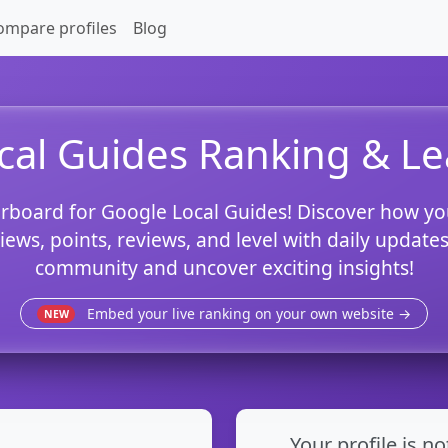
ompare profiles
Blog
cal Guides Ranking & L
rboard for Google Local Guides! Discover how yo
views, points, reviews, and level with daily updat
community and uncover exciting insights!
Embed your live ranking on your own website →
NEW
Your profile is no