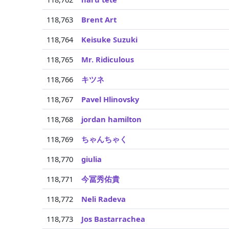
118,763
Brent Art
118,764
Keisuke Suzuki
118,765
Mr. Ridiculous
118,766
キツネ
118,767
Pavel Hlinovsky
118,768
jordan hamilton
118,769
ちゃんちゃく
118,770
giulia
118,771
今冨秀佑貴
118,772
Neli Radeva
118,773
Jos Bastarrachea