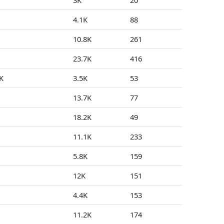
3K
20
1
4.1K
88
2
10.8K
261
0
23.7K
416
0
K
3.5K
53
0
13.7K
77
0
18.2K
49
0
11.1K
233
0
5.8K
159
0
12K
151
0
4.4K
153
0
11.2K
174
3