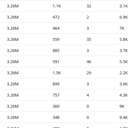
3.26M
1.1K
32
3.1K
3.26M
472
2
6.9K
3.26M
464
3
7K
3.26M
559
35
5.8K
3.26M
885
3
3.7K
3.26M
591
46
5.5K
3.26M
1.5K
29
2.2K
3.26M
899
3
3.6K
3.26M
757
4
4.3K
3.26M
360
0
9K
3.26M
348
0
9.4K