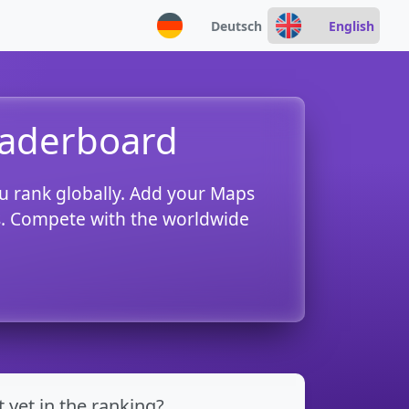
Deutsch
English
eaderboard
u rank globally. Add your Maps
es. Compete with the worldwide
t yet in the ranking?