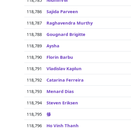
118,785
NidhinVM
118,786
Sajida Parveen
118,787
Raghavendra Murthy
118,788
Gougnard Brigitte
118,789
Aysha
118,790
Florin Barbu
118,791
Vladislav Kaplun
118,792
Catarina Ferreira
118,793
Menard Dias
118,794
Steven Eriksen
118,795
修
118,796
Ho Vinh Thanh