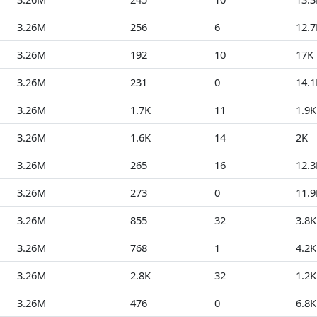
3.26M
256
6
12.7
3.26M
192
10
17K
3.26M
231
0
14.1
3.26M
1.7K
11
1.9K
3.26M
1.6K
14
2K
3.26M
265
16
12.3
3.26M
273
0
11.9
3.26M
855
32
3.8K
3.26M
768
1
4.2K
3.26M
2.8K
32
1.2K
3.26M
476
0
6.8K