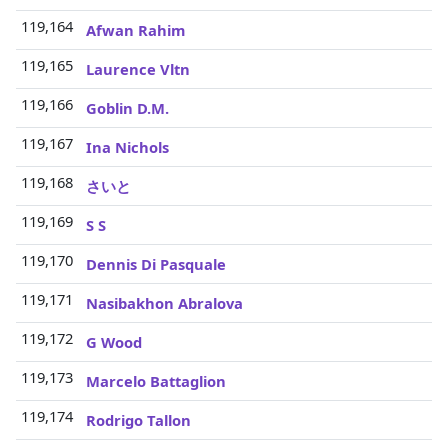
119,164
3
Afwan Rahim
119,165
3
Laurence Vltn
119,166
3
Goblin D.M.
119,167
3
Ina Nichols
119,168
3
さいと
119,169
3
S S
119,170
3
Dennis Di Pasquale
119,171
3
Nasibakhon Abralova
119,172
3
G Wood
119,173
3
Marcelo Battaglion
119,174
3
Rodrigo Tallon