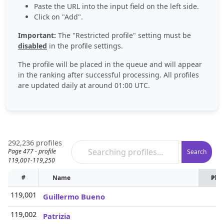
Paste the URL into the input field on the left side.
Click on "Add".
Important:
The "Restricted profile" setting must be
disabled
in the profile settings.
The profile will be placed in the queue and will appear
in the ranking after successful processing. All profiles
are updated daily at around 01:00 UTC.
292,236 profiles
Page 477 - profile
Search
119,001-119,250
#
Name
Pho
119,001
Guillermo Bueno
119,002
Patrizia