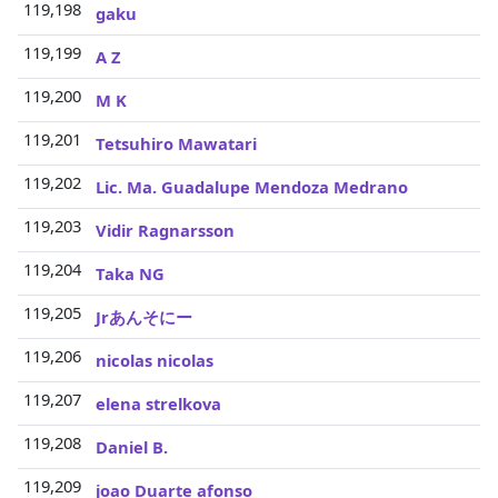
119,198
3
gaku
119,199
3
A Z
119,200
3
M K
119,201
3
Tetsuhiro Mawatari
119,202
3
Lic. Ma. Guadalupe Mendoza Medrano
119,203
3
Vidir Ragnarsson
119,204
3
Taka NG
119,205
3
Jrあんそにー
119,206
3
nicolas nicolas
119,207
3
elena strelkova
119,208
3
Daniel B.
119,209
3
joao Duarte afonso