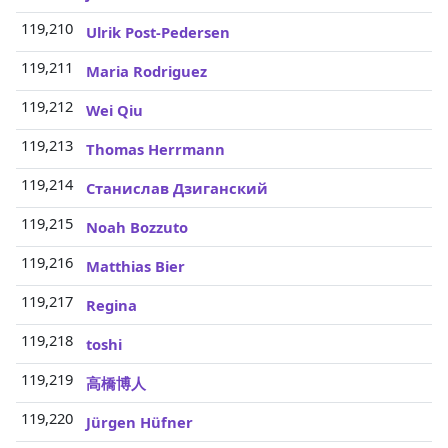
119,210
3
Ulrik Post-Pedersen
119,211
3
Maria Rodriguez
119,212
3
Wei Qiu
119,213
3
Thomas Herrmann
119,214
3
Станислав Дзиганский
119,215
3
Noah Bozzuto
119,216
3
Matthias Bier
119,217
3
Regina
119,218
3
toshi
119,219
3
高橋博人
119,220
3
Jürgen Hüfner