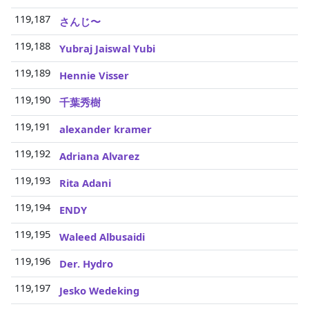
119,187
3
さんじ〜
119,188
3
Yubraj Jaiswal Yubi
119,189
3
Hennie Visser
119,190
3
千葉秀樹
119,191
3
alexander kramer
119,192
3
Adriana Alvarez
119,193
3
Rita Adani
119,194
3
ENDY
119,195
3
Waleed Albusaidi
119,196
3
Der. Hydro
119,197
3
Jesko Wedeking