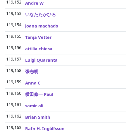
119,152
3
Andre W
119,153
3
いなたたかひろ
119,154
3
joana machado
119,155
3
Tanja Vetter
119,156
3
attilia chiesa
119,157
3
Luigi Quaranta
119,158
3
張志明
119,159
3
Anna C
119,160
3
横田修一 Paul
119,161
3
samir ali
119,162
3
Brian Smith
119,163
3
Rafn H. Ingólfsson