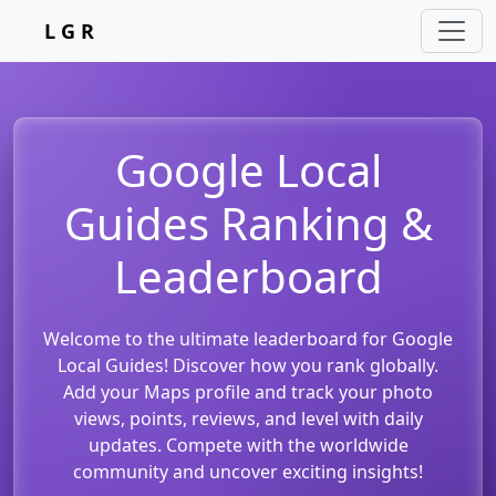
L G R
Google Local
Guides Ranking &
Leaderboard
Welcome to the ultimate leaderboard for Google
Local Guides! Discover how you rank globally.
Add your Maps profile and track your photo
views, points, reviews, and level with daily
updates. Compete with the worldwide
community and uncover exciting insights!