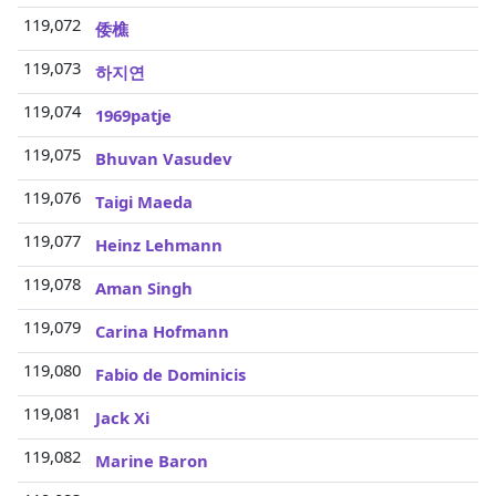
119,072
3
倭樵
119,073
3
하지연
119,074
3
1969patje
119,075
3
Bhuvan Vasudev
119,076
3
Taigi Maeda
119,077
3
Heinz Lehmann
119,078
3
Aman Singh
119,079
3
Carina Hofmann
119,080
3
Fabio de Dominicis
119,081
3
Jack Xi
119,082
3
Marine Baron