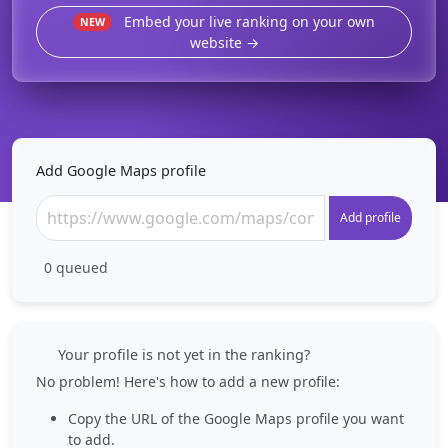
Embed your live ranking on your own
NEW
website →
Add Google Maps profile
Add profile
0
queued
Your profile is not yet in the ranking?
No problem! Here's how to add a new profile:
Copy the URL of the Google Maps profile you want
to add.