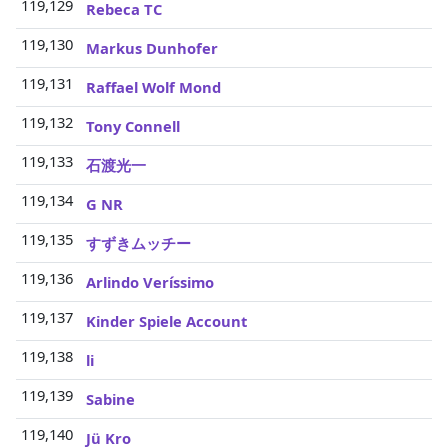
119,129
3
Rebeca TC
119,130
3
Markus Dunhofer
119,131
3
Raffael Wolf Mond
119,132
3
Tony Connell
119,133
3
石渡光一
119,134
3
G NR
119,135
3
すずきムッチー
119,136
3
Arlindo Veríssimo
119,137
3
Kinder Spiele Account
119,138
3
li
119,139
3
Sabine
119,140
3
Jü Kro