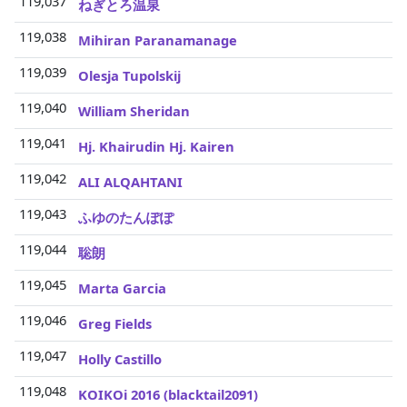
119,037
ねぎとろ温泉
119,038
Mihiran Paranamanage
119,039
Olesja Tupolskij
119,040
William Sheridan
119,041
Hj. Khairudin Hj. Kairen
119,042
ALI ALQAHTANI
119,043
ふゆのたんぽぽ
119,044
聡朗
119,045
Marta Garcia
119,046
3
Greg Fields
119,047
3
Holly Castillo
119,048
3
KOIKOi 2016 (blacktail2091)