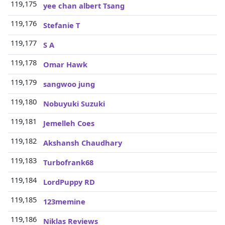
119,175
3
yee chan albert Tsang
119,176
3
Stefanie T
119,177
3
S A
119,178
3
Omar Hawk
119,179
3
sangwoo jung
119,180
3
Nobuyuki Suzuki
119,181
3
Jemelleh Coes
119,182
3
Akshansh Chaudhary
119,183
3
Turbofrank68
119,184
3
LordPuppy RD
119,185
3
123memine
119,186
3
Niklas Reviews