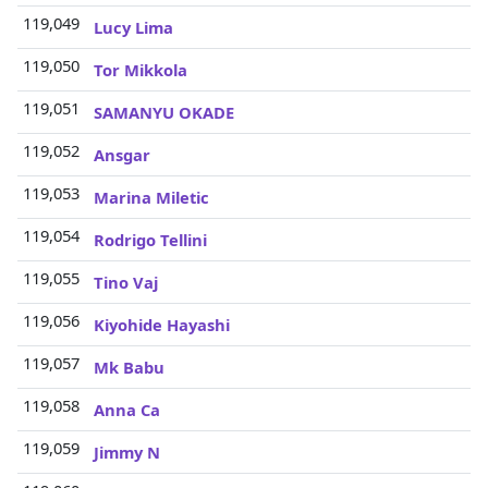
119,049
3
Lucy Lima
119,050
3
Tor Mikkola
119,051
3
SAMANYU OKADE
119,052
3
Ansgar
119,053
3
Marina Miletic
119,054
3
Rodrigo Tellini
119,055
3
Tino Vaj
119,056
3
Kiyohide Hayashi
119,057
3
Mk Babu
119,058
3
Anna Ca
119,059
3
Jimmy N