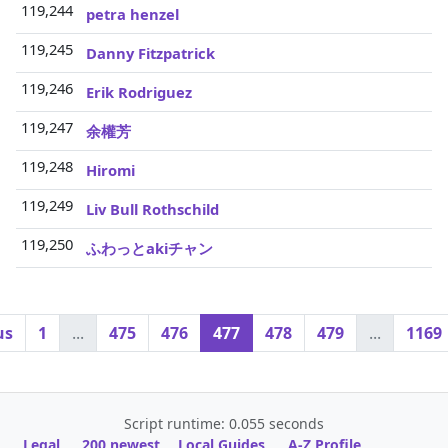
119,244
3
petra henzel
119,245
3
Danny Fitzpatrick
119,246
3
Erik Rodriguez
119,247
3
余權芳
119,248
3
Hiromi
119,249
3
Liv Bull Rothschild
119,250
3
ふわっとakiチャン
us
1
...
475
476
477
478
479
...
1169
Script runtime: 0.055 seconds
Legal
200 newest
Local Guides
A-Z Profile