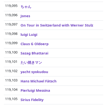
119,095
3
ちゃん
119,096
3
Jones
119,097
3
On Tour in Switzerland with Werner Stulz
119,098
3
luigi Luigi
119,099
3
Claus G Oldoerp
119,100
3
Sazag Bhattarai
119,101
3
たい焼きマン
119,102
3
yacht syokudou
119,103
3
Hans Michael Fätsch
119,104
3
Pierluigi Messina
119,105
3
Sirius Fidelity