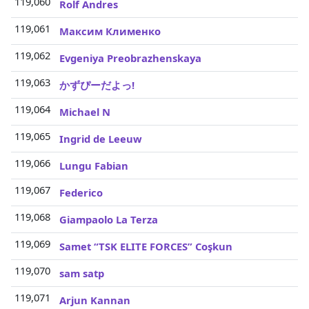
119,060
3
Rolf Andres
119,061
3
Максим Клименко
119,062
3
Evgeniya Preobrazhenskaya
119,063
3
かずぴーだよっ!
119,064
3
Michael N
119,065
3
Ingrid de Leeuw
119,066
3
Lungu Fabian
119,067
3
Federico
119,068
3
Giampaolo La Terza
119,069
3
Samet “TSK ELITE FORCES” Coşkun
119,070
3
sam satp
119,071
3
Arjun Kannan