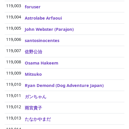
119,003
foruser
119,004
Astrolabe Arfaoui
119,005
John Webster (Parajon)
119,006
santosinocentes
119,007
佐野公治
119,008
Osama Hakeem
119,009
Mitsuko
119,010
Ryan Demond (Dog Adventure Japan)
119,011
ガンちゃん
119,012
雨宮貴子
119,013
たなかやまだ