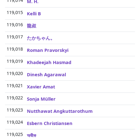
119,014
M. H.
119,015
Kelli B
119,016
龍叔
119,017
たかちゃん。
119,018
Roman Pravorskyi
119,019
Khadeejah Hasmad
119,020
Dinesh Agarawal
119,021
Xavier Amat
119,022
Sonja Müller
119,023
Nutthawat Angkuttarothum
119,024
Esbern Christiansen
119,025
অভীক