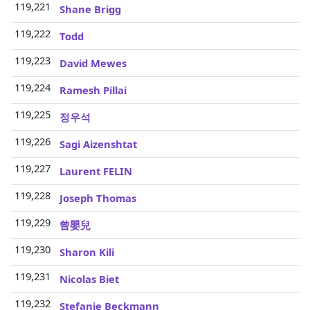
119,221
3
Shane Brigg
119,222
3
Todd
119,223
3
David Mewes
119,224
3
Ramesh Pillai
119,225
3
정우석
119,226
3
Sagi Aizenshtat
119,227
3
Laurent FELIN
119,228
3
Joseph Thomas
119,229
3
曾嬰兒
119,230
3
Sharon Kili
119,231
3
Nicolas Biet
119,232
3
Stefanie Beckmann