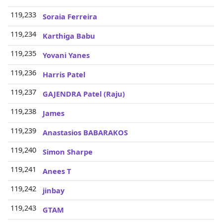
119,233
3
Soraia Ferreira
119,234
3
Karthiga Babu
119,235
3
Yovani Yanes
119,236
3
Harris Patel
119,237
3
GAJENDRA Patel (Raju)
119,238
3
James
119,239
3
Anastasios BABARAKOS
119,240
3
Simon Sharpe
119,241
3
Anees T
119,242
3
jinbay
119,243
3
GTAM