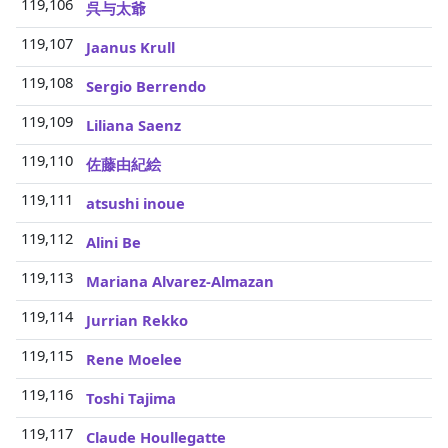
119,106
3
呉与太爺
119,107
3
Jaanus Krull
119,108
3
Sergio Berrendo
119,109
3
Liliana Saenz
119,110
3
佐藤由紀絵
119,111
3
atsushi inoue
119,112
3
Alini Be
119,113
3
Mariana Alvarez-Almazan
119,114
3
Jurrian Rekko
119,115
3
Rene Moelee
119,116
3
Toshi Tajima
119,117
3
Claude Houllegatte