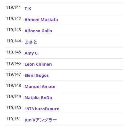
119,141
3
T K
119,142
3
Ahmed Mustafa
119,143
3
Alfonso Gallo
119,144
3
まさと
119,145
3
Amy C.
119,146
3
Leon Chimen
119,147
3
Eleni Gogos
119,148
3
Manuel Amate
119,149
3
Natalia RoDo
119,150
3
1973 burafupuro
119,151
3
Jun’Kアングラー