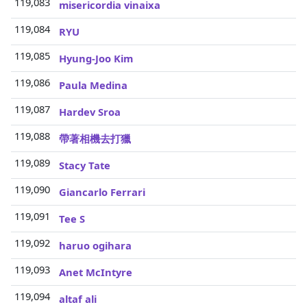
119,083
3
misericordia vinaixa
119,084
3
RYU
119,085
3
Hyung-Joo Kim
119,086
3
Paula Medina
119,087
3
Hardev Sroa
119,088
3
帶著相機去打獵
119,089
3
Stacy Tate
119,090
3
Giancarlo Ferrari
119,091
3
Tee S
119,092
3
haruo ogihara
119,093
3
Anet McIntyre
119,094
3
altaf ali