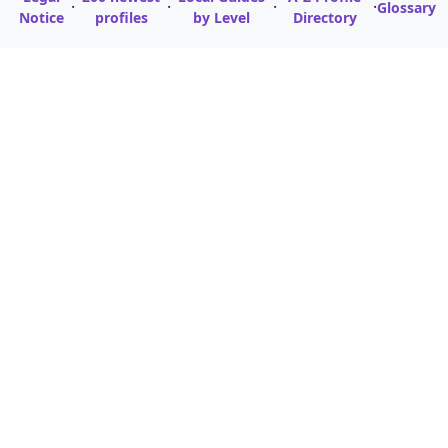
·
·
·
·
Glossary
Notice
profiles
by Level
Directory