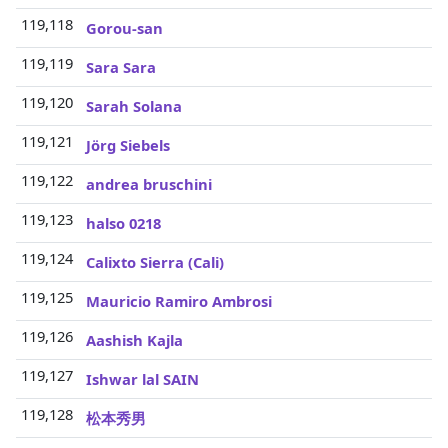
119,118
3
Gorou-san
119,119
3
Sara Sara
119,120
3
Sarah Solana
119,121
3
Jörg Siebels
119,122
3
andrea bruschini
119,123
3
halso 0218
119,124
3
Calixto Sierra (Cali)
119,125
3
Mauricio Ramiro Ambrosi
119,126
3
Aashish Kajla
119,127
3
Ishwar lal SAIN
119,128
3
松本秀男