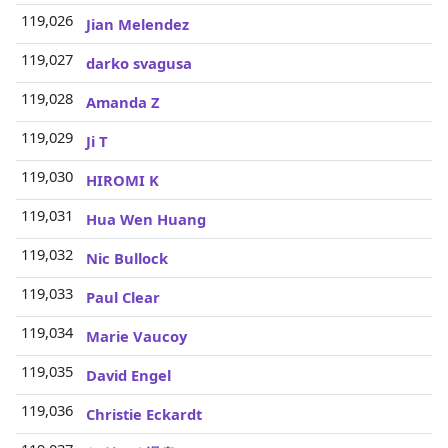
119,026
Jian Melendez
119,027
darko svagusa
119,028
Amanda Z
119,029
Ji T
119,030
HIROMI K
119,031
Hua Wen Huang
119,032
Nic Bullock
119,033
Paul Clear
119,034
Marie Vaucoy
119,035
David Engel
119,036
Christie Eckardt