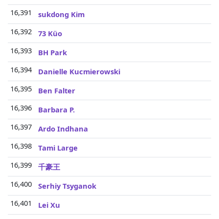
16,391
sukdong Kim
16,392
73 Küo
16,393
BH Park
16,394
Danielle Kucmierowski
16,395
Ben Falter
16,396
Barbara P.
16,397
Ardo Indhana
16,398
Tami Large
16,399
千豪王
16,400
Serhiy Tsyganok
16,401
Lei Xu