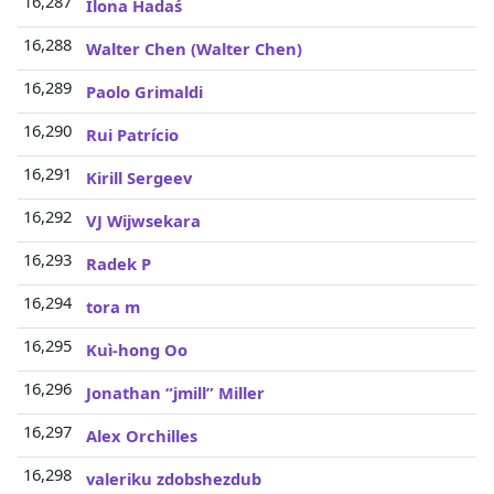
16,287
Ilona Hadaś
16,288
Walter Chen (Walter Chen)
16,289
Paolo Grimaldi
16,290
Rui Patrício
16,291
Kirill Sergeev
16,292
VJ Wijwsekara
16,293
Radek P
16,294
tora m
16,295
Kuì-hong Oo
16,296
Jonathan “jmill” Miller
16,297
Alex Orchilles
16,298
valeriku zdobshezdub