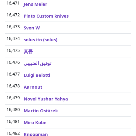
16,471
Jens Meier
16,472
Pinto Custom knives
16,473
Sven W
16,474
solus ito (solus)
16,475
真吾
16,476
توفيق الضبيبي
16,477
Luigi Belotti
16,478
Aarnout
16,479
Novel Yushar Yahya
16,480
Martin Ostárek
16,481
Miro Kobe
16,482
Knoopman