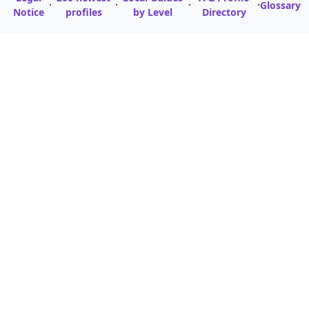
·
·
·
·
Glossary
Notice
profiles
by Level
Directory