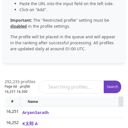
Paste the URL into the input field on the left side.
Click on "Add".
Important:
The "Restricted profile" setting must be
disabled
in the profile settings.
The profile will be placed in the queue and will appear
in the ranking after successful processing. All profiles
are updated daily at around 01:00 UTC.
292,233 profiles
Page 66 - profile
Search
16,251-16,500
#
Name
P
16,251
AryanSarath
16,252
K太郎 A