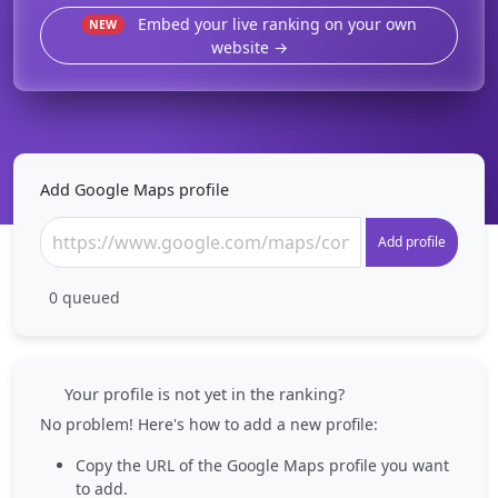
Embed your live ranking on your own
NEW
website →
Add Google Maps profile
Add profile
0
queued
Your profile is not yet in the ranking?
No problem! Here's how to add a new profile:
Copy the URL of the Google Maps profile you want
to add.