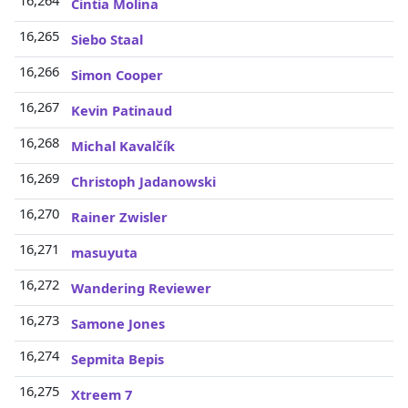
16,264
Cintia Molina
16,265
Siebo Staal
16,266
Simon Cooper
16,267
Kevin Patinaud
16,268
Michal Kavalčík
16,269
Christoph Jadanowski
16,270
Rainer Zwisler
16,271
masuyuta
16,272
Wandering Reviewer
16,273
Samone Jones
16,274
Sepmita Bepis
16,275
Xtreem 7