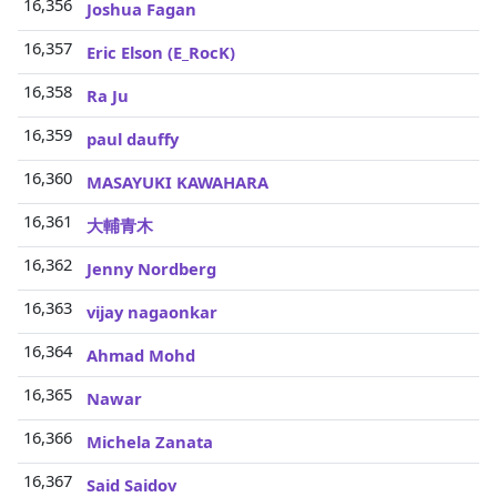
16,356
Joshua Fagan
16,357
Eric Elson (E_RocK)
16,358
Ra Ju
16,359
paul dauffy
16,360
MASAYUKI KAWAHARA
16,361
大輔青木
16,362
Jenny Nordberg
16,363
vijay nagaonkar
16,364
Ahmad Mohd
16,365
Nawar
16,366
Michela Zanata
16,367
Said Saidov