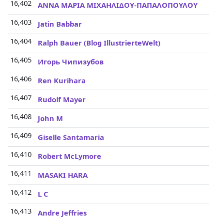
16,402
ΑΝΝΑ ΜΑΡΙΑ ΜΙΧΑΗΛΙΔΟΥ-ΠΑΠΑΛΟΠΟΥΛΟΥ
16,403
Jatin Babbar
16,404
Ralph Bauer (Blog IllustrierteWelt)
16,405
Игорь Чипизубов
16,406
Ren Kurihara
16,407
Rudolf Mayer
16,408
John M
16,409
Giselle Santamaria
16,410
Robert McLymore
16,411
MASAKI HARA
16,412
L C
16,413
Andre Jeffries