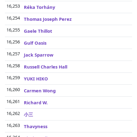
16,253
Réka Torhány
16,254
Thomas Joseph Perez
16,255
Gaele Thillot
16,256
Gulf Oasis
16,257
Jack Sparrow
16,258
Russell Charles Hall
16,259
YUKI HIKO
16,260
Carmen Wong
16,261
Richard W.
16,262
小三
16,263
Thavyness