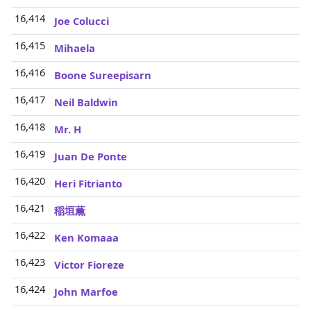
16,414
Joe Colucci
16,415
Mihaela
16,416
Boone Sureepisarn
16,417
Neil Baldwin
16,418
Mr. H
16,419
Juan De Ponte
16,420
Heri Fitrianto
16,421
稲垣薫
16,422
Ken Komaaa
16,423
Victor Fioreze
16,424
John Marfoe