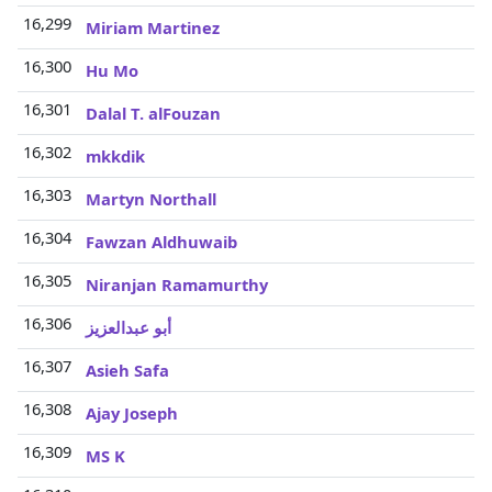
16,299
Miriam Martinez
16,300
Hu Mo
16,301
Dalal T. alFouzan
16,302
mkkdik
16,303
Martyn Northall
16,304
Fawzan Aldhuwaib
16,305
Niranjan Ramamurthy
16,306
أبو عبدالعزيز
16,307
Asieh Safa
16,308
Ajay Joseph
16,309
MS K