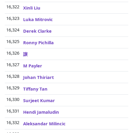
16,322
Xinli Liu
16,323
Luka Mitrovic
16,324
Derek Clarke
16,325
Ronny Pichilla
16,326
譲
16,327
M Payler
16,328
Johan Thiriart
16,329
Tiffany Tan
16,330
Surjeet Kumar
16,331
Hendi Jamaludin
16,332
Aleksandar Milincic