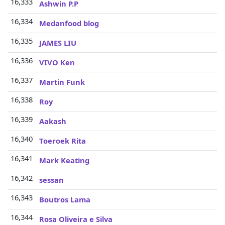
16,333
Ashwin P.P
16,334
Medanfood blog
16,335
JAMES LIU
16,336
VIVO Ken
16,337
Martin Funk
16,338
Roy
16,339
Aakash
16,340
Toeroek Rita
16,341
Mark Keating
16,342
sessan
16,343
Boutros Lama
16,344
Rosa Oliveira e Silva