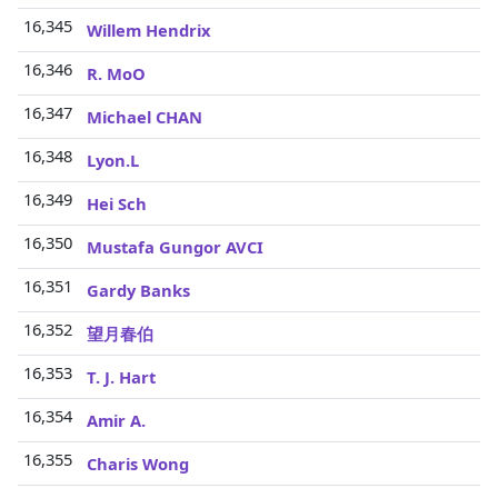
16,345
Willem Hendrix
16,346
R. MoO
16,347
Michael CHAN
16,348
Lyon.L
16,349
Hei Sch
16,350
Mustafa Gungor AVCI
16,351
Gardy Banks
16,352
望月春伯
16,353
T. J. Hart
16,354
Amir A.
16,355
Charis Wong