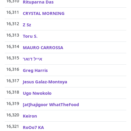
16,310
Rituparna Das
16,311
CRYSTAL MORNING
16,312
Z Sz
16,313
Toru S.
16,314
MAURO CARROSSA
16,315
אייל דואר
16,316
Greg Harris
16,317
Jesus Galaz-Montoya
16,318
Ugo Nwokolo
16,319
[at]hajigoor WhatTheFood
16,320
Keiron
16,321
RoOo7 KA