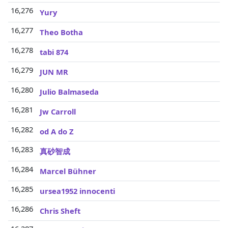
16,276
Yury
16,277
Theo Botha
16,278
tabi 874
16,279
JUN MR
16,280
Julio Balmaseda
16,281
Jw Carroll
16,282
od A do Z
16,283
真砂智成
16,284
Marcel Bühner
16,285
ursea1952 innocenti
16,286
Chris Sheft