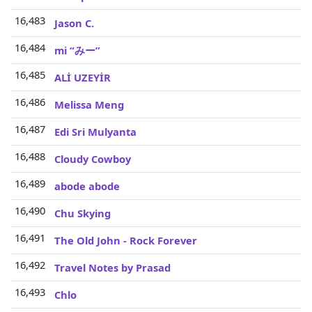
16,483
Jason C.
16,484
mi “みー”
16,485
ALİ UZEYİR
16,486
Melissa Meng
16,487
Edi Sri Mulyanta
16,488
Cloudy Cowboy
16,489
abode abode
16,490
Chu Skying
16,491
The Old John - Rock Forever
16,492
Travel Notes by Prasad
16,493
Chlo