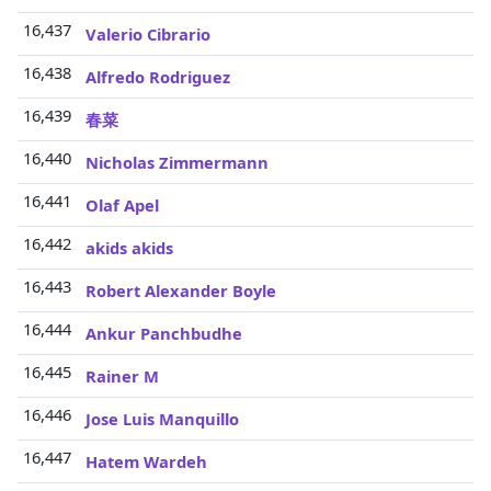
16,437
Valerio Cibrario
16,438
Alfredo Rodriguez
16,439
春菜
16,440
Nicholas Zimmermann
16,441
Olaf Apel
16,442
akids akids
16,443
Robert Alexander Boyle
16,444
Ankur Panchbudhe
16,445
Rainer M
16,446
Jose Luis Manquillo
16,447
Hatem Wardeh