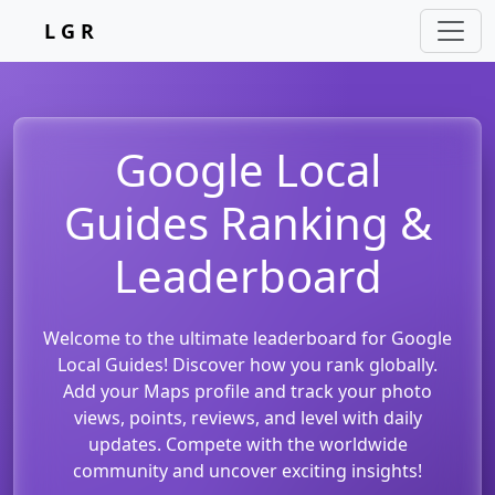
L G R
Google Local
Guides Ranking &
Leaderboard
Welcome to the ultimate leaderboard for Google
Local Guides! Discover how you rank globally.
Add your Maps profile and track your photo
views, points, reviews, and level with daily
updates. Compete with the worldwide
community and uncover exciting insights!