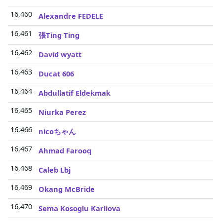
16,460
Alexandre FEDELE
16,461
張Ting Ting
16,462
David wyatt
16,463
Ducat 606
16,464
Abdullatif Eldekmak
16,465
Niurka Perez
16,466
nicoちゃん
16,467
Ahmad Farooq
16,468
Caleb Lbj
16,469
Okang McBride
16,470
Sema Kosoglu Karliova