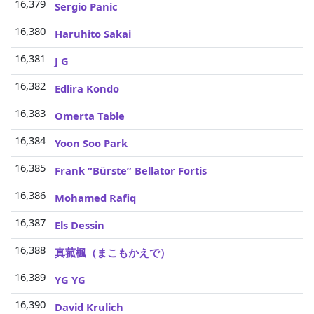
16,379
Sergio Panic
16,380
Haruhito Sakai
16,381
J G
16,382
Edlira Kondo
16,383
Omerta Table
16,384
Yoon Soo Park
16,385
Frank “Bürste” Bellator Fortis
16,386
Mohamed Rafiq
16,387
Els Dessin
16,388
真菰楓（まこもかえで）
16,389
YG YG
16,390
David Krulich