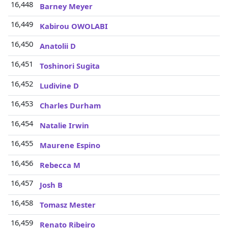
16,448
Barney Meyer
16,449
Kabirou OWOLABI
16,450
Anatolii D
16,451
Toshinori Sugita
16,452
Ludivine D
16,453
Charles Durham
16,454
Natalie Irwin
16,455
Maurene Espino
16,456
Rebecca M
16,457
Josh B
16,458
Tomasz Mester
16,459
Renato Ribeiro