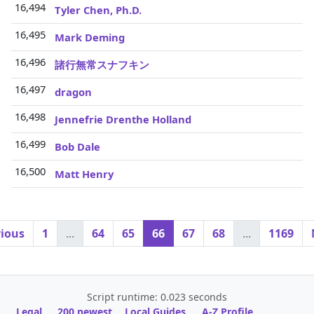
16,494
Tyler Chen, Ph.D.
16,495
Mark Deming
16,496
諸行無常スナフキン
16,497
dragon
16,498
Jennefrie Drenthe Holland
16,499
Bob Dale
16,500
Matt Henry
vious
1
...
64
65
66
67
68
...
1169
Script runtime: 0.023 seconds
Legal
200 newest
Local Guides
A-Z Profile