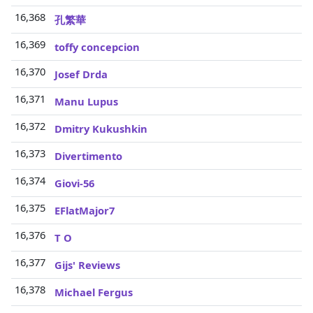
16,368
孔繁華
16,369
toffy concepcion
16,370
Josef Drda
16,371
Manu Lupus
16,372
Dmitry Kukushkin
16,373
Divertimento
16,374
Giovi-56
16,375
EFlatMajor7
16,376
T O
16,377
Gijs' Reviews
16,378
Michael Fergus