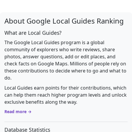
About Google Local Guides Ranking
What are Local Guides?
The Google Local Guides program is a global
community of explorers who write reviews, share
photos, answer questions, add or edit places, and
check facts on Google Maps. Millions of people rely on
these contributions to decide where to go and what to
do.
Local Guides earn points for their contributions, which
can help them reach higher program levels and unlock
exclusive benefits along the way.
Read more →
Database Statistics