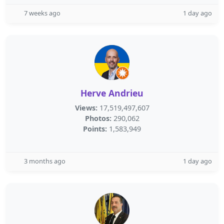
7 weeks ago
1 day ago
Herve Andrieu
Views:
17,519,497,607
Photos:
290,062
Points:
1,583,949
3 months ago
1 day ago