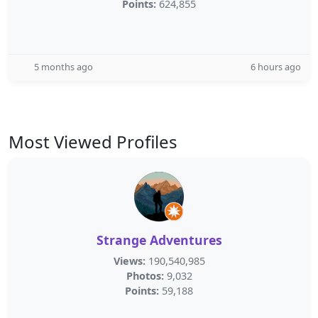
Points:
624,855
5 months ago
6 hours ago
Most Viewed Profiles
Strange Adventures
Views:
190,540,985
Photos:
9,032
Points:
59,188