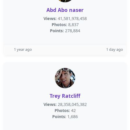
Abd Abo naser
Views:
41,581,978,458
Photos:
8,837
Points:
278,884
1 year ago
1 day ago
Trey Ratcliff
Views:
28,358,045,382
Photos:
42
Points:
1,686