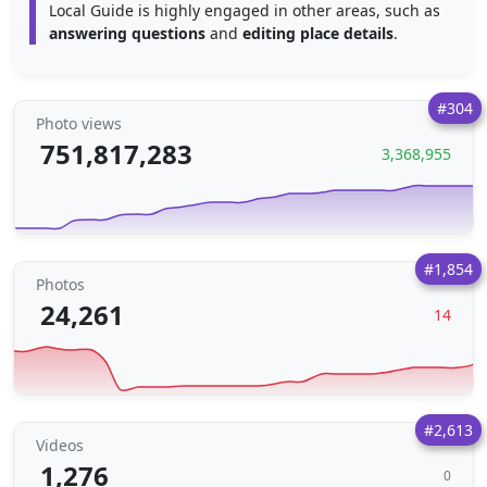
Local Guide is highly engaged in other areas, such as
answering questions
and
editing place details
.
#304
Photo views
751,817,283
3,368,955
#1,854
Photos
24,261
14
#2,613
Videos
1,276
0