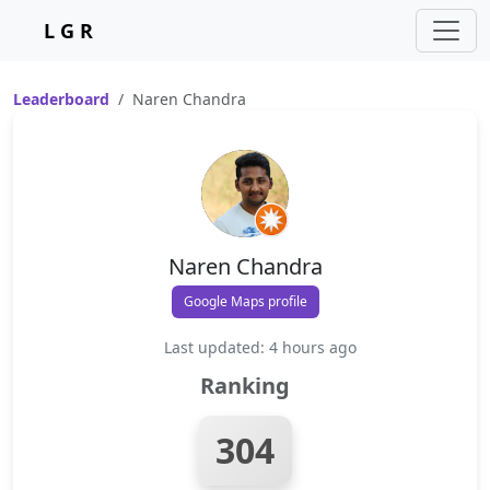
L G R
Leaderboard
Naren Chandra
Naren Chandra
Google Maps profile
Last updated: 4 hours ago
Ranking
304