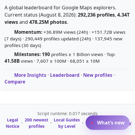
A global leaderboard for Google Maps explorers.
Current status (August 8, 2026):
292,236 profiles
,
4.34T
views
and
478.25M photos
.
Momentum:
+36.89M views (24h) · +151.72B views
(7 days) · 290,449 profiles updated (24h) · 137,945 new
profiles (30 days)
Milestones:
190
profiles ≥ 1 Billion views · Top:
41.58B
views · 7,607 ≥ 100M · 68,051 ≥ 10M
More Insights
·
Leaderboard
·
New profiles
·
Compare
Script runtime: 0.017 seconds
Legal
200 newest
Local Guides
A-Z Profile
What’s new
·
·
·
·
Glossary
Notice
profiles
by Level
Directory