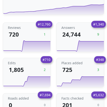
#12,760
#1,340
Reviews
Answers
720
24,744
1
9
#710
#348
Edits
Places added
1,805
725
2
3
#7,694
#5,632
Roads added
Facts checked
0
201
0
0