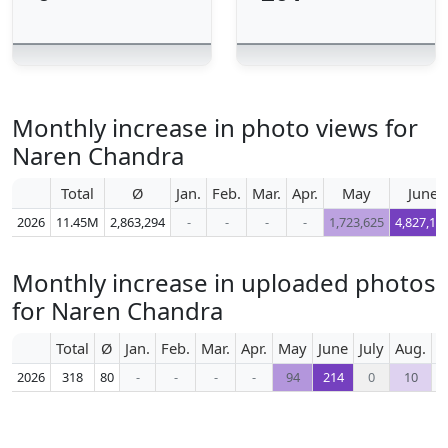
Monthly increase in photo views for
Naren Chandra
Total
Ø
Jan.
Feb.
Mar.
Apr.
May
June
2026
11.45M
2,863,294
-
-
-
-
1,723,625
4,827,10
Monthly increase in uploaded photos
for Naren Chandra
Total
Ø
Jan.
Feb.
Mar.
Apr.
May
June
July
Aug.
S
2026
318
80
-
-
-
-
94
214
0
10