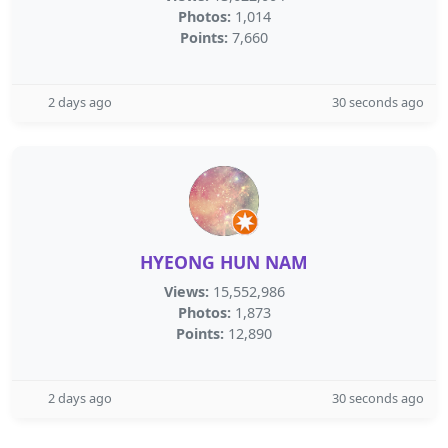
Photos:
1,014
Points:
7,660
2 days ago
30 seconds ago
HYEONG HUN NAM
Views:
15,552,986
Photos:
1,873
Points:
12,890
2 days ago
30 seconds ago