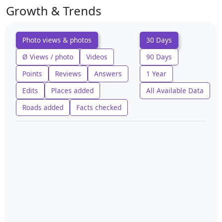
Growth & Trends
Photo views & photos
30 Days
Ø Views / photo
Videos
90 Days
Points
Reviews
Answers
1 Year
Edits
Places added
All Available Data
Roads added
Facts checked