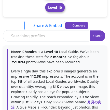
Level 10
Share & Embed
Compare
Search
Naren Chandra
is a
Level 10
Local Guide. We’ve been
tracking these stats for
2 months
. So far, about
751.82M
photo views have been recorded.
Every single day, this explorer’s images generate an
impressive
112.3K
impressions. The account is in the
top
1%
of all tracked Local Guides worldwide. Quality
over quantity: Averaging
31K
views per image, this
explorer clearly has an eye for popular subjects.
Growing rapidly: The reach expanded by
3.37M
views
within just 30 days. Only
356.6K
views behind
月見の真
治
. A true Maps all-rounder: Beyond just photos, this