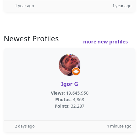
1 year ago
1 year ago
Newest Profiles
more new profiles
Igor G
Views:
19,645,950
Photos:
4,868
Points:
32,287
2 days ago
1 minute ago