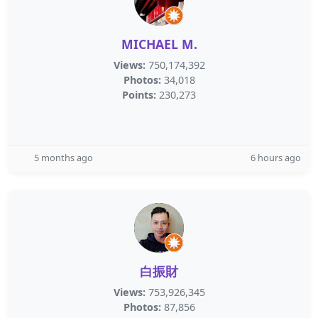
MICHAEL M.
Views:
750,174,392
Photos:
34,018
Points:
230,273
5 months ago
6 hours ago
白振財
Views:
753,926,345
Photos:
87,856