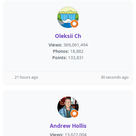
Oleksii Ch
Views:
369,061,494
Photos:
18,882
Points:
133,831
21 hours ago
30 seconds ago
Andrew Hollis
Views:
13,622,004