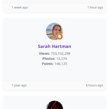
1 week ago
1 hour ago
Sarah Hartman
Views:
753,152,298
Photos:
13,274
Points:
146,125
1 year ago
8 hours ago