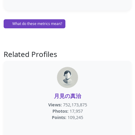
What do these metrics mean?
Related Profiles
月見の真治
Views:
752,173,875
Photos:
17,957
Points:
109,245