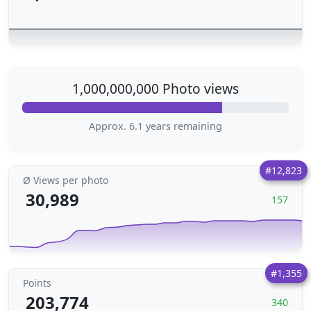
1,000,000,000 Photo views
Approx. 6.1 years remaining
#12,823
Ø Views per photo
30,989
157
#1,355
Points
203,774
340