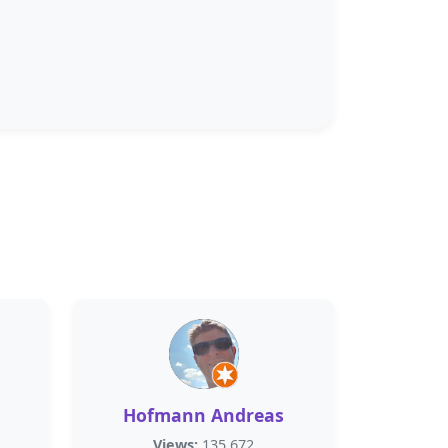
Hofmann Andreas
Views:
135,672