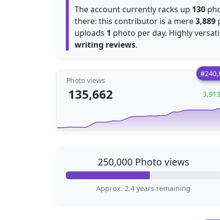
The account currently racks up
130
pho
there: this contributor is a mere
3,889
p
uploads
1
writing reviews
.
#240,
Photo views
135,662
3,91
250,000 Photo views
Approx. 2.4 years remaining