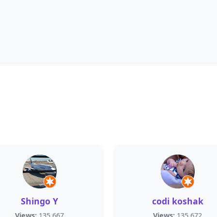
Shingo Y
codi koshak
Views:
135,667
Views:
135,672