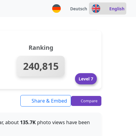
Deutsch
English
Ranking
240,815
Level 7
Share & Embed
Compare
far, about
135.7K
photo views have been