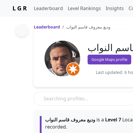
L G R
Leaderboard
Level Rankings
Insights
C
Leaderboard
وديع معروف قاسم النواب
وديع معروف
Google Maps profile
Last updated: 6 h
وديع معروف قاسم النواب
is a
Level 7
Local
recorded.