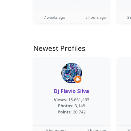
7 weeks ago
5 hours ago
3
Newest Profiles
Dj Flavio Silva
Views:
13,661,463
Photos:
3,148
Points:
20,742
10 hours ago
1 hour ago
10