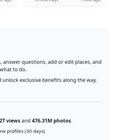
 answer questions, add or edit places, and
 what to do.
 unlock exclusive benefits along the way.
2T views
and
476.31M photos
.
ew profiles (30 days)