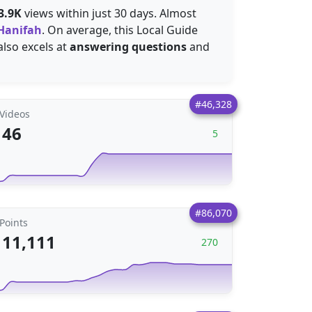
3.9K
views within just 30 days. Almost
Hanifah
. On average, this Local Guide
o pictures, but also excels at
answering questions
and
#46,328
Videos
46
5
#86,070
Points
11,111
270