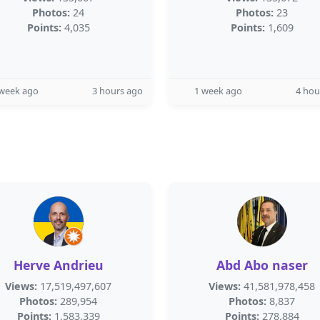
Photos:
24
Photos:
23
Points:
4,035
Points:
1,609
 week ago
3 hours ago
1 week ago
4 hou
Herve Andrieu
Abd Abo naser
Views:
17,519,497,607
Views:
41,581,978,458
Photos:
289,954
Photos:
8,837
Points:
1,583,339
Points:
278,884