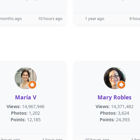
 months ago
10 hours ago
1 year ago
9 hou
María V
Mary Robles
Views:
14,967,946
Views:
14,371,482
Photos:
1,202
Photos:
3,624
Points:
12,185
Points:
24,393
 hours ago
1 hour ago
10 hours ago
1 ho