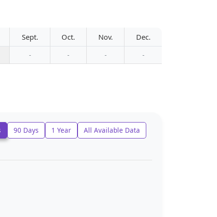
Sept.
Oct.
Nov.
Dec.
-
-
-
-
s
90 Days
1 Year
All Available Data