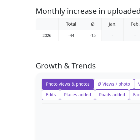
Total
Ø
Jan.
Feb.
2026
-44
-15
-
-
Growth & Trends
Photo views & photos
Ø Views / photo
Edits
Places added
Roads added
Fac