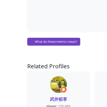
What do these metrics mean?
Related Profiles
武井郁享
Views:
135,665