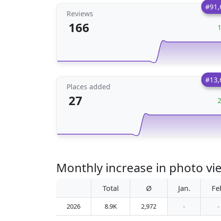
#91,
Reviews
166
#13,
Places added
27
Total
Ø
Jan.
Fe
2026
8.9K
2,972
-
-