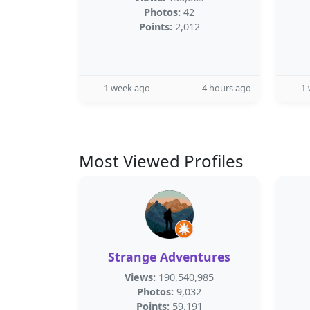
Photos:
42
Points:
2,012
1 week ago
4 hours ago
1
Most Viewed Profiles
Strange Adventures
Views:
190,540,985
Photos:
9,032
Points:
59,191