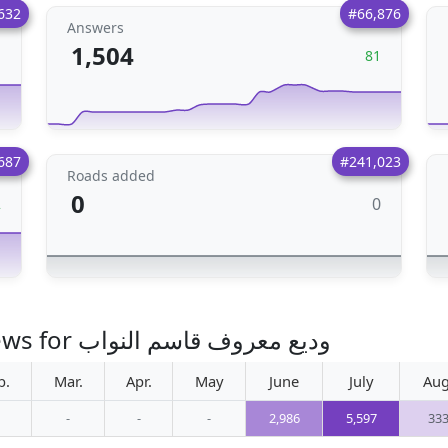
632
#66,876
Answers
1,504
1
81
687
#241,023
Roads added
0
0
2
Monthly increase in photo views for وديع معروف قاسم النواب
b.
Mar.
Apr.
May
June
July
Aug
-
-
-
2,986
5,597
33