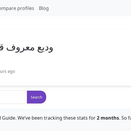
ompare profiles
Blog
 قاسم النواب
ours ago
Search
 Guide. We’ve been tracking these stats for
2 months
. So 