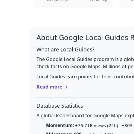
About Google Local Guides 
What are Local Guides?
The Google Local Guides program is a glob
check facts on Google Maps. Millions of pe
Local Guides earn points for their contrib
Read more →
Database Statistics
A global leaderboard for Google Maps explo
Momentum:
+76.71B views (24h) · +303.