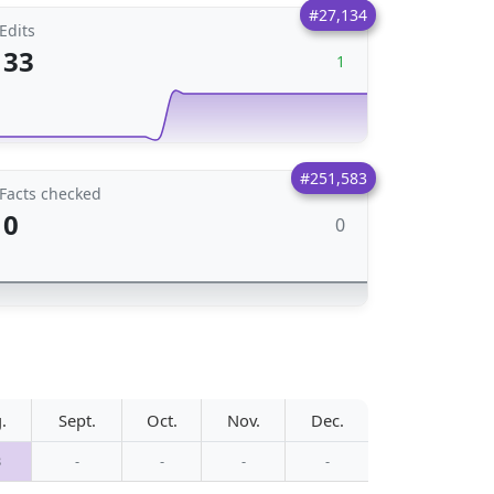
#27,134
Edits
33
1
#251,583
Facts checked
0
0
.
Sept.
Oct.
Nov.
Dec.
3
-
-
-
-