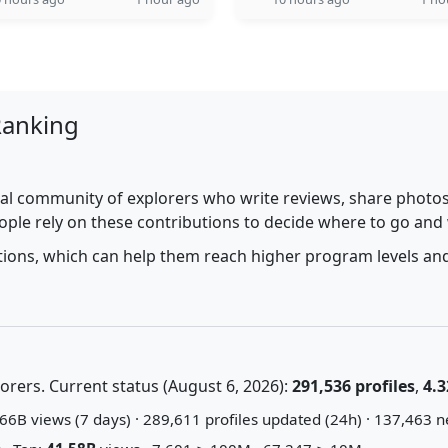
Ranking
al community of explorers who write reviews, share photos,
ople rely on these contributions to decide where to go and
utions, which can help them reach higher program levels and
rers. Current status (August 6, 2026):
291,536 profiles
,
4.3
66B views (7 days) · 289,611 profiles updated (24h) · 137,463 n