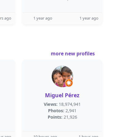
rs ago
1 year ago
1 year ago
more new profiles
Miguel Pérez
Views:
18,974,941
Photos:
2,941
Points:
21,926
ur ago
10 hours ago
1 hour ago