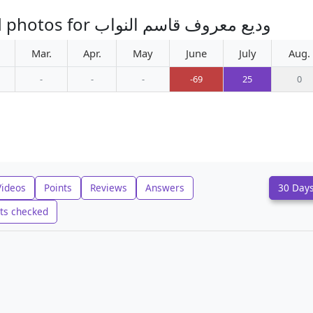
Monthly increase in uploaded photos for وديع معروف قاسم النواب
Mar.
Apr.
May
June
July
Aug.
-
-
-
-69
25
0
Videos
Points
Reviews
Answers
30 Day
ts checked