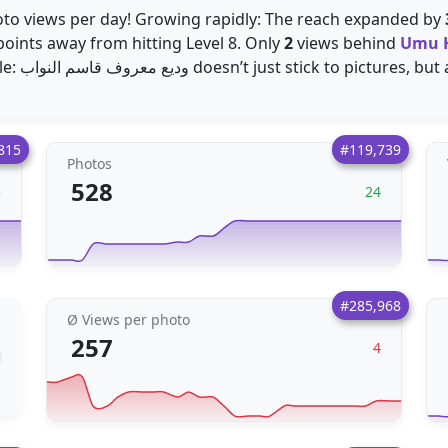
to views per day! Growing rapidly: The reach expanded by
oints away from hitting Level 8. Only
2
views behind
Umu 
photo per day. Highly versatile: وديع معروف قاسم النواب doesn’t just stick t
815
#119,739
Photos
528
3
24
#285,968
Ø Views per photo
257
4