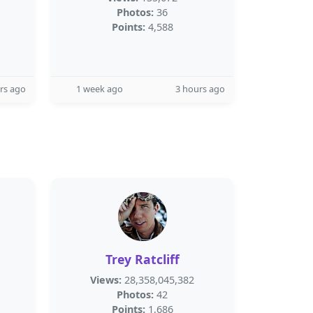
Photos:
36
Points:
4,588
rs ago
1 week ago
3 hours ago
Trey Ratcliff
Views:
28,358,045,382
Photos:
42
Points:
1,686