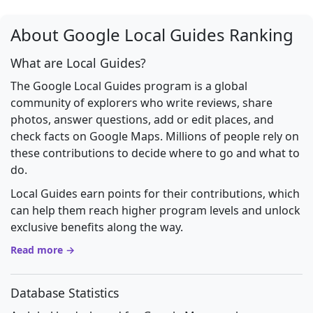
About Google Local Guides Ranking
What are Local Guides?
The Google Local Guides program is a global
community of explorers who write reviews, share
photos, answer questions, add or edit places, and
check facts on Google Maps. Millions of people rely on
these contributions to decide where to go and what to
do.
Local Guides earn points for their contributions, which
can help them reach higher program levels and unlock
exclusive benefits along the way.
Read more →
Database Statistics