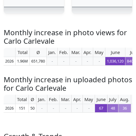
Monthly increase in photo views for
Carlo Carlevale
Total
Ø
Jan.
Feb.
Mar.
Apr.
May
June
Jul
2026
1.96M
651,780
-
-
-
-
-
1,036,120
840,
Monthly increase in uploaded photos
for Carlo Carlevale
Total
Ø
Jan.
Feb.
Mar.
Apr.
May
June
July
Aug.
S
2026
151
50
-
-
-
-
-
67
48
36