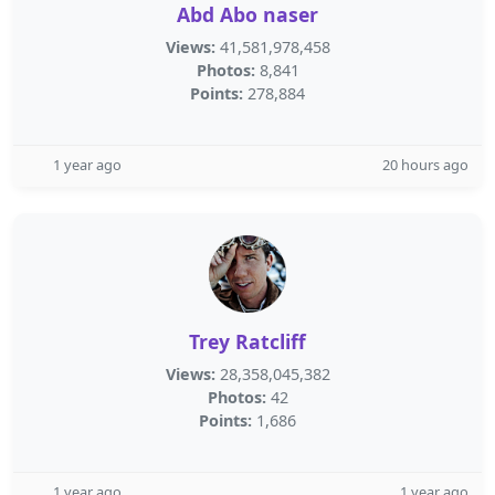
Abd Abo naser
Views:
41,581,978,458
Photos:
8,841
Points:
278,884
1 year ago
20 hours ago
Trey Ratcliff
Views:
28,358,045,382
Photos:
42
Points:
1,686
1 year ago
1 year ago