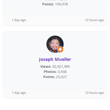
Points:
109,978
1 day ago
12 hours ago
Joseph Mueller
Views:
42,921,985
Photos:
3,438
Points:
25,027
1 day ago
12 hours ago