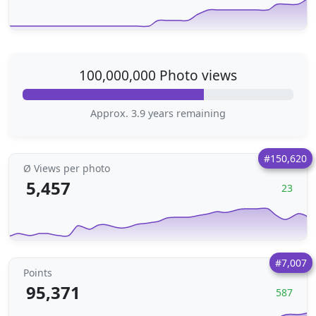
100,000,000 Photo views
Approx. 3.9 years remaining
#150,620
Ø Views per photo
5,457
23
#7,007
Points
95,371
587