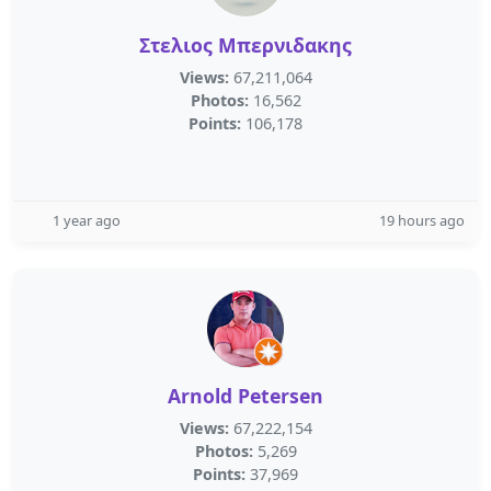
Στελιος Μπερνιδακης
Views:
67,211,064
Photos:
16,562
Points:
106,178
1 year ago
19 hours ago
Arnold Petersen
Views:
67,222,154
Photos:
5,269
Points:
37,969