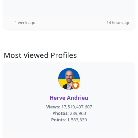
1 week ago
14 hours ago
Most Viewed Profiles
Herve Andrieu
Views:
17,519,497,607
Photos:
289,963
Points:
1,583,339