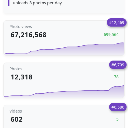
uploads
3
photos per day.
#12,469
Photo views
67,216,568
699,564
#6,709
Photos
12,318
78
#6,586
Videos
602
5