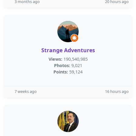
3 months ago
20 hours ago
Strange Adventures
Views:
190,540,985
Photos:
9,021
Points:
59,124
7 weeks ago
16 hours ago