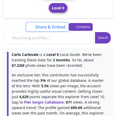
Level 9
Share & Embed
Compare
Search
Carlo Carlevale
is a
Level 9
Local Guide. We’ve been
tracking these stats for
2 months
. So far, about
67.22M
photo views have been recorded.
An exclusive tier: this contributor has successfully
reached the top
5%
of our global database. A master
of the lens: With
5.5K
views per image, the account
provides highly useful visual content. Getting closer:
Just
4,629
points separate this explorer from Level 10.
Gap to
Pier Sergio Caltabiano
:
671
views. A strong
upward trend: The profile gained
699.6K
additional
views over the past month. On average, this explorer