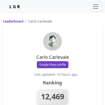
L G R
Leaderboard
Carlo Carlevale
Carlo Carlevale
Google Maps profile
Last updated: 16 hours ago
Ranking
12,469