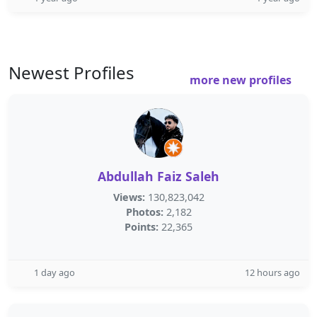
Newest Profiles
more new profiles
Abdullah Faiz Saleh
Views:
130,823,042
Photos:
2,182
Points:
22,365
1 day ago
12 hours ago