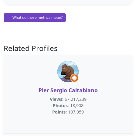
What do these metrics mean?
Related Profiles
Pier Sergio Caltabiano
Views:
67,217,239
Photos:
18,908
Points:
107,959