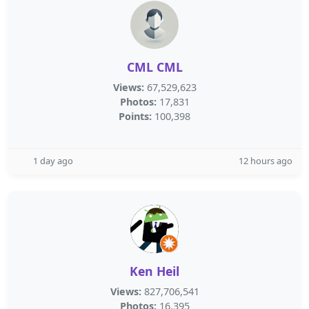
CML CML
Views:
67,529,623
Photos:
17,831
Points:
100,398
1 day ago
12 hours ago
Ken Heil
Views:
827,706,541
Photos:
16,395