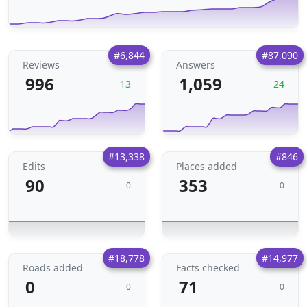
#6,844
#87,090
Reviews
Answers
996
1,059
13
24
#13,338
#846
Edits
Places added
90
353
0
0
#18,778
#14,977
Roads added
Facts checked
0
71
0
0