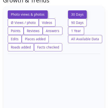
Growth & Trends
Photo views & photos
30 Days
Ø Views / photo
Videos
90 Days
Points
Reviews
Answers
1 Year
Edits
Places added
All Available Data
Roads added
Facts checked