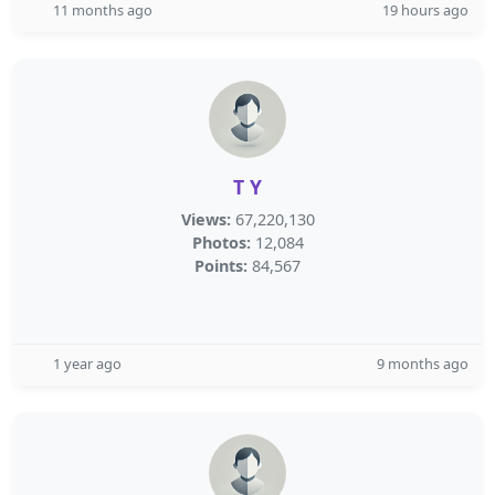
11 months ago
19 hours ago
T Y
Views:
67,220,130
Photos:
12,084
Points:
84,567
1 year ago
9 months ago