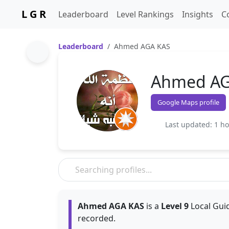
L G R
Leaderboard
Level Rankings
Insights
C
Leaderboard
Ahmed AGA KAS
Ahmed AG
Google Maps profile
Last updated: 1 h
Ahmed AGA KAS
is a
Level 9
Local Guid
recorded.