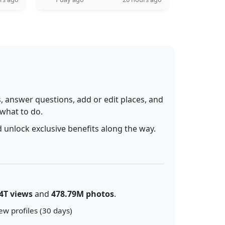
 answer questions, add or edit places, and
 what to do.
 unlock exclusive benefits along the way.
4T views
and
478.79M photos
.
ew profiles (30 days)