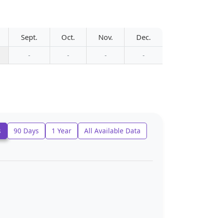
Sept.
Oct.
Nov.
Dec.
-
-
-
-
s
90 Days
1 Year
All Available Data