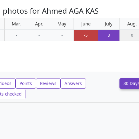
d photos for Ahmed AGA KAS
Mar.
Apr.
May
June
July
Aug.
-
-
-
-5
3
0
Videos
Points
Reviews
Answers
30 Day
ts checked