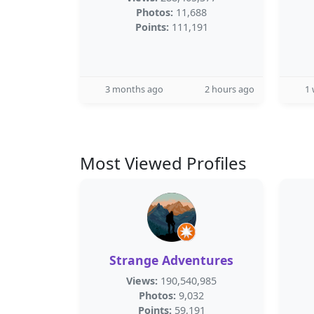
Photos:
11,688
Points:
111,191
3 months ago
2 hours ago
1
Most Viewed Profiles
Strange Adventures
Views:
190,540,985
Photos:
9,032
Points:
59,191