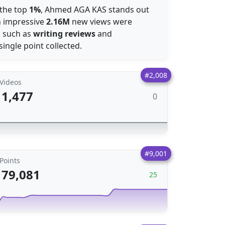
 the top
1%
, Ahmed AGA KAS stands out
an impressive
2.16M
new views were
, such as
writing reviews
and
single point collected.
#2,008
Videos
1,477
0
#9,001
Points
79,081
25