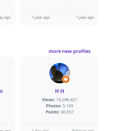
ay ago
1 year ago
1 year ago
more new profiles
n
H H
Views:
19,296,421
Photos:
5,159
Points:
30,557
rs ago
1 day ago
20 hours ago