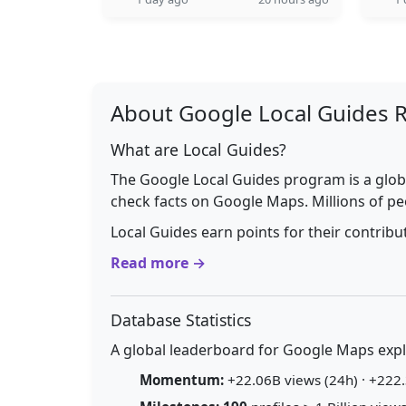
About Google Local Guides 
What are Local Guides?
The Google Local Guides program is a glob
check facts on Google Maps. Millions of pe
Local Guides earn points for their contrib
Read more →
Database Statistics
A global leaderboard for Google Maps explo
Momentum:
+22.06B views (24h) · +222.