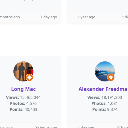
 months ago
1 day ago
1 year ago
1 d
Long Mac
Alexander Freedma
Views:
15,465,044
Views:
18,191,303
Photos:
4,576
Photos:
1,081
Points:
40,403
Points:
9,374
day ago
20 hours ago
1 day ago
20 hou