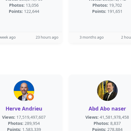
Photos:
13,056
Photos:
19,702
Points:
122,644
Points:
191,651
 week ago
23 hours ago
3 months ago
2 hou
Herve Andrieu
Abd Abo naser
Views:
17,519,497,607
Views:
41,581,978,458
Photos:
289,954
Photos:
8,837
Points:
1,583,339
Points:
278,884