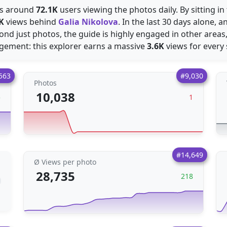
ees around
72.1K
users viewing the photos daily. By sitting in
K
views behind
Galia Nikolova
. In the last 30 days alone, 
ond just photos, the guide is highly engaged in other areas
agement: this explorer earns a massive
3.6K
views for every 
563
#9,030
Photos
10,038
5
1
#14,649
Ø Views per photo
28,735
218