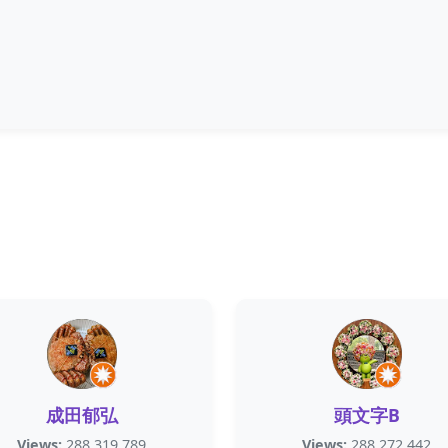
成田郁弘
頭文字B
Views:
288,319,789
Views:
288,272,442