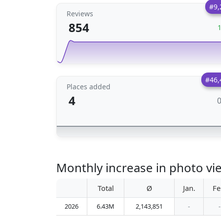
#9,
Reviews
854
#46,
Places added
4
Monthly increase in photo v
Total
Ø
Jan.
Fe
2026
6.43M
2,143,851
-
-