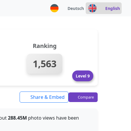
Deutsch
English
Ranking
1,563
Level 9
Share & Embed
Compare
bout
288.45M
photo views have been