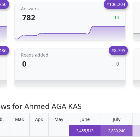
250
#106,204
Answers
782
1
14
436
#8,795
Roads added
0
0
0
iews for Ahmed AGA KAS
b.
Mar.
Apr.
May
June
July
-
-
-
3,455,513
2,830,240