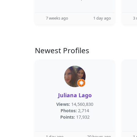
7 weeks ago
1 day ago
3
Newest Profiles
Juliana Lago
Views:
14,560,830
Photos:
2,714
Points:
17,932
1 day ago
20 hours ago
1 