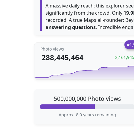
A massive daily reach: this explorer s
significantly from the crowd. Only
19.9
recorded. A true Maps all-rounder: Bey
answering questions
. Incredible eng
#1,
Photo views
288,445,464
2,161,94
500,000,000 Photo views
Approx. 8.0 years remaining