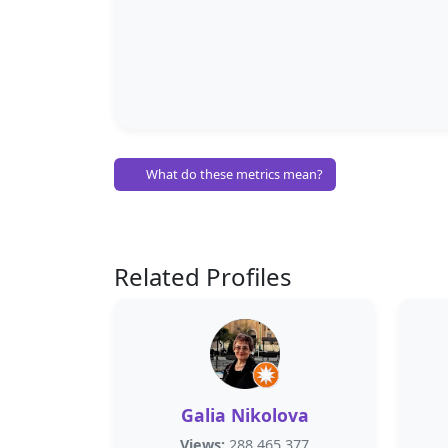
What do these metrics mean?
Related Profiles
Galia Nikolova
Views:
288,465,377