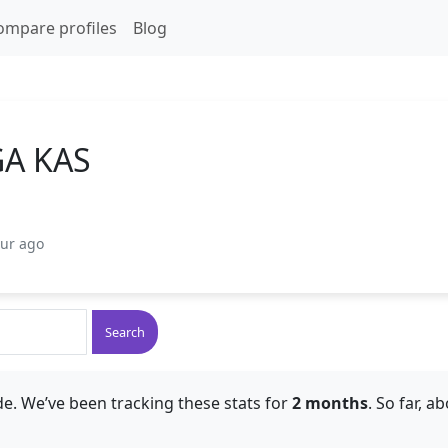
ompare profiles
Blog
A KAS
our ago
Search
e. We’ve been tracking these stats for
2 months
. So far, a