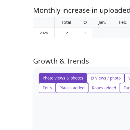
Monthly increase in uploade
Total
Ø
Jan.
Feb.
2026
-2
-1
-
-
Growth & Trends
Photo views & photos
Ø Views / photo
Edits
Places added
Roads added
Fac