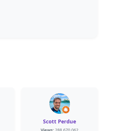
Scott Perdue
Views:
288,670,062