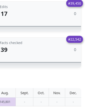
#39,450
Edits
17
0
#22,542
Facts checked
39
0
Aug.
Sept.
Oct.
Nov.
Dec.
145,801
-
-
-
-