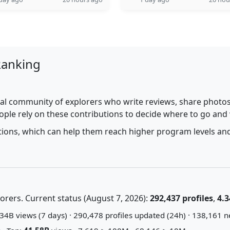
Ranking
al community of explorers who write reviews, share photos,
ople rely on these contributions to decide where to go and
utions, which can help them reach higher program levels and
rers. Current status (August 7, 2026):
292,437 profiles
,
4.3
34B views (7 days) · 290,478 profiles updated (24h) · 138,161 n