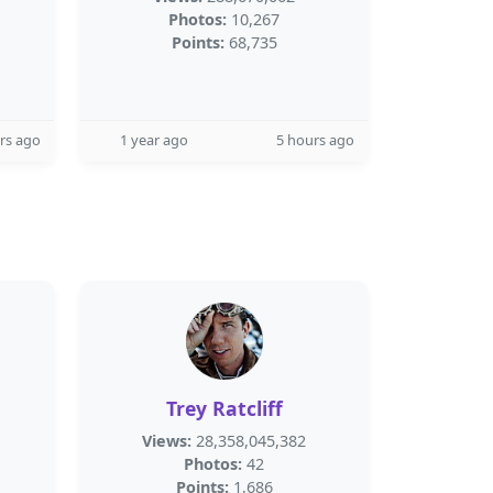
Photos:
10,267
Points:
68,735
rs ago
1 year ago
5 hours ago
Trey Ratcliff
Views:
28,358,045,382
Photos:
42
Points:
1,686