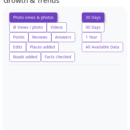
Growth & Trends
Photo views & photos
30 Days
Ø Views / photo
Videos
90 Days
Points
Reviews
Answers
1 Year
Edits
Places added
All Available Data
Roads added
Facts checked