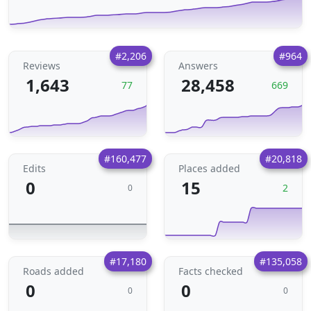
#2,206
#964
Reviews
Answers
1,643
28,458
77
669
#160,477
#20,818
Edits
Places added
0
15
2
0
#17,180
#135,058
Roads added
Facts checked
0
0
0
0