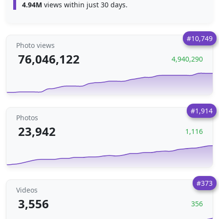
4.94M
views within just 30 days.
#10,749
Photo views
76,046,122
4,940,290
#1,914
Photos
23,942
1,116
#373
Videos
3,556
356