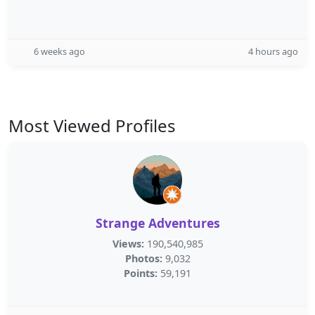
6 weeks ago
4 hours ago
Most Viewed Profiles
Strange Adventures
Views:
190,540,985
Photos:
9,032
Points:
59,191