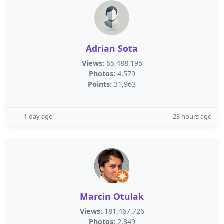
Adrian Sota
Views:
65,488,195
Photos:
4,579
Points:
31,963
1 day ago
23 hours ago
Marcin Otulak
Views:
181,467,726
Photos:
2,849