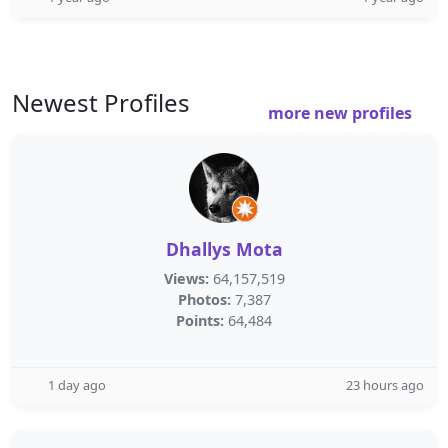
Newest Profiles
more new profiles
Dhallys Mota
Views:
64,157,519
Photos:
7,387
Points:
64,484
1 day ago
23 hours ago