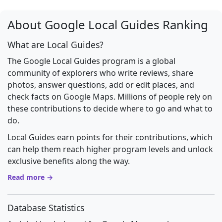
About Google Local Guides Ranking
What are Local Guides?
The Google Local Guides program is a global
community of explorers who write reviews, share
photos, answer questions, add or edit places, and
check facts on Google Maps. Millions of people rely on
these contributions to decide where to go and what to
do.
Local Guides earn points for their contributions, which
can help them reach higher program levels and unlock
exclusive benefits along the way.
Read more →
Database Statistics