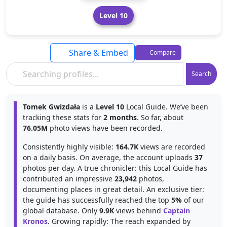
Level 10
Share & Embed
Compare
Search
Tomek Gwizdała
is a
Level 10
Local Guide. We’ve been
tracking these stats for
2 months
. So far, about
76.05M
photo views have been recorded.
Consistently highly visible:
164.7K
views are recorded
on a daily basis. On average, the account uploads
37
photos per day. A true chronicler: this Local Guide has
contributed an impressive
23,942
photos,
documenting places in great detail. An exclusive tier:
the guide has successfully reached the top
5%
of our
global database. Only
9.9K
views behind
Captain
Kronos
. Growing rapidly: The reach expanded by