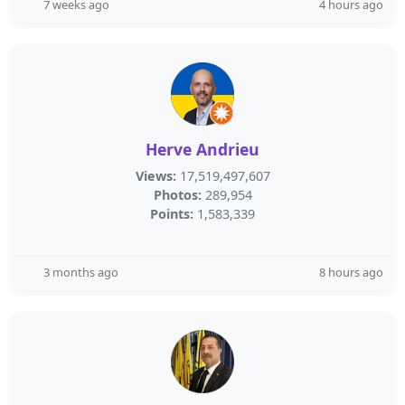
7 weeks ago
4 hours ago
Herve Andrieu
Views:
17,519,497,607
Photos:
289,954
Points:
1,583,339
3 months ago
8 hours ago