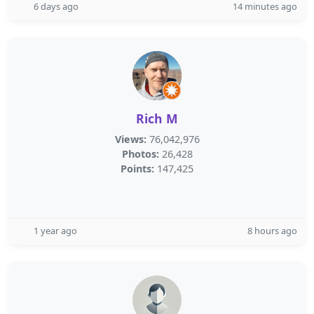
6 days ago
14 minutes ago
Rich M
Views:
76,042,976
Photos:
26,428
Points:
147,425
1 year ago
8 hours ago