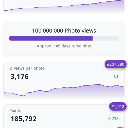
100,000,000 Photo views
Approx. 145 days remaining
#207,380
Ø Views per photo
3,176
61
#1,618
Points
185,792
8,738