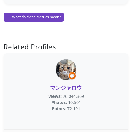
What do these metrics mean?
Related Profiles
マンジャロウ
Views:
76,044,369
Photos:
10,501
Points:
72,191