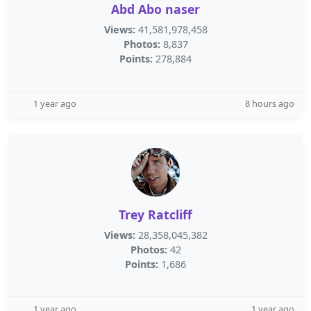
Abd Abo naser
Views:
41,581,978,458
Photos:
8,837
Points:
278,884
1 year ago
8 hours ago
Trey Ratcliff
Views:
28,358,045,382
Photos:
42
Points:
1,686
1 year ago
1 year ago