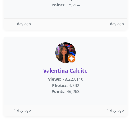
Points:
15,704
1 day ago
1 day ago
Valentina Caldito
Views:
78,227,110
Photos:
4,232
Points:
46,263
1 day ago
1 day ago