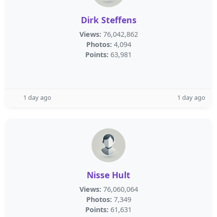
Dirk Steffens
Views:
76,042,862
Photos:
4,094
Points:
63,981
1 day ago
1 day ago
Nisse Hult
Views:
76,060,064
Photos:
7,349
Points:
61,631