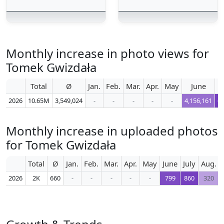
Monthly increase in photo views for
Tomek Gwizdała
Total
Ø
Jan.
Feb.
Mar.
Apr.
May
June
2026
10.65M
3,549,024
-
-
-
-
-
4,156,161
6,
Monthly increase in uploaded photos
for Tomek Gwizdała
Total
Ø
Jan.
Feb.
Mar.
Apr.
May
June
July
Aug.
2026
2K
660
-
-
-
-
-
799
860
320