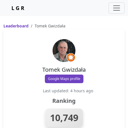
L G R
Leaderboard
Tomek Gwizdała
Tomek Gwizdała
Google Maps profile
Last updated: 4 hours ago
Ranking
10,749