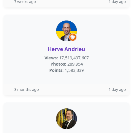
7 weeks ago
1 day ago
Herve Andrieu
Views:
17,519,497,607
Photos:
289,954
Points:
1,583,339
3 months ago
1 day ago