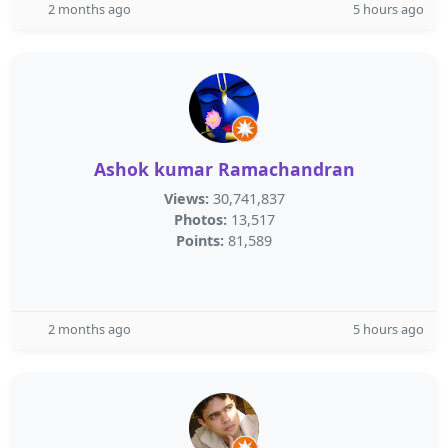
2 months ago
5 hours ago
Ashok kumar Ramachandran
Views:
30,741,837
Photos:
13,517
Points:
81,589
2 months ago
5 hours ago