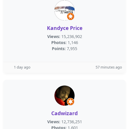
Kandyce Price
Views:
15,236,902
Photos:
1,146
Points:
7,955
1 day ago
57 minutes ago
Cadwizard
Views:
12,736,251
Photos:
1,601