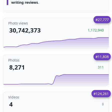
writing reviews
.
#27,777
Photo views
30,742,373
1,172,940
#11,808
Photos
8,271
311
#124,261
Videos
4
0