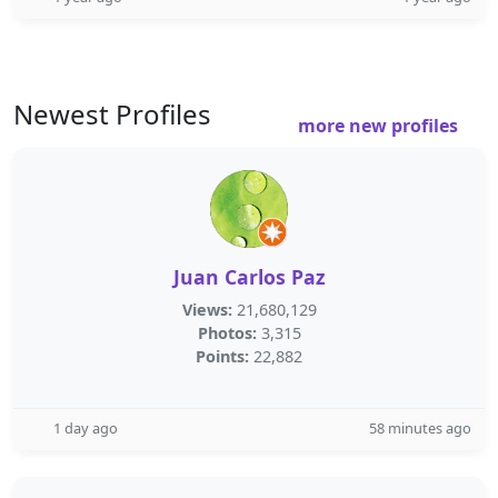
Newest Profiles
more new profiles
Juan Carlos Paz
Views:
21,680,129
Photos:
3,315
Points:
22,882
1 day ago
58 minutes ago