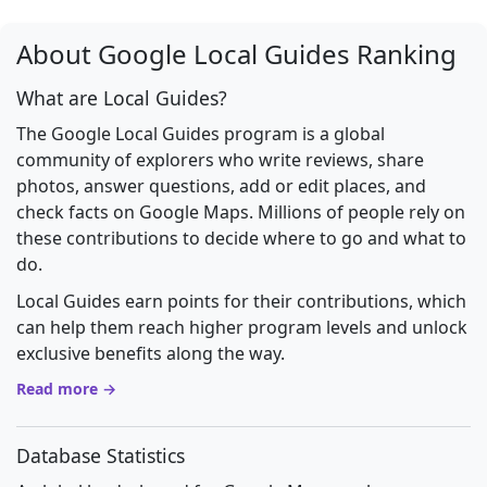
About Google Local Guides Ranking
What are Local Guides?
The Google Local Guides program is a global
community of explorers who write reviews, share
photos, answer questions, add or edit places, and
check facts on Google Maps. Millions of people rely on
these contributions to decide where to go and what to
do.
Local Guides earn points for their contributions, which
can help them reach higher program levels and unlock
exclusive benefits along the way.
Read more →
Database Statistics