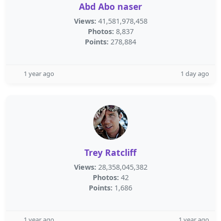
Abd Abo naser
Views:
41,581,978,458
Photos:
8,837
Points:
278,884
1 year ago
1 day ago
Trey Ratcliff
Views:
28,358,045,382
Photos:
42
Points:
1,686
1 year ago
1 year ago