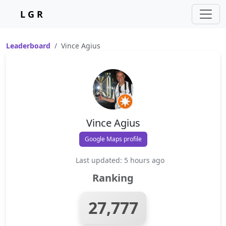
L G R
Leaderboard
Vince Agius
Vince Agius
Google Maps profile
Last updated: 5 hours ago
Ranking
27,777