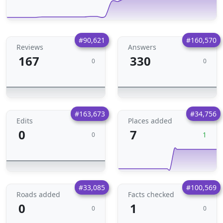
#90,621
#160,570
Reviews
Answers
167
330
0
0
#163,673
#34,756
Edits
Places added
0
7
1
0
#33,085
#100,569
Roads added
Facts checked
0
1
0
0