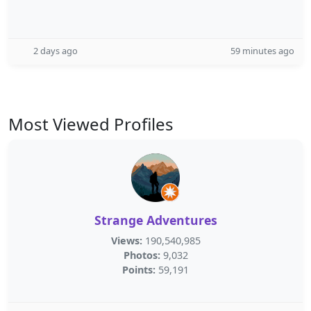
2 days ago
59 minutes ago
Most Viewed Profiles
Strange Adventures
Views:
190,540,985
Photos:
9,032
Points:
59,191