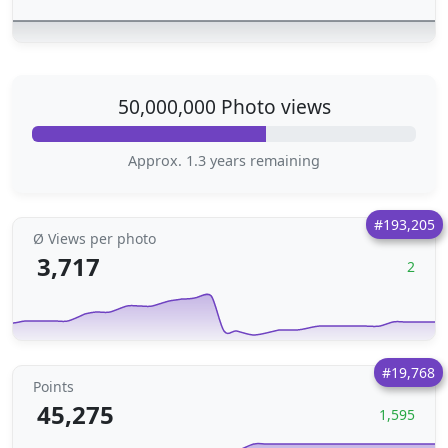
50,000,000 Photo views
Approx. 1.3 years remaining
#193,205
Ø Views per photo
3,717
2
#19,768
Points
45,275
1,595