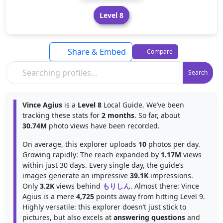
Level 8
Share & Embed
Compare
Search
Vince Agius
is a
Level 8
Local Guide. We’ve been
tracking these stats for
2 months
. So far, about
30.74M
photo views have been recorded.
On average, this explorer uploads
10
photos per day.
Growing rapidly: The reach expanded by
1.17M
views
within just 30 days. Every single day, the guide’s
images generate an impressive
39.1K
impressions.
Only
3.2K
views behind
もりしん
. Almost there: Vince
Agius is a mere
4,725
points away from hitting Level 9.
Highly versatile: this explorer doesn’t just stick to
pictures, but also excels at
answering questions
and