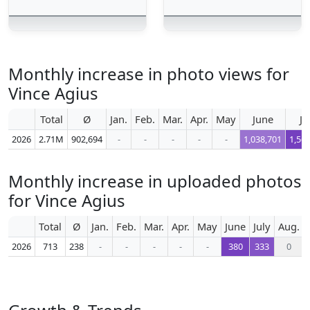
Monthly increase in photo views for
Vince Agius
Total
Ø
Jan.
Feb.
Mar.
Apr.
May
June
Ju
2026
2.71M
902,694
-
-
-
-
-
1,038,701
1,56
Monthly increase in uploaded photos
for Vince Agius
Total
Ø
Jan.
Feb.
Mar.
Apr.
May
June
July
Aug.
2026
713
238
-
-
-
-
-
380
333
0