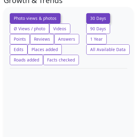
Growth & Trends
Photo views & photos
30 Days
Ø Views / photo
Videos
90 Days
Points
Reviews
Answers
1 Year
Edits
Places added
All Available Data
Roads added
Facts checked