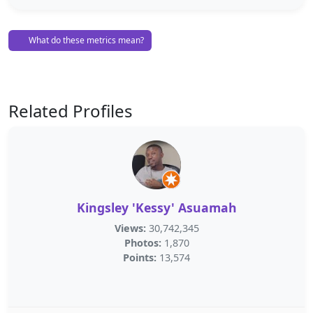
What do these metrics mean?
Related Profiles
Kingsley 'Kessy' Asuamah
Views:
30,742,345
Photos:
1,870
Points:
13,574