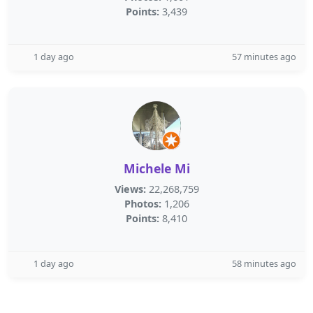
Points:
3,439
1 day ago
57 minutes ago
Michele Mi
Views:
22,268,759
Photos:
1,206
Points:
8,410
1 day ago
58 minutes ago