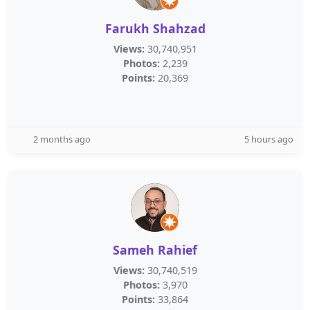
Farukh Shahzad
Views:
30,740,951
Photos:
2,239
Points:
20,369
2 months ago
5 hours ago
Sameh Rahief
Views:
30,740,519
Photos:
3,970
Points:
33,864