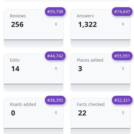
#59,798
#74,647
Reviews
Answers
256
1,322
0
0
#44,742
#55,951
Edits
Places added
14
3
0
0
#38,395
#32,321
Roads added
Facts checked
0
22
0
0