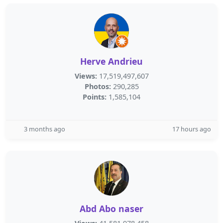
Herve Andrieu
Views:
17,519,497,607
Photos:
290,285
Points:
1,585,104
3 months ago
17 hours ago
Abd Abo naser