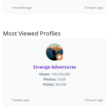
5 months ago
15 hours ago
Most Viewed Profiles
Strange Adventures
Views:
190,540,985
Photos:
9,036
Points:
59,208
7 weeks ago
13 hours ago