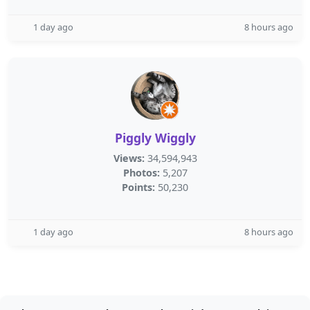
1 day ago
8 hours ago
Piggly Wiggly
Views:
34,594,943
Photos:
5,207
Points:
50,230
1 day ago
8 hours ago