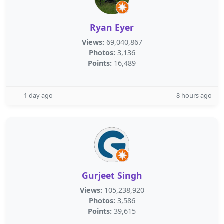
Ryan Eyer
Views:
69,040,867
Photos:
3,136
Points:
16,489
1 day ago
8 hours ago
Gurjeet Singh
Views:
105,238,920
Photos:
3,586
Points:
39,615