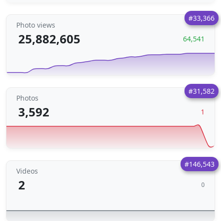
#33,366
Photo views
25,882,605
64,541
#31,582
Photos
3,592
1
#146,543
Videos
2
0