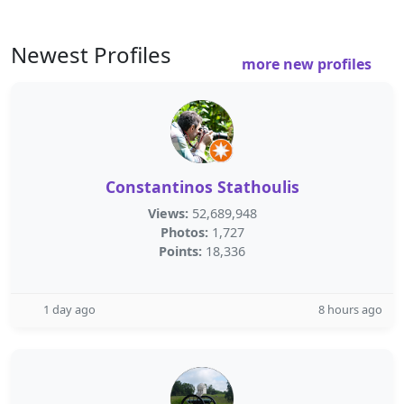
Newest Profiles
more new profiles
Constantinos Stathoulis
Views:
52,689,948
Photos:
1,727
Points:
18,336
1 day ago
8 hours ago