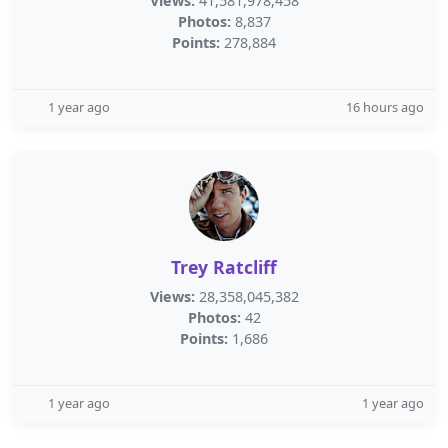
Views:
41,581,978,458
Photos:
8,837
Points:
278,884
1 year ago
16 hours ago
Trey Ratcliff
Views:
28,358,045,382
Photos:
42
Points:
1,686
1 year ago
1 year ago