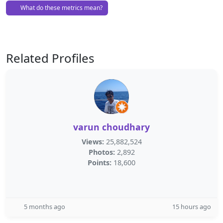
What do these metrics mean?
Related Profiles
varun choudhary
Views:
25,882,524
Photos:
2,892
Points:
18,600
5 months ago
15 hours ago