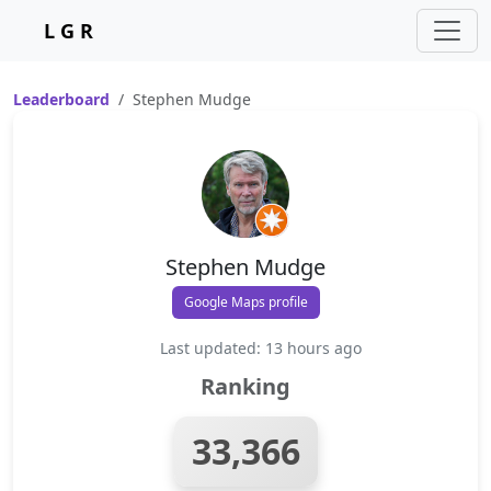
L G R
Leaderboard
Stephen Mudge
Stephen Mudge
Google Maps profile
Last updated: 13 hours ago
Ranking
33,366