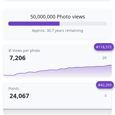
50,000,000 Photo views
Approx. 30.7 years remaining
#118,572
Ø Views per photo
7,206
20
#42,265
Points
24,067
0