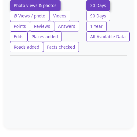
Photo views & photos
30 Days
Ø Views / photo
Videos
90 Days
Points
Reviews
Answers
1 Year
Edits
Places added
All Available Data
Roads added
Facts checked