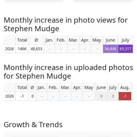
Monthly increase in photo views for
Stephen Mudge
Total
Ø
Jan.
Feb.
Mar.
Apr.
May
June
July
A
2026
146K
48,653
-
-
-
-
-
56,448
85,317
4
Monthly increase in uploaded photos
for Stephen Mudge
Total
Ø
Jan.
Feb.
Mar.
Apr.
May
June
July
Aug.
S
2026
-1
0
-
-
-
-
-
0
0
-1
Growth & Trends