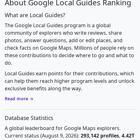
About Google Local Guides Ranking
What are Local Guides?
The Google Local Guides program is a global
community of explorers who write reviews, share
photos, answer questions, add or edit places, and
check facts on Google Maps. Millions of people rely on
these contributions to decide where to go and what to
do.
Local Guides earn points for their contributions, which
can help them reach higher program levels and unlock
exclusive benefits along the way.
Read more →
Database Statistics
A global leaderboard for Google Maps explorers.
Current status (August 9, 2026):
293,142 profiles
,
4.42T