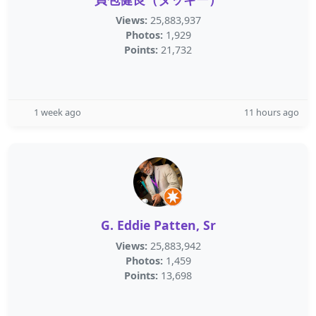
Views:
25,883,937
Photos:
1,929
Points:
21,732
1 week ago
11 hours ago
G. Eddie Patten, Sr
Views:
25,883,942
Photos:
1,459
Points:
13,698