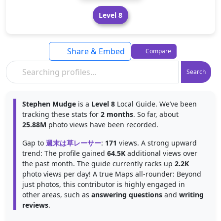
Level 8
Share & Embed
Compare
Search
Stephen Mudge
is a
Level 8
Local Guide. We’ve been
tracking these stats for
2 months
. So far, about
25.88M
photo views have been recorded.
Gap to
週末は草レーサー
:
171
views. A strong upward
trend: The profile gained
64.5K
additional views over
the past month. The guide currently racks up
2.2K
photo views per day! A true Maps all-rounder: Beyond
just photos, this contributor is highly engaged in
other areas, such as
answering questions
and
writing
reviews
.