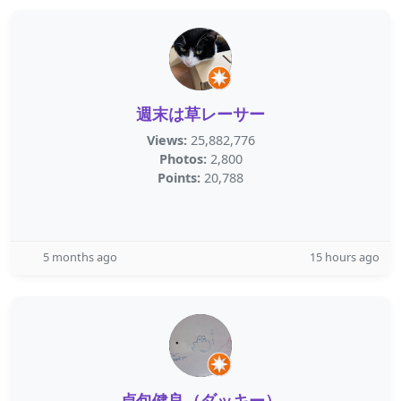
週末は草レーサー
Views:
25,882,776
Photos:
2,800
Points:
20,788
5 months ago
15 hours ago
貞包健良（ダッキー）