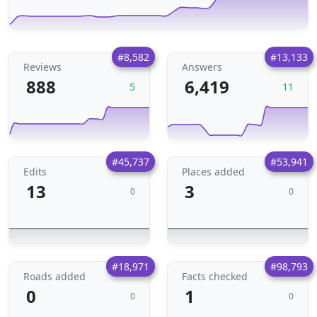
#8,582
#13,133
Reviews
Answers
888
6,419
5
11
#45,737
#53,941
Edits
Places added
13
3
0
0
#18,971
#98,793
Roads added
Facts checked
0
1
0
0