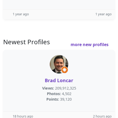
1 year ago
1 year ago
Newest Profiles
more new profiles
Brad Loncar
Views:
209,912,325
Photos:
4,502
Points:
39,120
18 hours ago
2 hours ago