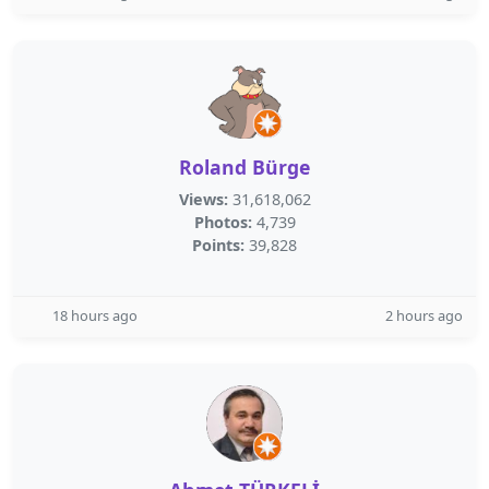
Roland Bürge
Views:
31,618,062
Photos:
4,739
Points:
39,828
18 hours ago
2 hours ago