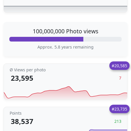
100,000,000 Photo views
Approx. 5.8 years remaining
#20,585
Ø Views per photo
23,595
7
#23,735
Points
38,537
213