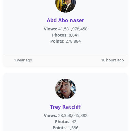
Abd Abo naser
Views:
41,581,978,458
Photos:
8,841
Points:
278,884
1 year ago
10 hours ago
Trey Ratcliff
Views:
28,358,045,382
Photos:
42
Points:
1,686