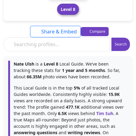
Level 8
Share & Embed
Compare
Search
Nate Ulsh
is a
Level 8
Local Guide. We’ve been
tracking these stats for
1 year and 5 months
. So far,
about
66.35M
photo views have been recorded.
This Local Guide is in the top
5%
of all tracked Local
Guides worldwide. Consistently highly visible:
15.9K
views are recorded on a daily basis. A strong upward
trend: The profile gained
477.1K
additional views over
the past month. Only
6.5K
views behind
Tim Suh
. A
true Maps all-rounder: Beyond just photos, the
account is highly engaged in other areas, such as
answering questions
and
writing reviews
. On