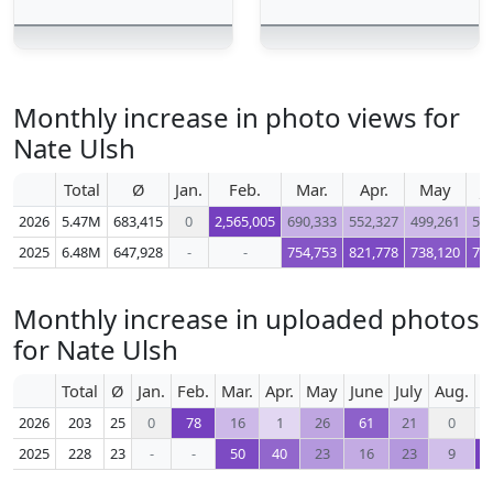
Monthly increase in photo views for
Nate Ulsh
Total
Ø
Jan.
Feb.
Mar.
Apr.
May
J
2026
5.47M
683,415
0
2,565,005
690,333
552,327
499,261
56
2025
6.48M
647,928
-
-
754,753
821,778
738,120
75
Monthly increase in uploaded photos
for Nate Ulsh
Total
Ø
Jan.
Feb.
Mar.
Apr.
May
June
July
Aug.
S
2026
203
25
0
78
16
1
26
61
21
0
2025
228
23
-
-
50
40
23
16
23
9