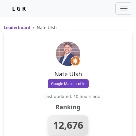
L G R
Leaderboard
Nate Ulsh
Nate Ulsh
Google Maps profile
Last updated: 10 hours ago
Ranking
12,676