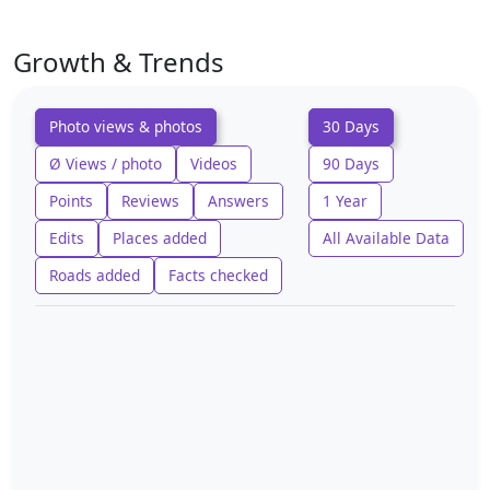
Growth & Trends
Photo views & photos
30 Days
Ø Views / photo
Videos
90 Days
Points
Reviews
Answers
1 Year
Edits
Places added
All Available Data
Roads added
Facts checked