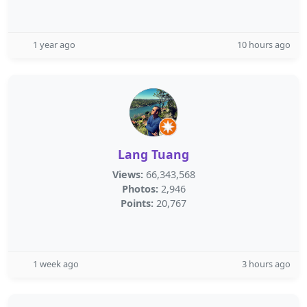
1 year ago
10 hours ago
Lang Tuang
Views:
66,343,568
Photos:
2,946
Points:
20,767
1 week ago
3 hours ago