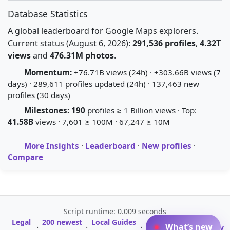
Database Statistics
A global leaderboard for Google Maps explorers.
Current status (August 6, 2026):
291,536 profiles
,
4.32T
views
and
476.31M photos
.
Momentum:
+76.71B views (24h) · +303.66B views (7
days) · 289,611 profiles updated (24h) · 137,463 new
profiles (30 days)
Milestones:
190
profiles ≥ 1 Billion views · Top:
41.58B
views · 7,601 ≥ 100M · 67,247 ≥ 10M
More Insights
·
Leaderboard
·
New profiles
·
Compare
Script runtime: 0.009 seconds
Legal
200 newest
Local Guides
A-Z Profile
What’s new
·
·
·
·
Glossary