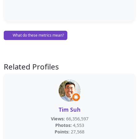
What do these metrics mean?
Related Profiles
Tim Suh
Views:
66,356,597
Photos:
4,553
Points:
27,568