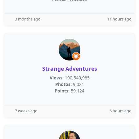
3 months ago
11 hours ago
Strange Adventures
Views:
190,540,985
Photos:
9,021
Points:
59,124
7 weeks ago
6 hours ago