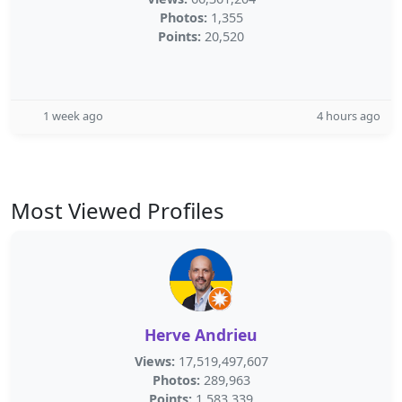
Photos:
1,355
Points:
20,520
1 week ago
4 hours ago
Most Viewed Profiles
Herve Andrieu
Views:
17,519,497,607
Photos:
289,963
Points:
1,583,339