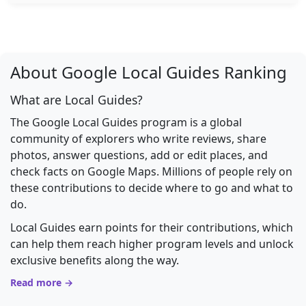
About Google Local Guides Ranking
What are Local Guides?
The Google Local Guides program is a global
community of explorers who write reviews, share
photos, answer questions, add or edit places, and
check facts on Google Maps. Millions of people rely on
these contributions to decide where to go and what to
do.
Local Guides earn points for their contributions, which
can help them reach higher program levels and unlock
exclusive benefits along the way.
Read more →