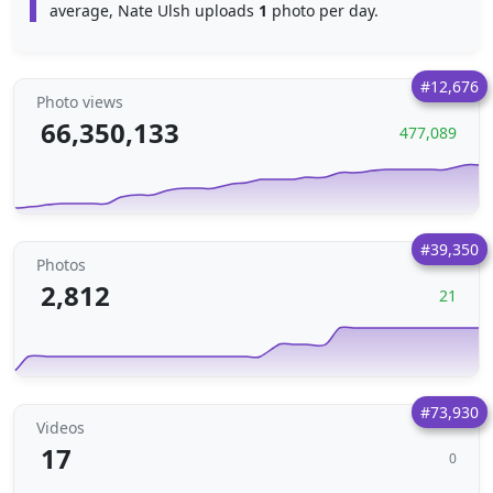
average, Nate Ulsh uploads
1
photo per day.
#12,676
Photo views
66,350,133
477,089
#39,350
Photos
2,812
21
#73,930
Videos
17
0