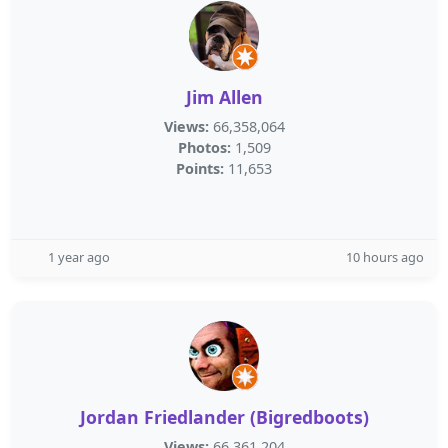
Jim Allen
Views:
66,358,064
Photos:
1,509
Points:
11,653
1 year ago
10 hours ago
Jordan Friedlander (Bigredboots)
Views:
66,361,204