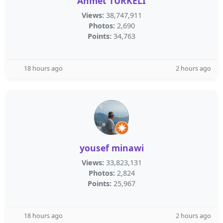
Ahmet TÜRKELİ
Views:
38,747,911
Photos:
2,690
Points:
34,763
18 hours ago
2 hours ago
yousef minawi
Views:
33,823,131
Photos:
2,824
Points:
25,967
18 hours ago
2 hours ago