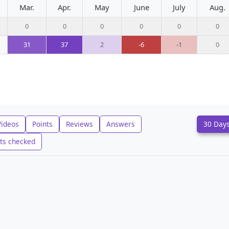
Mar.
Apr.
May
June
July
Aug.
0
0
0
0
0
0
31
37
2
-6
-1
0
Videos
Points
Reviews
Answers
30 Day
ts checked