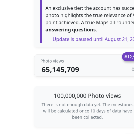
An exclusive tier: the account has succ
photo highlights the true relevance of
point achieved. A true Maps all-rounde
answering questions
.
Update is paused until August 21, 2
#12,
Photo views
65,145,709
100,000,000 Photo views
There is not enough data yet. The milestones
will be calculated once 10 days of data have
been collected.