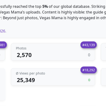
essfully reached the top
5%
of our global database. Striking
 Vegas Mama’s uploads. Content is highly visible: the guid
r: Beyond just photos, Vegas Mama is highly engaged in ot
026.
981
#43,139
Photos
2,570
0
0
#18,292
Ø Views per photo
25,349
0