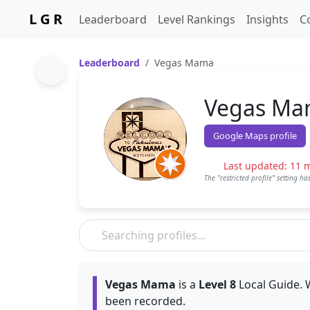
L G R
Leaderboard
Level Rankings
Insights
C
Leaderboard
Vegas Mama
Vegas M
Google Maps profile
Last updated: 11 
The "restricted profile" setting h
Vegas Mama
is a
Level 8
Local Guide. 
been recorded.