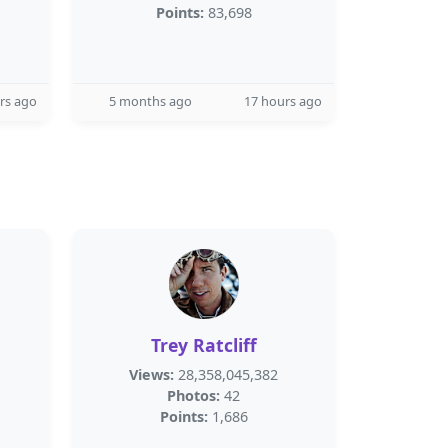
Points:
83,698
rs ago
5 months ago
17 hours ago
Trey Ratcliff
Views:
28,358,045,382
Photos:
42
Points:
1,686