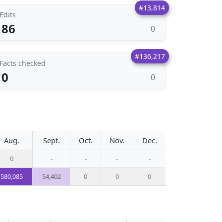
#13,814
Edits
86
0
#136,217
Facts checked
0
0
Aug.
Sept.
Oct.
Nov.
Dec.
0
-
-
-
-
580,085
54,402
0
0
0