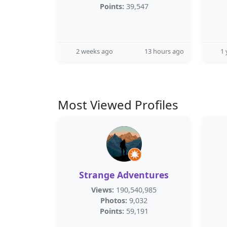
Points:
39,547
2 weeks ago
13 hours ago
1 
Most Viewed Profiles
Strange Adventures
Views:
190,540,985
Photos:
9,032
Points:
59,191