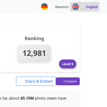
Deutsch
English
Ranking
12,981
Level 8
Share & Embed
Compare
So far, about
65.15M
photo views have