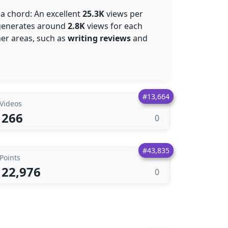
 a chord: An excellent
25.3K
views per
e generates around
2.8K
views for each
her areas, such as
writing reviews
and
#13,664
Videos
266
0
#43,835
Points
22,976
0