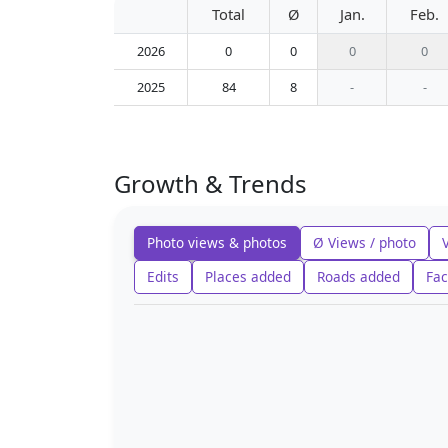
Total
Ø
Jan.
Feb.
2026
0
0
0
0
2025
84
8
-
-
Growth & Trends
Photo views & photos
Ø Views / photo
Edits
Places added
Roads added
Fac