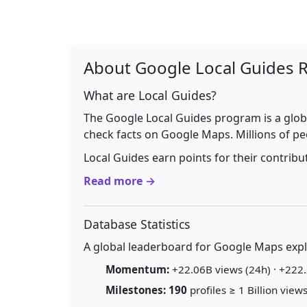
About Google Local Guides 
What are Local Guides?
The Google Local Guides program is a glob
check facts on Google Maps. Millions of pe
Local Guides earn points for their contrib
Read more →
Database Statistics
A global leaderboard for Google Maps explo
Momentum:
+22.06B views (24h) · +222.
Milestones:
190
profiles ≥ 1 Billion views