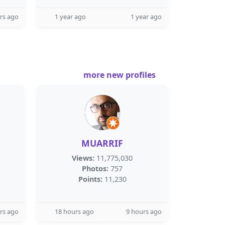
rs ago
1 year ago
1 year ago
more new profiles
MUARRIF
Views:
11,775,030
Photos:
757
Points:
11,230
rs ago
18 hours ago
9 hours ago