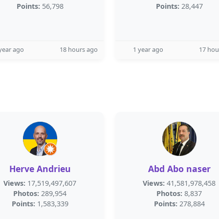
Points:
56,798
Points:
28,447
year ago
18 hours ago
1 year ago
17 hou
Herve Andrieu
Abd Abo naser
Views:
17,519,497,607
Views:
41,581,978,458
Photos:
289,954
Photos:
8,837
Points:
1,583,339
Points:
278,884