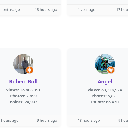
 months ago
18 hours ago
1 year ago
17 hou
Robert Bull
Ángel
Views:
16,808,991
Views:
69,316,924
Photos:
2,899
Photos:
5,871
Points:
24,993
Points:
66,470
 hours ago
9 hours ago
18 hours ago
9 hou