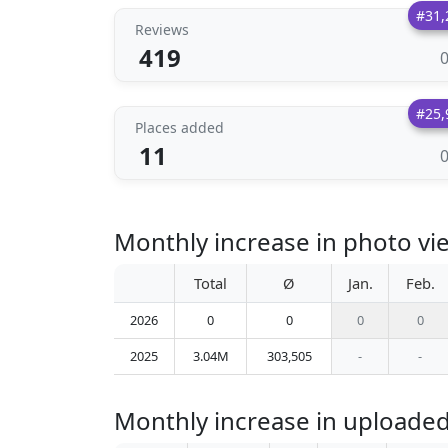
#31,
Reviews
419
#25,
Places added
11
Monthly increase in photo v
Total
Ø
Jan.
Feb.
2026
0
0
0
0
2025
3.04M
303,505
-
-
Monthly increase in uploade