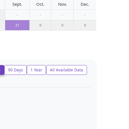
Sept.
Oct.
Nov.
Dec.
-
-
-
-
21
0
0
0
s
90 Days
1 Year
All Available Data