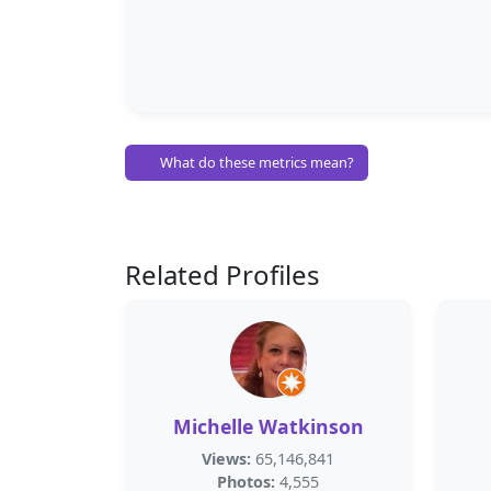
What do these metrics mean?
Related Profiles
Michelle Watkinson
Views:
65,146,841
Photos:
4,555