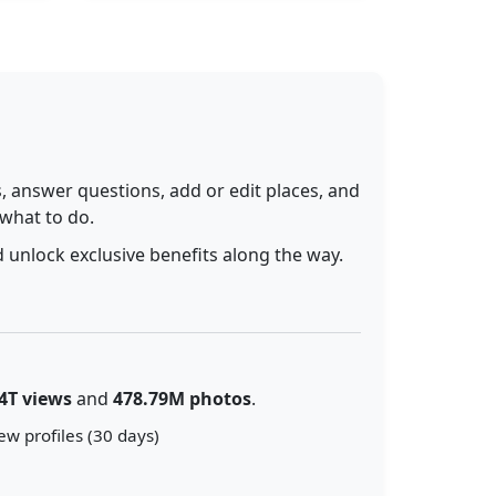
 answer questions, add or edit places, and
 what to do.
 unlock exclusive benefits along the way.
4T views
and
478.79M photos
.
ew profiles (30 days)