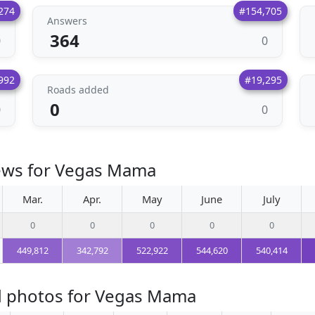
274
#154,705
Answers
364
0
0
992
#19,295
Roads added
0
0
0
iews for Vegas Mama
Mar.
Apr.
May
June
July
0
0
0
0
0
449,812
342,792
522,922
544,620
540,414
d photos for Vegas Mama