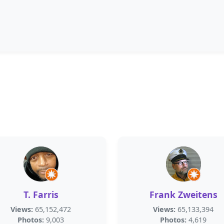
T. Farris
Frank Zweitens
Views:
65,152,472
Views:
65,133,394
Photos:
9,003
Photos:
4,619