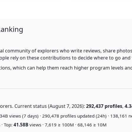
Ranking
al community of explorers who write reviews, share photos,
ople rely on these contributions to decide where to go and
utions, which can help them reach higher program levels and
rers. Current status (August 7, 2026):
292,437 profiles
,
4.3
34B views (7 days) · 290,478 profiles updated (24h) · 138,161 n
 · Top:
41.58B
views · 7,619 ≥ 100M · 68,146 ≥ 10M