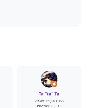
Ta “ta” Ta
Views:
65,163,968
Photos:
10,313