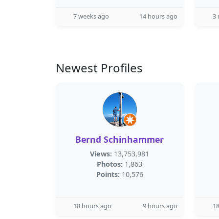
7 weeks ago
14 hours ago
3
Newest Profiles
Bernd Schinhammer
Views:
13,753,981
Photos:
1,863
Points:
10,576
18 hours ago
9 hours ago
18