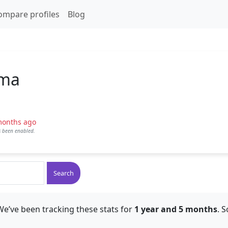
ompare profiles
Blog
ama
months ago
as been enabled.
Search
We’ve been tracking these stats for
1 year and 5 months
. 