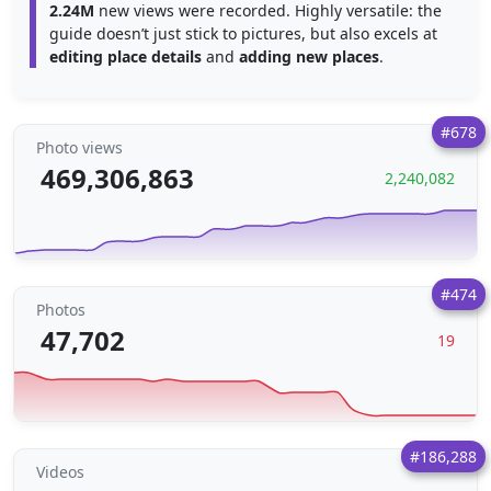
2.24M
new views were recorded. Highly versatile: the
guide doesn’t just stick to pictures, but also excels at
editing place details
and
adding new places
.
#678
Photo views
469,306,863
2,240,082
#474
Photos
47,702
19
#186,288
Videos