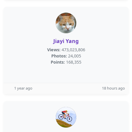
Jiayi Yang
Views:
473,023,806
Photos:
24,005
Points:
168,355
1 year ago
18 hours ago