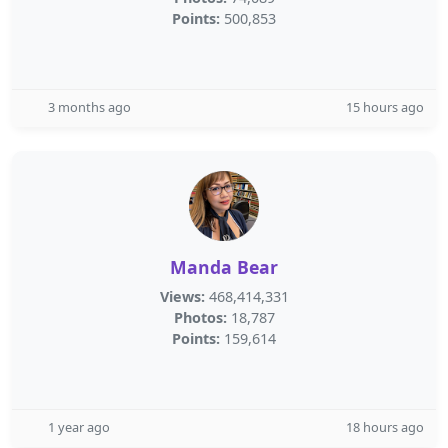
Points:
500,853
3 months ago
15 hours ago
Manda Bear
Views:
468,414,331
Photos:
18,787
Points:
159,614
1 year ago
18 hours ago