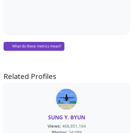
What do these metrics mean?
Related Profiles
SUNG Y. BYUN
Views:
468,851,164
Photos:
74,089