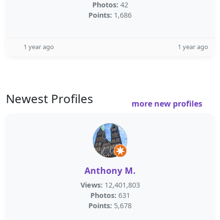
Photos:
42
Points:
1,686
1 year ago
1 year ago
Newest Profiles
more new profiles
Anthony M.
Views:
12,401,803
Photos:
631
Points:
5,678