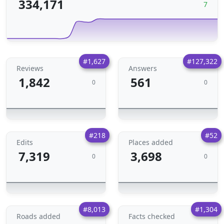
334,171
7
#1,627
#127,322
Reviews
Answers
1,842
561
0
0
#218
#52
Edits
Places added
7,319
3,698
0
0
#8,013
#1,304
Roads added
Facts checked