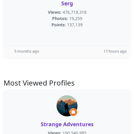
Serg
Views:
476,718,318
Photos:
19,259
Points:
137,139
5 months ago
17 hours ago
Most Viewed Profiles
Strange Adventures
Views:
190,540,985