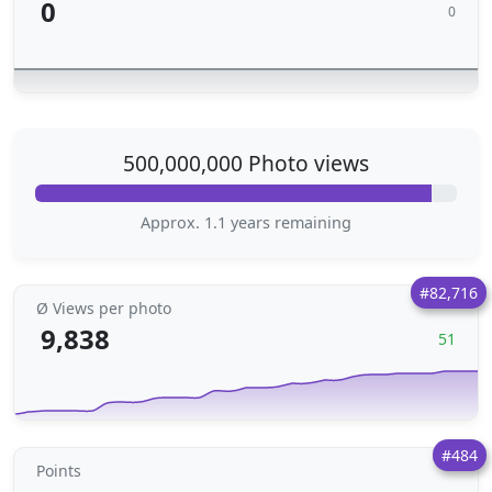
0
0
500,000,000 Photo views
Approx. 1.1 years remaining
#82,716
Ø Views per photo
9,838
51
#484
Points