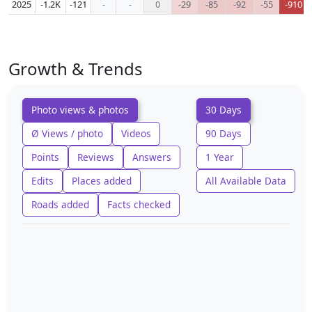
2025
-1.2K
-121
-
-
0
-29
-85
-92
-55
-910
Growth & Trends
Photo views & photos
30 Days
Ø Views / photo
Videos
90 Days
Points
Reviews
Answers
1 Year
Edits
Places added
All Available Data
Roads added
Facts checked