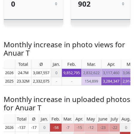
0
902
0
0
Monthly increase in photo views for
Anuar T
Total
Ø
Jan.
Feb.
Mar.
Apr.
Ma
2026
24.7M
3,087,557
0
9,852,795
2,832,622
3,117,460
3,063,
2025
23.32M
2,332,075
-
-
154,899
3,284,347
2,914,
Monthly increase in uploaded photos
for Anuar T
Total
Ø
Jan.
Feb.
Mar.
Apr.
May
June
July
Aug.
2026
-137
-17
0
-58
-7
-15
-12
-23
-22
0