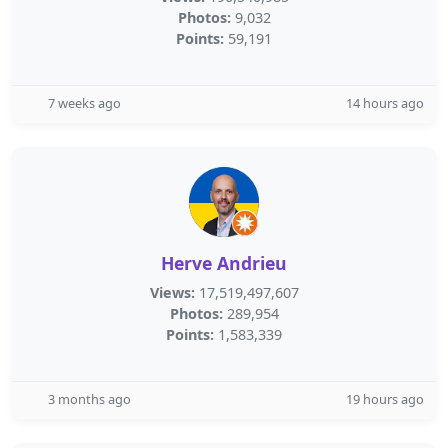
Photos:
9,032
Points:
59,191
7 weeks ago
14 hours ago
Herve Andrieu
Views:
17,519,497,607
Photos:
289,954
Points:
1,583,339
3 months ago
19 hours ago