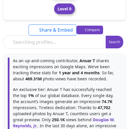
Level 0
Share & Embed
Compare
Search
As an up-and-coming contributor,
Anuar T
shares
exciting impressions on Google Maps. We’ve been
tracking these stats for
1 year and 4 months
. So far,
about
469.31M
photo views have been recorded.
An exclusive tier: Anuar T has successfully reached
the top
1%
of our global database. Every single day,
the account’s images generate an impressive
74.7K
impressions. Tireless dedication: Thanks to
47,702
uploaded photos by Anuar T, countless users get a
great preview. Only
250.1K
views behind
Douglas W.
Reynolds, Jr.
. In the last 30 days alone, an impressive