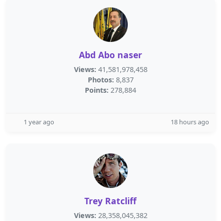
Abd Abo naser
Views:
41,581,978,458
Photos:
8,837
Points:
278,884
1 year ago
18 hours ago
Trey Ratcliff
Views:
28,358,045,382