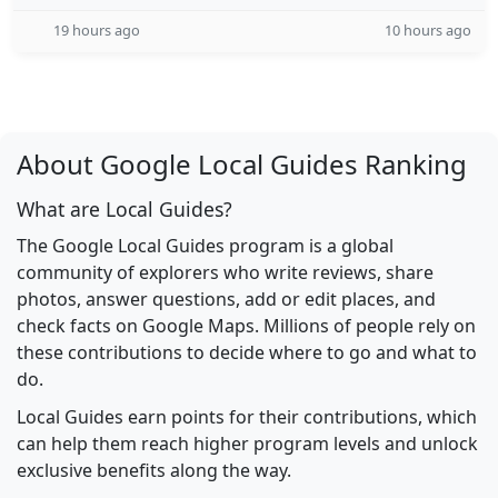
19 hours ago
10 hours ago
About Google Local Guides Ranking
What are Local Guides?
The Google Local Guides program is a global
community of explorers who write reviews, share
photos, answer questions, add or edit places, and
check facts on Google Maps. Millions of people rely on
these contributions to decide where to go and what to
do.
Local Guides earn points for their contributions, which
can help them reach higher program levels and unlock
exclusive benefits along the way.