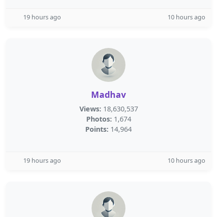
19 hours ago
10 hours ago
Madhav
Views:
18,630,537
Photos:
1,674
Points:
14,964
19 hours ago
10 hours ago