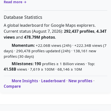
Read more →
Database Statistics
A global leaderboard for Google Maps explorers.
Current status (August 7, 2026):
292,437 profiles
,
4.34T
views
and
478.79M photos
.
Momentum:
+22.06B views (24h) · +222.34B views (7
days) · 290,478 profiles updated (24h) · 138,161 new
profiles (30 days)
Milestones:
190
profiles ≥ 1 Billion views · Top:
41.58B
views · 7,619 ≥ 100M · 68,146 ≥ 10M
More Insights
·
Leaderboard
·
New profiles
·
Compare