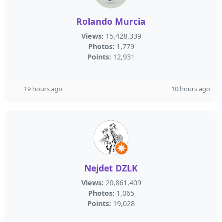
Rolando Murcia
Views:
15,428,339
Photos:
1,779
Points:
12,931
19 hours ago
10 hours ago
Nejdet DZLK
Views:
20,861,409
Photos:
1,065
Points:
19,028