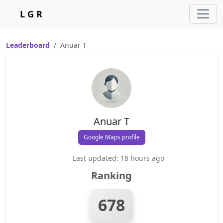
L G R
Leaderboard
Anuar T
Anuar T
Google Maps profile
Last updated: 18 hours ago
Ranking
678